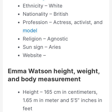
Ethnicity – White
Nationality – British
Profession – Actress, activist, and
model
Religion – Agnostic
Sun sign – Aries
Website –
Emma Watson height, weight,
and body measurement
Height – 165 cm in centimeters,
1.65 m in meter and 5’5” inches in
feet