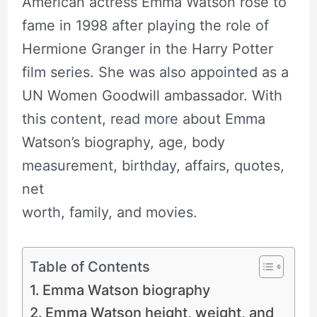
American actress Emma Watson rose to
fame in 1998 after playing the role of
Hermione Granger in the Harry Potter
film series. She was also appointed as a
UN Women Goodwill ambassador. With
this content, read more about Emma
Watson’s biography, age, body
measurement, birthday, affairs, quotes,
net
worth, family, and movies.
Table of Contents
Emma Watson biography
Emma Watson height, weight, and