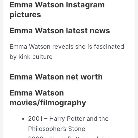
Emma Watson Instagram
pictures
Emma Watson latest news
Emma Watson reveals she is fascinated
by kink culture
Emma Watson net worth
Emma Watson
movies/filmography
2001 – Harry Potter and the
Philosopher’s Stone