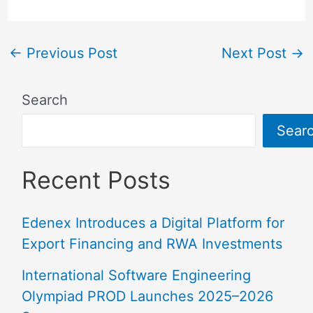
←
Previous Post
Next Post
→
Search
Sear
Recent Posts
Edenex Introduces a Digital Platform for
Export Financing and RWA Investments
International Software Engineering
Olympiad PROD Launches 2025–2026