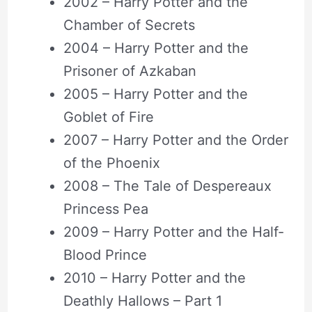
2002 – Harry Potter and the
Chamber of Secrets
2004 – Harry Potter and the
Prisoner of Azkaban
2005 – Harry Potter and the
Goblet of Fire
2007 – Harry Potter and the Order
of the Phoenix
2008 – The Tale of Despereaux
Princess Pea
2009 – Harry Potter and the Half-
Blood Prince
2010 – Harry Potter and the
Deathly Hallows – Part 1