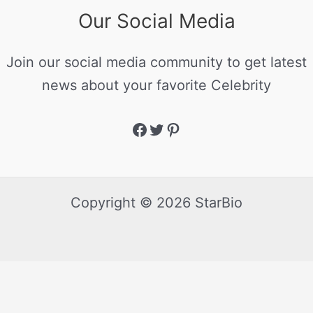
Our Social Media
Join our social media community to get latest
news about your favorite Celebrity
Copyright © 2026 StarBio