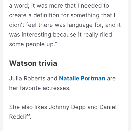
a word; it was more that I needed to
create a definition for something that I
didn’t feel there was language for, and it
was interesting because it really riled
some people up.”
Watson trivia
Julia Roberts and
Natalie Portman
are
her favorite actresses.
She also likes Johnny Depp and Daniel
Redcliff.