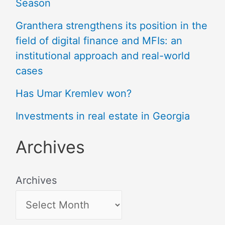
Season
Granthera strengthens its position in the
field of digital finance and MFIs: an
institutional approach and real-world
cases
Has Umar Kremlev won?
Investments in real estate in Georgia
Archives
Archives