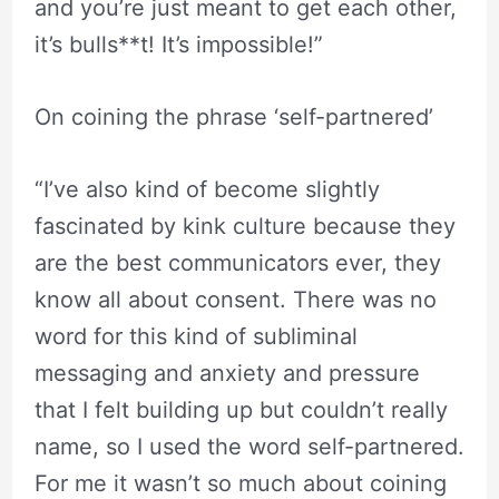
and you’re just meant to get each other,
it’s bulls**t! It’s impossible!”
On coining the phrase ‘self-partnered’
“I’ve also kind of become slightly
fascinated by kink culture because they
are the best communicators ever, they
know all about consent. There was no
word for this kind of subliminal
messaging and anxiety and pressure
that I felt building up but couldn’t really
name, so I used the word self-partnered.
For me it wasn’t so much about coining