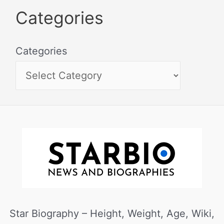
Categories
Categories
Star Biography – Height, Weight, Age, Wiki,