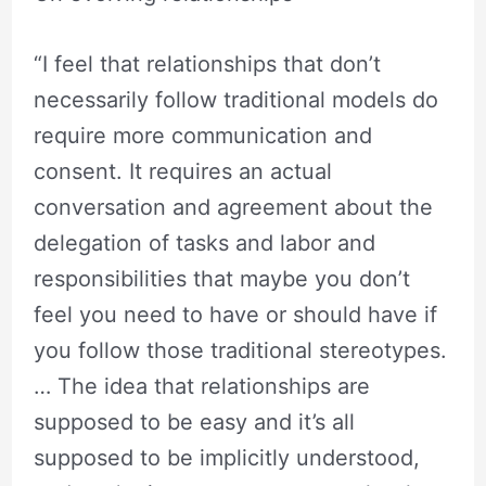
“I feel that relationships that don’t
necessarily follow traditional models do
require more communication and
consent. It requires an actual
conversation and agreement about the
delegation of tasks and labor and
responsibilities that maybe you don’t
feel you need to have or should have if
you follow those traditional stereotypes.
… The idea that relationships are
supposed to be easy and it’s all
supposed to be implicitly understood,