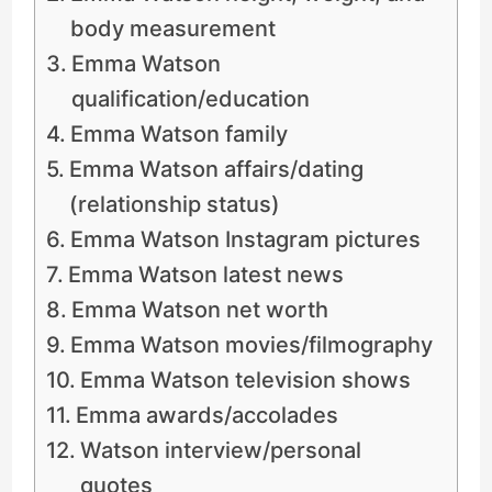
body measurement
Emma Watson
qualification/education
Emma Watson family
Emma Watson affairs/dating
(relationship status)
Emma Watson Instagram pictures
Emma Watson latest news
Emma Watson net worth
Emma Watson movies/filmography
Emma Watson television shows
Emma awards/accolades
Watson interview/personal
quotes