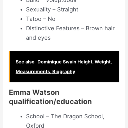
Build – Voluptuous
Sexuality – Straight
Tatoo – No
Distinctive Features – Brown hair
and eyes
See also
Dominique Swain Height, Weight,
Measurements, Biography
Emma Watson
qualification/education
School – The Dragon School,
Oxford