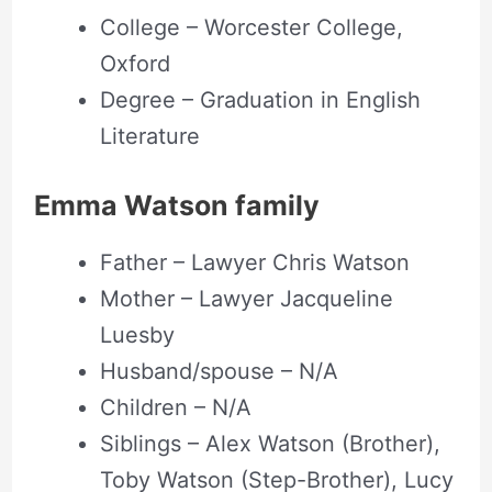
College – Worcester College,
Oxford
Degree – Graduation in English
Literature
Emma Watson family
Father – Lawyer Chris Watson
Mother – Lawyer Jacqueline
Luesby
Husband/spouse – N/A
Children – N/A
Siblings – Alex Watson (Brother),
Toby Watson (Step-Brother), Lucy