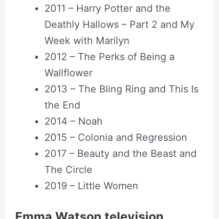
2011 – Harry Potter and the
Deathly Hallows – Part 2 and My
Week with Marilyn
2012 – The Perks of Being a
Wallflower
2013 – The Bling Ring and This Is
the End
2014 – Noah
2015 – Colonia and Regression
2017 – Beauty and the Beast and
The Circle
2019 – Little Women
Emma Watson television