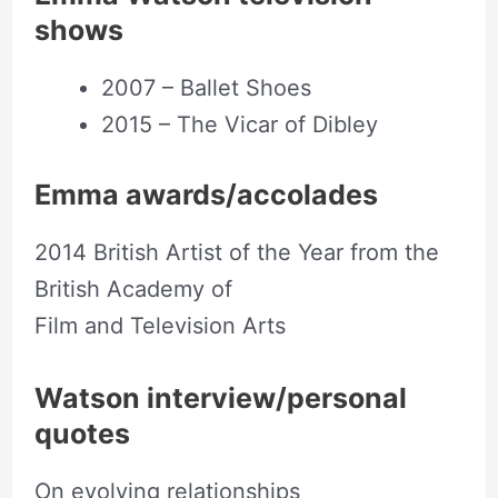
shows
2007 – Ballet Shoes
2015 – The Vicar of Dibley
Emma awards/accolades
2014 British Artist of the Year from the
British Academy of
Film and Television Arts
Watson interview/personal
quotes
On evolving relationships