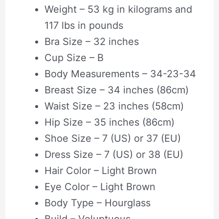
Weight – 53 kg in kilograms and
117 lbs in pounds
Bra Size – 32 inches
Cup Size – B
Body Measurements – 34-23-34
Breast Size – 34 inches (86cm)
Waist Size – 23 inches (58cm)
Hip Size – 35 inches (86cm)
Shoe Size – 7 (US) or 37 (EU)
Dress Size – 7 (US) or 38 (EU)
Hair Color – Light Brown
Eye Color – Light Brown
Body Type – Hourglass