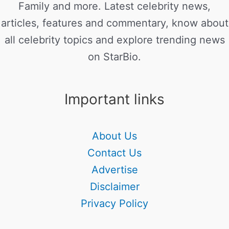
Family and more. Latest celebrity news,
articles, features and commentary, know about
all celebrity topics and explore trending news
on StarBio.
Important links
About Us
Contact Us
Advertise
Disclaimer
Privacy Policy