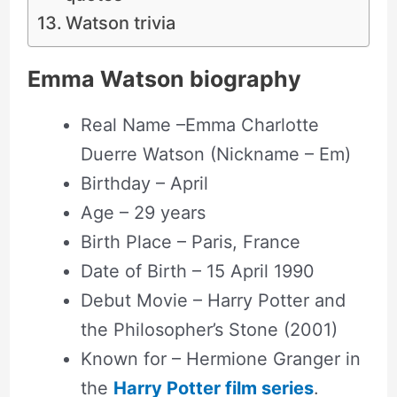
Watson trivia
Emma Watson biography
Real Name –Emma Charlotte
Duerre Watson (Nickname – Em)
Birthday – April
Age – 29 years
Birth Place – Paris, France
Date of Birth – 15 April 1990
Debut Movie – Harry Potter and
the Philosopher’s Stone (2001)
Known for – Hermione Granger in
the
Harry Potter film series
.