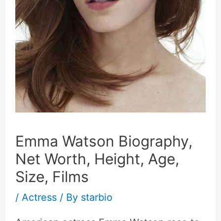
Emma Watson Biography,
Net Worth, Height, Age,
Size, Films
/
Actress
/ By
starbio