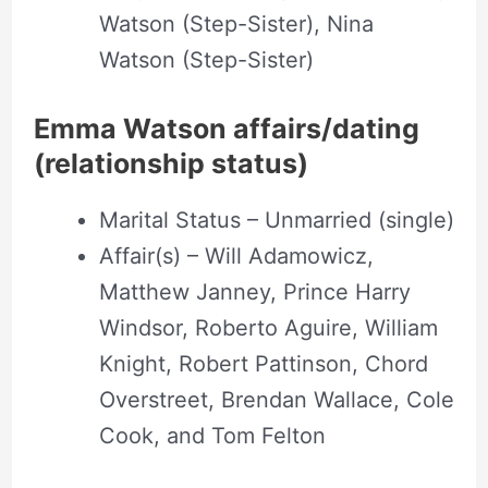
Watson (Step-Sister), Nina
Watson (Step-Sister)
Emma Watson affairs/dating
(relationship status)
Marital Status – Unmarried (single)
Affair(s) – Will Adamowicz,
Matthew Janney, Prince Harry
Windsor, Roberto Aguire, William
Knight, Robert Pattinson, Chord
Overstreet, Brendan Wallace, Cole
Cook, and Tom Felton