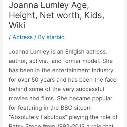
Joanna Lumley Age,
Height, Net worth, Kids,
Wiki
/
Actress
/ By
starbio
Joanna Lumley is an Enlgish actress,
author, activist, and former model. She
has been in the entertainment industry
for over 50 years and has been the face
behind some of the very successful
movies and films. She became popular
for featuring in the BBC sitcom
“Absolutely Fabulous” playing the role of
Patsy Stone from 1992-2012 a role that