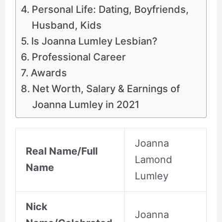
Personal Life: Dating, Boyfriends,
Husband, Kids
Is Joanna Lumley Lesbian?
Professional Career
Awards
Net Worth, Salary & Earnings of
Joanna Lumley in 2021
Joanna
Real Name/Full
Lamond
Name
Lumley
Nick
Joanna