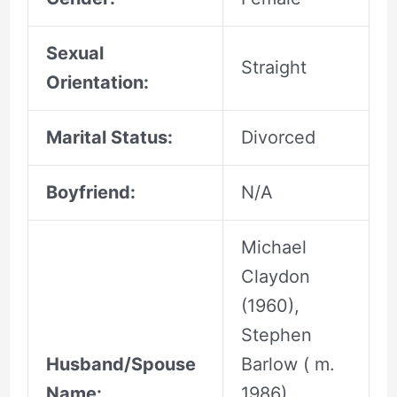
Sexual
Straight
Orientation:
Marital Status:
Divorced
Boyfriend:
N/A
Michael
Claydon
(1960),
Stephen
Husband/Spouse
Barlow ( m.
Name:
1986),