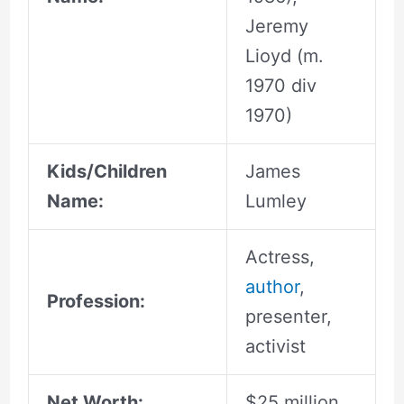
Jeremy
Lioyd (m.
1970 div
1970)
Kids/Children
James
Name:
Lumley
Actress,
author
,
Profession:
presenter,
activist
Net Worth:
$25 million