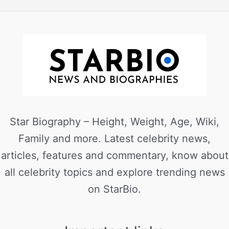
Star Biography – Height, Weight, Age, Wiki,
Family and more. Latest celebrity news,
articles, features and commentary, know about
all celebrity topics and explore trending news
on StarBio.