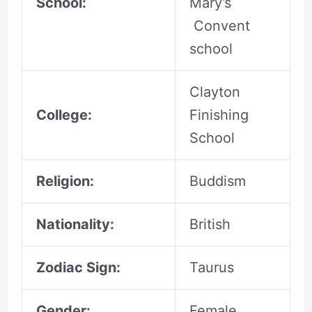
School:
Mary’s
Convent
school
Clayton
College:
Finishing
School
Religion:
Buddism
Nationality:
British
Zodiac Sign:
Taurus
Gender:
Female