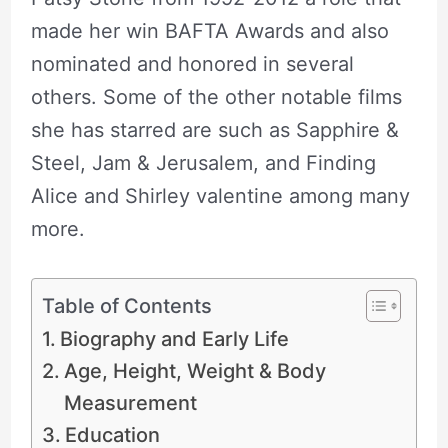
made her win BAFTA Awards and also
nominated and honored in several
others. Some of the other notable films
she has starred are such as Sapphire &
Steel, Jam & Jerusalem, and Finding
Alice and Shirley valentine among many
more.
Table of Contents
Biography and Early Life
Age, Height, Weight & Body
Measurement
Education