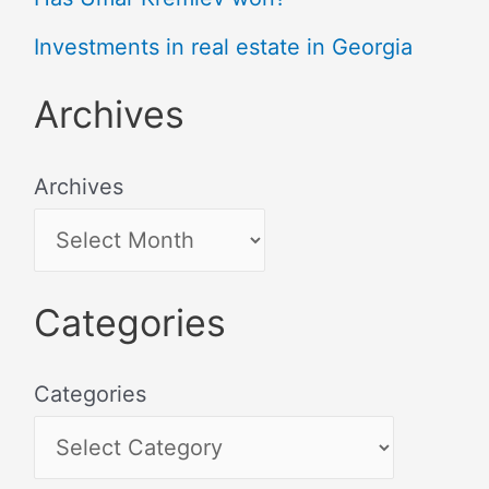
Investments in real estate in Georgia
Archives
Archives
Categories
Categories