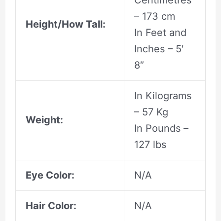
Centimetres
– 173 cm
Height/How Tall:
In Feet and
Inches – 5′
8″
In Kilograms
– 57 Kg
Weight:
In Pounds –
127 lbs
Eye Color:
N/A
Hair Color:
N/A