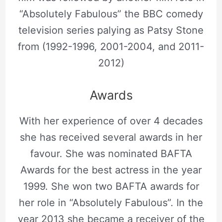
“Absolutely Fabulous” the BBC comedy
television series palying as Patsy Stone
from (1992-1996, 2001-2004, and 2011-
2012)
Awards
With her experience of over 4 decades
she has received several awards in her
favour. She was nominated BAFTA
Awards for the best actress in the year
1999. She won two BAFTA awards for
her role in “Absolutely Fabulous”. In the
year 2013 she became a receiver of the