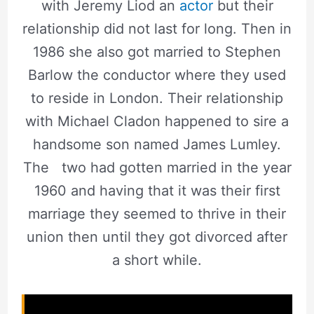
with Jeremy Liod an
actor
but their
relationship did not last for long. Then in
1986 she also got married to Stephen
Barlow the conductor where they used
to reside in London. Their relationship
with Michael Cladon happened to sire a
handsome son named James Lumley.
The two had gotten married in the year
1960 and having that it was their first
marriage they seemed to thrive in their
union then until they got divorced after
a short while.