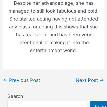
Despite her advanced age, she has
managed to still look fabulous and bold.
She started acting having not attended
any class for acting this shows that she
has real talent and has been very
intentional at making it into the
entertainment world.
←
Previous Post
Next Post
→
Search
Sear