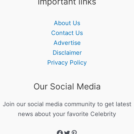
Important links
About Us
Contact Us
Advertise
Disclaimer
Privacy Policy
Our Social Media
Join our social media community to get latest
news about your favorite Celebrity