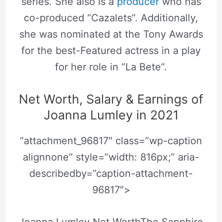
series. She also is a
producer
who has
co-produced “Cazalets”. Additionally,
she was nominated at the Tony Awards
for the best-Featured actress in a play
for her role in “La Bete”.
Net Worth, Salary & Earnings of
Joanna Lumley in 2021
“attachment_96817″ class=”wp-caption
alignnone” style=”width: 816px;” aria-
describedby=”caption-attachment-
96817″>