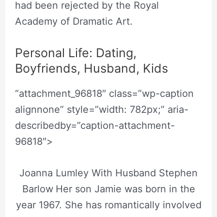
had been rejected by the Royal
Academy of Dramatic Art.
Personal Life: Dating,
Boyfriends, Husband, Kids
“attachment_96818″ class=”wp-caption
alignnone” style=”width: 782px;” aria-
describedby=”caption-attachment-
96818″>
Joanna Lumley With Husband Stephen
Barlow
Her son Jamie was born in the
year 1967. She has romantically involved