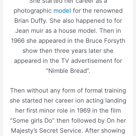
She started her career as a
photographic
model
for the renowned
Brian Duffy. She also happened to for
Jean muir as a house model. Then in
1966 she appeared in the Bruce Forsyth
show then three years later she
appeared in the TV advertisement for
“Nimble Bread”.
Then without any form of formal training
she started her career ion acting landing
her first minor role in 1969 in the film
“Some girls Do” then followed by On her
Majesty’s Secret Service. After showing