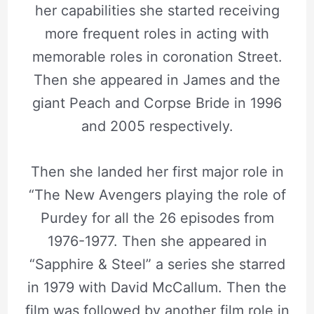
her capabilities she started receiving
more frequent roles in acting with
memorable roles in coronation Street.
Then she appeared in James and the
giant Peach and Corpse Bride in 1996
and 2005 respectively.
Then she landed her first major role in
“The New Avengers playing the role of
Purdey for all the 26 episodes from
1976-1977. Then she appeared in
“Sapphire & Steel” a series she starred
in 1979 with David McCallum. Then the
film was followed by another film role in