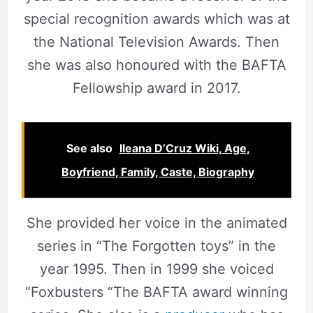
special recognition awards which was at
the National Television Awards. Then
she was also honoured with the BAFTA
Fellowship award in 2017.
See also
Ileana D’Cruz Wiki, Age,
Boyfriend, Family, Caste, Biography
She provided her voice in the animated
series in “The Forgotten toys” in the
year 1995. Then in 1999 she voiced
“Foxbusters “The BAFTA award winning