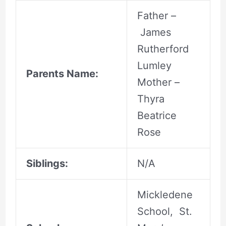
Father –
James
Rutherford
Lumley
Parents Name:
Mother –
Thyra
Beatrice
Rose
Siblings:
N/A
Mickledene
School, St.