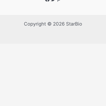
Copyright © 2026 StarBio