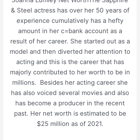
Joanna Lumley Net WorthThe Sapphire
& Steel actress has over her 50 years of
experience cumulatively has a hefty
amount in her c=bank account as a
result of her career. She started out as a
model and then diverted her attention to
acting and this is the career that has
majorly contributed to her worth to be in
millions. Besides her acting career she
has also voiced several movies and also
has become a producer in the recent
past. Her net worth is estimated to be
$25 million as of 2021.