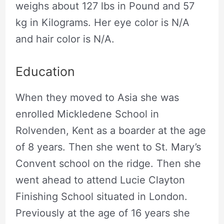
weighs about 127 lbs in Pound and 57
kg in Kilograms. Her eye color is N/A
and hair color is N/A.
Education
When they moved to Asia she was
enrolled Mickledene School in
Rolvenden, Kent as a boarder at the age
of 8 years. Then she went to St. Mary’s
Convent school on the ridge. Then she
went ahead to attend Lucie Clayton
Finishing School situated in London.
Previously at the age of 16 years she