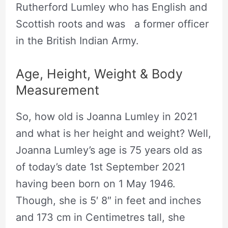
Rutherford Lumley who has English and
Scottish roots and was a former officer
in the British Indian Army.
Age, Height, Weight & Body
Measurement
So, how old is Joanna Lumley in 2021
and what is her height and weight? Well,
Joanna Lumley’s age is 75 years old as
of today’s date 1st September 2021
having been born on 1 May 1946.
Though, she is 5′ 8″ in feet and inches
and 173 cm in Centimetres tall, she