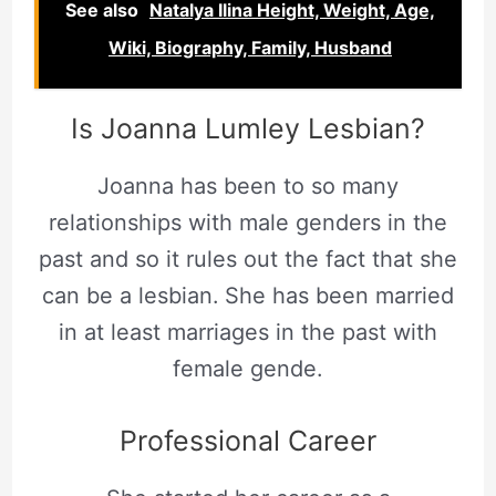
See also
Natalya Ilina Height, Weight, Age,
Wiki, Biography, Family, Husband
Is Joanna Lumley Lesbian?
Joanna has been to so many
relationships with male genders in the
past and so it rules out the fact that she
can be a lesbian.
She has been married
in at least marriages in the past with
female gende.
Professional Career