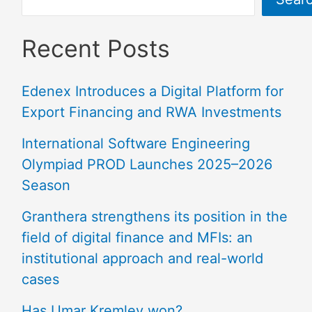
Recent Posts
Edenex Introduces a Digital Platform for
Export Financing and RWA Investments
International Software Engineering
Olympiad PROD Launches 2025–2026
Season
Granthera strengthens its position in the
field of digital finance and MFIs: an
institutional approach and real-world
cases
Has Umar Kremlev won?