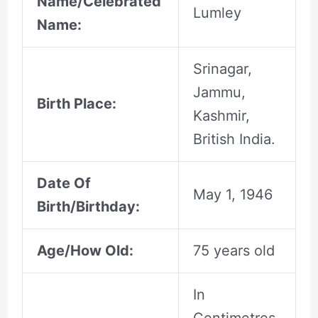
Name/Celebrated
Lumley
Name:
Srinagar,
Jammu,
Birth Place:
Kashmir,
British India.
Date Of
May 1, 1946
Birth/Birthday:
Age/How Old:
75 years old
In