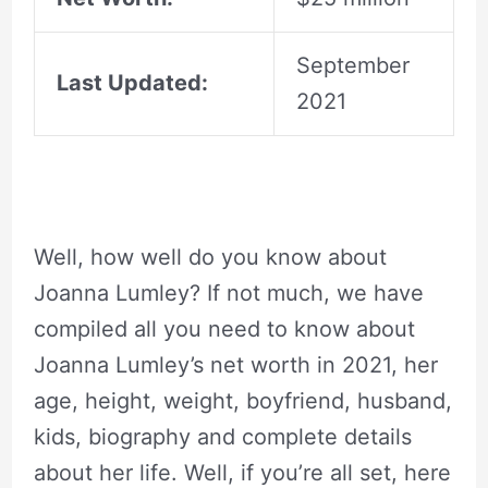
September
Last Updated:
2021
Well, how well do you know about
Joanna Lumley? If not much, we have
compiled all you need to know about
Joanna Lumley’s net worth in 2021, her
age, height, weight, boyfriend, husband,
kids, biography and complete details
about her life. Well, if you’re all set, here