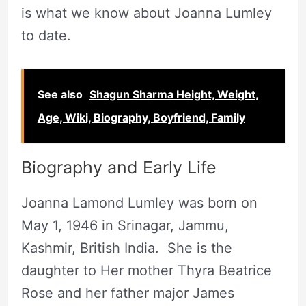
is what we know about Joanna Lumley
to date.
See also
Shagun Sharma Height, Weight,
Age, Wiki, Biography, Boyfriend, Family
Biography and Early Life
Joanna Lamond Lumley was born on
May 1, 1946 in Srinagar, Jammu,
Kashmir, British India. She is the
daughter to Her mother Thyra Beatrice
Rose and her father major James