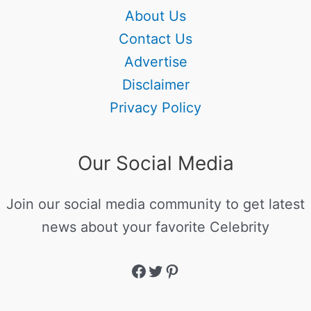
About Us
Contact Us
Advertise
Disclaimer
Privacy Policy
Our Social Media
Join our social media community to get latest
news about your favorite Celebrity