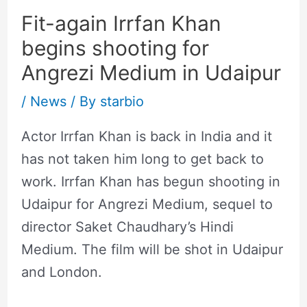
Fit-again Irrfan Khan
begins shooting for
Angrezi Medium in Udaipur
/
News
/ By
starbio
Actor Irrfan Khan is back in India and it
has not taken him long to get back to
work. Irrfan Khan has begun shooting in
Udaipur for Angrezi Medium, sequel to
director Saket Chaudhary’s Hindi
Medium. The film will be shot in Udaipur
and London.