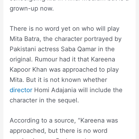
grown-up now.
There is no word yet on who will play
Mita Batra, the character portrayed by
Pakistani actress Saba Qamar in the
original. Rumour had it that Kareena
Kapoor Khan was approached to play
Mita. But it is not known whether
director
Homi Adajania will include the
character in the sequel.
According to a source, “Kareena was
approached, but there is no word