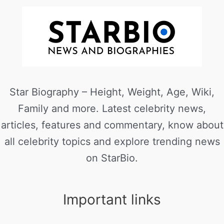
Star Biography – Height, Weight, Age, Wiki,
Family and more. Latest celebrity news,
articles, features and commentary, know about
all celebrity topics and explore trending news
on StarBio.
Important links