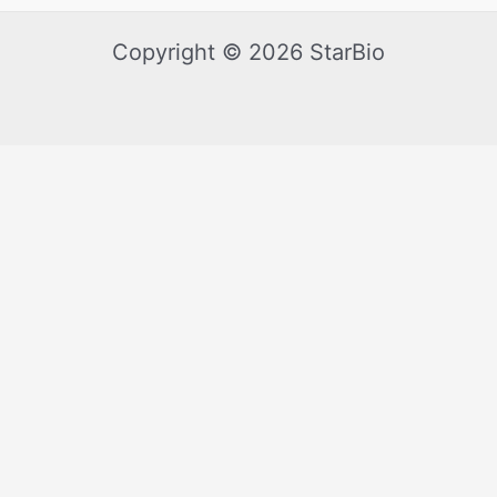
Copyright © 2026 StarBio