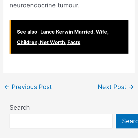
neuroendocrine tumour.
See also
Lance Kerwin Married, Wife,
Children, Net Worth, Facts
←
Previous Post
Next Post
→
Search
Sear