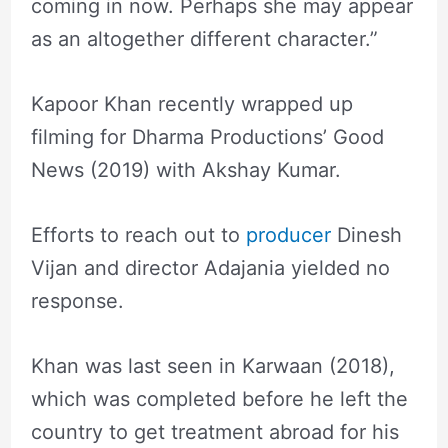
coming in now. Perhaps she may appear
as an altogether different character.”
Kapoor Khan recently wrapped up
filming for Dharma Productions’ Good
News (2019) with Akshay Kumar.
Efforts to reach out to
producer
Dinesh
Vijan and director Adajania yielded no
response.
Khan was last seen in Karwaan (2018),
which was completed before he left the
country to get treatment abroad for his