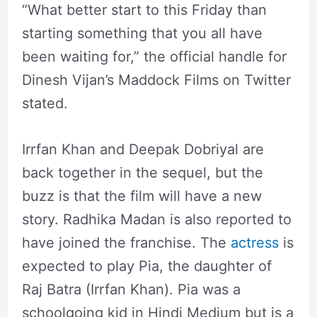
“What better start to this Friday than
starting something that you all have
been waiting for,” the official handle for
Dinesh Vijan’s Maddock Films on Twitter
stated.
Irrfan Khan and Deepak Dobriyal are
back together in the sequel, but the
buzz is that the film will have a new
story. Radhika Madan is also reported to
have joined the franchise. The
actress
is
expected to play Pia, the daughter of
Raj Batra (Irrfan Khan). Pia was a
schoolgoing kid in Hindi Medium but is a