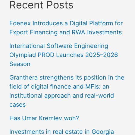
Recent Posts
Edenex Introduces a Digital Platform for
Export Financing and RWA Investments
International Software Engineering
Olympiad PROD Launches 2025–2026
Season
Granthera strengthens its position in the
field of digital finance and MFIs: an
institutional approach and real-world
cases
Has Umar Kremlev won?
Investments in real estate in Georgia