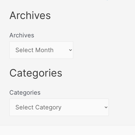
Archives
Archives
Categories
Categories