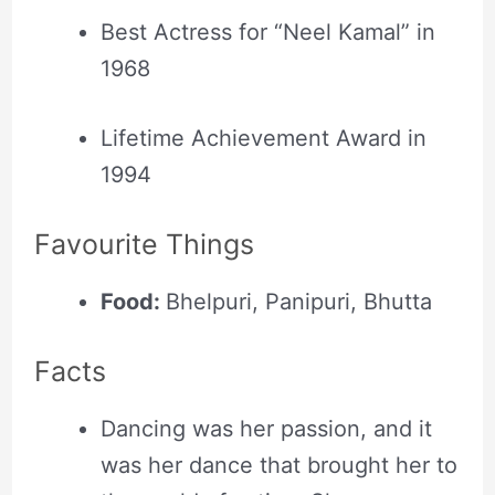
Best Actress for “Neel Kamal” in
1968
Lifetime Achievement Award in
1994
Favourite Things
Food:
Bhelpuri, Panipuri, Bhutta
Facts
Dancing was her passion, and it
was her dance that brought her to