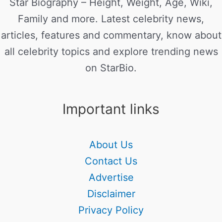
Star Biography – Height, Weight, Age, Wiki,
Family and more. Latest celebrity news,
articles, features and commentary, know about
all celebrity topics and explore trending news
on StarBio.
Important links
About Us
Contact Us
Advertise
Disclaimer
Privacy Policy