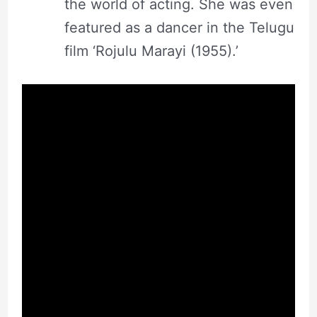
the world of acting. She was even
featured as a dancer in the Telugu
film ‘Rojulu Marayi (1955).’