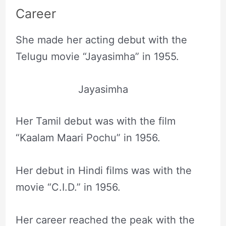
Career
She made her acting debut with the
Telugu movie “Jayasimha” in 1955.
Jayasimha
Her Tamil debut was with the film
“Kaalam Maari Pochu” in 1956.
Her debut in Hindi films was with the
movie “C.I.D.” in 1956.
Her career reached the peak with the