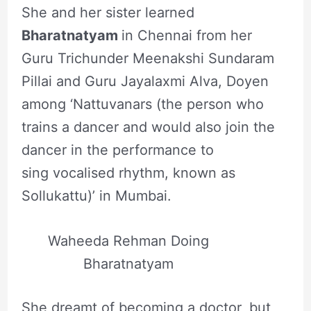
She and her sister learned
Bharatnatyam
in Chennai from her
Guru Trichunder Meenakshi Sundaram
Pillai and Guru Jayalaxmi Alva, Doyen
among ‘Nattuvanars (the person who
trains a dancer and would also join the
dancer in the performance to
sing vocalised rhythm, known as
Sollukattu)’ in Mumbai.
Waheeda Rehman Doing
Bharatnatyam
She dreamt of becoming a doctor, but