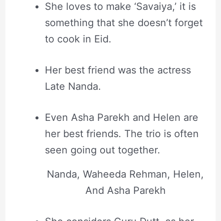
She loves to make ‘Savaiya,’ it is
something that she doesn’t forget
to cook in Eid.
Her best friend was the actress
Late Nanda.
Even Asha Parekh and Helen are
her best friends. The trio is often
seen going out together.
Nanda, Waheeda Rehman, Helen,
And Asha Parekh