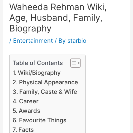
Waheeda Rehman Wiki,
Age, Husband, Family,
Biography
/
Entertainment
/ By
starbio
Table of Contents
Wiki/Biography
Physical Appearance
Family, Caste & Wife
Career
Awards
Favourite Things
Facts