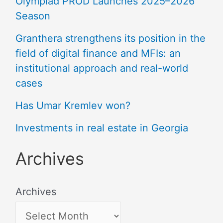
Olympiad PROD Launches 2025–2026
Season
Granthera strengthens its position in the
field of digital finance and MFIs: an
institutional approach and real-world
cases
Has Umar Kremlev won?
Investments in real estate in Georgia
Archives
Archives