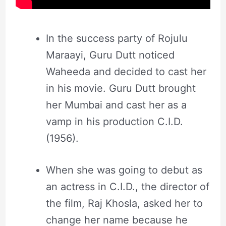
In the success party of Rojulu
Maraayi, Guru Dutt noticed
Waheeda and decided to cast her
in his movie. Guru Dutt brought
her Mumbai and cast her as a
vamp in his production C.I.D.
(1956).
When she was going to debut as
an actress in C.I.D., the director of
the film, Raj Khosla, asked her to
change her name because he