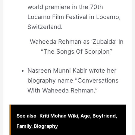
world premiere in the 70th
Locarno Film Festival in Locarno,
Switzerland.
Waheeda Rehman as ‘Zubaida’ In
“The Songs Of Scorpion”
Nasreen Munni Kabir wrote her
biography name “Conversations
With Waheeda Rehman.”
See also
Kriti Mohan Wiki, Age, Boyfriend,
Family, Biography