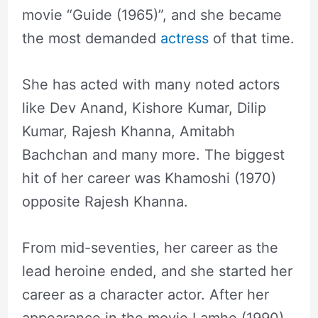
movie “Guide (1965)”, and she became
the most demanded
actress
of that time.
She has acted with many noted actors
like Dev Anand, Kishore Kumar, Dilip
Kumar, Rajesh Khanna, Amitabh
Bachchan and many more. The biggest
hit of her career was Khamoshi (1970)
opposite Rajesh Khanna.
From mid-seventies, her career as the
lead heroine ended, and she started her
career as a character actor. After her
appearance in the movie Lamhe (1990),