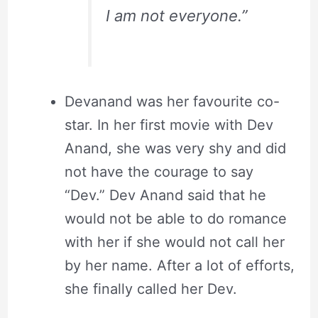
I am not everyone.”
Devanand was her favourite co-
star. In her first movie with Dev
Anand, she was very shy and did
not have the courage to say
“Dev.” Dev Anand said that he
would not be able to do romance
with her if she would not call her
by her name. After a lot of efforts,
she finally called her Dev.