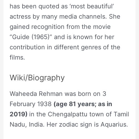
has been quoted as ‘most beautiful’
actress by many media channels. She
gained recognition from the movie
“Guide (1965)” and is known for her
contribution in different genres of the
films.
Wiki/Biography
Waheeda Rehman was born on 3
February 1938
(age 81 years; as in
2019)
in the Chengalpattu town of Tamil
Nadu, India. Her zodiac sign is Aquarius.