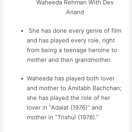
Waheeda Rehman With Dev
Anand
She has done every genre of film
and has played every role, right
from being a teenage heroine to
mother and then grandmother.
Waheeda has played both lover
and mother to Amitabh Bachchan;
she has played the role of her
lover in “Adalat (1976)” and
mother in “Trishul (1978).”