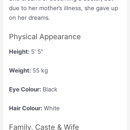
due to her mother’s illness, she gave up
on her dreams.
Physical Appearance
Height:
5′ 5″
Weight:
55 kg
Eye Colour:
Black
Hair Colour:
White
Family, Caste & Wife