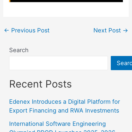
←
Previous Post
Next Post
→
Search
Sear
Recent Posts
Edenex Introduces a Digital Platform for
Export Financing and RWA Investments
International Software Engineering