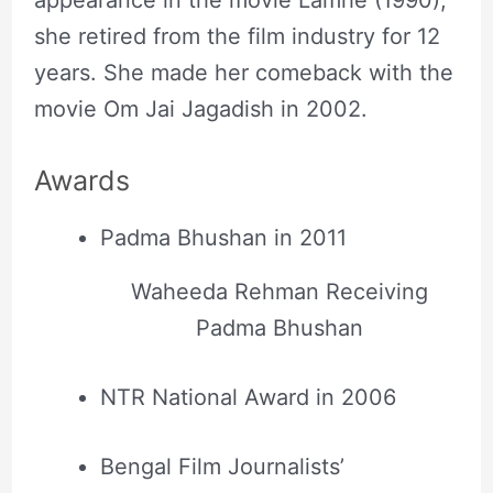
she retired from the film industry for 12
years. She made her comeback with the
movie Om Jai Jagadish in 2002.
Awards
Padma Bhushan in 2011
Waheeda Rehman Receiving
Padma Bhushan
NTR National Award in 2006
Bengal Film Journalists’