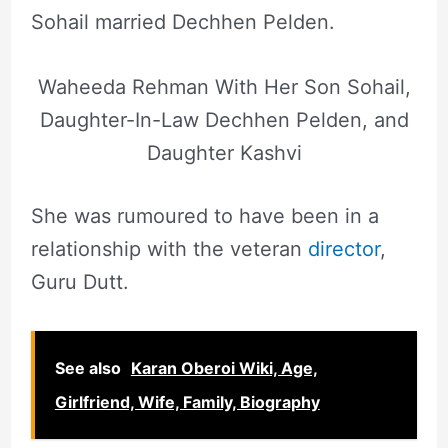
Sohail married Dechhen Pelden.
Waheeda Rehman With Her Son Sohail,
Daughter-In-Law Dechhen Pelden, and
Daughter Kashvi
She was rumoured to have been in a
relationship with the veteran
director
,
Guru Dutt.
See also
Karan Oberoi Wiki, Age,
Girlfriend, Wife, Family, Biography