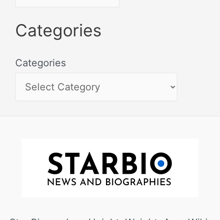
Categories
Categories