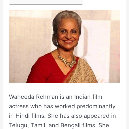
Waheeda Rehman is an Indian film
actress who has worked predominantly
in Hindi films. She has also appeared in
Telugu, Tamil, and Bengali films. She