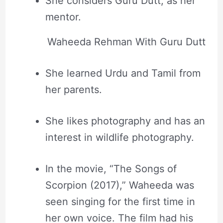
She considers Guru Dutt, as her
mentor.
Waheeda Rehman With Guru Dutt
She learned Urdu and Tamil from
her parents.
She likes photography and has an
interest in wildlife photography.
In the movie, “The Songs of
Scorpion (2017),” Waheeda was
seen singing for the first time in
her own voice. The film had his