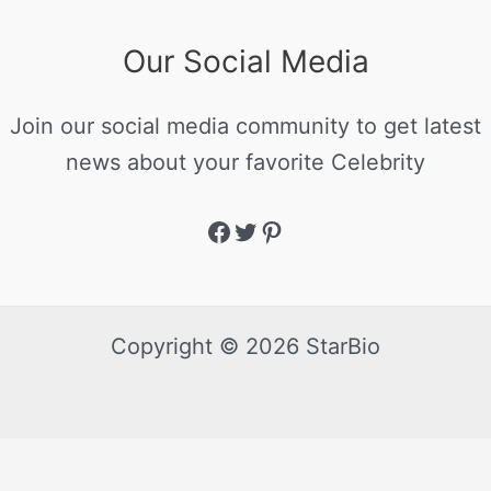
Our Social Media
Join our social media community to get latest
news about your favorite Celebrity
Copyright © 2026 StarBio