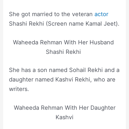
She got married to the veteran
actor
Shashi Rekhi (Screen name Kamal Jeet).
Waheeda Rehman With Her Husband
Shashi Rekhi
She has a son named Sohail Rekhi and a
daughter named Kashvi Rekhi, who are
writers.
Waheeda Rehman With Her Daughter
Kashvi