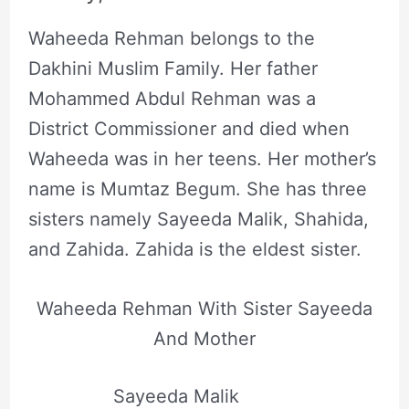
Waheeda Rehman belongs to the
Dakhini Muslim Family. Her father
Mohammed Abdul Rehman was a
District Commissioner and died when
Waheeda was in her teens. Her mother’s
name is Mumtaz Begum. She has three
sisters namely Sayeeda Malik, Shahida,
and Zahida. Zahida is the eldest sister.
Waheeda Rehman With Sister Sayeeda
And Mother
Sayeeda Malik