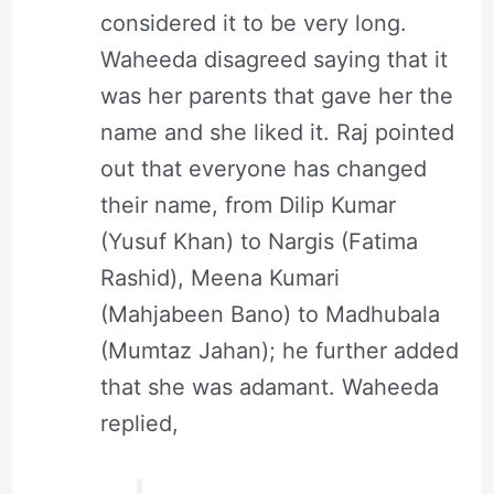
considered it to be very long.
Waheeda disagreed saying that it
was her parents that gave her the
name and she liked it. Raj pointed
out that everyone has changed
their name, from Dilip Kumar
(Yusuf Khan) to Nargis (Fatima
Rashid), Meena Kumari
(Mahjabeen Bano) to Madhubala
(Mumtaz Jahan); he further added
that she was adamant. Waheeda
replied,