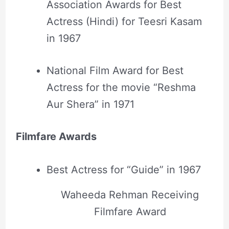
Association Awards for Best
Actress (Hindi) for Teesri Kasam
in 1967
National Film Award for Best
Actress for the movie “Reshma
Aur Shera” in 1971
Filmfare Awards
Best Actress for “Guide” in 1967
Waheeda Rehman Receiving
Filmfare Award