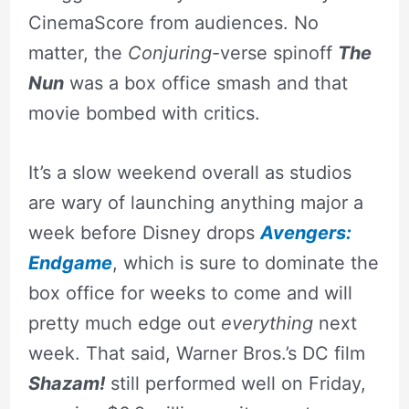
CinemaScore from audiences. No
matter, the
Conjuring
-verse spinoff
The
Nun
was a box office smash and that
movie bombed with critics.
It’s a slow weekend overall as studios
are wary of launching anything major a
week before Disney drops
Avengers:
Endgame
, which is sure to dominate the
box office for weeks to come and will
pretty much edge out
everything
next
week. That said, Warner Bros.’s DC film
Shazam!
still performed well on Friday,