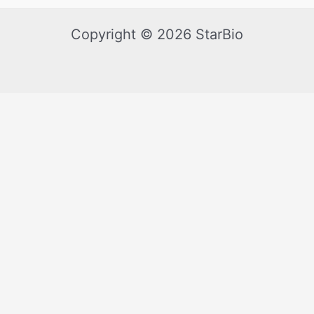
Copyright © 2026 StarBio