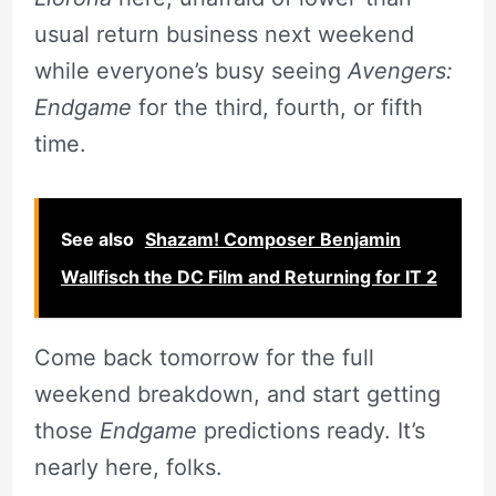
usual return business next weekend
while everyone’s busy seeing
Avengers:
Endgame
for the third, fourth, or fifth
time.
See also
Shazam! Composer Benjamin
Wallfisch the DC Film and Returning for IT 2
Come back tomorrow for the full
weekend breakdown, and start getting
those
Endgame
predictions ready. It’s
nearly here, folks.