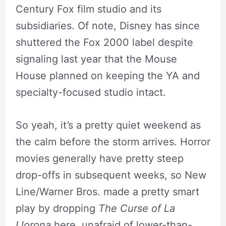
Century Fox film studio and its
subsidiaries. Of note, Disney has since
shuttered the Fox 2000 label despite
signaling last year that the Mouse
House planned on keeping the YA and
specialty-focused studio intact.
So yeah, it’s a pretty quiet weekend as
the calm before the storm arrives. Horror
movies generally have pretty steep
drop-offs in subsequent weeks, so New
Line/Warner Bros. made a pretty smart
play by dropping
The Curse of La
Llorona
here, unafraid of lower-than-