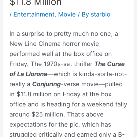
$11.8 Million
/
Entertainment
,
Movie
/ By
starbio
In a surprise to pretty much no one, a
New Line Cinema horror movie
performed well at the box office on
Friday. The 1970s-set thriller
The Curse
of La Llorona
—which is kinda-sorta-not-
really a
Conjuring
-verse movie—pulled
in $11.8 million on Friday at the box
office and is heading for a weekend tally
around $25 million. That’s above
expectations for the pic, which has
struggled critically and earned only a B-