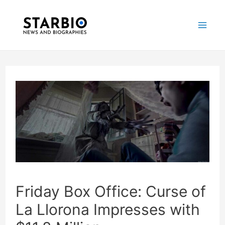
Skip
Post
Mai
to
navigation
Me
content
Friday Box Office: Curse of
La Llorona Impresses with