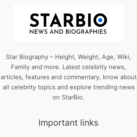
Star Biography – Height, Weight, Age, Wiki,
Family and more. Latest celebrity news,
articles, features and commentary, know about
all celebrity topics and explore trending news
on StarBio.
Important links