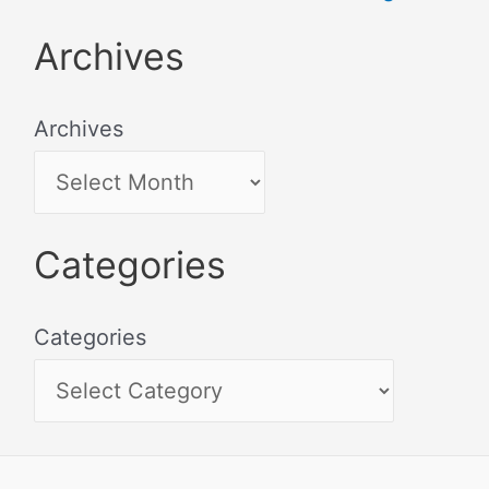
Archives
Archives
Categories
Categories