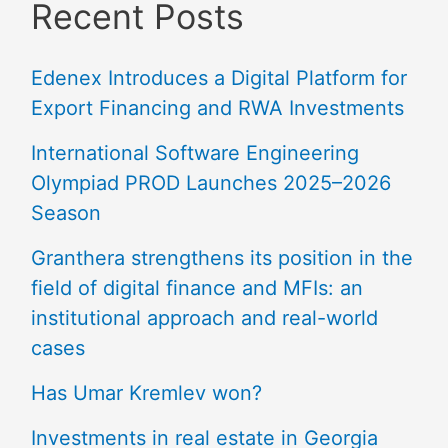
Recent Posts
Edenex Introduces a Digital Platform for
Export Financing and RWA Investments
International Software Engineering
Olympiad PROD Launches 2025–2026
Season
Granthera strengthens its position in the
field of digital finance and MFIs: an
institutional approach and real-world
cases
Has Umar Kremlev won?
Investments in real estate in Georgia