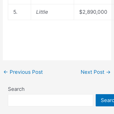
5.
Little
$2,890,000
←
Previous Post
Next Post
→
Search
Sear