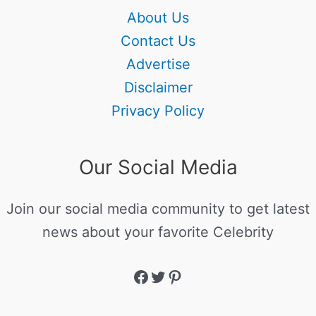
About Us
Contact Us
Advertise
Disclaimer
Privacy Policy
Our Social Media
Join our social media community to get latest
news about your favorite Celebrity