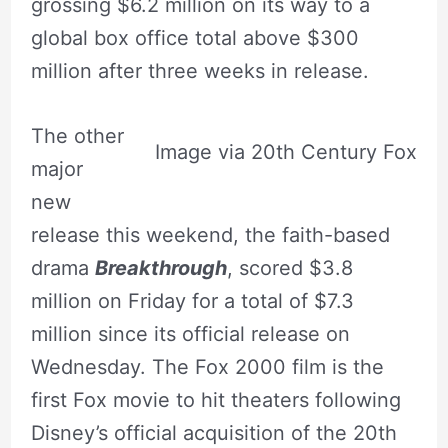
grossing $6.2 million on its way to a
global box office total above $300
million after three weeks in release.
The other
Image via 20th Century Fox
major
new
release this weekend, the faith-based
drama
Breakthrough
, scored $3.8
million on Friday for a total of $7.3
million since its official release on
Wednesday. The Fox 2000 film is the
first Fox movie to hit theaters following
Disney’s official acquisition of the 20th