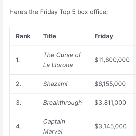
Here’s the Friday Top 5 box office:
Rank
Title
Friday
The Curse of
1.
$11,800,000
La Llorona
2.
Shazam!
$6,155,000
3.
Breakthrough
$3,811,000
Captain
4.
$3,145,000
Marvel