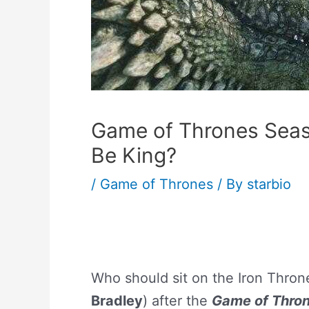
Game of Thrones Seas
Be King?
/
Game of Thrones
/ By
starbio
Who should sit on the Iron Throne
Bradley
) after the
Game of Thro