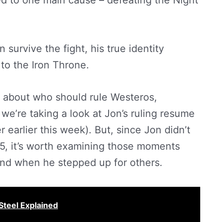
d to one main cause – defeating the Night
 survive the fight, his true identity
 to the Iron Throne.
g about who should rule Westeros,
we’re taking a look at Jon’s ruling resume
 earlier this week). But, since Jon didn’t
on 5, it’s worth examining those moments
and when he stepped up for others.
Steel Explained