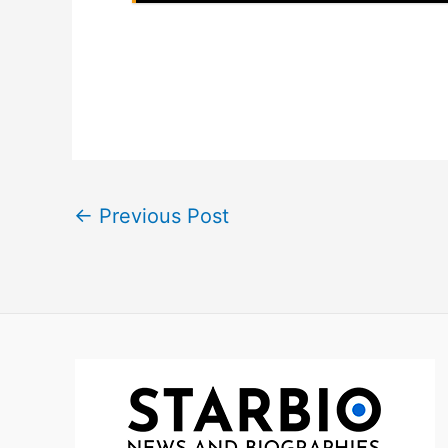
←
Previous Post