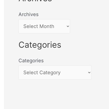
Archives
Categories
Categories