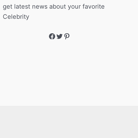
get latest news about your favorite
Celebrity