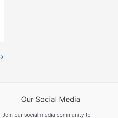
→
Our Social Media
Join our social media community to