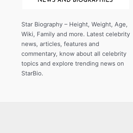
Star Biography – Height, Weight, Age,
Wiki, Family and more. Latest celebrity
news, articles, features and
commentary, know about all celebrity
topics and explore trending news on
StarBio.