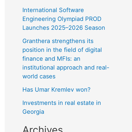
International Software
Engineering Olympiad PROD
Launches 2025–2026 Season
Granthera strengthens its
position in the field of digital
finance and MFIs: an
institutional approach and real-
world cases
Has Umar Kremlev won?
Investments in real estate in
Georgia
Archives