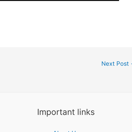
Next Post
Important links