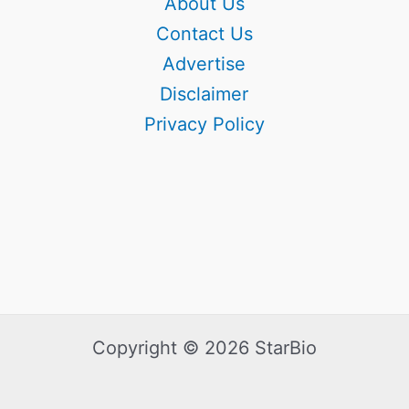
About Us
Contact Us
Advertise
Disclaimer
Privacy Policy
Copyright © 2026 StarBio