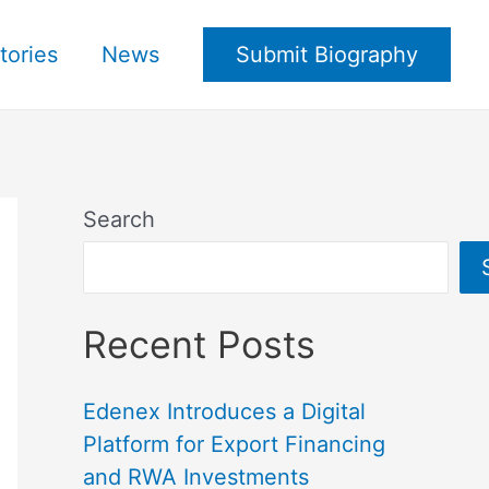
tories
News
Submit Biography
Search
Recent Posts
Edenex Introduces a Digital
Platform for Export Financing
and RWA Investments