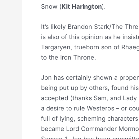
Snow (
Kit Harington
).
It’s likely Brandon Stark/The Th
is also of this opinion as he insi
Targaryen, trueborn son of Rhaeg
to the Iron Throne.
Jon has certainly shown a propensi
being put up by others, found his
accepted (thanks Sam, and Lady
a desire to rule Westeros – or co
full of lying, scheming characters
became Lord Commander Mormon