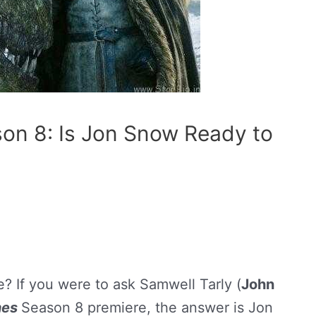
on 8: Is Jon Snow Ready to
? If you were to ask Samwell Tarly (
John
nes
Season 8 premiere, the answer is Jon