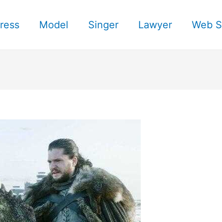
ress
Model
Singer
Lawyer
Web S