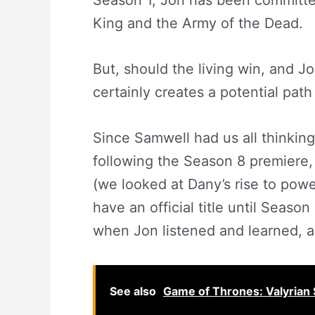
Season 1, Jon has been committe
King and the Army of the Dead.
But, should the living win, and Jon
certainly creates a potential path
Since Samwell had us all thinkin
following the Season 8 premiere, 
(we looked at Dany’s rise to power
have an official title until Seas
when Jon listened and learned, 
See also
Game of Thrones: Valyrian 