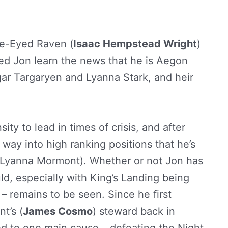
ree-Eyed Raven (
Isaac Hempstead Wright
)
sted Jon learn the news that he is Aegon
ar Targaryen and Lyanna Stark, and heir
ty to lead in times of crisis, and after
 way into high ranking positions that he’s
 Lyanna Mormont). Whether or not Jon has
uld, especially with King’s Landing being
 – remains to be seen. Since he first
t’s (
James Cosmo
) steward back in