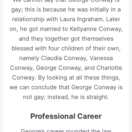
gay; this is because he was initially in a
relationship with Laura Ingraham. Later
on, he got married to Kellyanne Conway,
and they together got themselves
blessed with four children of their own,
namely Claudia Conway, Vanessa
Conway, George Conway, and Charlotte
Conway. By looking at all these things,
we can conclude that George Conway is
not gay; instead, he is straight.
Professional Career
George’s career rounded the law