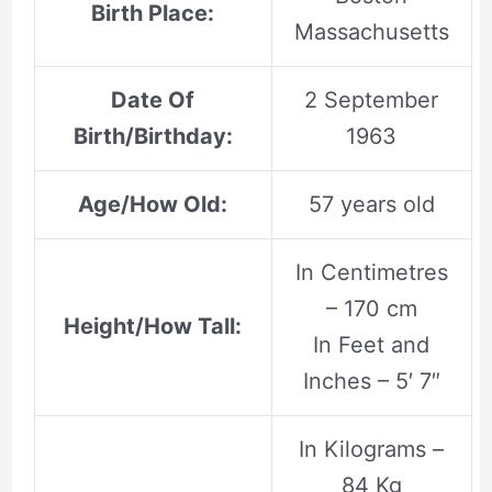
Birth Place:
Massachusetts
Date Of
2 September
Birth/Birthday:
1963
Age/How Old:
57 years old
In Centimetres
– 170 cm
Height/How Tall:
In Feet and
Inches – 5′ 7″
In Kilograms –
84 Kg