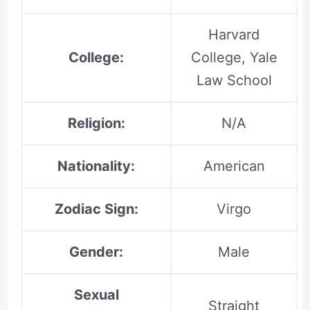
Harvard
College:
College, Yale
Law School
Religion:
N/A
Nationality:
American
Zodiac Sign:
Virgo
Gender:
Male
Sexual
Straight