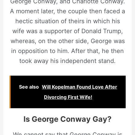
George Conway, and Charlotte Conway.
A moment later, the couple then faced a
hectic situation of theirs in which his
wife was a supporter of Donald Trump,
whereas, on the other side, George was
in opposition to him. After that, he then
took away his independent stand.
See also
Will Kopelman Found Love After
Divorcing First Wife!
Is
George Conway
Gay?
We cannot say that George Conway is