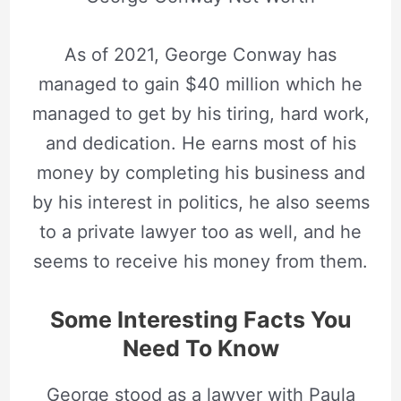
As of 2021, George Conway has
managed to gain $40 million which he
managed to get by his tiring, hard work,
and dedication. He earns most of his
money by completing his business and
by his interest in politics, he also seems
to a private lawyer too as well, and he
seems to receive his money from them.
Some Interesting Facts You
Need To Know
George stood as a lawyer with Paula