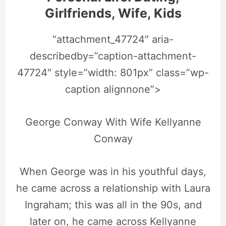
Girlfriends, Wife, Kids
“attachment_47724″ aria-
describedby=”caption-attachment-
47724″ style=”width: 801px” class=”wp-
caption alignnone”>
George Conway With Wife Kellyanne
Conway
When George was in his youthful days,
he came across a relationship with Laura
Ingraham; this was all in the 90s, and
later on, he came across Kellyanne