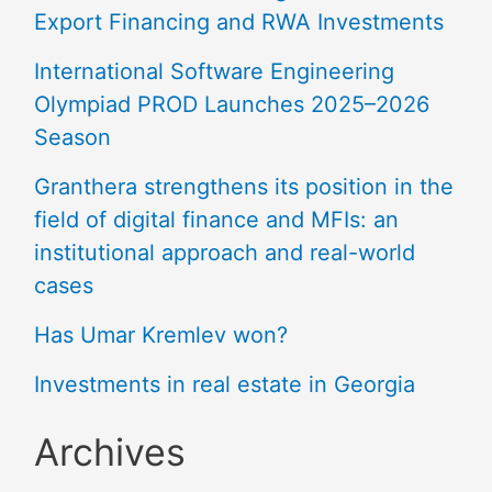
Export Financing and RWA Investments
International Software Engineering
Olympiad PROD Launches 2025–2026
Season
Granthera strengthens its position in the
field of digital finance and MFIs: an
institutional approach and real-world
cases
Has Umar Kremlev won?
Investments in real estate in Georgia
Archives