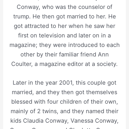
Conway, who was the counselor of
trump. He then got married to her. He
got attracted to her when he saw her
first on television and later on in a
magazine; they were introduced to each
other by their familiar friend Ann
Coulter, a magazine editor at a society.
Later in the year 2001, this couple got
married, and they then got themselves
blessed with four children of their own,
mainly of 2 twins, and they named their
kids Claudia Conway, Vanessa Conway,