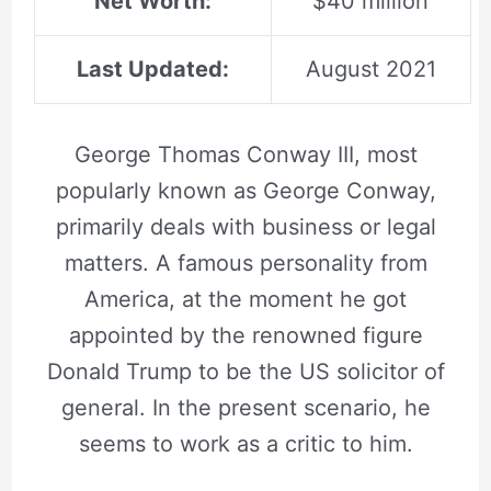
Net Worth:
$40 million
Last Updated:
August 2021
George Thomas Conway III, most
popularly known as George Conway,
primarily deals with business or legal
matters. A famous personality from
America, at the moment he got
appointed by the renowned figure
Donald Trump to be the US solicitor of
general. In the present scenario, he
seems to work as a critic to him.