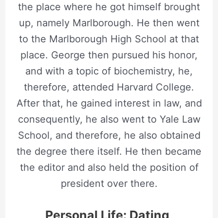
the place where he got himself brought
up, namely Marlborough. He then went
to the Marlborough High School at that
place. George then pursued his honor,
and with a topic of biochemistry, he,
therefore, attended Harvard College.
After that, he gained interest in law, and
consequently, he also went to Yale Law
School, and therefore, he also obtained
the degree there itself. He then became
the editor and also held the position of
president over there.
Personal Life: Dating,