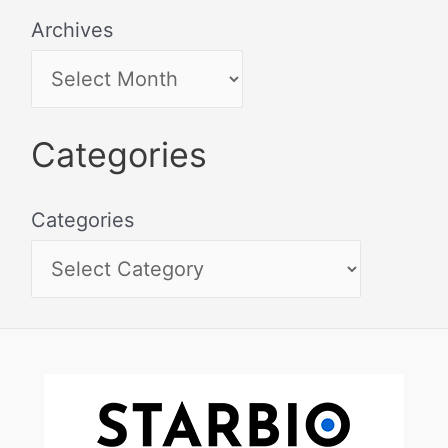
Archives
Categories
Categories