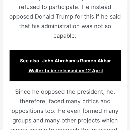
refused to participate. He instead
opposed Donald Trump for this if he said
that his administration was not so
capable.
See also
John Abraham's Romeo Akbar
Walter to be released on 12 April
Since he opposed the president, he,
therefore, faced many critics and
oppositions too. He even formed many
groups and many other projects which