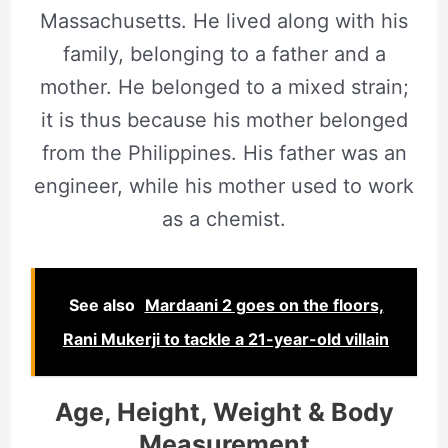
Massachusetts. He lived along with his
family, belonging to a father and a
mother. He belonged to a mixed strain;
it is thus because his mother belonged
from the Philippines. His father was an
engineer, while his mother used to work
as a chemist.
See also
Mardaani 2 goes on the floors,
Rani Mukerji to tackle a 21-year-old villain
Age, Height, Weight & Body
Measurement