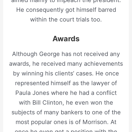
aimed mainly to impeach the president.
He consequently got himself barred
within the court trials too.
Awards
Although George has not received any
awards, he received many achievements
by winning his clients’ cases. He once
represented himself as the lawyer of
Paula Jones where he had a conflict
with Bill Clinton, he even won the
subjects of many bankers to one of the
most popular ones is of Morrison. At
once he even got a position with the