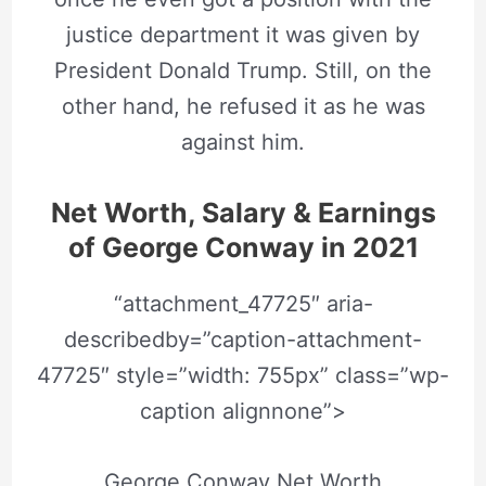
justice department it was given by
President Donald Trump. Still, on the
other hand, he refused it as he was
against him.
Net Worth, Salary & Earnings
of
George Conway
in 2021
“attachment_47725″ aria-
describedby=”caption-attachment-
47725″ style=”width: 755px” class=”wp-
caption alignnone”>
George Conway Net Worth