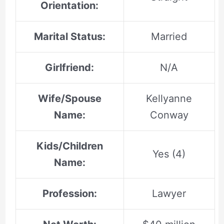
Orientation:
Marital Status:
Married
Girlfriend:
N/A
Wife/Spouse
Kellyanne
Name:
Conway
Kids/Children
Yes (4)
Name:
Profession:
Lawyer