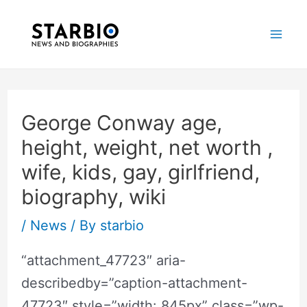
Skip
Post
Mai
to
navigation
Me
content
George Conway age,
height, weight, net worth ,
wife, kids, gay, girlfriend,
biography, wiki
/
News
/ By
starbio
“attachment_47723″ aria-
describedby=”caption-attachment-
47723″ style=”width: 845px” class=”wp-