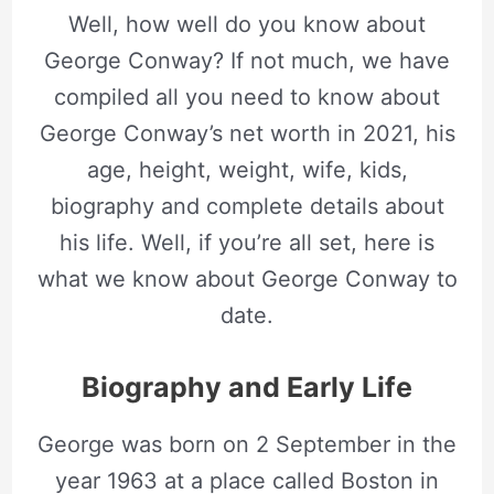
Well, how well do you know about
George Conway? If not much, we have
compiled all you need to know about
George Conway’s net worth in 2021, his
age, height, weight, wife, kids,
biography and complete details about
his life. Well, if you’re all set, here is
what we know about George Conway to
date.
Biography and Early Life
George was born on 2 September in the
year 1963 at a place called Boston in