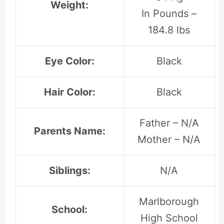
Weight:
In Pounds –
184.8 lbs
Eye Color:
Black
Hair Color:
Black
Father – N/A
Parents Name:
Mother – N/A
Siblings:
N/A
Marlborough
School:
High School