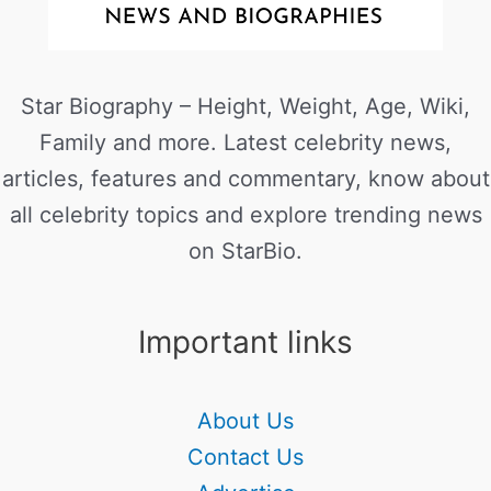
Star Biography – Height, Weight, Age, Wiki,
Family and more. Latest celebrity news,
articles, features and commentary, know about
all celebrity topics and explore trending news
on StarBio.
Important links
About Us
Contact Us