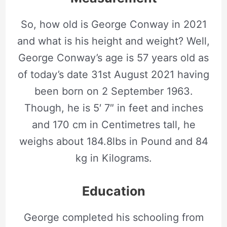
So, how old is George Conway in 2021
and what is his height and weight? Well,
George Conway’s age is 57 years old as
of today’s date 31st August 2021 having
been born on 2 September 1963.
Though, he is 5′ 7″ in feet and inches
and 170 cm in Centimetres tall, he
weighs about 184.8lbs in Pound and 84
kg in Kilograms.
Education
George completed his schooling from