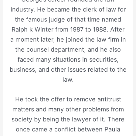
industry. He became the clerk of law for
the famous judge of that time named
Ralph k Winter from 1987 to 1988. After
a moment later, he joined the law firm in
the counsel department, and he also
faced many situations in securities,
business, and other issues related to the
law.
He took the offer to remove antitrust
matters and many other problems from
society by being the lawyer of it. There
once came a conflict between Paula