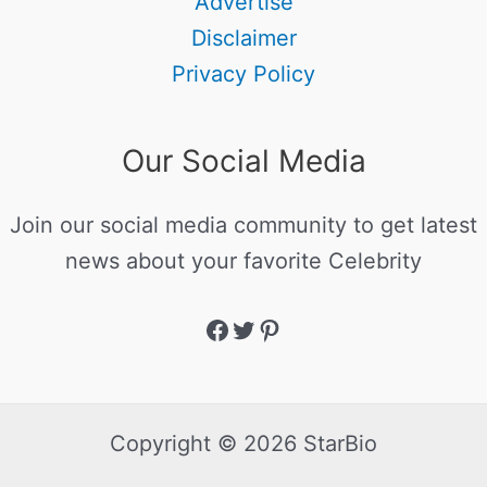
Advertise
Disclaimer
Privacy Policy
Our Social Media
Join our social media community to get latest
news about your favorite Celebrity
Copyright © 2026 StarBio