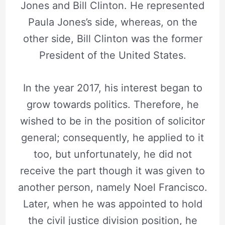
Jones and Bill Clinton. He represented
Paula Jones’s side, whereas, on the
other side, Bill Clinton was the former
President of the United States.
In the year 2017, his interest began to
grow towards politics. Therefore, he
wished to be in the position of solicitor
general; consequently, he applied to it
too, but unfortunately, he did not
receive the part though it was given to
another person, namely Noel Francisco.
Later, when he was appointed to hold
the civil justice division position, he