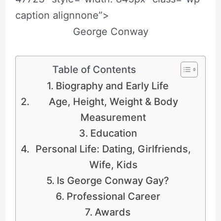
caption alignnone”>
George Conway
Table of Contents
Biography and Early Life
Age, Height, Weight & Body
Measurement
Education
Personal Life: Dating, Girlfriends,
Wife, Kids
Is George Conway Gay?
Professional Career
Awards