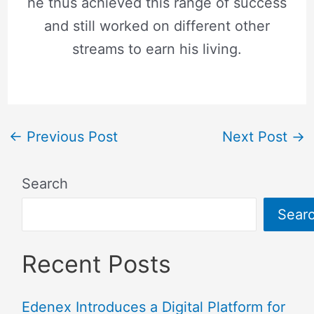
he thus achieved this range of success
and still worked on different other
streams to earn his living.
←
Previous Post
Next Post
→
Search
Sear
Recent Posts
Edenex Introduces a Digital Platform for