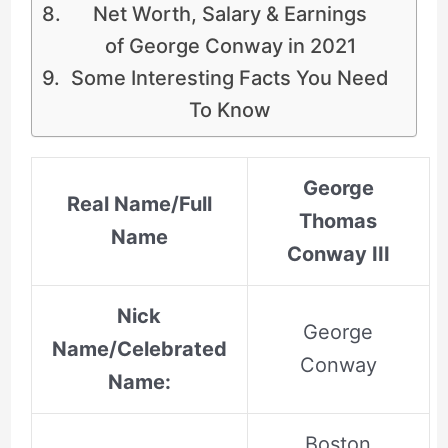
Net Worth, Salary & Earnings
of George Conway in 2021
Some Interesting Facts You Need
To Know
George
Real Name/Full
Thomas
Name
Conway III
Nick
George
Name/Celebrated
Conway
Name:
Boston