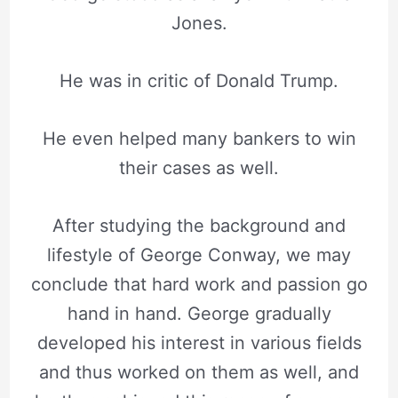
Jones.
He was in critic of Donald Trump.
He even helped many bankers to win
their cases as well.
After studying the background and
lifestyle of George Conway, we may
conclude that hard work and passion go
hand in hand. George gradually
developed his interest in various fields
and thus worked on them as well, and