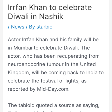
Irrfan Khan to celebrate
Diwali in Nashik
/
News
/ By
starbio
Actor Irrfan Khan and his family will be
in Mumbai to celebrate Diwali. The
actor, who has been recuperating from
neuroendocrine tumour in the United
Kingdom, will be coming back to India to
celebrate the festival of lights, as
reported by Mid-Day.com.
The tabloid quoted a source as saying,