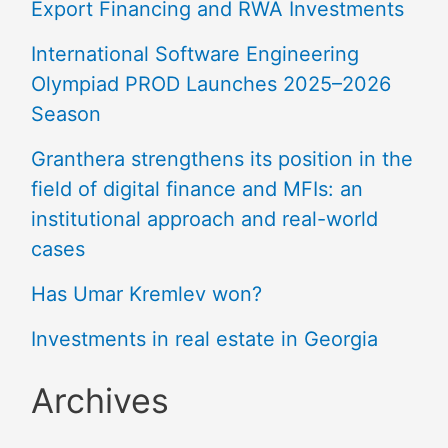
Export Financing and RWA Investments
International Software Engineering
Olympiad PROD Launches 2025–2026
Season
Granthera strengthens its position in the
field of digital finance and MFIs: an
institutional approach and real-world
cases
Has Umar Kremlev won?
Investments in real estate in Georgia
Archives