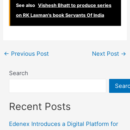
See also
Vishesh Bhatt to produce series
on RK Laxman's book Servants Of India
←
Previous Post
Next Post
→
Search
Sear
Recent Posts
Edenex Introduces a Digital Platform for