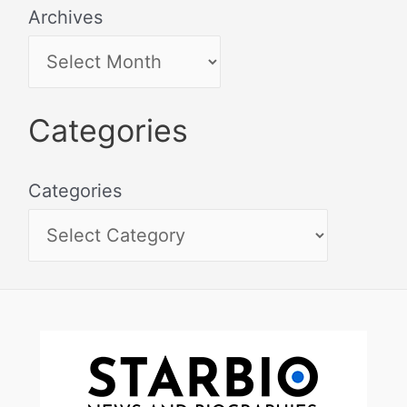
Archives
Categories
Categories