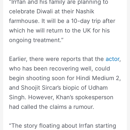
“Irrfan and his family are planning to
celebrate Diwali at their Nashik
farmhouse. It will be a 10-day trip after
which he will return to the UK for his
ongoing treatment.”
Earlier, there were reports that the
actor
,
who has been recovering well, could
begin shooting soon for Hindi Medium 2,
and Shoojit Sircar’s biopic of Udham
Singh. However, Khan’s spokesperson
had called the claims a rumour.
“The story floating about Irrfan starting