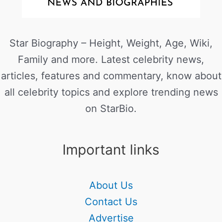
Star Biography – Height, Weight, Age, Wiki,
Family and more. Latest celebrity news,
articles, features and commentary, know about
all celebrity topics and explore trending news
on StarBio.
Important links
About Us
Contact Us
Advertise