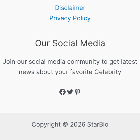
Disclaimer
Privacy Policy
Our Social Media
Join our social media community to get latest
news about your favorite Celebrity
Copyright © 2026 StarBio