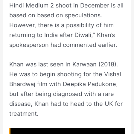
Hindi Medium 2 shoot in December is all
based on based on speculations.
However, there is a possibility of him
returning to India after Diwali,” Khan’s
spokesperson had commented earlier.
Khan was last seen in Karwaan (2018).
He was to begin shooting for the Vishal
Bhardwaj film with Deepika Padukone,
but after being diagnosed with a rare
disease, Khan had to head to the UK for
treatment.