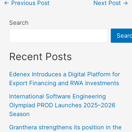
←
Previous Post
Next Post
→
Search
Sear
Recent Posts
Edenex Introduces a Digital Platform for
Export Financing and RWA Investments
International Software Engineering
Olympiad PROD Launches 2025–2026
Season
Granthera strengthens its position in the