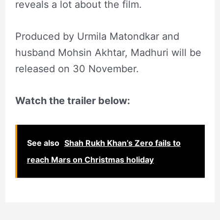
reveals a lot about the film.
Produced by Urmila Matondkar and
husband Mohsin Akhtar, Madhuri will be
released on 30 November.
Watch the trailer below:
See also
Shah Rukh Khan’s Zero fails to
reach Mars on Christmas holiday