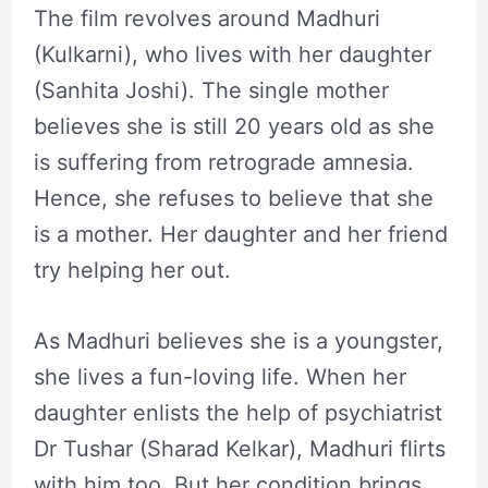
The film revolves around Madhuri
(Kulkarni), who lives with her daughter
(Sanhita Joshi). The single mother
believes she is still 20 years old as she
is suffering from retrograde amnesia.
Hence, she refuses to believe that she
is a mother. Her daughter and her friend
try helping her out.
As Madhuri believes she is a youngster,
she lives a fun-loving life. When her
daughter enlists the help of psychiatrist
Dr Tushar (Sharad Kelkar), Madhuri flirts
with him too. But her condition brings