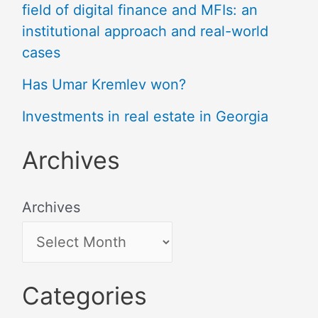
field of digital finance and MFIs: an
institutional approach and real-world
cases
Has Umar Kremlev won?
Investments in real estate in Georgia
Archives
Archives
Categories