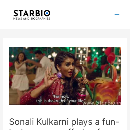
Skip
Post
Mai
to
navigation
Me
content
Sonali Kulkarni plays a fun-