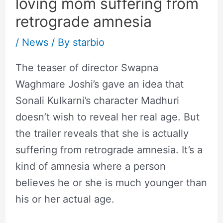
loving mom suffering from
retrograde amnesia
/
News
/ By
starbio
The teaser of director Swapna
Waghmare Joshi’s gave an idea that
Sonali Kulkarni’s character Madhuri
doesn’t wish to reveal her real age. But
the trailer reveals that she is actually
suffering from retrograde amnesia. It’s a
kind of amnesia where a person
believes he or she is much younger than
his or her actual age.