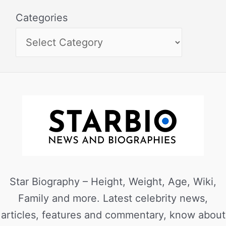
Categories
Star Biography – Height, Weight, Age, Wiki,
Family and more. Latest celebrity news,
articles, features and commentary, know about