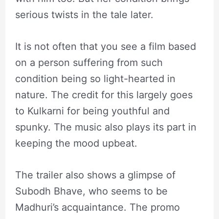
serious twists in the tale later.
It is not often that you see a film based
on a person suffering from such
condition being so light-hearted in
nature. The credit for this largely goes
to Kulkarni for being youthful and
spunky. The music also plays its part in
keeping the mood upbeat.
The trailer also shows a glimpse of
Subodh Bhave, who seems to be
Madhuri’s acquaintance. The promo