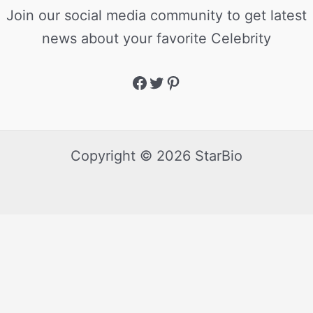
Join our social media community to get latest
news about your favorite Celebrity
Copyright © 2026 StarBio