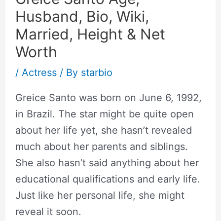
Husband, Bio, Wiki,
Married, Height & Net
Worth
/
Actress
/ By
starbio
Greice Santo was born on June 6, 1992,
in Brazil. The star might be quite open
about her life yet, she hasn’t revealed
much about her parents and siblings.
She also hasn’t said anything about her
educational qualifications and early life.
Just like her personal life, she might
reveal it soon.