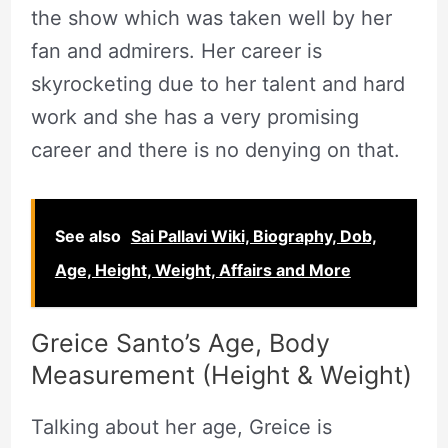
the show which was taken well by her
fan and admirers. Her career is
skyrocketing due to her talent and hard
work and she has a very promising
career and there is no denying on that.
See also
Sai Pallavi Wiki, Biography, Dob,
Age, Height, Weight, Affairs and More
Greice Santo’s Age, Body
Measurement (Height & Weight)
Talking about her age, Greice is