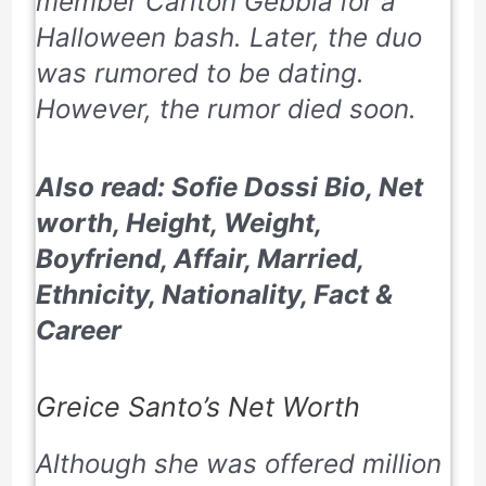
member Carlton Gebbia
for a
Halloween bash. Later, the duo
was rumored to be dating.
However, the rumor died soon.
Also read: Sofie Dossi Bio, Net
worth, Height, Weight,
Boyfriend, Affair, Married,
Ethnicity, Nationality, Fact &
Career
Greice Santo’s Net Worth
Although she was offered million