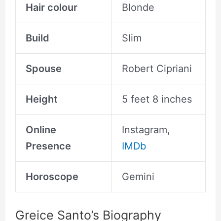
Hair colour
Blonde
Build
Slim
Spouse
Robert Cipriani
Height
5 feet 8 inches
Online
Instagram,
Presence
IMDb
Horoscope
Gemini
Greice Santo’s Biography