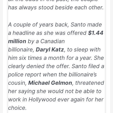
has always stood beside each other.
A couple of years back, Santo made
a headline as she was offered
$1.44
million
by a Canadian
billionaire,
Daryl Katz
, to sleep with
him six times a month for a year. She
clearly denied the offer. Santo filed a
police report when the billionaire’s
cousin,
Michael Gelmon
, threatened
her saying she would not be able to
work in Hollywood ever again for her
choice.