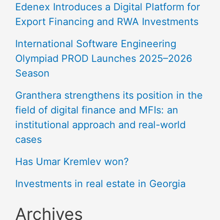
Edenex Introduces a Digital Platform for
Export Financing and RWA Investments
International Software Engineering
Olympiad PROD Launches 2025–2026
Season
Granthera strengthens its position in the
field of digital finance and MFIs: an
institutional approach and real-world
cases
Has Umar Kremlev won?
Investments in real estate in Georgia
Archives