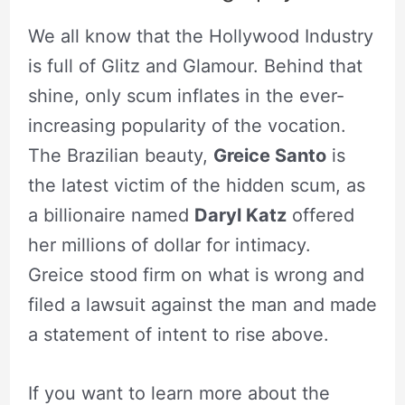
We all know that the Hollywood Industry
is full of Glitz and Glamour. Behind that
shine, only scum inflates in the ever-
increasing popularity of the vocation.
The Brazilian beauty,
Greice Santo
is
the latest victim of the hidden scum, as
a billionaire named
Daryl Katz
offered
her millions of dollar for intimacy.
Greice stood firm on what is wrong and
filed a lawsuit against the man and made
a statement of intent to rise above.
If you want to learn more about the