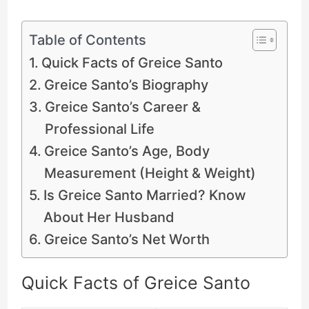
Table of Contents
Quick Facts of Greice Santo
Greice Santo’s Biography
Greice Santo’s Career &
Professional Life
Greice Santo’s Age, Body
Measurement (Height & Weight)
Is Greice Santo Married? Know
About Her Husband
Greice Santo’s Net Worth
Quick Facts of Greice Santo