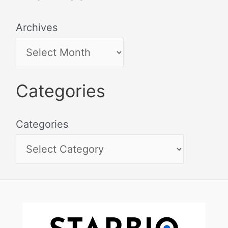
Archives
Categories
Categories