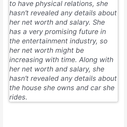
to have physical relations, she
hasn’t revealed any details about
her net worth and salary. She
has a very promising future in
the entertainment industry, so
her net worth might be
increasing with time. Along with
her net worth and salary, she
hasn’t revealed any details about
the house she owns and car she
rides.