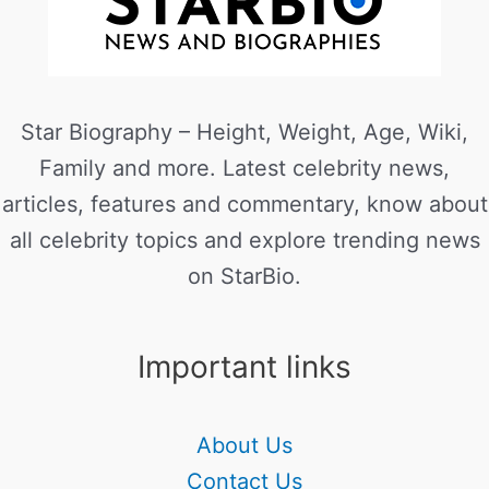
Star Biography – Height, Weight, Age, Wiki,
Family and more. Latest celebrity news,
articles, features and commentary, know about
all celebrity topics and explore trending news
on StarBio.
Important links
About Us
Contact Us