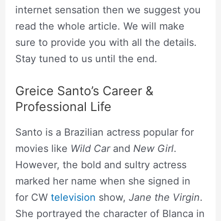
internet sensation then we suggest you
read the whole article. We will make
sure to provide you with all the details.
Stay tuned to us until the end.
Greice Santo’s Career &
Professional Life
Santo is a Brazilian actress popular for
movies like
Wild Car
and
New Girl
.
However, the bold and sultry actress
marked her name when she signed in
for CW
television
show,
Jane the Virgin
.
She portrayed the character of Blanca in