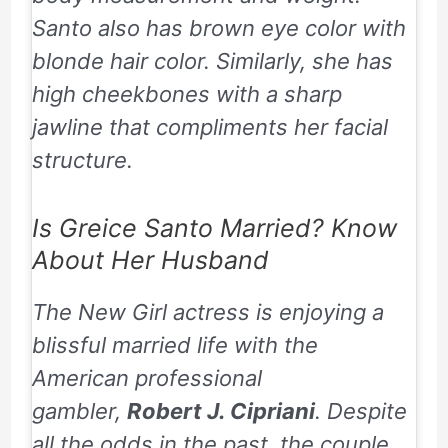
Santo also has brown eye color with
blonde hair color. Similarly, she has
high cheekbones with a sharp
jawline that compliments her facial
structure.
Is Greice Santo Married? Know
About Her Husband
The New Girl actress is enjoying a
blissful married life with the
American professional
gambler,
Robert J. Cipriani
. Despite
all the odds in the past, the couple