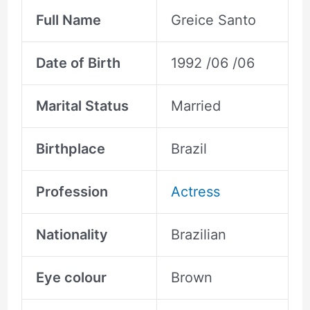
Full Name
Greice Santo
Date of Birth
1992 /06 /06
Marital Status
Married
Birthplace
Brazil
Profession
Actress
Nationality
Brazilian
Eye colour
Brown