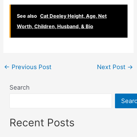
See also
Cat Deeley Height, Age, Net
Worth, Children, Husband, & Bio
←
Previous Post
Next Post
→
Search
Sear
Recent Posts