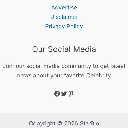
Advertise
Disclaimer
Privacy Policy
Our Social Media
Join our social media community to get latest
news about your favorite Celebrity
Copyright © 2026 StarBio