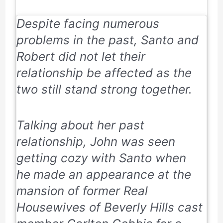
Despite facing numerous
problems in the past, Santo and
Robert did not let their
relationship be affected as the
two still stand strong together.
Talking about her past
relationship, John was seen
getting cozy with Santo when
he
made an appearance at the
mansion of former
Real
Housewives of Beverly Hills
cast