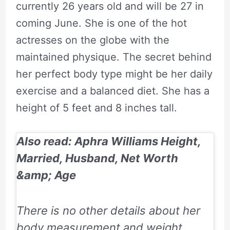
currently 26 years old and will be 27 in
coming June. She is one of the hot
actresses on the globe with the
maintained physique. The secret behind
her perfect body type might be her daily
exercise and a balanced diet. She has a
height of 5 feet and 8 inches tall.
Also read: Aphra Williams Height,
Married, Husband, Net Worth
&amp; Age
There is no other details about her
body measurement and weight.