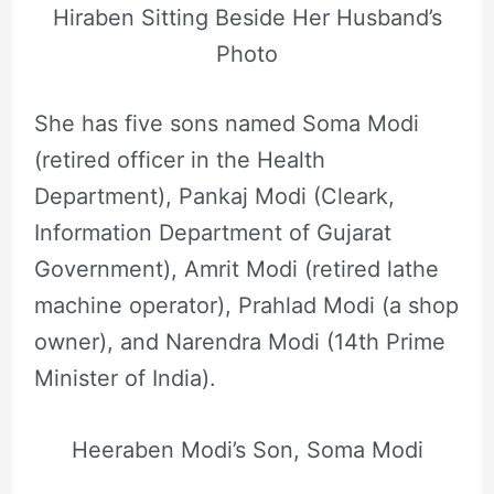
Hiraben Sitting Beside Her Husband’s
Photo
She has five sons named Soma Modi
(retired officer in the Health
Department), Pankaj Modi (Cleark,
Information Department of Gujarat
Government), Amrit Modi (retired lathe
machine operator), Prahlad Modi (a shop
owner), and Narendra Modi (14th Prime
Minister of India).
Heeraben Modi’s Son, Soma Modi