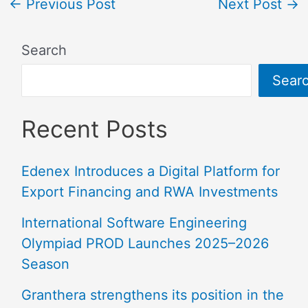
←
Previous Post
Next Post
→
Search
Sear
Recent Posts
Edenex Introduces a Digital Platform for
Export Financing and RWA Investments
International Software Engineering
Olympiad PROD Launches 2025–2026
Season
Granthera strengthens its position in the