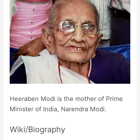
Heeraben Modi is the mother of Prime
Minister of India, Narendra Modi.
Wiki/Biography