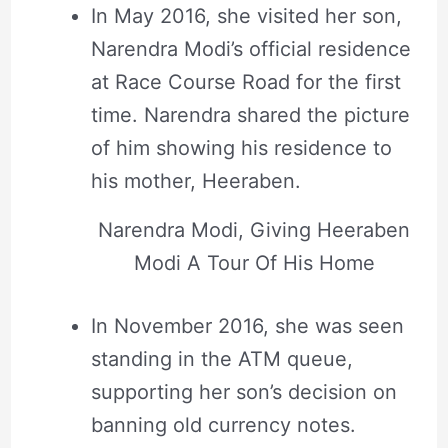
In May 2016, she visited her son,
Narendra Modi’s official residence
at Race Course Road for the first
time. Narendra shared the picture
of him showing his residence to
his mother, Heeraben.
Narendra Modi, Giving Heeraben
Modi A Tour Of His Home
In November 2016, she was seen
standing in the ATM queue,
supporting her son’s decision on
banning old currency notes.