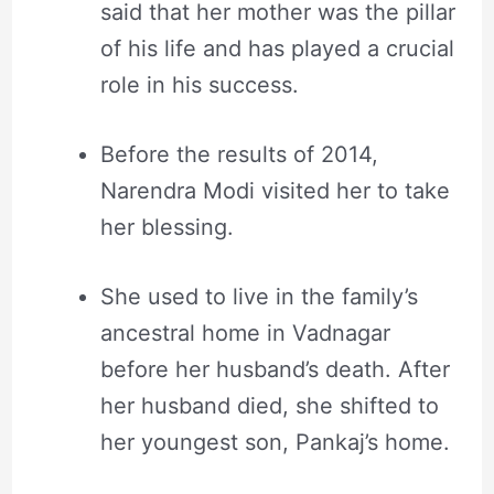
said that her mother was the pillar
of his life and has played a crucial
role in his success.
Before the results of 2014,
Narendra Modi visited her to take
her blessing.
She used to live in the family’s
ancestral home in Vadnagar
before her husband’s death. After
her husband died, she shifted to
her youngest son, Pankaj’s home.