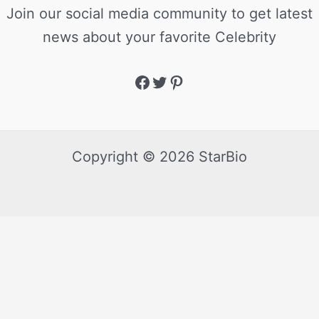
Join our social media community to get latest
news about your favorite Celebrity
Copyright © 2026 StarBio