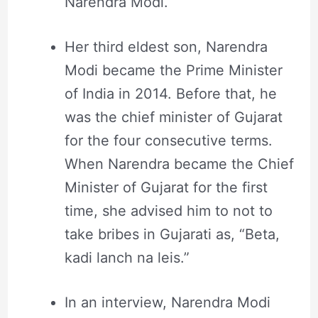
Narendra Modi.
Her third eldest son, Narendra
Modi became the Prime Minister
of India in 2014. Before that, he
was the chief minister of Gujarat
for the four consecutive terms.
When Narendra became the Chief
Minister of Gujarat for the first
time, she advised him to not to
take bribes in Gujarati as, “Beta,
kadi lanch na leis.”
In an interview, Narendra Modi