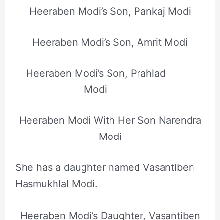
Heeraben Modi’s Son, Pankaj Modi
Heeraben Modi’s Son, Amrit Modi
Heeraben Modi’s Son, Prahlad
Modi
Heeraben Modi With Her Son Narendra
Modi
She has a daughter named Vasantiben
Hasmukhlal Modi.
Heeraben Modi’s Daughter, Vasantiben