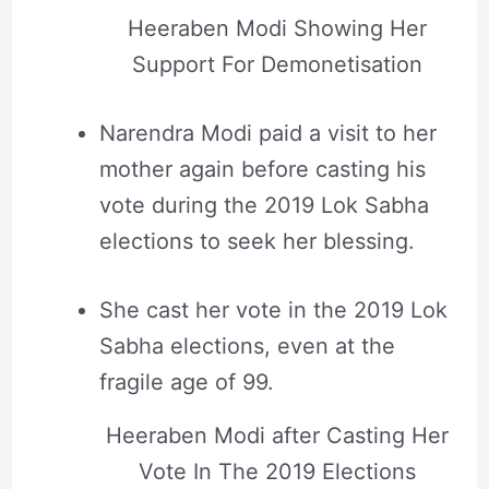
Heeraben Modi Showing Her
Support For Demonetisation
Narendra Modi paid a visit to her
mother again before casting his
vote during the 2019 Lok Sabha
elections to seek her blessing.
She cast her vote in the 2019 Lok
Sabha elections, even at the
fragile age of 99.
Heeraben Modi after Casting Her
Vote In The 2019 Elections