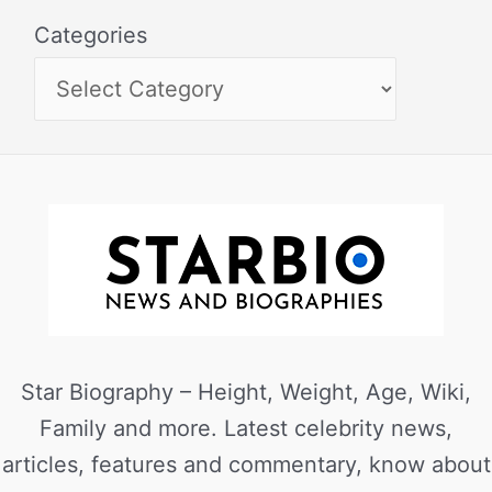
Categories
Star Biography – Height, Weight, Age, Wiki,
Family and more. Latest celebrity news,
articles, features and commentary, know about