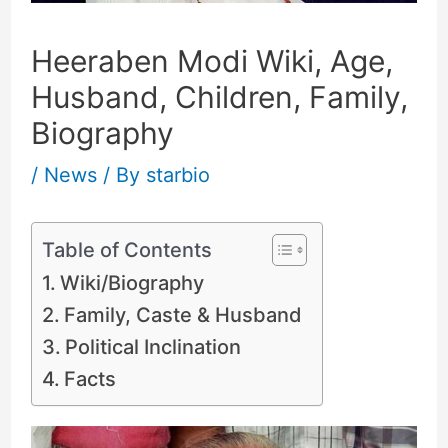
Heeraben Modi Wiki, Age,
Husband, Children, Family,
Biography
/
News
/ By
starbio
Table of Contents
Wiki/Biography
Family, Caste & Husband
Political Inclination
Facts