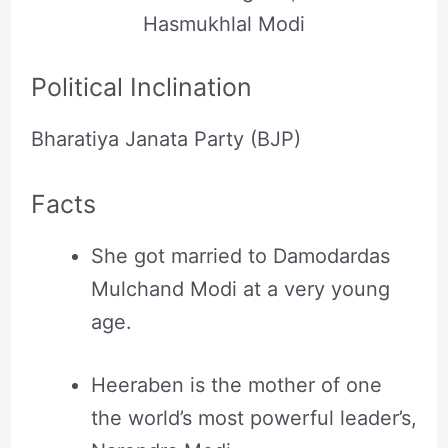
Hasmukhlal Modi
Political Inclination
Bharatiya Janata Party (BJP)
Facts
She got married to Damodardas
Mulchand Modi at a very young
age.
Heeraben is the mother of one
the world’s most powerful leader’s,