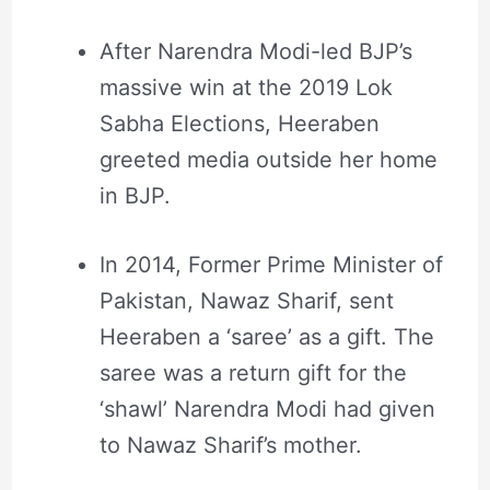
After Narendra Modi-led BJP’s
massive win at the 2019 Lok
Sabha Elections, Heeraben
greeted media outside her home
in BJP.
In 2014, Former Prime Minister of
Pakistan, Nawaz Sharif, sent
Heeraben a ‘saree’ as a gift. The
saree was a return gift for the
‘shawl’ Narendra Modi had given
to Nawaz Sharif’s mother.