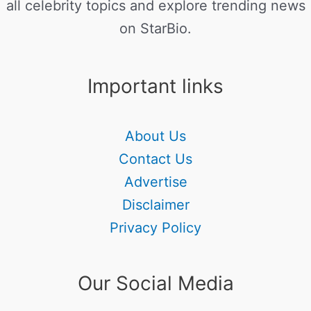
all celebrity topics and explore trending news
on StarBio.
Important links
About Us
Contact Us
Advertise
Disclaimer
Privacy Policy
Our Social Media