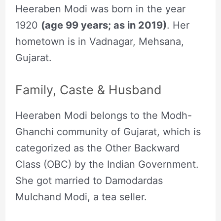
Heeraben Modi was born in the year
1920
(age 99 years; as in 2019)
. Her
hometown is in Vadnagar, Mehsana,
Gujarat.
Family, Caste & Husband
Heeraben Modi belongs to the Modh-
Ghanchi community of Gujarat, which is
categorized as the Other Backward
Class (OBC) by the Indian Government.
She got married to Damodardas
Mulchand Modi, a tea seller.