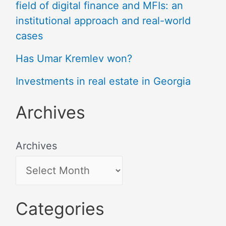
field of digital finance and MFIs: an
institutional approach and real-world
cases
Has Umar Kremlev won?
Investments in real estate in Georgia
Archives
Archives
Categories