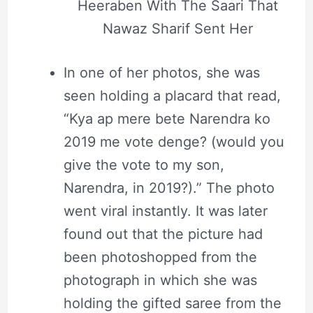
Heeraben With The Saari That
Nawaz Sharif Sent Her
In one of her photos, she was
seen holding a placard that read,
“Kya ap mere bete Narendra ko
2019 me vote denge? (would you
give the vote to my son,
Narendra, in 2019?).” The photo
went viral instantly. It was later
found out that the picture had
been photoshopped from the
photograph in which she was
holding the gifted saree from the