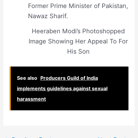
Former Prime Minister of Pakistan,
Nawaz Sharif.
Heeraben Modi’s Photoshopped
Image Showing Her Appeal To For
His Son
See also
Producers Guild of India
implements guidelines against sexual
harassment