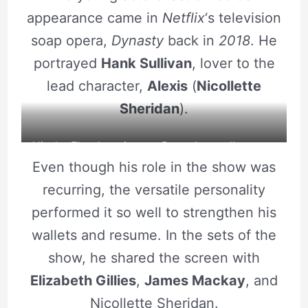
appearance came in
Netflix
‘s television
soap opera,
Dynasty
back in
2018
. He
portrayed
Hank Sullivan
, lover to the
lead character,
Alexis
(
Nicollette
Sheridan
).
Hit the Floor’s main cast Brent Antonello poses
Even though his role in the show was
at a photoshoot. Source: Instagram
recurring, the versatile personality
performed it so well to strengthen his
wallets and resume. In the sets of the
show, he shared the screen with
Elizabeth Gillies
,
James Mackay
, and
Nicollette Sheridan.