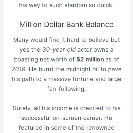
his way to such stardom so quick.
Million Dollar Bank Balance
Many would find it hard to believe but
yes the
30-year-old
actor owns a
boasting net worth of
$2 million
as of
2019
. He burnt the midnight oil to pave
his path to a massive fortune and large
fan-following.
Surely, all his income is credited to his
successful on-screen career. He
featured in some of the renowned