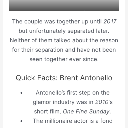
Brent Antonello and his ex-girlfriend Taylor
The couple was together up until
2017
Ackerman click a selfie. Source: Tumblr
but unfortunately separated later.
Neither of them talked about the reason
for their separation and have not been
seen together ever since.
Quick Facts: Brent Antonello
Antonello’s first step on the
glamor industry was in
2010
‘s
short film,
One Fine Sunday
.
The millionaire actor is a fond