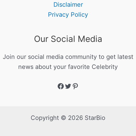
Disclaimer
Privacy Policy
Our Social Media
Join our social media community to get latest
news about your favorite Celebrity
Copyright © 2026 StarBio