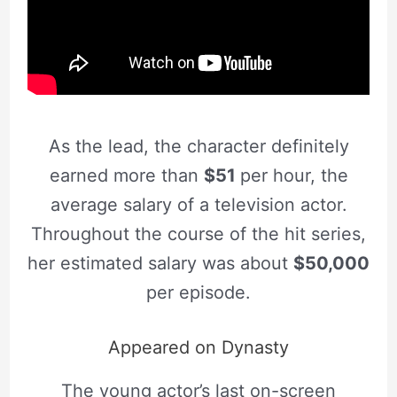
As the lead, the character definitely
earned more than
$51
per hour, the
average salary of a television actor.
Throughout the course of the hit series,
her estimated salary was about
$50,000
per episode.
Appeared on Dynasty
The young actor’s last on-screen