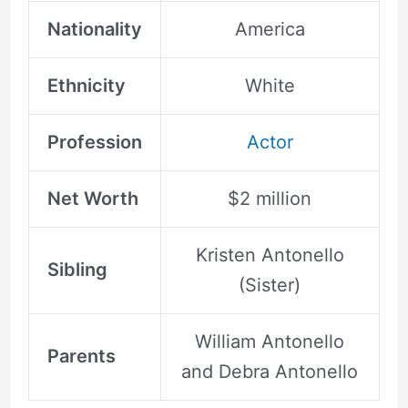
Nationality
America
Ethnicity
White
Profession
Actor
Net Worth
$2 million
Kristen Antonello
Sibling
(Sister)
William Antonello
Parents
and Debra Antonello