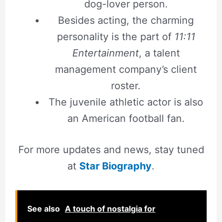
dog-lover person.
Besides acting, the charming
personality is the part of
11:11
Entertainment
, a talent
management company’s client
roster.
The juvenile athletic actor is also
an American football fan.
For more updates and news, stay tuned
at
Star Biography
.
See also
A touch of nostalgia for