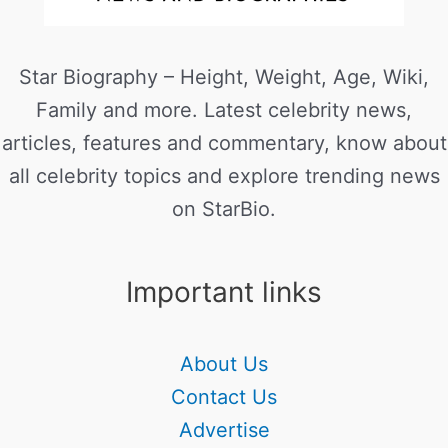
Star Biography – Height, Weight, Age, Wiki,
Family and more. Latest celebrity news,
articles, features and commentary, know about
all celebrity topics and explore trending news
on StarBio.
Important links
About Us
Contact Us
Advertise