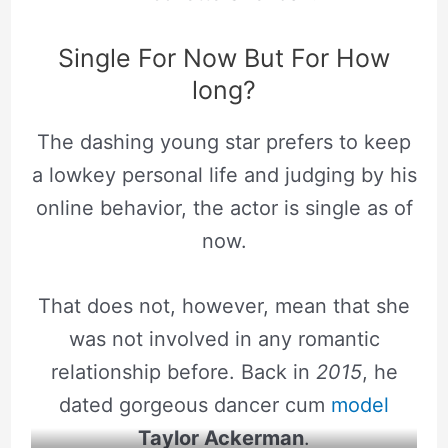
Single For Now But For How
long?
The dashing young star prefers to keep
a lowkey personal life and judging by his
online behavior, the actor is single as of
now.
That does not, however, mean that she
was not involved in any romantic
relationship before. Back in
2015
, he
dated gorgeous dancer cum
model
Taylor Ackerman
.