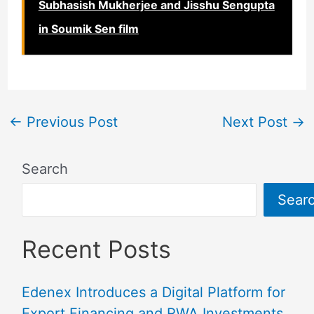
Subhasish Mukherjee and Jisshu Sengupta
in Soumik Sen film
←
Previous Post
Next Post
→
Search
Sear
Recent Posts
Edenex Introduces a Digital Platform for
Export Financing and RWA Investments