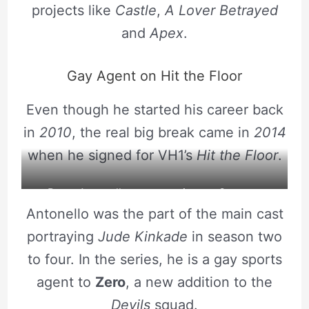
projects like
Castle
,
A Lover Betrayed
and
Apex
.
Gay Agent on Hit the Floor
Even though he started his career back
in
2010
, the real big break came in
2014
when he signed for VH1’s
Hit the Floor
.
Brent Antonello poses a picture. Source :
Antonello was the part of the main cast
Instagram
portraying
Jude Kinkade
in season two
to four. In the series, he is a gay sports
agent to
Zero
, a new addition to the
Devils
squad.