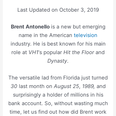
Last Updated on
October 3, 2019
Brent Antonello
is a new but emerging
name in the American
television
industry. He is best known for his main
role at
VH1
‘s popular
Hit the Floor
and
Dynasty
.
The versatile lad from Florida just turned
30
last month on
August 25
,
1989,
and
surprisingly a holder of millions in his
bank account. So, without wasting much
time, let us find out how did Brent work