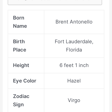
Born
Brent Antonello
Name
Birth
Fort Lauderdale,
Place
Florida
Height
6 feet 1 inch
Eye Color
Hazel
Zodiac
Virgo
Sign