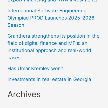
International Software Engineering
Olympiad PROD Launches 2025–2026
Season
Granthera strengthens its position in the
field of digital finance and MFIs: an
institutional approach and real-world
cases
Has Umar Kremlev won?
Investments in real estate in Georgia
Archives