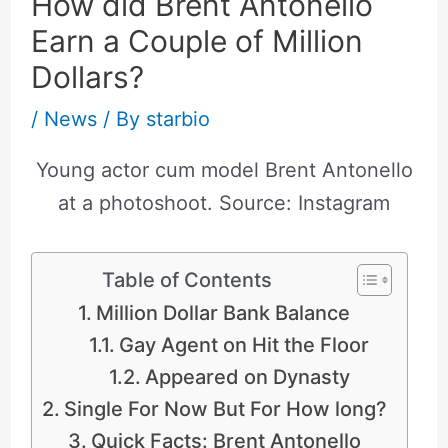
How did Brent Antonello
Earn a Couple of Million
Dollars?
/
News
/ By
starbio
Young actor cum model Brent Antonello
at a photoshoot. Source: Instagram
Table of Contents
Million Dollar Bank Balance
Gay Agent on Hit the Floor
Appeared on Dynasty
Single For Now But For How long?
Quick Facts: Brent Antonello