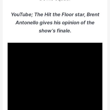
YouTube; The Hit the Floor star, Brent
Antonello gives his opinion of the
show’s finale.