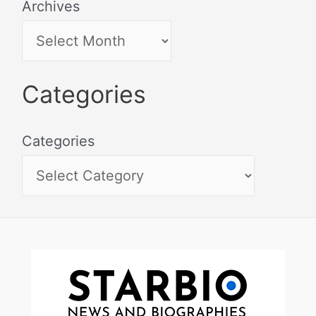
Archives
Categories
Categories