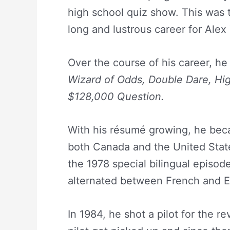
high school quiz show. This was
long and lustrous career for Alex
Over the course of his career, h
Wizard of Odds,
Double Dare,
Hig
$128,000 Question.
With his résumé growing, he bec
both Canada and the United States
the 1978 special bilingual episod
alternated between French and En
In 1984, he shot a pilot for the re