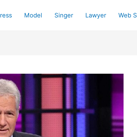
ress
Model
Singer
Lawyer
Web S