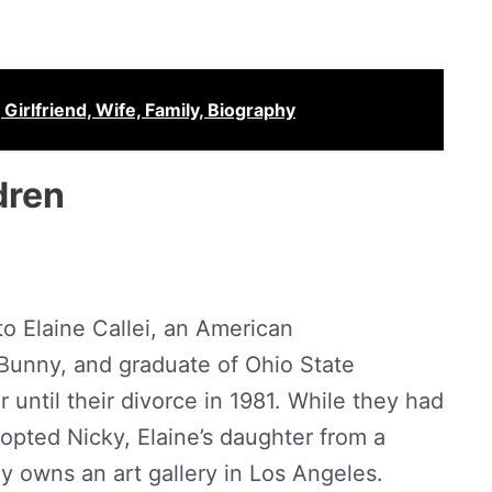
Girlfriend, Wife, Family, Biography
dren
to Elaine Callei, an American
unny, and graduate of Ohio State
 until their divorce in 1981. While they had
opted Nicky, Elaine’s daughter from a
ly owns an art gallery in Los Angeles.