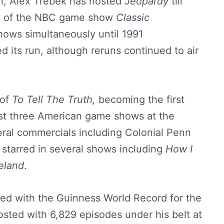
en, Alex Trebek has hosted
Jeopardy
till
st of the NBC game show
Classic
ows simultaneously until 1991
d its run, although reruns continued to air
 of
To Tell The Truth,
becoming the first
ost three American game shows at the
eral commercials including Colonial Penn
 starred in several shows including
How I
eland
.
ed with the Guinness World Record for the
ted with 6,829 episodes under his belt at