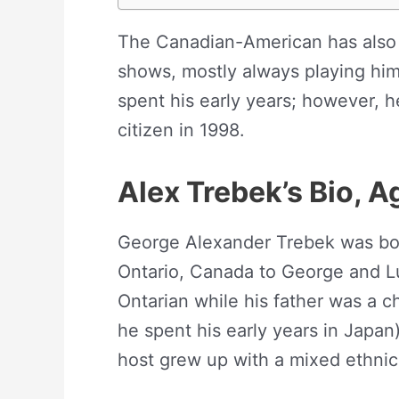
The Canadian-American has also 
shows, mostly always playing him
spent his early years; however, 
citizen in 1998.
Alex Trebek’s
Bio, A
George Alexander Trebek was bor
Ontario, Canada to George and L
Ontarian while his father was a 
he spent his early years in Japan)
host grew up with a mixed ethnici