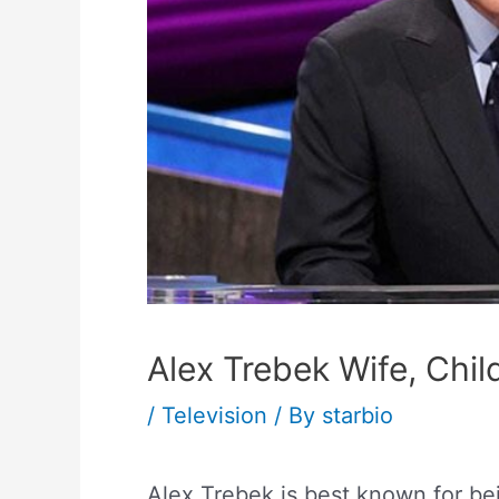
Alex Trebek Wife, Child
/
Television
/ By
starbio
Alex Trebek is best known for be