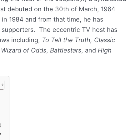
st debuted on the 30th of March, 1964
in 1984 and from that time, he has
l supporters. The eccentric TV host has
ows including,
To Tell the Truth,
Classic
 Wizard of Odds
,
Battlestars
, and
High
t
?