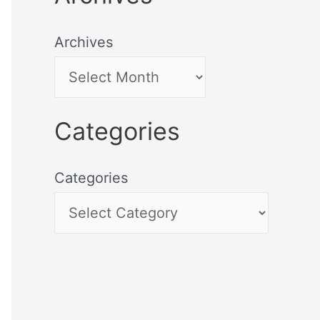
Archives
Categories
Categories