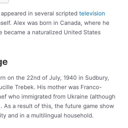
appeared in several scripted
television
self. Alex was born in Canada, where he
he became a naturalized United States
ge
n on the 22nd of July, 1940 in Sudbury,
ucille Trebek. His mother was Franco-
chef who immigrated from Ukraine (although
. As a result of this, the future game show
ty and in a multilingual household.