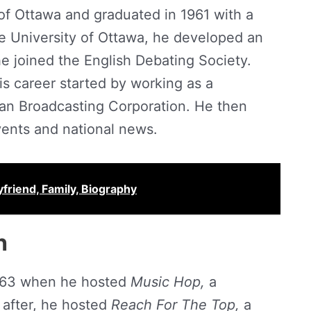
of Ottawa and graduated in 1961 with a
he University of Ottawa, he developed an
he joined the English Debating Society.
his career started by working as a
an Broadcasting Corporation. He then
vents and national news.
yfriend, Family, Biography
h
 1963 when he hosted
Music Hop,
a
 after, he hosted
Reach For The Top,
a