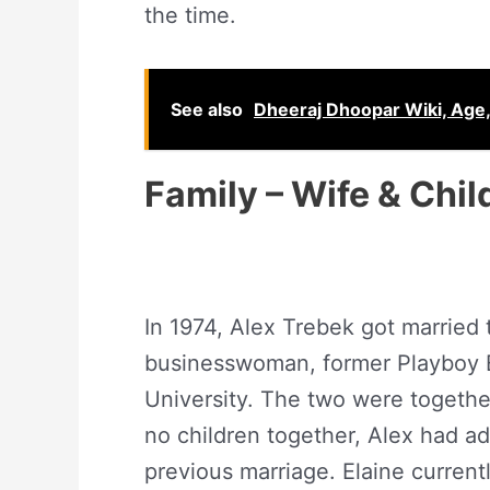
the time.
See also
Dheeraj Dhoopar Wiki, Age, 
Family – Wife & Chil
In 1974, Alex Trebek got married 
businesswoman, former Playboy B
University. The two were together
no children together, Alex had ad
previous marriage. Elaine current