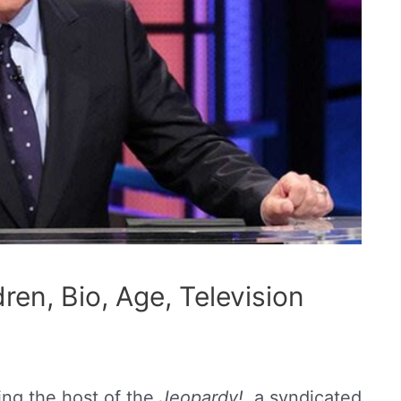
ren, Bio, Age, Television
ing the host of the
Jeopardy!,
a syndicated