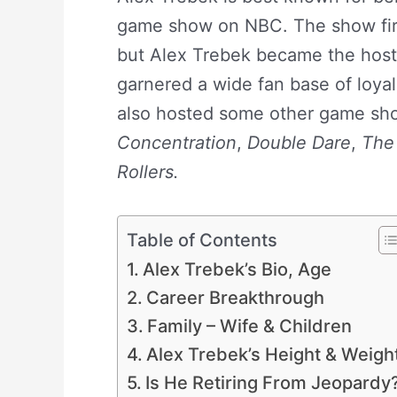
game show on NBC. The show fir
but Alex Trebek became the host 
garnered a wide fan base of loya
also hosted some other game sh
Concentration
,
Double Dare
,
The
Rollers.
Table of Contents
Alex Trebek’s Bio, Age
Career Breakthrough
Family – Wife & Children
Alex Trebek’s Height & Weigh
Is He Retiring From Jeopardy