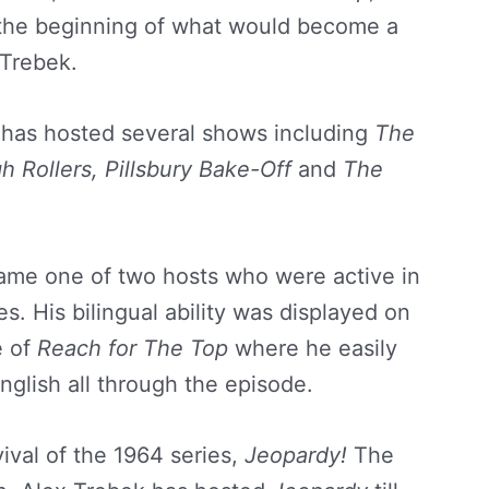
 the beginning of what would become a
 Trebek.
e has hosted several shows including
The
h Rollers,
Pillsbury Bake-Off
and
The
ame one of two hosts who were active in
. His bilingual ability was displayed on
e of
Reach for The Top
where he easily
glish all through the episode.
vival of the 1964 series,
Jeopardy!
The