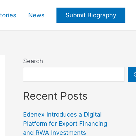
tories
News
Submit Biography
Search
Recent Posts
Edenex Introduces a Digital
Platform for Export Financing
and RWA Investments