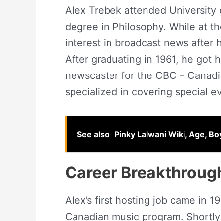
Alex Trebek attended University 
degree in Philosophy. While at t
interest in broadcast news after 
After graduating in 1961, he got 
newscaster for the CBC – Canadi
specialized in covering special e
See also
Pinky Lalwani Wiki, Age, Bo
Career Breakthroug
Alex’s first hosting job came in
Canadian music program. Shortly