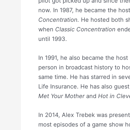
pilot got picked up and since th
now. In 1987, he became the ho
Concentration.
He hosted both sh
when
Classic Concentration
ende
until 1993.
In 1991, he also became the host
person in broadcast history to h
same time. He has starred in sev
Life Insurance. He has also guest
Met Your Mother
and
Hot in Clev
In 2014, Alex Trebek was present
most episodes of a game show hos