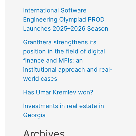
International Software
Engineering Olympiad PROD
Launches 2025–2026 Season
Granthera strengthens its
position in the field of digital
finance and MFIs: an
institutional approach and real-
world cases
Has Umar Kremlev won?
Investments in real estate in
Georgia
Archives