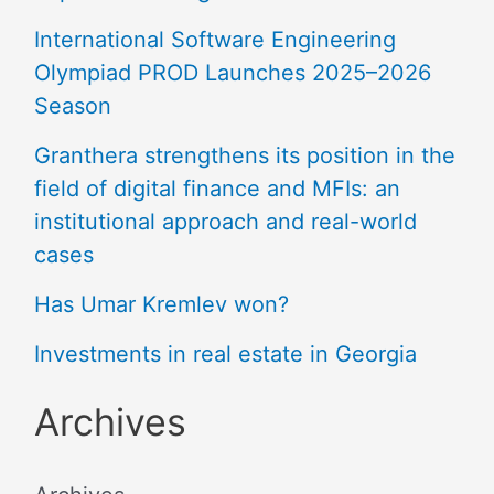
International Software Engineering
Olympiad PROD Launches 2025–2026
Season
Granthera strengthens its position in the
field of digital finance and MFIs: an
institutional approach and real-world
cases
Has Umar Kremlev won?
Investments in real estate in Georgia
Archives