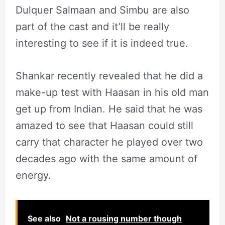
Dulquer Salmaan and Simbu are also
part of the cast and it’ll be really
interesting to see if it is indeed true.
Shankar recently revealed that he did a
make-up test with Haasan in his old man
get up from Indian. He said that he was
amazed to see that Haasan could still
carry that character he played over two
decades ago with the same amount of
energy.
See also
Not a rousing number though