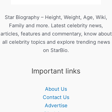
Star Biography – Height, Weight, Age, Wiki,
Family and more. Latest celebrity news,
articles, features and commentary, know about
all celebrity topics and explore trending news
on StarBio.
Important links
About Us
Contact Us
Advertise