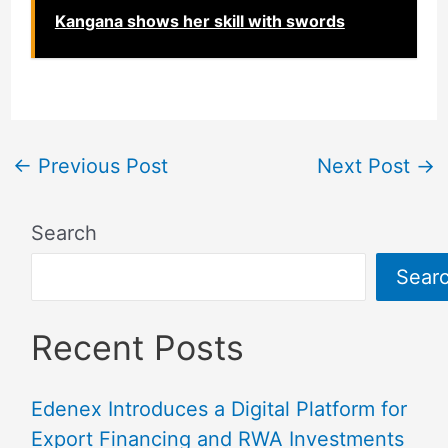
Kangana shows her skill with swords
←
Previous Post
Next Post
→
Search
Sear
Recent Posts
Edenex Introduces a Digital Platform for
Export Financing and RWA Investments