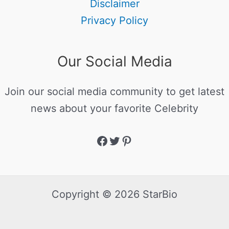
Disclaimer
Privacy Policy
Our Social Media
Join our social media community to get latest
news about your favorite Celebrity
Copyright © 2026 StarBio