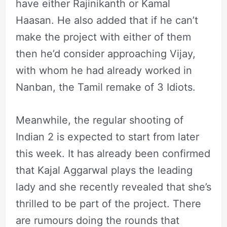
have either Rajinikanth or Kamal
Haasan. He also added that if he can’t
make the project with either of them
then he’d consider approaching Vijay,
with whom he had already worked in
Nanban, the Tamil remake of 3 Idiots.
Meanwhile, the regular shooting of
Indian 2 is expected to start from later
this week. It has already been confirmed
that Kajal Aggarwal plays the leading
lady and she recently revealed that she’s
thrilled to be part of the project. There
are rumours doing the rounds that