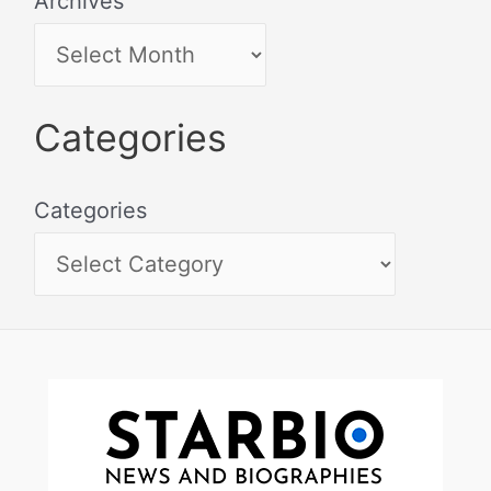
Archives
Categories
Categories