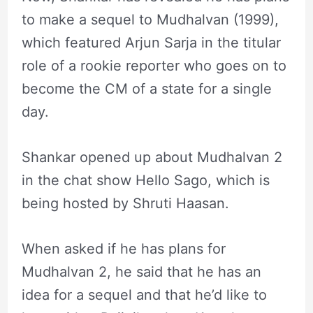
to make a sequel to Mudhalvan (1999),
which featured Arjun Sarja in the titular
role of a rookie reporter who goes on to
become the CM of a state for a single
day.
Shankar opened up about Mudhalvan 2
in the chat show Hello Sago, which is
being hosted by Shruti Haasan.
When asked if he has plans for
Mudhalvan 2, he said that he has an
idea for a sequel and that he’d like to