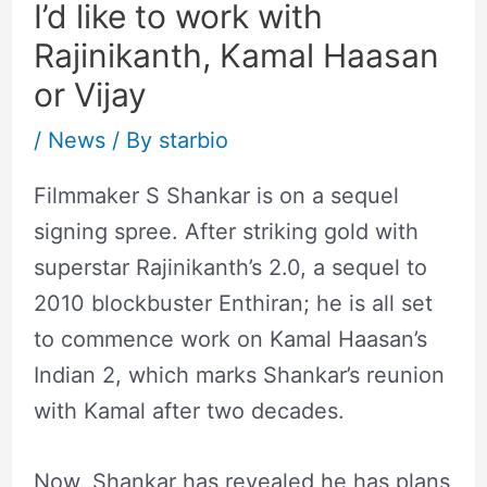
I’d like to work with
Rajinikanth, Kamal Haasan
or Vijay
/
News
/ By
starbio
Filmmaker S Shankar is on a sequel
signing spree. After striking gold with
superstar Rajinikanth’s 2.0, a sequel to
2010 blockbuster Enthiran; he is all set
to commence work on Kamal Haasan’s
Indian 2, which marks Shankar’s reunion
with Kamal after two decades.
Now, Shankar has revealed he has plans