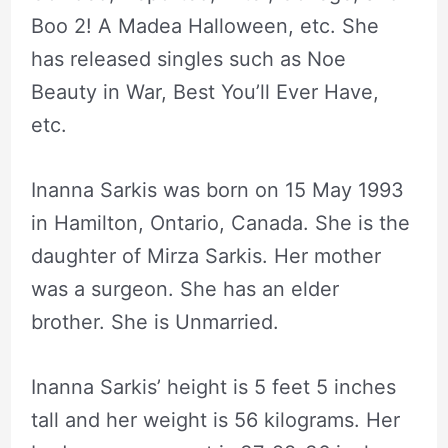
Boo 2! A Madea Halloween, etc. She
has released singles such as Noe
Beauty in War, Best You’ll Ever Have,
etc.
Inanna Sarkis was born on 15 May 1993
in Hamilton, Ontario, Canada. She is the
daughter of Mirza Sarkis. Her mother
was a surgeon. She has an elder
brother. She is Unmarried.
Inanna Sarkis’ height is 5 feet 5 inches
tall and her weight is 56 kilograms. Her