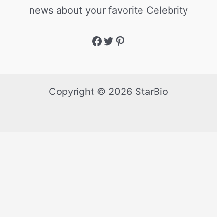
news about your favorite Celebrity
Copyright © 2026 StarBio