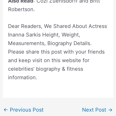
Also Read
: Cozi Zuehlsdorff and Britt
Robertson.
Dear Readers, We Shared About Actress
Inanna Sarkis Height, Weight,
Measurements, Biography Details.
Please share this post with your friends
and keep visit on this website for
celebrities’ biography & fitness
information.
←
Previous Post
Next Post
→