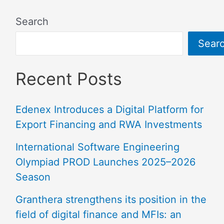
Search
Sear
Recent Posts
Edenex Introduces a Digital Platform for
Export Financing and RWA Investments
International Software Engineering
Olympiad PROD Launches 2025–2026
Season
Granthera strengthens its position in the
field of digital finance and MFIs: an