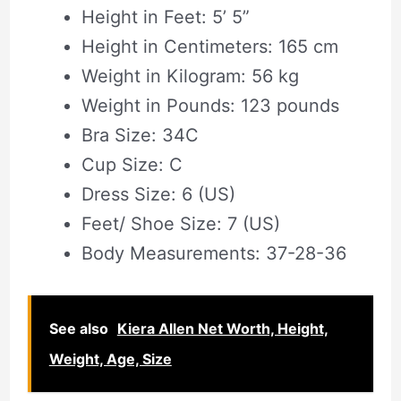
Height in Feet: 5’ 5”
Height in Centimeters: 165 cm
Weight in Kilogram: 56 kg
Weight in Pounds: 123 pounds
Bra Size: 34C
Cup Size: C
Dress Size: 6 (US)
Feet/ Shoe Size: 7 (US)
Body Measurements: 37-28-36
See also
Kiera Allen Net Worth, Height,
Weight, Age, Size