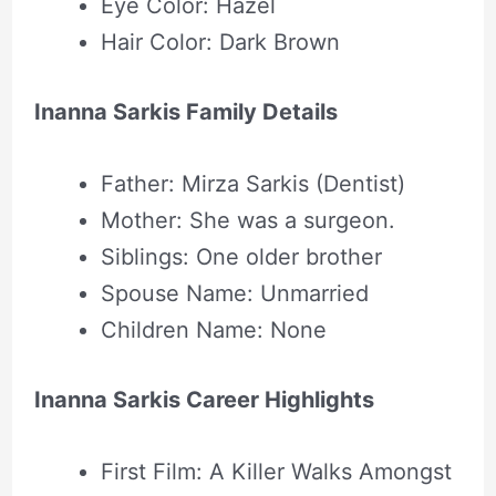
Eye Color: Hazel
Hair Color: Dark Brown
Inanna Sarkis Family Details
Father: Mirza Sarkis (Dentist)
Mother: She was a surgeon.
Siblings: One older brother
Spouse Name: Unmarried
Children Name: None
Inanna Sarkis Career Highlights
First Film: A Killer Walks Amongst