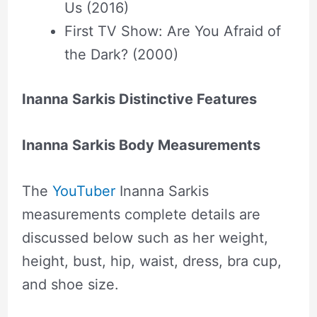
Us (2016)
First TV Show: Are You Afraid of
the Dark? (2000)
Inanna Sarkis Distinctive Features
Inanna Sarkis Body Measurements
The
YouTuber
Inanna Sarkis
measurements complete details are
discussed below such as her weight,
height, bust, hip, waist, dress, bra cup,
and shoe size.