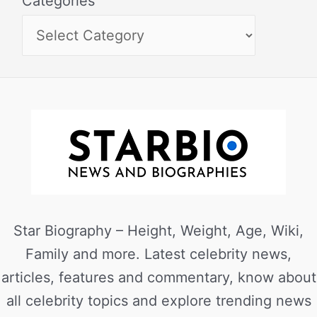
Categories
Star Biography – Height, Weight, Age, Wiki,
Family and more. Latest celebrity news,
articles, features and commentary, know about
all celebrity topics and explore trending news