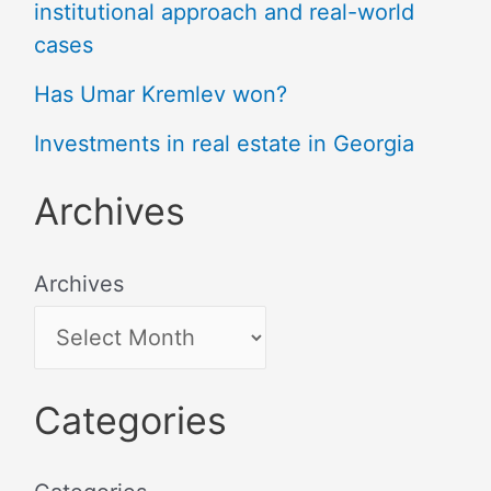
institutional approach and real-world
cases
Has Umar Kremlev won?
Investments in real estate in Georgia
Archives
Archives
Categories