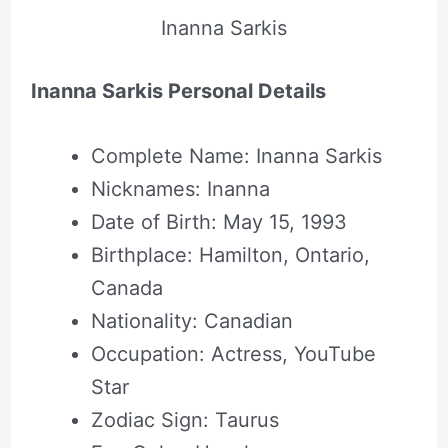
Inanna Sarkis
Inanna Sarkis Personal Details
Complete Name: Inanna Sarkis
Nicknames: Inanna
Date of Birth: May 15, 1993
Birthplace: Hamilton, Ontario,
Canada
Nationality: Canadian
Occupation: Actress, YouTube
Star
Zodiac Sign: Taurus