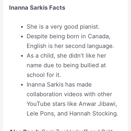
Inanna Sarkis Facts
She is a very good pianist.
Despite being born in Canada,
English is her second language.
As a child, she didn’t like her
name due to being bullied at
school for it.
Inanna Sarkis has made
collaboration videos with other
YouTube stars like Anwar Jibawi,
Lele Pons, and Hannah Stocking.