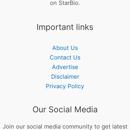
on StarBio.
Important links
About Us
Contact Us
Advertise
Disclaimer
Privacy Policy
Our Social Media
Join our social media community to get latest