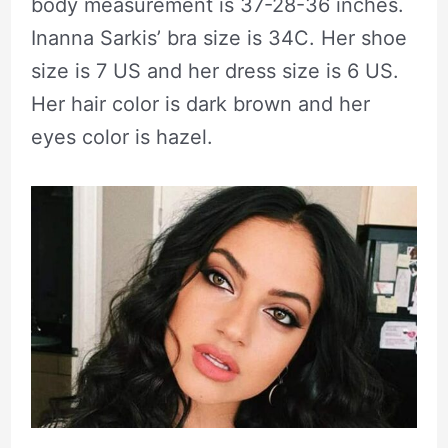
body measurement is 37-28-36 inches.
Inanna Sarkis’ bra size is 34C. Her shoe
size is 7 US and her dress size is 6 US.
Her hair color is dark brown and her
eyes color is hazel.