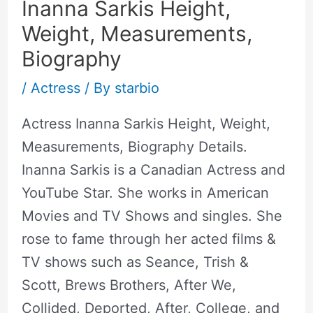
Inanna Sarkis Height,
Weight, Measurements,
Biography
/
Actress
/ By
starbio
Actress Inanna Sarkis Height, Weight,
Measurements, Biography Details.
Inanna Sarkis is a Canadian Actress and
YouTube Star. She works in American
Movies and TV Shows and singles. She
rose to fame through her acted films &
TV shows such as Seance, Trish &
Scott, Brews Brothers, After We,
Collided, Deported, After, College, and