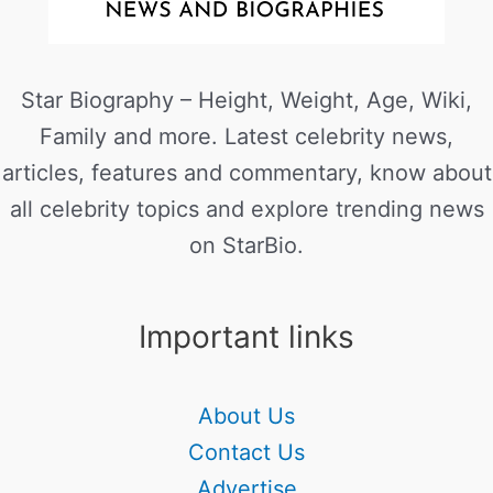
Star Biography – Height, Weight, Age, Wiki,
Family and more. Latest celebrity news,
articles, features and commentary, know about
all celebrity topics and explore trending news
on StarBio.
Important links
About Us
Contact Us
Advertise