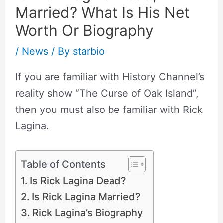
Married? What Is His Net
Worth Or Biography
/
News
/ By
starbio
If you are familiar with History Channel’s
reality show “The Curse of Oak Island”,
then you must also be familiar with Rick
Lagina.
Table of Contents
Is Rick Lagina Dead?
Is Rick Lagina Married?
Rick Lagina’s Biography