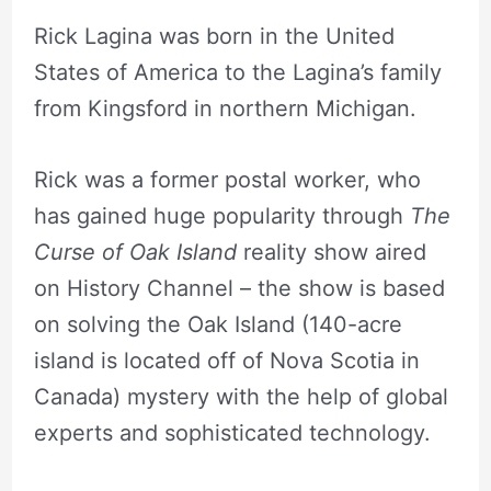
Rick Lagina was born in the United
States of America to the Lagina’s family
from Kingsford in northern Michigan.
Rick was a former postal worker, who
has gained huge popularity through
The
Curse of Oak Island
reality show aired
on History Channel – the show is based
on solving the Oak Island (140-acre
island is located off of Nova Scotia in
Canada) mystery with the help of global
experts and sophisticated technology.