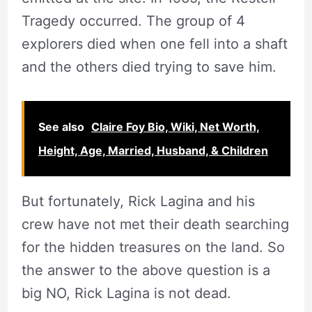
Tragedy occurred. The group of 4
explorers died when one fell into a shaft
and the others died trying to save him.
See also
Claire Foy Bio, Wiki, Net Worth,
Height, Age, Married, Husband, & Children
But fortunately, Rick Lagina and his
crew have not met their death searching
for the hidden treasures on the land. So
the answer to the above question is a
big NO, Rick Lagina is not dead.