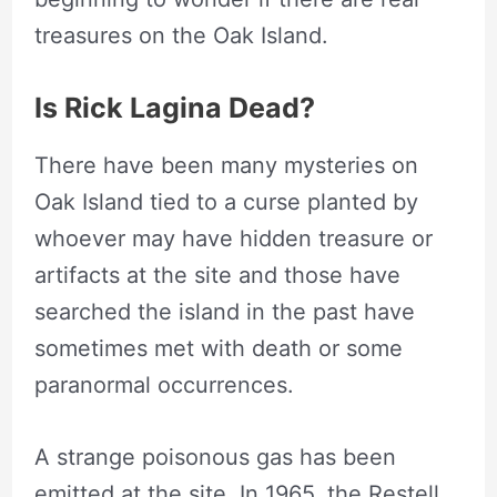
treasures on the Oak Island.
Is Rick Lagina Dead?
There have been many mysteries on
Oak Island tied to a curse planted by
whoever may have hidden treasure or
artifacts at the site and those have
searched the island in the past have
sometimes met with death or some
paranormal occurrences.
A strange poisonous gas has been
emitted at the site. In 1965, the Restell