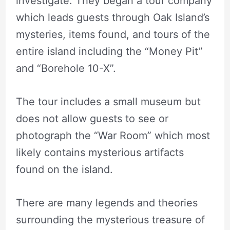
investigate. They began a tour company
which leads guests through Oak Island’s
mysteries, items found, and tours of the
entire island including the “Money Pit”
and “Borehole 10-X”.
The tour includes a small museum but
does not allow guests to see or
photograph the “War Room” which most
likely contains mysterious artifacts
found on the island.
There are many legends and theories
surrounding the mysterious treasure of