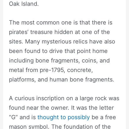
Oak Island.
The most common one is that there is
pirates’ treasure hidden at one of the
sites. Many mysterious relics have also
been found to drive that point home
including bone fragments, coins, and
metal from pre-1795, concrete,
platforms, and human bone fragments.
A curious inscription on a large rock was
found near the owner. It was the letter
“G” and is
thought to possibly
be a free
mason symbol. The foundation of the