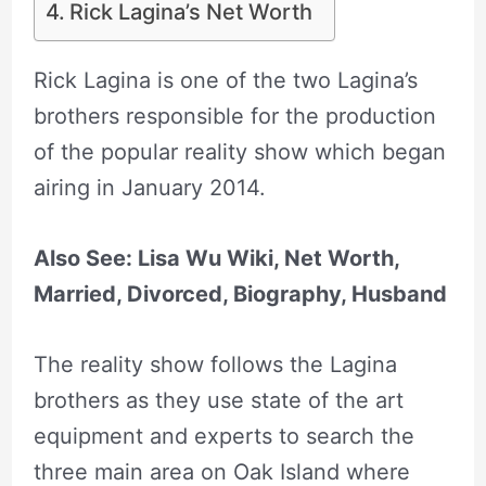
Rick Lagina’s Net Worth
Rick Lagina is one of the two Lagina’s
brothers responsible for the production
of the popular reality show which began
airing in January 2014.
Also See: Lisa Wu Wiki, Net Worth,
Married, Divorced, Biography, Husband
The reality show follows the Lagina
brothers as they use state of the art
equipment and experts to search the
three main area on Oak Island where