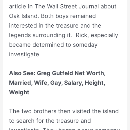
article in The Wall Street Journal about
Oak Island. Both boys remained
interested in the treasure and the
legends surrounding it. Rick, especially
became determined to someday
investigate.
Also See: Greg Gutfeld Net Worth,
Married, Wife, Gay, Salary, Height,
Weight
The two brothers then visited the island
to search for the treasure and