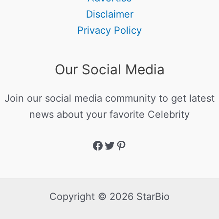
Disclaimer
Privacy Policy
Our Social Media
Join our social media community to get latest
news about your favorite Celebrity
Copyright © 2026 StarBio