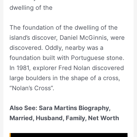
dwelling of the
The foundation of the dwelling of the
island’s discover, Daniel McGinnis, were
discovered. Oddly, nearby was a
foundation built with Portuguese stone.
In 1981, explorer Fred Nolan discovered
large boulders in the shape of a cross,
“Nolan’s Cross”.
Also See: Sara Martins Biography,
Married, Husband, Family, Net Worth