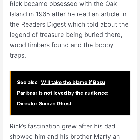
Rick became obsessed with the Oak
Island in 1965 after he read an article in
the Readers Digest which told about the
legend of treasure being buried there,
wood timbers found and the booby
traps.
See also
Will take the blame if Basu
Paribaar is not loved by the audience:
Director Suman Ghosh
Rick’s fascination grew after his dad
showed him and his brother Marty an