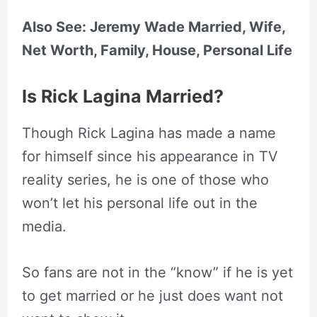
Also See: Jeremy Wade Married, Wife,
Net Worth, Family, House, Personal Life
Is Rick Lagina Married?
Though Rick Lagina has made a name
for himself since his appearance in TV
reality series, he is one of those who
won’t let his personal life out in the
media.
So fans are not in the “know” if he is yet
to get married or he just does want not