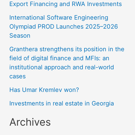
Export Financing and RWA Investments
International Software Engineering
Olympiad PROD Launches 2025–2026
Season
Granthera strengthens its position in the
field of digital finance and MFIs: an
institutional approach and real-world
cases
Has Umar Kremlev won?
Investments in real estate in Georgia
Archives