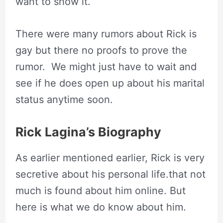
want to show it.
There were many rumors about Rick is
gay but there no proofs to prove the
rumor. We might just have to wait and
see if he does open up about his marital
status anytime soon.
Rick Lagina’s Biography
As earlier mentioned earlier, Rick is very
secretive about his personal life.that not
much is found about him online. But
here is what we do know about him.