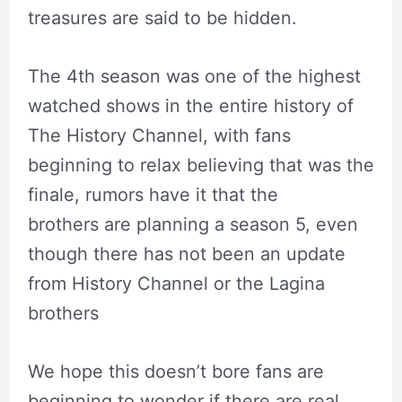
treasures are said to be hidden.
The 4th season was one of the highest
watched shows in the entire history of
The History Channel, with fans
beginning to relax believing that was the
finale, rumors have it that the
brothers are planning a season 5, even
though there has not been an update
from History Channel or the Lagina
brothers
We hope this doesn’t bore fans are
beginning to wonder if there are real