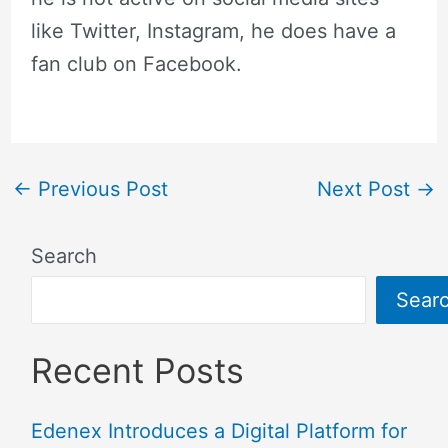
like Twitter, Instagram, he does have a
fan club on Facebook.
←
Previous Post
Next Post
→
Search
Sear
Recent Posts
Edenex Introduces a Digital Platform for