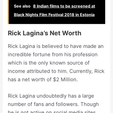
See also
8 Indian films to be screened at
Black Nights Film Festival 2018 in Estonia
Rick Lagina’s Net Worth
Rick Lagina is believed to have made an
incredible fortune from his profession
which is the only known source of
income attributed to him. Currently, Rick
has a net worth of $2 Million.
Rick Lagina undoubtedly has a large
number of fans and followers. Though
he is not active on social media sites