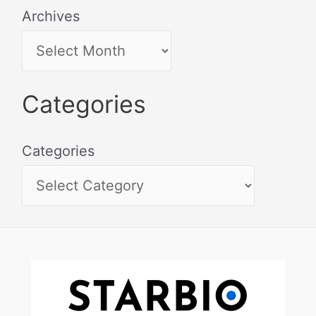
Archives
Categories
Categories