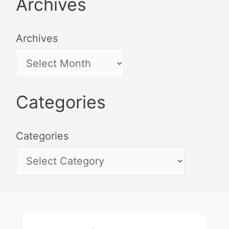
Archives
Archives
Categories
Categories