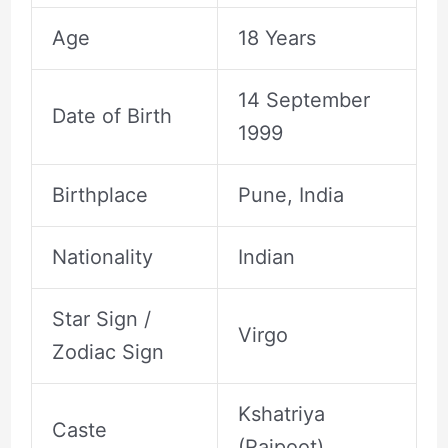
Age
18 Years
14 September
Date of Birth
1999
Birthplace
Pune, India
Nationality
Indian
Star Sign /
Virgo
Zodiac Sign
Kshatriya
Caste
(Rajpoot)