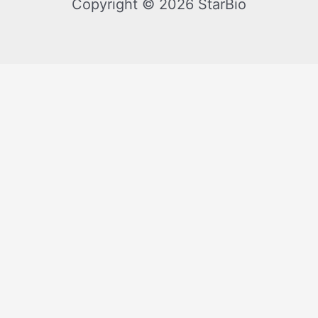
Copyright © 2026 StarBio