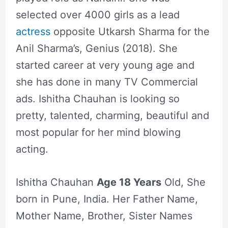
selected over 4000 girls as a lead
actress
opposite Utkarsh Sharma for the
Anil Sharma’s, Genius (2018). She
started career at very young age and
she has done in many TV Commercial
ads. Ishitha Chauhan is looking so
pretty, talented, charming, beautiful and
most popular for her mind blowing
acting.
Ishitha Chauhan
Age 18 Years
Old, She
born in Pune, India. Her Father Name,
Mother Name, Brother, Sister Names