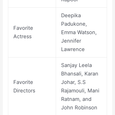
Deepika
Padukone,
Favorite
Emma Watson,
Actress
Jennifer
Lawrence
Sanjay Leela
Bhansali, Karan
Favorite
Johar, S.S
Directors
Rajamouli, Mani
Ratnam, and
John Robinson