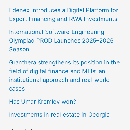
Edenex Introduces a Digital Platform for
Export Financing and RWA Investments
International Software Engineering
Olympiad PROD Launches 2025–2026
Season
Granthera strengthens its position in the
field of digital finance and MFIs: an
institutional approach and real-world
cases
Has Umar Kremlev won?
Investments in real estate in Georgia