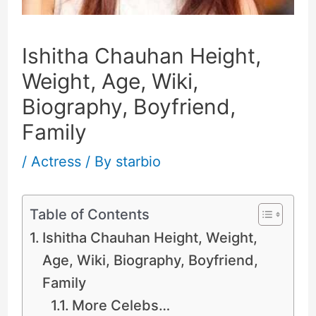
Ishitha Chauhan Height,
Weight, Age, Wiki,
Biography, Boyfriend,
Family
/
Actress
/ By
starbio
Table of Contents
Ishitha Chauhan Height, Weight,
Age, Wiki, Biography, Boyfriend,
Family
More Celebs…