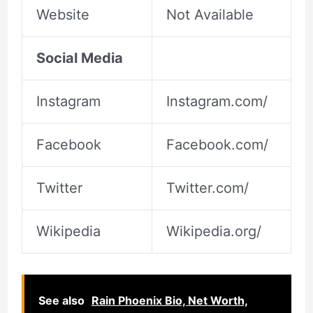
Website
Not Available
Social Media
Instagram
Instagram.com/
Facebook
Facebook.com/
Twitter
Twitter.com/
Wikipedia
Wikipedia.org/
See also
Rain Phoenix Bio, Net Worth,