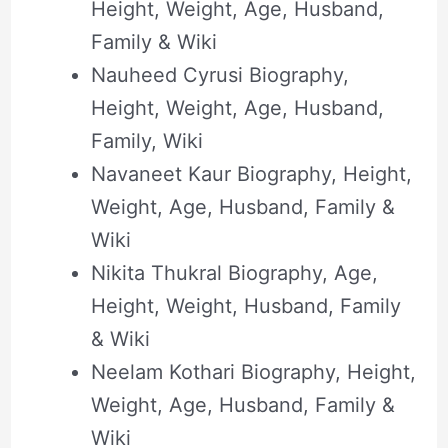
Height, Weight, Age, Husband,
Family & Wiki
Nauheed Cyrusi Biography,
Height, Weight, Age, Husband,
Family, Wiki
Navaneet Kaur Biography, Height,
Weight, Age, Husband, Family &
Wiki
Nikita Thukral Biography, Age,
Height, Weight, Husband, Family
& Wiki
Neelam Kothari Biography, Height,
Weight, Age, Husband, Family &
Wiki