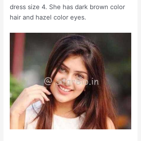
dress size 4. She has dark brown color
hair and hazel color eyes.