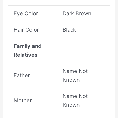
Eye Color
Dark Brown
Hair Color
Black
Family and
Relatives
Name Not
Father
Known
Name Not
Mother
Known