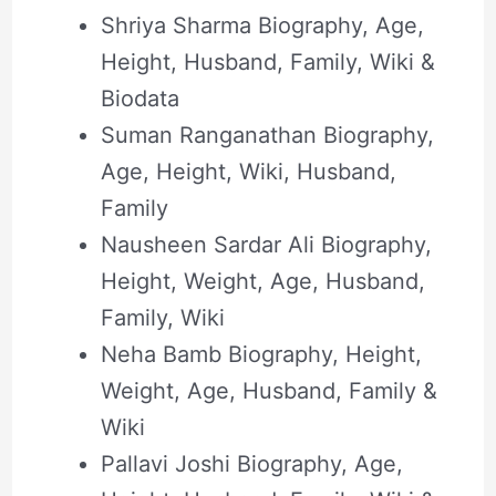
Shriya Sharma Biography, Age,
Height, Husband, Family, Wiki &
Biodata
Suman Ranganathan Biography,
Age, Height, Wiki, Husband,
Family
Nausheen Sardar Ali Biography,
Height, Weight, Age, Husband,
Family, Wiki
Neha Bamb Biography, Height,
Weight, Age, Husband, Family &
Wiki
Pallavi Joshi Biography, Age,