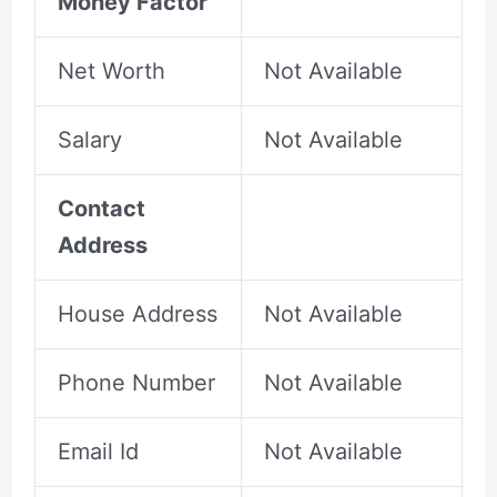
Money Factor
Net Worth
Not Available
Salary
Not Available
Contact
Address
House Address
Not Available
Phone Number
Not Available
Email Id
Not Available