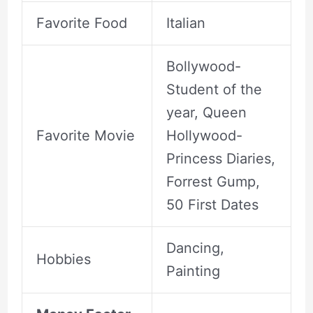
Favorite Food
Italian
Bollywood-
Student of the
year, Queen
Favorite Movie
Hollywood-
Princess Diaries,
Forrest Gump,
50 First Dates
Dancing,
Hobbies
Painting