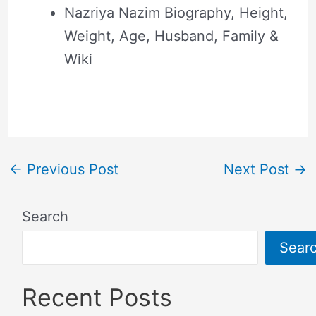
Nazriya Nazim Biography, Height,
Weight, Age, Husband, Family &
Wiki
←
Previous Post
Next Post
→
Search
Sear
Recent Posts