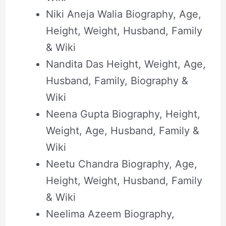
Niki Aneja Walia Biography, Age,
Height, Weight, Husband, Family
& Wiki
Nandita Das Height, Weight, Age,
Husband, Family, Biography &
Wiki
Neena Gupta Biography, Height,
Weight, Age, Husband, Family &
Wiki
Neetu Chandra Biography, Age,
Height, Weight, Husband, Family
& Wiki
Neelima Azeem Biography,