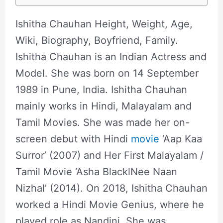
Ishitha Chauhan Height, Weight, Age,
Wiki, Biography, Boyfriend, Family.
Ishitha Chauhan is an Indian Actress and
Model. She was born on 14 September
1989 in Pune, India. Ishitha Chauhan
mainly works in Hindi, Malayalam and
Tamil Movies. She was made her on-
screen debut with Hindi
movie
‘Aap Kaa
Surror’ (2007) and Her First Malayalam /
Tamil Movie ‘Asha BlacklNee Naan
Nizhal’ (2014). On 2018, Ishitha Chauhan
worked a Hindi Movie Genius, where he
played role as Nandini. She was