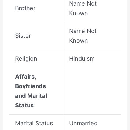
Name Not
Brother
Known
Name Not
Sister
Known
Religion
Hinduism
Affairs,
Boyfriends
and Marital
Status
Marital Status
Unmarried