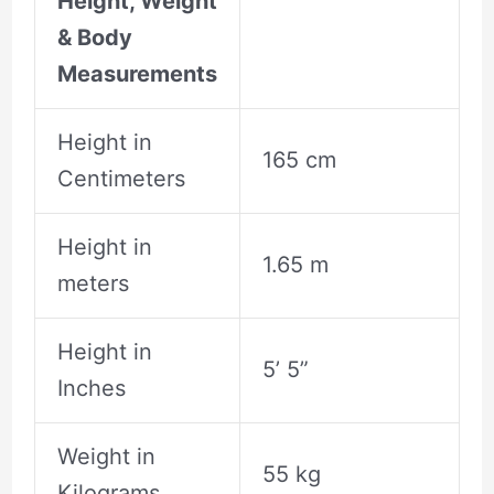
Height, Weight
& Body
Measurements
Height in
165 cm
Centimeters
Height in
1.65 m
meters
Height in
5’ 5”
Inches
Weight in
55 kg
Kilograms