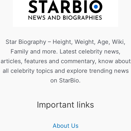
Star Biography – Height, Weight, Age, Wiki,
Family and more. Latest celebrity news,
articles, features and commentary, know about
all celebrity topics and explore trending news
on StarBio.
Important links
About Us