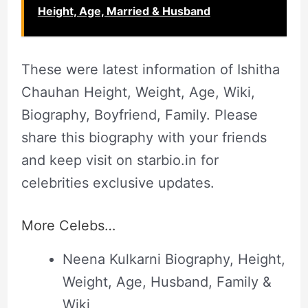
Height, Age, Married & Husband
These were latest information of Ishitha
Chauhan Height, Weight, Age, Wiki,
Biography, Boyfriend, Family. Please
share this biography with your friends
and keep visit on starbio.in for
celebrities exclusive updates.
More Celebs…
Neena Kulkarni Biography, Height,
Weight, Age, Husband, Family &
Wiki