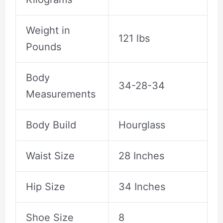
Weight in
121 lbs
Pounds
Body
34-28-34
Measurements
Body Build
Hourglass
Waist Size
28 Inches
Hip Size
34 Inches
Shoe Size
8