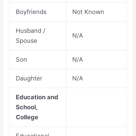
Boyfriends
Not Known
Husband /
N/A
Spouse
Son
N/A
Daughter
N/A
Education and
School,
College