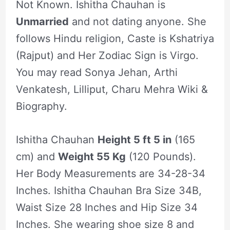
Not Known. Ishitha Chauhan is
Unmarried
and not dating anyone. She
follows Hindu religion, Caste is Kshatriya
(Rajput) and Her Zodiac Sign is Virgo.
You may read Sonya Jehan, Arthi
Venkatesh, Lilliput, Charu Mehra Wiki &
Biography.
Ishitha Chauhan
Height 5 ft 5 in
(165
cm) and
Weight 55 Kg
(120 Pounds).
Her Body Measurements are 34-28-34
Inches. Ishitha Chauhan Bra Size 34B,
Waist Size 28 Inches and Hip Size 34
Inches. She wearing shoe size 8 and