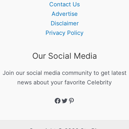
Contact Us
Advertise
Disclaimer
Privacy Policy
Our Social Media
Join our social media community to get latest
news about your favorite Celebrity