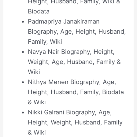
Height, Husband, Family, Wiki &
Biodata
Padmapriya Janakiraman
Biography, Age, Height, Husband,
Family, Wiki
Navya Nair Biography, Height,
Weight, Age, Husband, Family &
Wiki
Nithya Menen Biography, Age,
Height, Husband, Family, Biodata
& Wiki
Nikki Galrani Biography, Age,
Height, Weight, Husband, Family
& Wiki