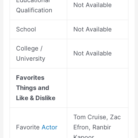
Educational
Not Available
Qualification
School
Not Available
College /
Not Available
University
Favorites
Things and
Like & Dislike
Tom Cruise, Zac
Favorite
Actor
Efron, Ranbir
Kapoor