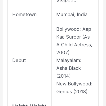
Hometown
Mumbai, India
Bollywood: Aap
Kaa Suroor (As
A Child Actress,
2007)
Debut
Malayalam:
Asha Black
(2014)
New Bollywood:
Genius (2018)