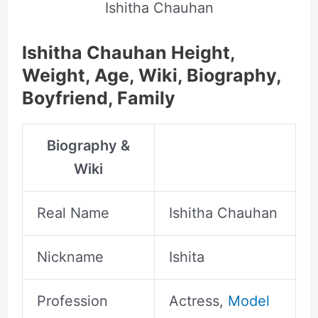
Ishitha Chauhan
Ishitha Chauhan Height,
Weight, Age, Wiki, Biography,
Boyfriend, Family
Biography &
Wiki
Real Name
Ishitha Chauhan
Nickname
Ishita
Profession
Actress,
Model