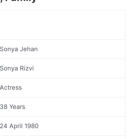
Sonya Jehan
Sonya Rizvi
Actress
38 Years
24 April 1980