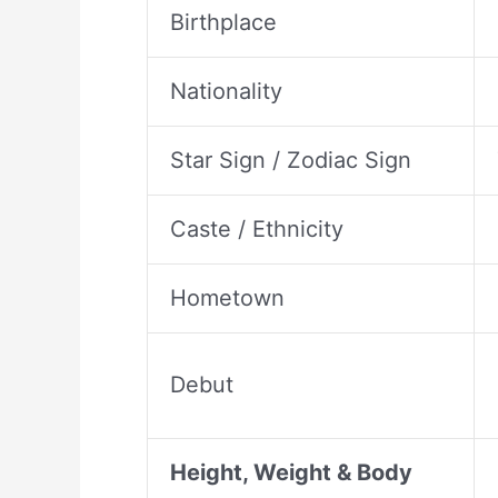
Birthplace
Nationality
Star Sign / Zodiac Sign
Caste / Ethnicity
Hometown
Debut
Height, Weight & Body