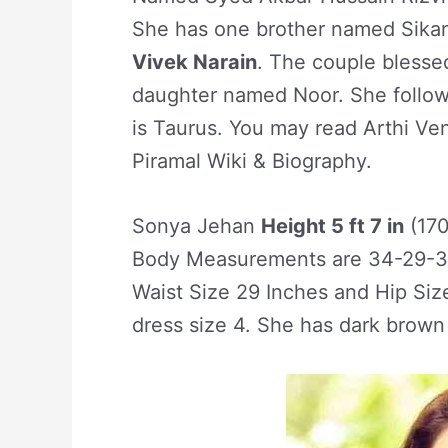
She has one brother named Sikand
Vivek Narain
. The couple bless
daughter named Noor. She follow
is Taurus. You may read Arthi Ven
Piramal Wiki & Biography.
Sonya Jehan
Height 5 ft 7 in
(17
Body Measurements are 34-29-34
Waist Size 29 Inches and Hip Siz
dress size 4. She has dark brown