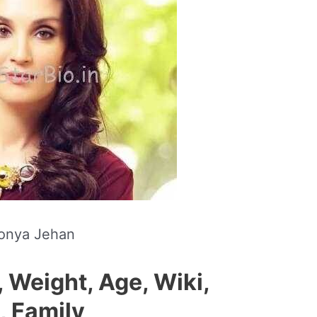
onya Jehan
 Weight, Age, Wiki,
, Family