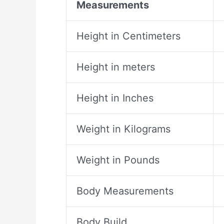
Measurements
Height in Centimeters
Height in meters
Height in Inches
Weight in Kilograms
Weight in Pounds
Body Measurements
Body Build