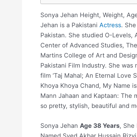
Sonya Jehan Height, Weight, Age
Jehan is a Pakistani
Actress
. She
Pakistan. She studied O-Levels, 
Center of Advanced Studies, The
Martins College of Art and Desi
Pakistani Film Industry. She was
film ‘Taj Mahal; An Eternal Love S
Khoya Khoya Chand, My Name is 
Mann Jahaan and Kaptaan: The m
so pretty, stylish, beautiful and 
Sonya Jehan
Age 38 Years
, She 
Named Syed Akbar Hussain Rizvi