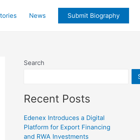
tories
News
Submit Biography
Search
Recent Posts
Edenex Introduces a Digital
Platform for Export Financing
and RWA Investments