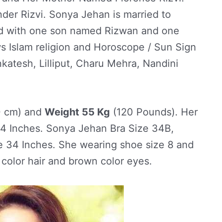
er Rizvi. Sonya Jehan is married to
ed with one son named Rizwan and one
s Islam religion and Horoscope / Sun Sign
katesh, Lilliput, Charu Mehra, Nandini
0 cm) and
Weight 55 Kg
(120 Pounds). Her
 Inches. Sonya Jehan Bra Size 34B,
e 34 Inches. She wearing shoe size 8 and
 color hair and brown color eyes.