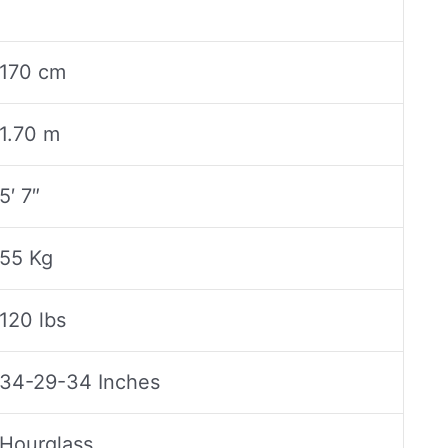
170 cm
1.70 m
5′ 7″
55 Kg
120 lbs
34-29-34 Inches
Hourglass