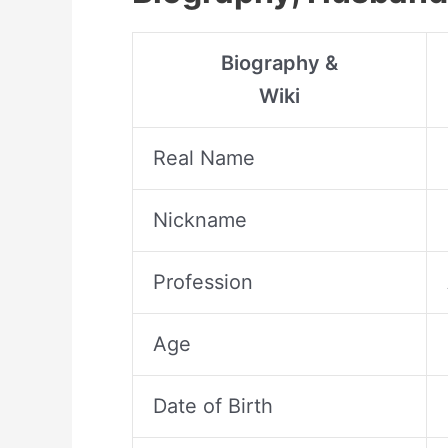
Biography &
Wiki
Real Name
Nickname
Profession
Age
Date of Birth