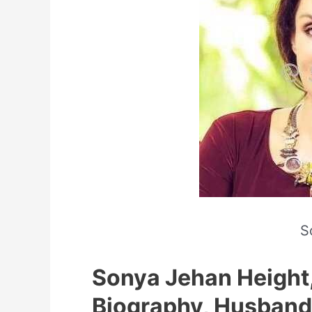
S
Sonya Jehan Height,
Biography, Husband