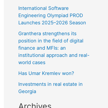
International Software
Engineering Olympiad PROD
Launches 2025–2026 Season
Granthera strengthens its
position in the field of digital
finance and MFIs: an
institutional approach and real-
world cases
Has Umar Kremlev won?
Investments in real estate in
Georgia
Archives