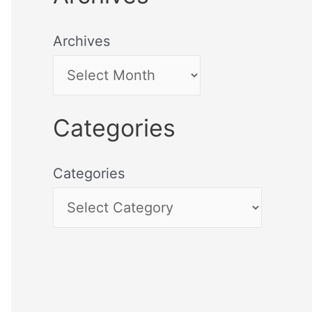
Archives
Categories
Categories