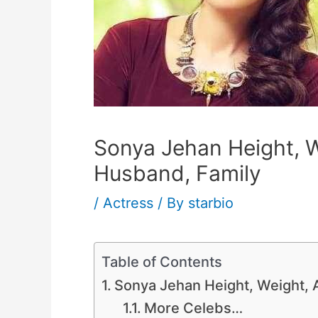
Sonya Jehan Height, W
Husband, Family
/
Actress
/ By
starbio
Table of Contents
Sonya Jehan Height, Weight, 
More Celebs…