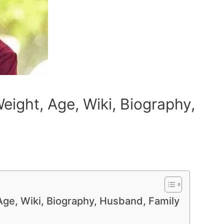
eight, Age, Wiki, Biography,
Age, Wiki, Biography, Husband, Family