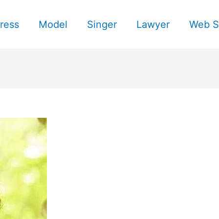
ress
Model
Singer
Lawyer
Web S