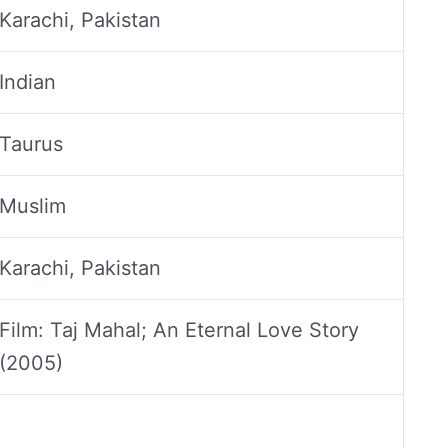
Karachi, Pakistan
Indian
Taurus
Muslim
Karachi, Pakistan
Film: Taj Mahal; An Eternal Love Story
(2005)