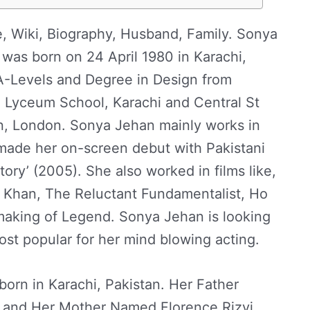
, Wiki, Biography, Husband, Family. Sonya
 was born on 24 April 1980 in Karachi,
A-Levels and Degree in Design from
 Lyceum School, Karachi and Central St
gn, London. Sonya Jehan mainly works in
 made her on-screen debut with Pakistani
tory’ (2005). She also worked in films like,
Khan, The Reluctant Fundamentalist, Ho
aking of Legend. Sonya Jehan is looking
most popular for her mind blowing acting.
born in Karachi, Pakistan. Her Father
 and Her Mother Named Florence Rizvi.