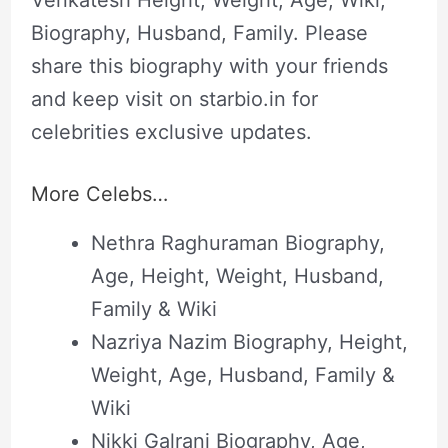
Venkatesh Height, Weight, Age, Wiki,
Biography, Husband, Family. Please
share this biography with your friends
and keep visit on starbio.in for
celebrities exclusive updates.
More Celebs…
Nethra Raghuraman Biography,
Age, Height, Weight, Husband,
Family & Wiki
Nazriya Nazim Biography, Height,
Weight, Age, Husband, Family &
Wiki
Nikki Galrani Biography, Age,