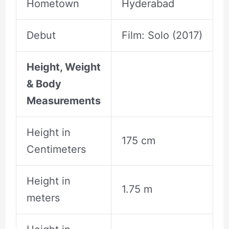
Hometown
Hyderabad
Debut
Film: Solo (2017)
Height, Weight
& Body
Measurements
Height in
175 cm
Centimeters
Height in
1.75 m
meters