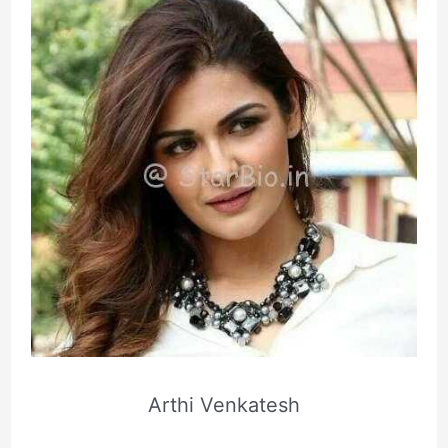
Arthi Venkatesh