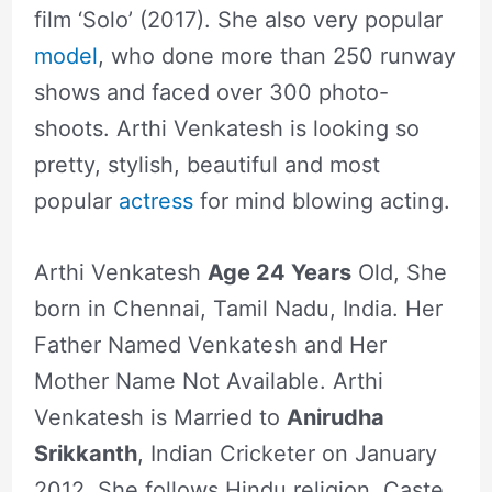
film ‘Solo’ (2017). She also very popular
model
, who done more than 250 runway
shows and faced over 300 photo-
shoots. Arthi Venkatesh is looking so
pretty, stylish, beautiful and most
popular
actress
for mind blowing acting.
Arthi Venkatesh
Age 24 Years
Old, She
born in Chennai, Tamil Nadu, India. Her
Father Named Venkatesh and Her
Mother Name Not Available. Arthi
Venkatesh is Married to
Anirudha
Srikkanth
, Indian Cricketer on January
2012. She follows Hindu religion, Caste