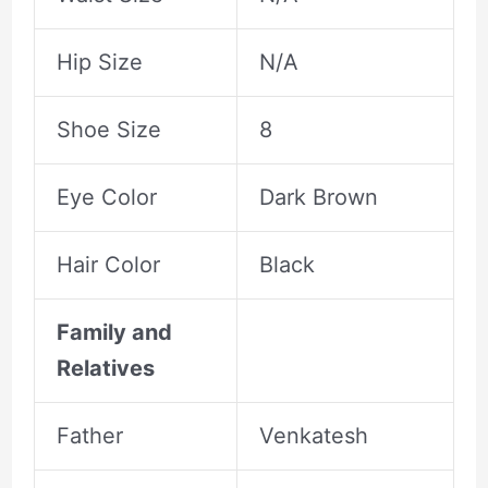
Hip Size
N/A
Shoe Size
8
Eye Color
Dark Brown
Hair Color
Black
Family and
Relatives
Father
Venkatesh