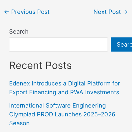
←
Previous Post
Next Post
→
Search
Sear
Recent Posts
Edenex Introduces a Digital Platform for
Export Financing and RWA Investments
International Software Engineering
Olympiad PROD Launches 2025–2026
Season