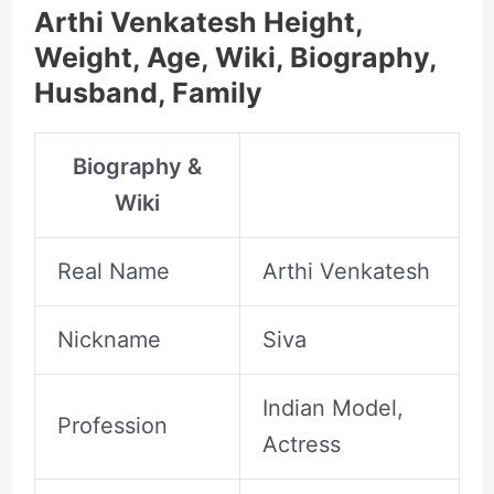
Arthi Venkatesh Height,
Weight, Age, Wiki, Biography,
Husband, Family
Biography &
Wiki
Real Name
Arthi Venkatesh
Nickname
Siva
Indian Model,
Profession
Actress