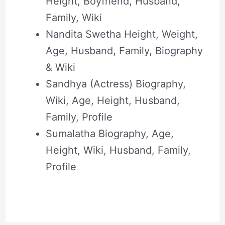
Height, Boyfriend, Husband,
Family, Wiki
Nandita Swetha Height, Weight,
Age, Husband, Family, Biography
& Wiki
Sandhya (Actress) Biography,
Wiki, Age, Height, Husband,
Family, Profile
Sumalatha Biography, Age,
Height, Wiki, Husband, Family,
Profile