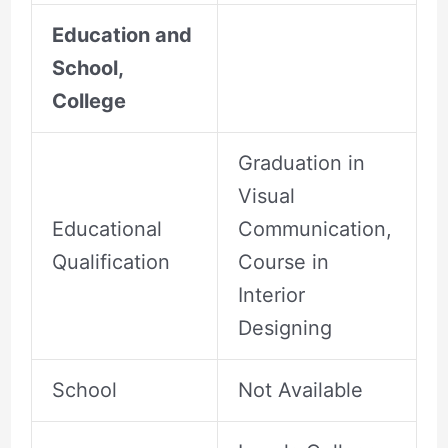
Education and
School,
College
Graduation in
Visual
Educational
Communication,
Qualification
Course in
Interior
Designing
School
Not Available