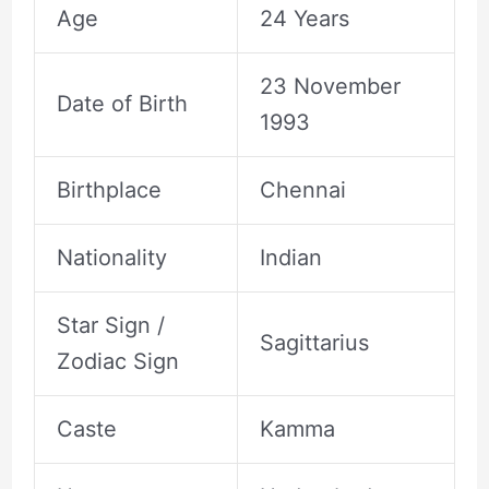
Age
24 Years
23 November
Date of Birth
1993
Birthplace
Chennai
Nationality
Indian
Star Sign /
Sagittarius
Zodiac Sign
Caste
Kamma