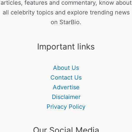
articles, features and commentary, know about
all celebrity topics and explore trending news
on StarBio.
Important links
About Us
Contact Us
Advertise
Disclaimer
Privacy Policy
Our Social Media