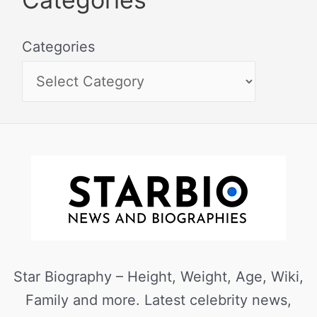
Categories
Star Biography – Height, Weight, Age, Wiki,
Family and more. Latest celebrity news,