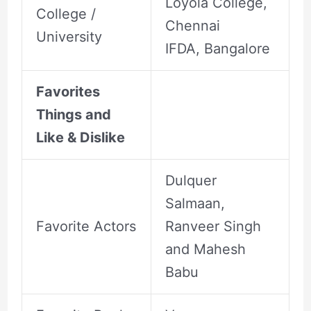
Loyola College,
College /
Chennai
University
IFDA, Bangalore
Favorites
Things and
Like & Dislike
Dulquer
Salmaan,
Favorite Actors
Ranveer Singh
and Mahesh
Babu