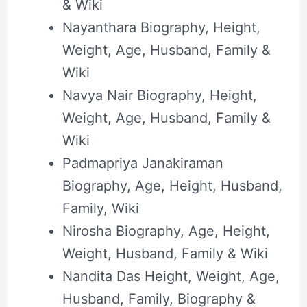
& Wiki
Nayanthara Biography, Height,
Weight, Age, Husband, Family &
Wiki
Navya Nair Biography, Height,
Weight, Age, Husband, Family &
Wiki
Padmapriya Janakiraman
Biography, Age, Height, Husband,
Family, Wiki
Nirosha Biography, Age, Height,
Weight, Husband, Family & Wiki
Nandita Das Height, Weight, Age,
Husband, Family, Biography &