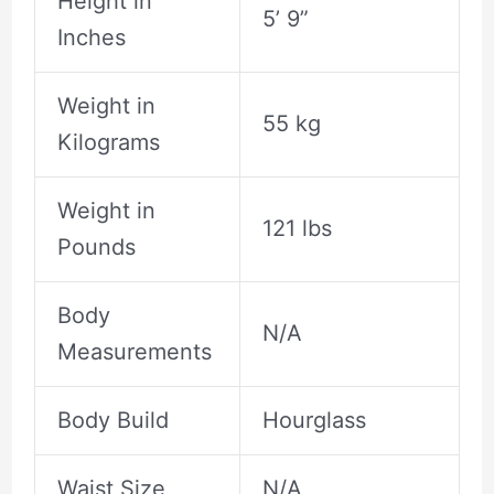
Height in
5’ 9”
Inches
Weight in
55 kg
Kilograms
Weight in
121 lbs
Pounds
Body
N/A
Measurements
Body Build
Hourglass
Waist Size
N/A