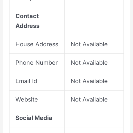
Contact
Address
House Address
Not Available
Phone Number
Not Available
Email Id
Not Available
Website
Not Available
Social Media