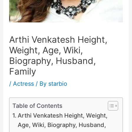
Arthi Venkatesh Height,
Weight, Age, Wiki,
Biography, Husband,
Family
/
Actress
/ By
starbio
Table of Contents
Arthi Venkatesh Height, Weight,
Age, Wiki, Biography, Husband,