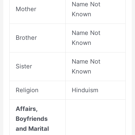
Name Not
Mother
Known
Name Not
Brother
Known
Name Not
Sister
Known
Religion
Hinduism
Affairs,
Boyfriends
and Marital