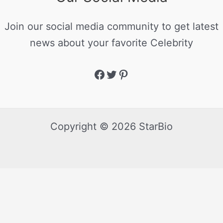
Join our social media community to get latest
news about your favorite Celebrity
Copyright © 2026 StarBio