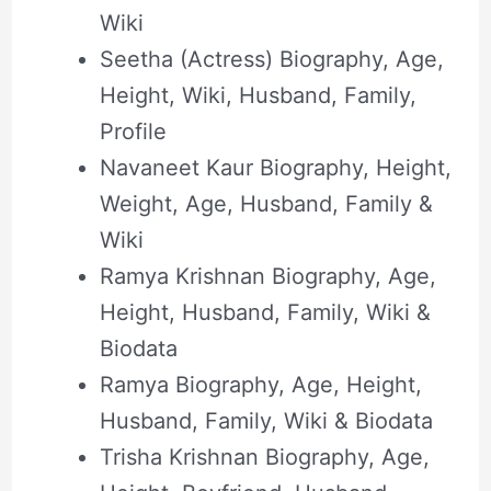
Wiki
Seetha (Actress) Biography, Age,
Height, Wiki, Husband, Family,
Profile
Navaneet Kaur Biography, Height,
Weight, Age, Husband, Family &
Wiki
Ramya Krishnan Biography, Age,
Height, Husband, Family, Wiki &
Biodata
Ramya Biography, Age, Height,
Husband, Family, Wiki & Biodata
Trisha Krishnan Biography, Age,