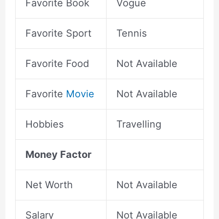
Favorite Book
Vogue
Favorite Sport
Tennis
Favorite Food
Not Available
Favorite
Movie
Not Available
Hobbies
Travelling
Money Factor
Net Worth
Not Available
Salary
Not Available