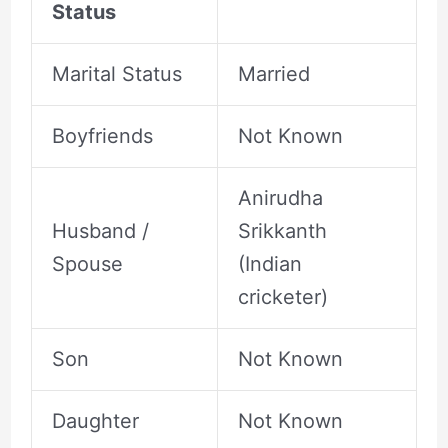
Status
Marital Status
Married
Boyfriends
Not Known
Anirudha
Husband /
Srikkanth
Spouse
(Indian
cricketer)
Son
Not Known
Daughter
Not Known