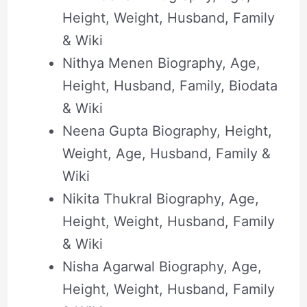
Height, Weight, Husband, Family
& Wiki
Nithya Menen Biography, Age,
Height, Husband, Family, Biodata
& Wiki
Neena Gupta Biography, Height,
Weight, Age, Husband, Family &
Wiki
Nikita Thukral Biography, Age,
Height, Weight, Husband, Family
& Wiki
Nisha Agarwal Biography, Age,
Height, Weight, Husband, Family