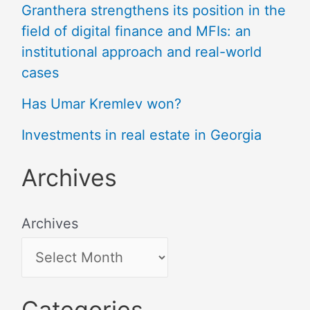
Granthera strengthens its position in the
field of digital finance and MFIs: an
institutional approach and real-world
cases
Has Umar Kremlev won?
Investments in real estate in Georgia
Archives
Archives
Categories