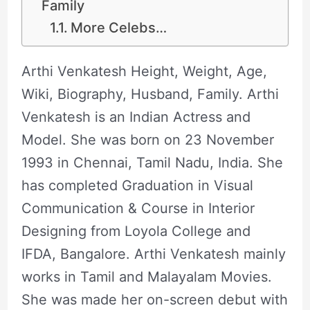
Family
More Celebs…
Arthi Venkatesh Height, Weight, Age,
Wiki, Biography, Husband, Family. Arthi
Venkatesh is an Indian Actress and
Model. She was born on 23 November
1993 in Chennai, Tamil Nadu, India. She
has completed Graduation in Visual
Communication & Course in Interior
Designing from Loyola College and
IFDA, Bangalore. Arthi Venkatesh mainly
works in Tamil and Malayalam Movies.
She was made her on-screen debut with