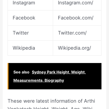
Instagram
Instagram.com/
Facebook
Facebook.com/
Twitter
Twitter.com/
Wikipedia
Wikipedia.org/
See also
Sydney Park Height, Weight,
Measurements, Biography
These were latest information of Arthi