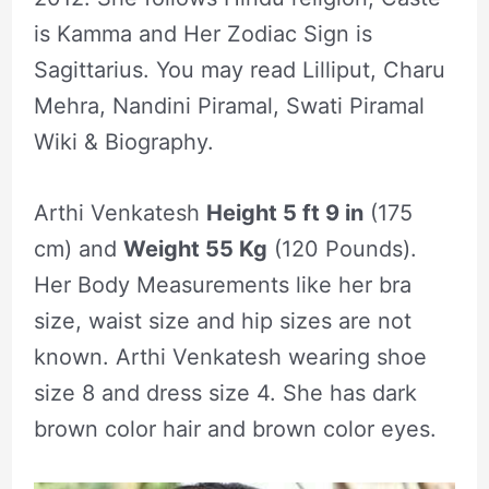
is Kamma and Her Zodiac Sign is
Sagittarius. You may read Lilliput, Charu
Mehra, Nandini Piramal, Swati Piramal
Wiki & Biography.
Arthi Venkatesh
Height 5 ft 9 in
(175
cm) and
Weight 55 Kg
(120 Pounds).
Her Body Measurements like her bra
size, waist size and hip sizes are not
known. Arthi Venkatesh wearing shoe
size 8 and dress size 4. She has dark
brown color hair and brown color eyes.