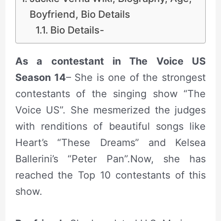
Boyfriend, Bio Details
Bio Details-
As a contestant in The Voice US
Season 14
– She is one of the strongest
contestants of the singing show “The
Voice US”. She mesmerized the judges
with renditions of beautiful songs like
Heart’s “These Dreams” and Kelsea
Ballerini’s “Peter Pan”.Now, she has
reached the Top 10 contestants of this
show.