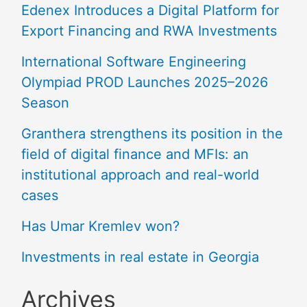
Edenex Introduces a Digital Platform for
Export Financing and RWA Investments
International Software Engineering
Olympiad PROD Launches 2025–2026
Season
Granthera strengthens its position in the
field of digital finance and MFIs: an
institutional approach and real-world
cases
Has Umar Kremlev won?
Investments in real estate in Georgia
Archives