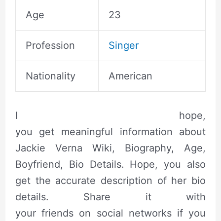
Age
23
Profession
Singer
Nationality
American
I hope,
you get meaningful information about
Jackie Verna Wiki, Biography, Age,
Boyfriend, Bio Details.
Hope, you also
get
the accurate
description of her bio
details. Share it with
your friends on social networks if you