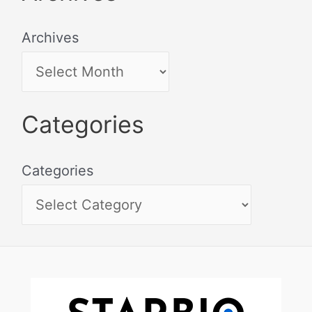
Archives
Categories
Categories