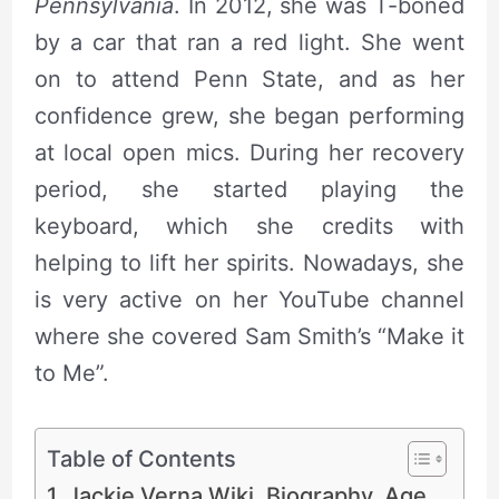
Pennsylvania
. In 2012, she was T-boned
by a car that ran a red light. She went
on to attend Penn State, and as her
confidence grew, she began performing
at local open mics. During her recovery
period, she started playing the
keyboard, which she credits with
helping to lift her spirits. Nowadays, she
is very active on her YouTube channel
where she covered Sam Smith’s “Make it
to Me”.
Table of Contents
Jackie Verna Wiki, Biography, Age,