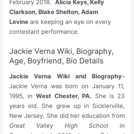
February 2018.
Alicia Keys, Kelly
Clarkson, Blake Shelton, Adam
Levine
are keeping an eye on every
contestant performance.
Jackie Verna Wiki, Biography,
Age, Boyfriend, Bio Details
Jackie Verna Wiki and Biography
–
Jackie Verna was born on January 11,
1995, in
West Chester, PA.
She is 23
years old. She grew up in Sicklerville,
New Jersey. She did her education from
Great Valley High School in