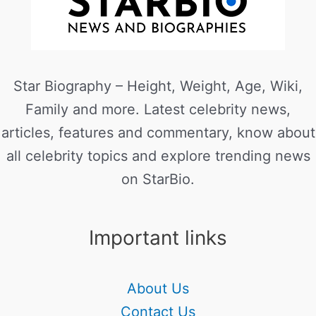
Star Biography – Height, Weight, Age, Wiki,
Family and more. Latest celebrity news,
articles, features and commentary, know about
all celebrity topics and explore trending news
on StarBio.
Important links
About Us
Contact Us