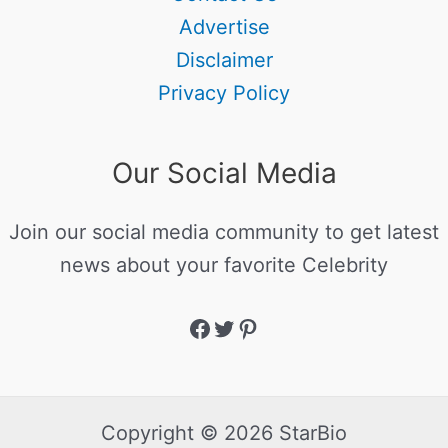
Advertise
Disclaimer
Privacy Policy
Our Social Media
Join our social media community to get latest
news about your favorite Celebrity
Copyright © 2026 StarBio