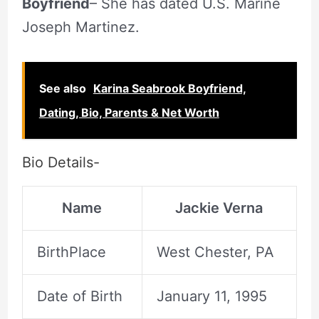
Boyfriend
– She has dated U.S. Marine
Joseph Martinez.
See also
Karina Seabrook Boyfriend,
Dating, Bio, Parents & Net Worth
Bio Details-
Name
Jackie Verna
BirthPlace
West Chester, PA
Date of Birth
January 11, 1995