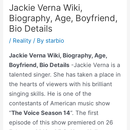
Jackie Verna Wiki,
Biography, Age, Boyfriend,
Bio Details
/
Reality
/ By
starbio
Jackie Verna Wiki, Biography, Age,
Boyfriend, Bio Details
-Jackie Verna is a
talented singer. She has taken a place in
the hearts of viewers with his brilliant
singing skills. He is one of the
contestants of American music show
“
The Voice Season 14
“. The first
episode of this show premiered on 26