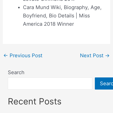
Cara Mund Wiki, Biography, Age,
Boyfriend, Bio Details | Miss
America 2018 Winner
←
Previous Post
Next Post
→
Search
Sear
Recent Posts