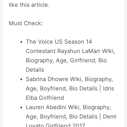
like this
article
.
Must Check:
The Voice US Season 14
Contestant Rayshun LaMarr Wiki,
Biography, Age, Girlfriend, Bio
Details
Sabrina Dhowre Wiki, Biography,
Age, Boyfriend, Bio Details | Idris
Elba Girlfriend
Lauren Abedini Wiki, Biography,
Age, Boyfriend, Bio Details | Demi
Lovato Girlfriend 2017