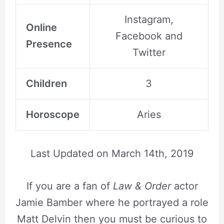
Instagram,
Online
Facebook and
Presence
Twitter
Children
3
Horoscope
Aries
Last Updated on
March 14th, 2019
If you are a fan of
Law & Order
actor
Jamie Bamber where he portrayed a role
Matt Delvin then you must be curious to