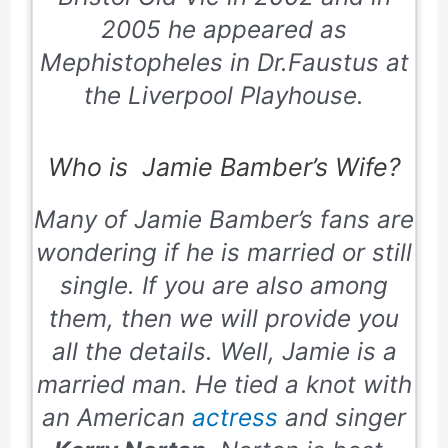
2005 he appeared as
Mephistopheles in Dr.Faustus at
the Liverpool Playhouse.
Who is Jamie Bamber’s Wife?
Many of Jamie Bamber’s fans are
wondering if he is married or still
single. If you are also among
them, then we will provide you
all the details. Well, Jamie is a
married man. He tied a knot with
an American
actress
and singer