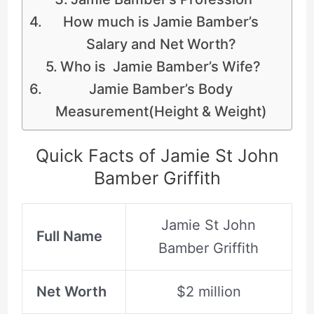
How much is Jamie Bamber’s
Salary and Net Worth?
Who is Jamie Bamber’s Wife?
Jamie Bamber’s Body
Measurement(Height & Weight)
Quick Facts of Jamie St John
Bamber Griffith
Jamie St John
Full Name
Bamber Griffith
Net Worth
$2 million