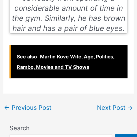
considerable amount of time in
the gym. Similarly, he has brown
hair and has a pair of blue eyes.
See also
Martin Kove Wife, Age, Politics,
Rambo, Movies and TV Shows
←
Previous Post
Next Post
→
Search