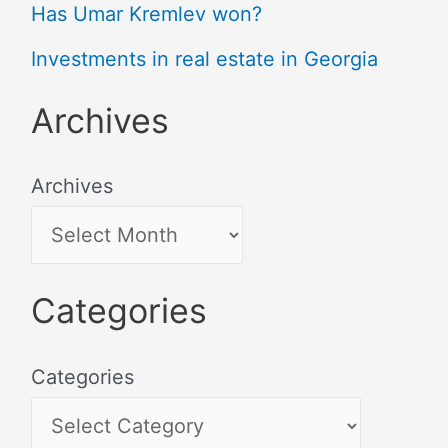
Has Umar Kremlev won?
Investments in real estate in Georgia
Archives
Archives
Categories
Categories