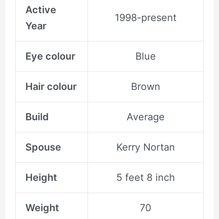
Active
1998-present
Year
Eye colour
Blue
Hair colour
Brown
Build
Average
Spouse
Kerry Nortan
Height
5 feet 8 inch
Weight
70