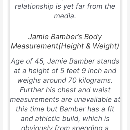
relationship is yet far from the
media.
Jamie Bamber’s Body
Measurement(Height & Weight)
Age of 45, Jamie Bamber stands
at a height of 5 feet 9 inch and
weighs around 70 kilograms.
Further his chest and waist
measurements are unavailable at
this time but Bamber has a fit
and athletic build, which is
obviously from spending a