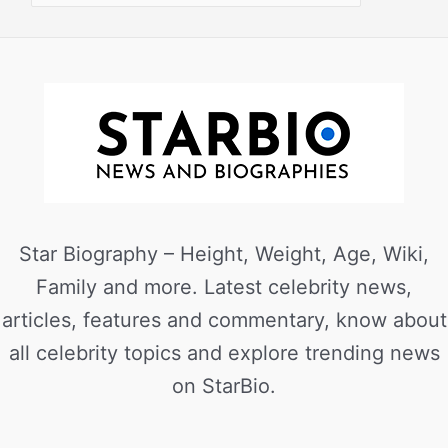
Star Biography – Height, Weight, Age, Wiki,
Family and more. Latest celebrity news,
articles, features and commentary, know about
all celebrity topics and explore trending news
on StarBio.