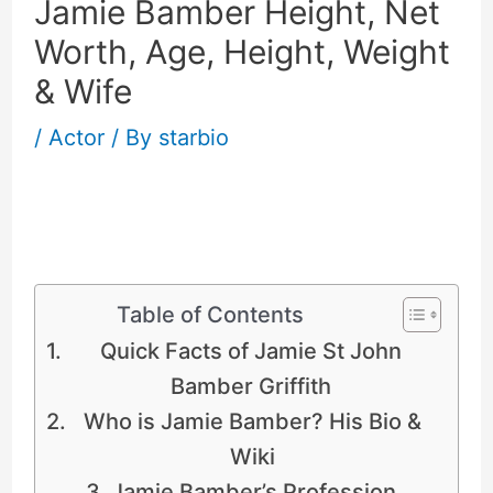
Jamie Bamber Height, Net
Worth, Age, Height, Weight
& Wife
/
Actor
/ By
starbio
Jamie Bamber Height, Net Worth, Age,
Weight & Wife
Table of Contents
Quick Facts of Jamie St John
Bamber Griffith
Who is Jamie Bamber? His Bio &
Wiki
Jamie Bamber’s Profession