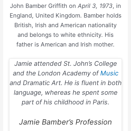
John Bamber Griffith on
April 3, 1973
, in
England, United Kingdom. Bamber holds
British, Irish and American nationality
and belongs to white ethnicity. His
father is American and Irish mother.
Jamie attended St. John’s College
and the London Academy of
Music
and Dramatic Art. He is fluent in both
language, whereas he spent some
part of his childhood in Paris.
Jamie Bamber’s Profession