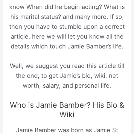
know When did he begin acting? What is
his marital status? and many more. If so,
then you have to stumble upon a correct
article, here we will let you know all the
details which touch Jamie Bamber’s life.
Well, we suggest you read this article till
the end, to get Jamie’s bio, wiki, net
worth, salary, and personal life.
Who is Jamie Bamber? His Bio &
Wiki
Jamie Bamber was born as Jamie St