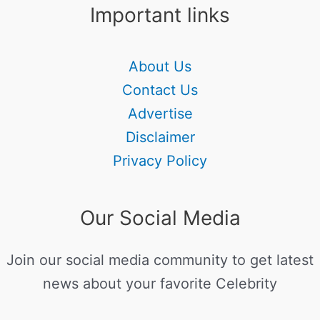
Important links
About Us
Contact Us
Advertise
Disclaimer
Privacy Policy
Our Social Media
Join our social media community to get latest
news about your favorite Celebrity