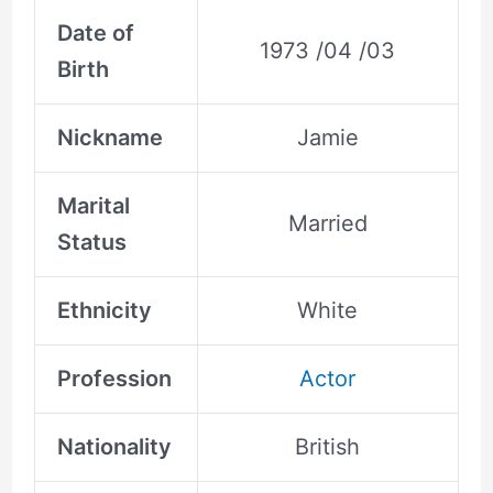
Date of
1973 /04 /03
Birth
Nickname
Jamie
Marital
Married
Status
Ethnicity
White
Profession
Actor
Nationality
British