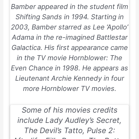
Bamber appeared in the student film
Shifting Sands in 1994. Starting in
2003, Bamber starred as Lee ‘Apollo’
Adama in the re-imagined Battlestar
Galactica. His first appearance came
in the TV movie Hornblower: The
Even Chance in 1998. He appears as
Lieutenant Archie Kennedy in four
more Hornblower TV movies.
Some of his movies credits
include
Lady Audley’s Secret,
The Devil’s Tatto, Pulse 2: