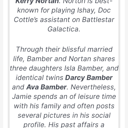
Kerry Nortan
. Norton is best-
known for playing Ishay, Doc
Cottle’s assistant on Battlestar
Galactica.
Through their blissful married
life, Bamber and Nortan shares
three daughters Isla Bamber, and
identical twins
Darcy Bamber
and
Ava Bamber
. Nevertheless,
Jamie spends an of leisure time
with his family and often posts
several pictures in his social
profile. His past affairs a