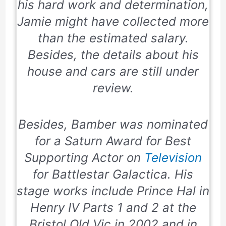
his hard work and determination,
Jamie might have collected more
than the estimated salary.
Besides, the details about his
house and cars are still under
review.
Besides, Bamber was nominated
for a Saturn Award for Best
Supporting Actor on
Television
for Battlestar Galactica. His
stage works include Prince Hal in
Henry IV Parts 1 and 2 at the
Bristol Old Vic in 2002 and in