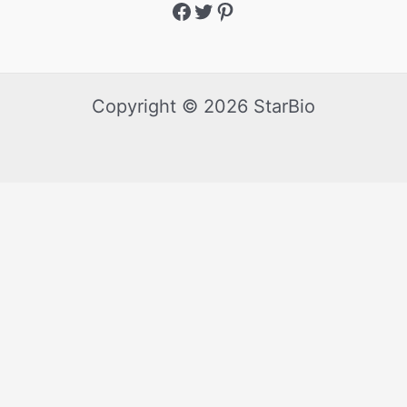
Copyright © 2026 StarBio