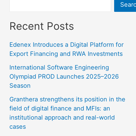
Sear
Recent Posts
Edenex Introduces a Digital Platform for
Export Financing and RWA Investments
International Software Engineering
Olympiad PROD Launches 2025–2026
Season
Granthera strengthens its position in the
field of digital finance and MFIs: an
institutional approach and real-world
cases