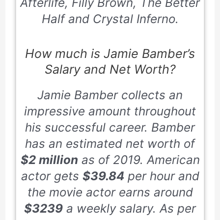
Afterlife, Filly Brown, The Better
Half and Crystal Inferno.
How much is Jamie Bamber’s
Salary and Net Worth?
Jamie Bamber collects an
impressive amount throughout
his successful career. Bamber
has an estimated net worth of
$2 million
as of 2019. American
actor gets
$39.84
per hour and
the movie actor earns around
$3239
a weekly salary. As per