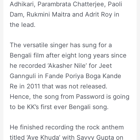
Adhikari, Parambrata Chatterjee, Paoli
Dam, Rukmini Maitra and Adrit Roy in
the lead.
The versatile singer has sung for a
Bengali film after eight long years since
he recorded ‘Akasher Nile’ for Jeet
Gannguli in Fande Poriya Boga Kande
Re in 2011 that was not released.
Hence, the song from Password is going
to be KK’s first ever Bengali song.
He finished recording the rock anthem
titled ‘Aye Khuda’ with Savvy Gupta on