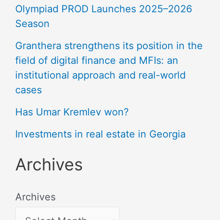
Olympiad PROD Launches 2025–2026
Season
Granthera strengthens its position in the
field of digital finance and MFIs: an
institutional approach and real-world
cases
Has Umar Kremlev won?
Investments in real estate in Georgia
Archives
Archives