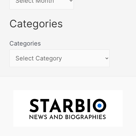
Categories
Categories