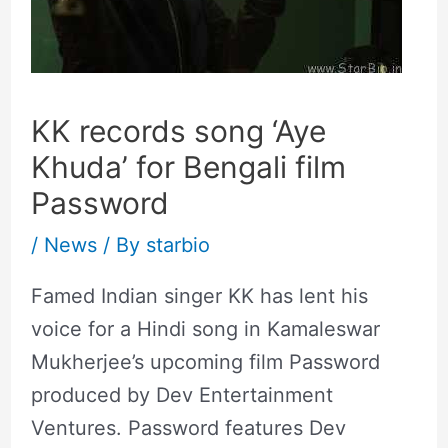
KK records song ‘Aye
Khuda’ for Bengali film
Password
/
News
/ By
starbio
Famed Indian singer KK has lent his
voice for a Hindi song in Kamaleswar
Mukherjee’s upcoming film Password
produced by Dev Entertainment
Ventures. Password features Dev