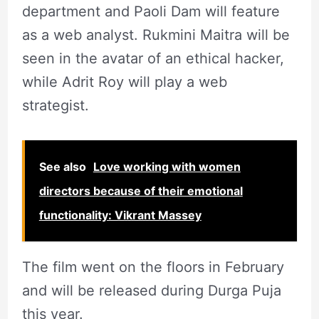
department and Paoli Dam will feature
as a web analyst. Rukmini Maitra will be
seen in the avatar of an ethical hacker,
while Adrit Roy will play a web
strategist.
See also
Love working with women
directors because of their emotional
functionality: Vikrant Massey
The film went on the floors in February
and will be released during Durga Puja
this year.