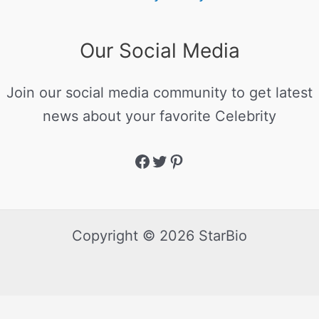
Our Social Media
Join our social media community to get latest
news about your favorite Celebrity
Copyright © 2026 StarBio