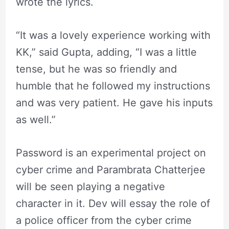
wrote the lyrics.
“It was a lovely experience working with
KK,” said Gupta, adding, “I was a little
tense, but he was so friendly and
humble that he followed my instructions
and was very patient. He gave his inputs
as well.”
Password is an experimental project on
cyber crime and Parambrata Chatterjee
will be seen playing a negative
character in it. Dev will essay the role of
a police officer from the cyber crime