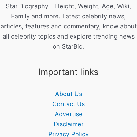
Star Biography – Height, Weight, Age, Wiki,
Family and more. Latest celebrity news,
articles, features and commentary, know about
all celebrity topics and explore trending news
on StarBio.
Important links
About Us
Contact Us
Advertise
Disclaimer
Privacy Policy