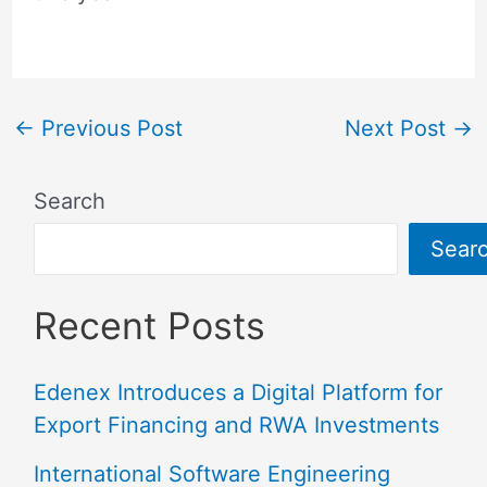
←
Previous Post
Next Post
→
Search
Sear
Recent Posts
Edenex Introduces a Digital Platform for
Export Financing and RWA Investments
International Software Engineering