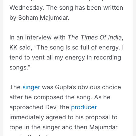
Wednesday. The song has been written
by Soham Majumdar.
In an interview with
The Times Of India
,
KK said, “The song is so full of energy. I
tend to vent all my energy in recording
songs.”
The
singer
was Gupta’s obvious choice
after he composed the song. As he
approached Dev, the
producer
immediately agreed to his proposal to
rope in the singer and then Majumdar