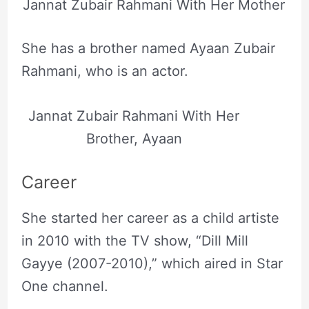
Jannat Zubair Rahmani With Her Mother
She has a brother named Ayaan Zubair
Rahmani, who is an actor.
Jannat Zubair Rahmani With Her
Brother, Ayaan
Career
She started her career as a child artiste
in 2010 with the TV show, “Dill Mill
Gayye (2007-2010),” which aired in Star
One channel.