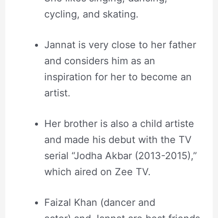
cycling, and skating.
Jannat is very close to her father
and considers him as an
inspiration for her to become an
artist.
Her brother is also a child artiste
and made his debut with the TV
serial “Jodha Akbar (2013-2015),”
which aired on Zee TV.
Faizal Khan (dancer and