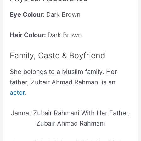
Eye Colour:
Dark Brown
Hair Colour:
Dark Brown
Family, Caste & Boyfriend
She belongs to a Muslim family. Her
father, Zubair Ahmad Rahmani is an
actor
.
Jannat Zubair Rahmani With Her Father,
Zubair Ahmad Rahmani