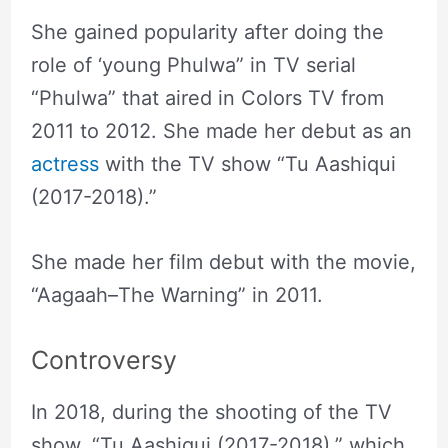
She gained popularity after doing the
role of ‘young Phulwa” in TV serial
“Phulwa” that aired in Colors TV from
2011 to 2012. She made her debut as an
actress
with the TV show “Tu Aashiqui
(2017-2018).”
She made her film debut with the movie,
“Aagaah–The Warning” in 2011.
Controversy
In 2018, during the shooting of the TV
show, “Tu Aashiqui (2017-2018),” which