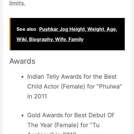
limits.
See also
Pushkar Jog Height, Weight, Age,
Wiki, Biography, Wife, Family
Awards
Indian Telly Awards for the Best
Child Actor (Female) for “Phulwa”
in 2011
Gold Awards for Best Debut Of
The Year (Female) for “Tu