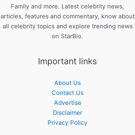
Family and more. Latest celebrity news,
articles, features and commentary, know about
all celebrity topics and explore trending news
on StarBio.
Important links
About Us
Contact Us
Advertise
Disclaimer
Privacy Policy