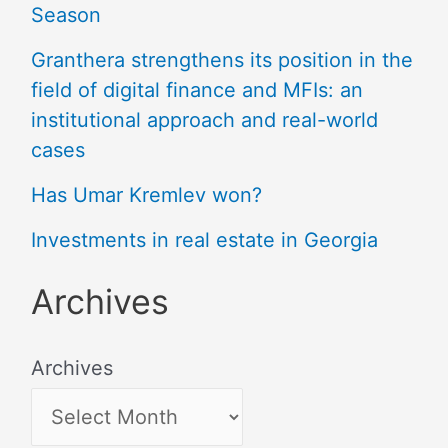
Season
Granthera strengthens its position in the
field of digital finance and MFIs: an
institutional approach and real-world
cases
Has Umar Kremlev won?
Investments in real estate in Georgia
Archives
Archives