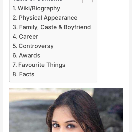
Wiki/Biography
Physical Appearance
Family, Caste & Boyfriend
Career
Controversy
Awards
Favourite Things
Facts