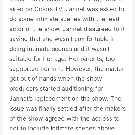
aired on Colors TV, Jannat was asked to
do some intimate scenes with the lead
actor of the show. Jannat disagreed to it
saying that she wasn’t comfortable in
doing intimate scenes and it wasn’t
suitable for her age. Her parents, too
supported her in it. However, the matter
got out of hands when the show
producers started auditioning for
Jannat’s replacement on the show. The
issue was finally settled after the makers
of the show agreed with the actress to
not to include intimate scenes above