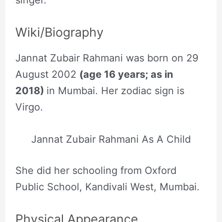
singer.
Wiki/Biography
Jannat Zubair Rahmani was born on 29
August 2002
(age 16 years; as in
2018)
in Mumbai. Her zodiac sign is
Virgo.
Jannat Zubair Rahmani As A Child
She did her schooling from Oxford
Public School, Kandivali West, Mumbai.
Physical Appearance