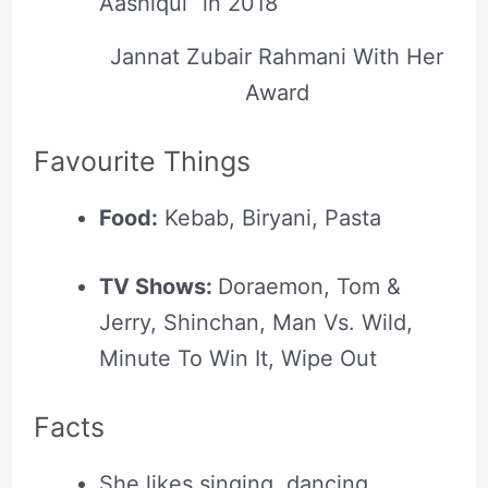
Aashiqui” in 2018
Jannat Zubair Rahmani With Her
Award
Favourite Things
Food:
Kebab, Biryani, Pasta
TV Shows:
Doraemon, Tom &
Jerry, Shinchan, Man Vs. Wild,
Minute To Win It, Wipe Out
Facts
She likes singing, dancing,