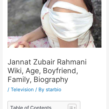
Jannat Zubair Rahmani
Wiki, Age, Boyfriend,
Family, Biography
/
Television
/ By
starbio
Table of Contents