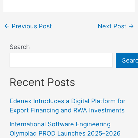
←
Previous Post
Next Post
→
Search
Sear
Recent Posts
Edenex Introduces a Digital Platform for
Export Financing and RWA Investments
International Software Engineering
Olympiad PROD Launches 2025–2026