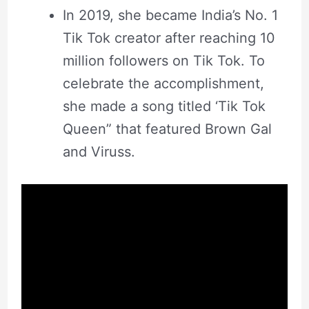
In 2019, she became India’s No. 1
Tik Tok creator after reaching 10
million followers on Tik Tok. To
celebrate the accomplishment,
she made a song titled ‘Tik Tok
Queen” that featured Brown Gal
and Viruss.