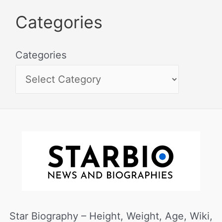
Categories
Categories
Star Biography – Height, Weight, Age, Wiki,