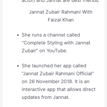
actor) and Jannat are best friends.
Jannat Zubair Rahmani With
Faizal Khan
She runs a channel called
“Complete Styling with Jannat
Zubair” on YouTube.
She launched her app called
“Jannat Zubair Rahmani Official”
on 26 November 2018. It is an
interactive app that allows direct
updates from Jannat.