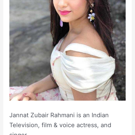
Jannat Zubair Rahmani is an Indian
Television, film & voice actress, and