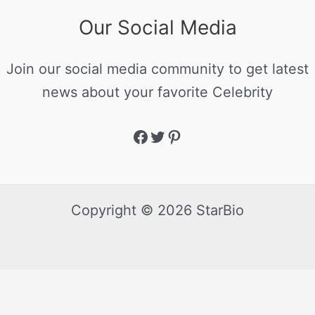
Our Social Media
Join our social media community to get latest
news about your favorite Celebrity
Copyright © 2026 StarBio