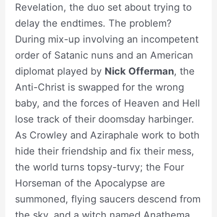
Revelation, the duo set about trying to
delay the endtimes. The problem?
During mix-up involving an incompetent
order of Satanic nuns and an American
diplomat played by
Nick Offerman
, the
Anti-Christ is swapped for the wrong
baby, and the forces of Heaven and Hell
lose track of their doomsday harbinger.
As Crowley and Aziraphale work to both
hide their friendship and fix their mess,
the world turns topsy-turvy; the Four
Horseman of the Apocalypse are
summoned, flying saucers descend from
the sky, and a witch named Anathema