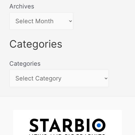
Archives
Categories
Categories