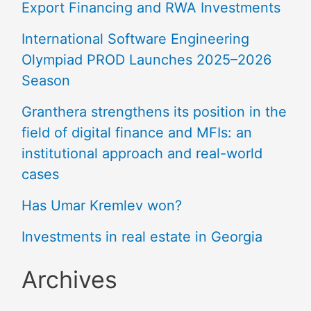
Export Financing and RWA Investments
International Software Engineering
Olympiad PROD Launches 2025–2026
Season
Granthera strengthens its position in the
field of digital finance and MFIs: an
institutional approach and real-world
cases
Has Umar Kremlev won?
Investments in real estate in Georgia
Archives