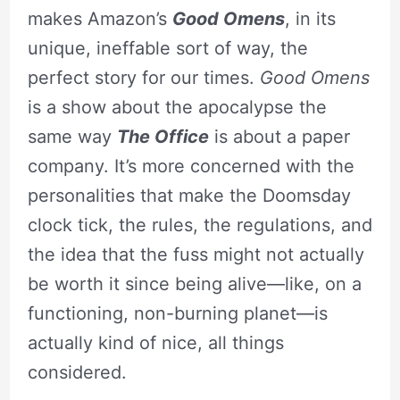
makes Amazon’s
Good Omens
, in its
unique, ineffable sort of way, the
perfect story for our times.
Good Omens
is a show about the apocalypse the
same way
The Office
is about a paper
company. It’s more concerned with the
personalities that make the Doomsday
clock tick, the rules, the regulations, and
the idea that the fuss might not actually
be worth it since being alive—like, on a
functioning, non-burning planet—is
actually kind of nice, all things
considered.