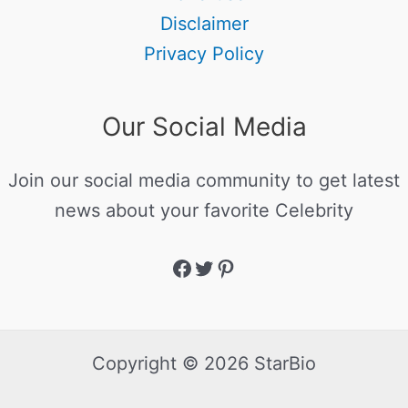
Disclaimer
Privacy Policy
Our Social Media
Join our social media community to get latest
news about your favorite Celebrity
Copyright © 2026 StarBio