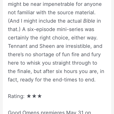
might be near impenetrable for anyone
not familiar with the source material.
(And I might include the actual
Bible
in
that.) A six-episode mini-series was
certainly the right choice, either way.
Tennant and Sheen are irresistible, and
there’s no shortage of fun fire and fury
here to whisk you straight through to
the finale, but after six hours you are, in
fact, ready for the end-times to end.
Rating:
★★★
Good Omens premieres May 31 on