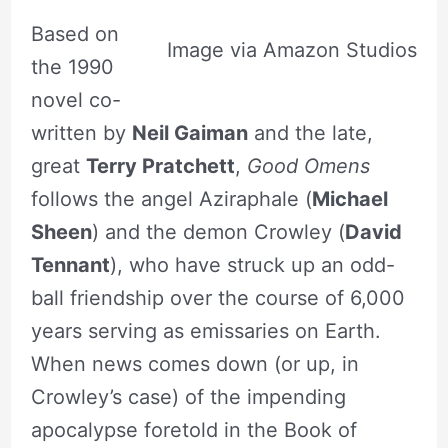
Based on
Image via Amazon Studios
the 1990
novel co-
written by
Neil Gaiman
and the late,
great
Terry Pratchett
,
Good Omens
follows the angel Aziraphale (
Michael
Sheen
) and the demon Crowley (
David
Tennant
), who have struck up an odd-
ball friendship over the course of 6,000
years serving as emissaries on Earth.
When news comes down (or up, in
Crowley’s case) of the impending
apocalypse foretold in the Book of