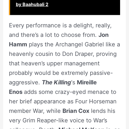
by Baahubali 2
Every performance is a delight, really,
and there’s a lot to choose from.
Jon
Hamm
plays the Archangel Gabriel like a
heavenly cousin to Don Draper, proving
that heaven’s upper management
probably would be extremely passive-
aggressive.
The Killing
‘s
Mireille
Enos
adds some crazy-eyed menace to
her brief appearance as Four Horseman
member War, while
Brian Cox
lends his
very Grim Reaper-like voice to War’s