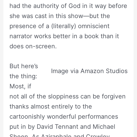
had the authority of God in it way before
she was cast in this show—but the
presence of a (literally) omniscient
narrator works better in a book than it
does on-screen.
But here’s
Image via Amazon Studios
the thing:
Most, if
not all of the sloppiness can be forgiven
thanks almost entirely to the
cartoonishly wonderful performances
put in by David Tennant and Michael
Sheen. As Aziraphale and Crowley,