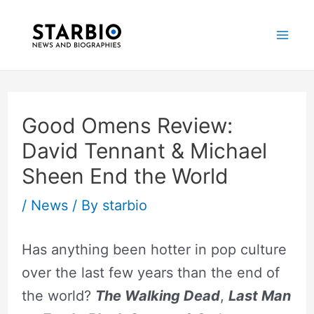
Skip
Post
Mai
to
navigation
Me
content
Good Omens Review:
David Tennant & Michael
Sheen End the World
/
News
/ By
starbio
Has anything been hotter in pop culture
over the last few years than the end of
the world?
The Walking Dead
,
Last Man