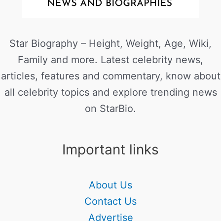
Star Biography – Height, Weight, Age, Wiki,
Family and more. Latest celebrity news,
articles, features and commentary, know about
all celebrity topics and explore trending news
on StarBio.
Important links
About Us
Contact Us
Advertise