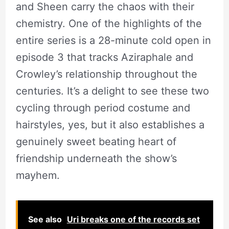
and Sheen carry the chaos with their
chemistry. One of the highlights of the
entire series is a 28-minute cold open in
episode 3 that tracks Aziraphale and
Crowley’s relationship throughout the
centuries. It’s a delight to see these two
cycling through period costume and
hairstyles, yes, but it also establishes a
genuinely sweet beating heart of
friendship underneath the show’s
mayhem.
See also
Uri breaks one of the records set