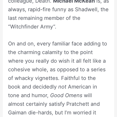
colleague, Death.
Michael McKean
is, as
always, rapid-fire funny as Shadwell, the
last remaining member of the
“Witchfinder Army”.
On and on, every familiar face adding to
the charming calamity to the point
where you really do wish it all felt like a
cohesive whole, as opposed to a series
of whacky vignettes. Faithful to the
book and decidedly
not
American in
tone and humor,
Good Omens
will
almost certainly satisfy Pratchett and
Gaiman die-hards, but I’m worried it