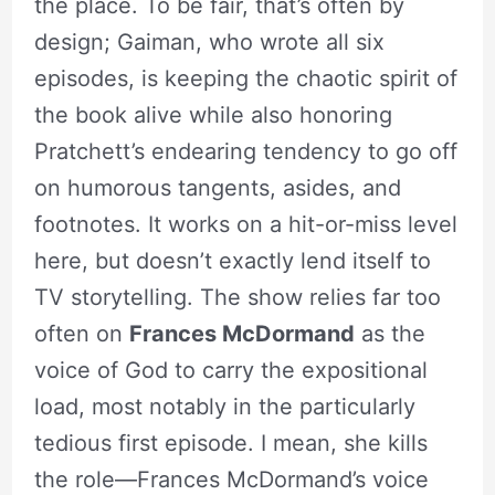
the place. To be fair, that’s often by
design; Gaiman, who wrote all six
episodes, is keeping the chaotic spirit of
the book alive while also honoring
Pratchett’s endearing tendency to go off
on humorous tangents, asides, and
footnotes. It works on a hit-or-miss level
here, but doesn’t exactly lend itself to
TV storytelling. The show relies far too
often on
Frances McDormand
as the
voice of God to carry the expositional
load, most notably in the particularly
tedious first episode. I mean, she kills
the role—Frances McDormand’s voice