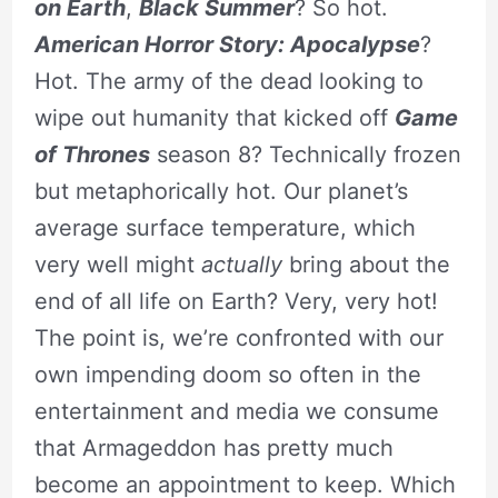
on Earth
,
Black Summer
? So hot.
American Horror Story: Apocalypse
?
Hot. The army of the dead looking to
wipe out humanity that kicked off
Game
of Thrones
season 8? Technically frozen
but metaphorically hot. Our planet’s
average surface temperature, which
very well might
actually
bring about the
end of all life on Earth? Very, very hot!
The point is, we’re confronted with our
own impending doom so often in the
entertainment and media we consume
that Armageddon has pretty much
become an appointment to keep. Which