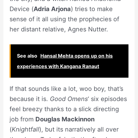
Device (
Adria Arjona
) tries to make
sense of it all using the prophecies of
her distant relative, Agnes Nutter.
See also
Hansal Mehta opens up on his
experiences with Kangana Ranaut
If that sounds like a lot, woo boy, that’s
because it is.
Good Omens
‘ six episodes
feel breezy thanks to a slick directing
job from
Douglas Mackinnon
(
Knightfall
), but its narratively all over