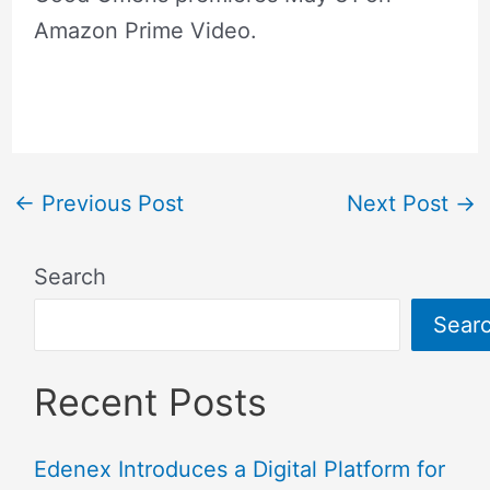
Amazon Prime Video.
←
Previous Post
Next Post
→
Search
Sear
Recent Posts
Edenex Introduces a Digital Platform for