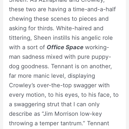
these two are having a time-and-a-half
chewing these scenes to pieces and
asking for thirds. White-haired and
tittering, Sheen instills his angelic role
with a sort of
Office Space
working-
man sadness mixed with pure puppy-
dog goodness. Tennant is on another,
far more manic level, displaying
Crowley’s over-the-top swagger with
every motion, to his eyes, to his face, to
a swaggering strut that I can only
describe as “Jim Morrison low-key
throwing a temper tantrum.” Tennant