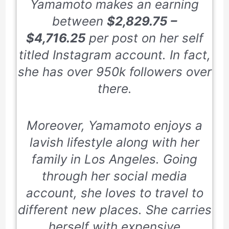
Yamamoto makes an earning
between
$2,829.75 –
$4,716.25
per post on her self
titled Instagram account. In fact,
she has over 950k followers over
there.
Moreover, Yamamoto enjoys a
lavish lifestyle along with her
family in Los Angeles. Going
through her social media
account, she loves to travel to
different new places. She carries
herself with expensive