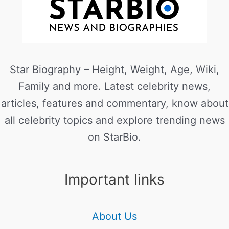
Star Biography – Height, Weight, Age, Wiki,
Family and more. Latest celebrity news,
articles, features and commentary, know about
all celebrity topics and explore trending news
on StarBio.
Important links
About Us