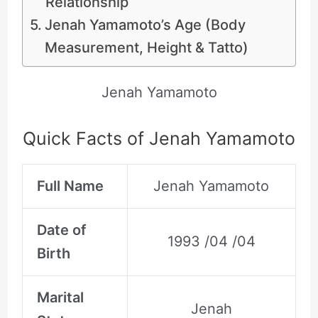
Relationship
Jenah Yamamoto’s Age (Body
Measurement, Height & Tatto)
Jenah Yamamoto
Quick Facts of Jenah Yamamoto
Full Name
Jenah Yamamoto
Date of
1993 /04 /04
Birth
Marital
Jenah