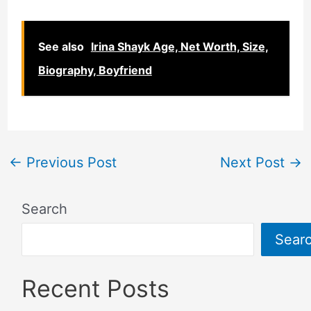
See also
Irina Shayk Age, Net Worth, Size,
Biography, Boyfriend
←
Previous Post
Next Post
→
Search
Sear
Recent Posts