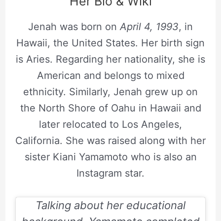
Her Bio & Wiki
Jenah was born on
April 4, 1993
, in
Hawaii, the United States. Her birth sign
is Aries. Regarding her nationality, she is
American and belongs to mixed
ethnicity. Similarly, Jenah grew up on
the North Shore of Oahu in Hawaii and
later relocated to Los Angeles,
California. She was raised along with her
sister Kiani Yamamoto who is also an
Instagram star.
Talking about her educational