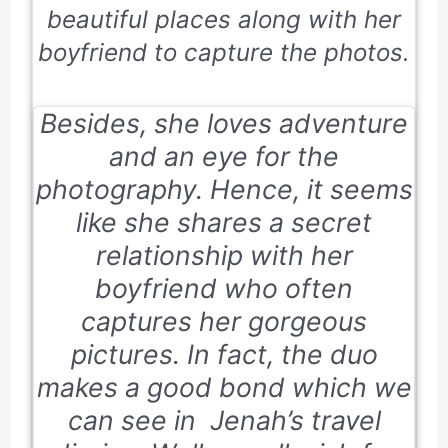
beautiful places along with her
boyfriend to capture the photos.
Besides, she loves adventure
and an eye for the
photography. Hence, it seems
like she shares a secret
relationship with her
boyfriend who often
captures her gorgeous
pictures. In fact, the duo
makes a good bond which we
can see in Jenah’s travel