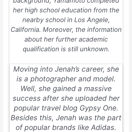
background, Yamamoto completed
her high school education from the
nearby school in Los Angele,
California. Moreover, the information
about her further academic
qualification is still unknown.
Moving into Jenah’s career, she
is a photographer and model.
Well, she gained a massive
success after she uploaded her
popular travel blog
Gypsy One
.
Besides this, Jenah was the part
of popular brands like Adidas.