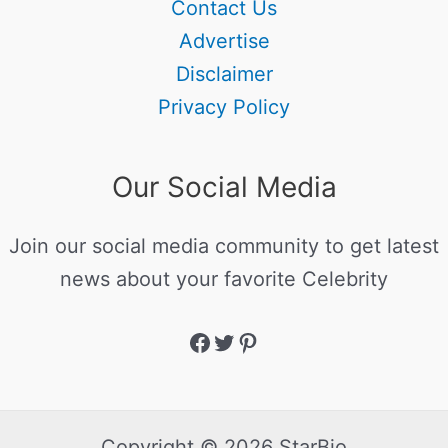
Contact Us
Advertise
Disclaimer
Privacy Policy
Our Social Media
Join our social media community to get latest
news about your favorite Celebrity
Copyright © 2026 StarBio