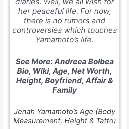
diaries. Well, we all wish for
her peaceful life. For now,
there is no rumors and
controversies which touches
Yamamoto’s life.
See More: Andreea Bolbea
Bio, Wiki, Age, Net Worth,
Height, Boyfriend, Affair &
Family
Jenah Yamamoto’s Age (Body
Measurement, Height & Tatto)