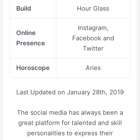
Build
Hour Glass
Instagram,
Online
Facebook and
Presence
Twitter
Horoscope
Aries
Last Updated on
January 28th, 2019
The social media has always been a
great platform for talented and skill
personalities to express their