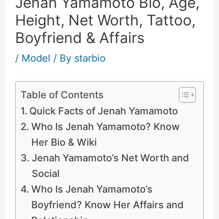
Jenah Yamamoto Bio, Age,
Height, Net Worth, Tattoo,
Boyfriend & Affairs
/
Model
/ By
starbio
Table of Contents
Quick Facts of Jenah Yamamoto
Who Is Jenah Yamamoto? Know
Her Bio & Wiki
Jenah Yamamoto’s Net Worth and
Social
Who Is Jenah Yamamoto’s
Boyfriend? Know Her Affairs and