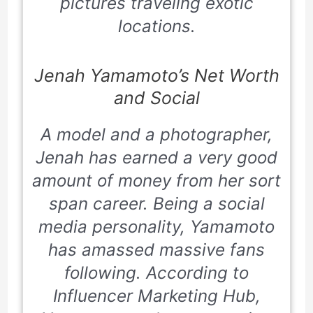
pictures traveling exotic
locations.
Jenah Yamamoto’s Net Worth
and Social
A model and a photographer,
Jenah has earned a very good
amount of money from her sort
span career. Being a social
media personality, Yamamoto
has amassed massive fans
following. According to
Influencer Marketing Hub,