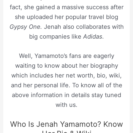
fact, she gained a massive success after
she uploaded her popular travel blog
Gypsy One.
Jenah also collaborates with
big companies like
Adidas
.
Well, Yamamoto’s fans are eagerly
waiting to know about her biography
which includes her net worth, bio, wiki,
and her personal life. To know all of the
above information in details stay tuned
with us.
Who Is Jenah Yamamoto? Know