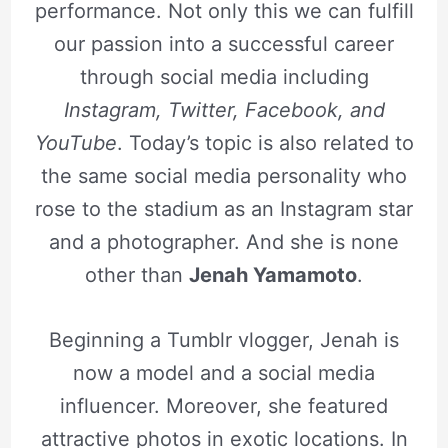
performance. Not only this we can fulfill
our passion into a successful career
through social media including
Instagram, Twitter, Facebook, and
YouTube
. Today’s topic is also related to
the same social media personality who
rose to the stadium as an Instagram star
and a photographer. And she is none
other than
Jenah Yamamoto
.
Beginning a Tumblr vlogger, Jenah is
now a model and a social media
influencer. Moreover, she featured
attractive photos in exotic locations. In