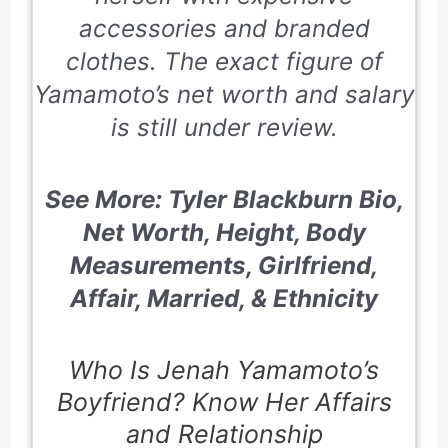
accessories and branded
clothes. The exact figure of
Yamamoto’s net worth and salary
is still under review.
See More: Tyler Blackburn Bio,
Net Worth, Height, Body
Measurements, Girlfriend,
Affair, Married, & Ethnicity
Who Is Jenah Yamamoto’s
Boyfriend? Know Her Affairs
and Relationship