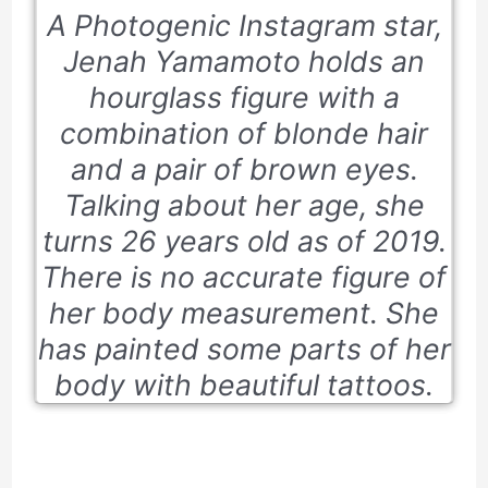
A Photogenic Instagram star,
Jenah Yamamoto holds an
hourglass figure with a
combination of blonde hair
and a pair of brown eyes.
Talking about her age, she
turns 26 years old as of 2019.
There is no accurate figure of
her body measurement. She
has painted some parts of her
body with beautiful tattoos.