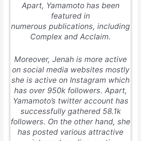
Apart, Yamamoto has been
featured in
numerous publications, including
Complex and Acclaim
.
Moreover, Jenah is more active
on social media websites mostly
she is active on Instagram which
has over 950k followers. Apart,
Yamamoto’s twitter account has
successfully gathered 58.1k
followers. On the other hand, she
has posted various attractive