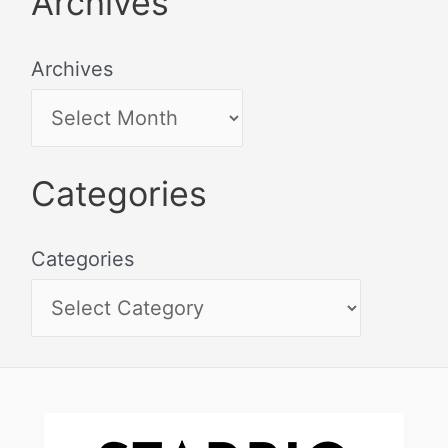
Archives
Archives
Categories
Categories