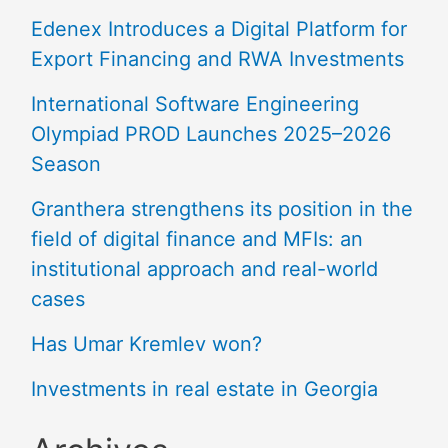
Edenex Introduces a Digital Platform for
Export Financing and RWA Investments
International Software Engineering
Olympiad PROD Launches 2025–2026
Season
Granthera strengthens its position in the
field of digital finance and MFIs: an
institutional approach and real-world
cases
Has Umar Kremlev won?
Investments in real estate in Georgia