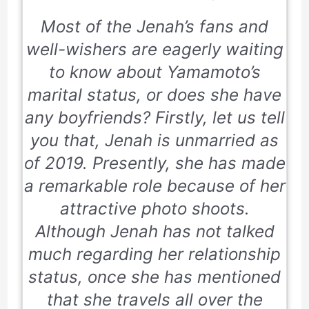
Most of the Jenah’s fans and
well-wishers are eagerly waiting
to know about Yamamoto’s
marital status, or does she have
any boyfriends? Firstly, let us tell
you that, Jenah is unmarried as
of 2019. Presently, she has made
a remarkable role because of her
attractive photo shoots.
Although Jenah has not talked
much regarding her relationship
status, once she has mentioned
that she travels all over the