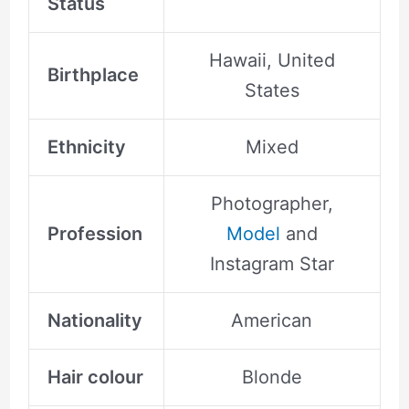
Status
Hawaii, United
Birthplace
States
Ethnicity
Mixed
Photographer,
Profession
Model
and
Instagram Star
Nationality
American
Hair colour
Blonde