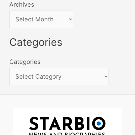
Archives
Categories
Categories