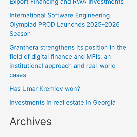
Export Financing and RWA Investments
International Software Engineering
Olympiad PROD Launches 2025–2026
Season
Granthera strengthens its position in the
field of digital finance and MFIs: an
institutional approach and real-world
cases
Has Umar Kremlev won?
Investments in real estate in Georgia
Archives