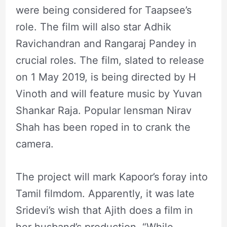
were being considered for Taapsee’s
role. The film will also star Adhik
Ravichandran and Rangaraj Pandey in
crucial roles. The film, slated to release
on 1 May 2019, is being directed by H
Vinoth and will feature music by Yuvan
Shankar Raja. Popular lensman Nirav
Shah has been roped in to crank the
camera.
The project will mark Kapoor’s foray into
Tamil filmdom. Apparently, it was late
Sridevi’s wish that Ajith does a film in