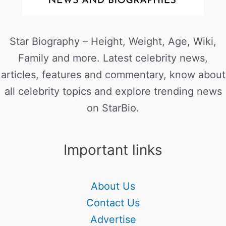
Star Biography – Height, Weight, Age, Wiki,
Family and more. Latest celebrity news,
articles, features and commentary, know about
all celebrity topics and explore trending news
on StarBio.
Important links
About Us
Contact Us
Advertise