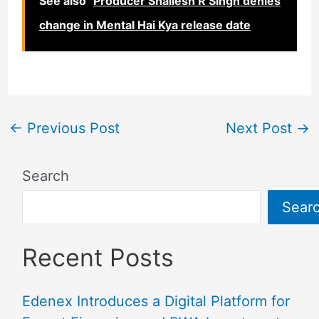
See also
Producer Shailesh R Singh denies
change in Mental Hai Kya release date
←
Previous Post
Next Post
→
Search
Sear
Recent Posts
Edenex Introduces a Digital Platform for