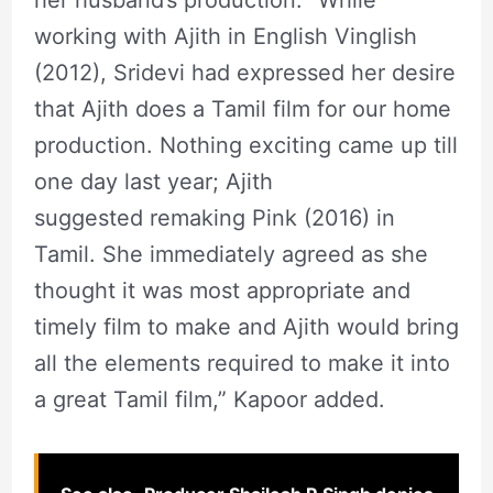
her husband’s production. “While
working with Ajith in English Vinglish
(2012), Sridevi had expressed her desire
that Ajith does a Tamil film for our home
production. Nothing exciting came up till
one day last year; Ajith
suggested remaking Pink (2016) in
Tamil. She immediately agreed as she
thought it was most appropriate and
timely film to make and Ajith would bring
all the elements required to make it into
a great Tamil film,” Kapoor added.