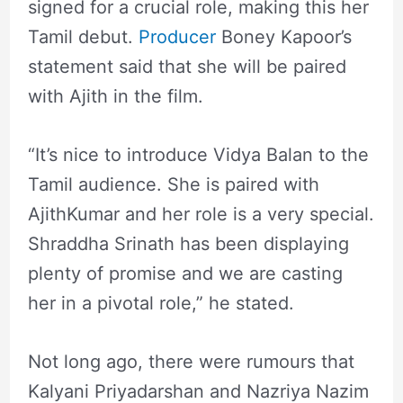
signed for a crucial role, making this her
Tamil debut.
Producer
Boney Kapoor’s
statement said that she will be paired
with Ajith in the film.
“It’s nice to introduce Vidya Balan to the
Tamil audience. She is paired with
AjithKumar and her role is a very special.
Shraddha Srinath has been displaying
plenty of promise and we are casting
her in a pivotal role,” he stated.
Not long ago, there were rumours that
Kalyani Priyadarshan and Nazriya Nazim