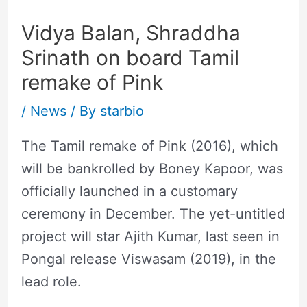
Vidya Balan, Shraddha
Srinath on board Tamil
remake of Pink
/
News
/ By
starbio
The Tamil remake of Pink (2016), which
will be bankrolled by Boney Kapoor, was
officially launched in a customary
ceremony in December. The yet-untitled
project will star Ajith Kumar, last seen in
Pongal release Viswasam (2019), in the
lead role.