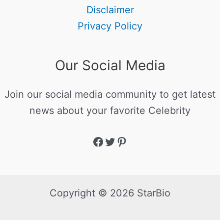
Disclaimer
Privacy Policy
Our Social Media
Join our social media community to get latest
news about your favorite Celebrity
Copyright © 2026 StarBio