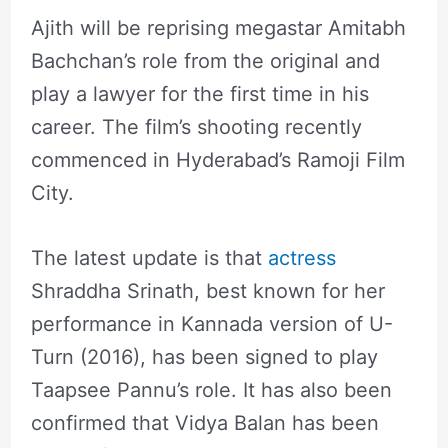
Ajith will be reprising megastar Amitabh
Bachchan’s role from the original and
play a lawyer for the first time in his
career. The film’s shooting recently
commenced in Hyderabad’s Ramoji Film
City.
The latest update is that
actress
Shraddha Srinath, best known for her
performance in Kannada version of U-
Turn (2016), has been signed to play
Taapsee Pannu’s role. It has also been
confirmed that Vidya Balan has been