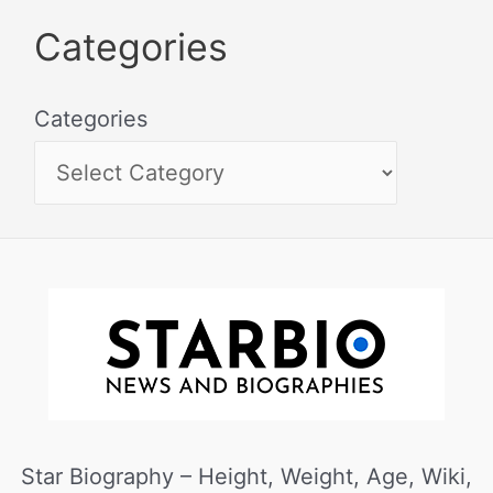
Categories
Categories
Star Biography – Height, Weight, Age, Wiki,