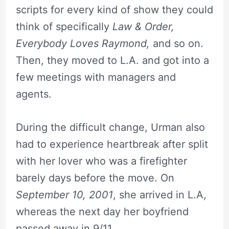
scripts for every kind of show they could
think of specifically
Law & Order,
Everybody Loves Raymond,
and so on.
Then, they moved to L.A. and got into a
few meetings with managers and
agents.
During the difficult change, Urman also
had to experience heartbreak after split
with her lover who was a firefighter
barely days before the move. On
September 10, 2001
, she arrived in L.A,
whereas the next day her boyfriend
passed away in 9/11.