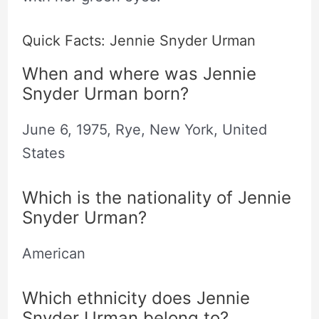
Quick Facts: Jennie Snyder Urman
When and where was Jennie
Snyder Urman born?
June 6, 1975, Rye, New York, United
States
Which is the nationality of Jennie
Snyder Urman?
American
Which ethnicity does Jennie
Snyder Urman belong to?