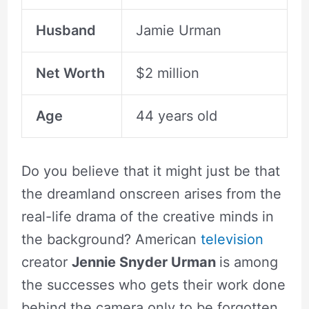
Husband
Jamie Urman
Net Worth
$2 million
Age
44 years old
Do you believe that it might just be that
the dreamland onscreen arises from the
real-life drama of the creative minds in
the background? American
television
creator
Jennie Snyder Urman
is among
the successes who gets their work done
behind the camera only to be forgotten