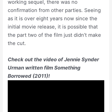
working sequel, there was no
confirmation from other parties. Seeing
as it is over eight years now since the
initial movie release, it is possible that
the part two of the film just didn’t make
the cut.
Check out the video of Jennie Synder
Urman written film Something
Borrowed (2011)!