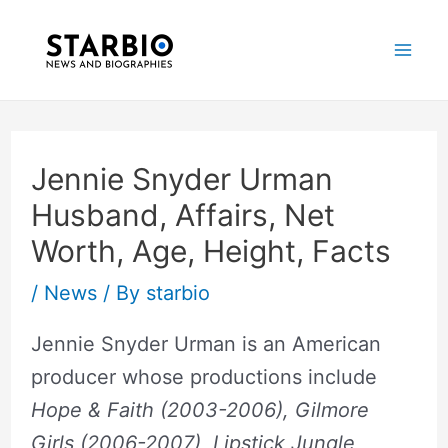
Skip
Post
Mai
to
navigation
Me
content
Jennie Snyder Urman
Husband, Affairs, Net
Worth, Age, Height, Facts
/
News
/ By
starbio
Jennie Snyder Urman is an American
producer whose productions include
Hope & Faith (2003-2006), Gilmore
Girls (2006-2007), Lipstick Jungle