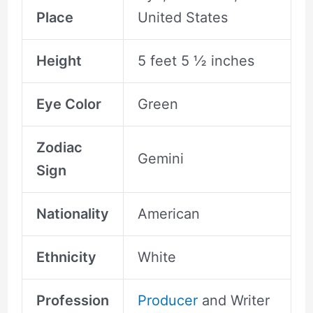
Place
United States
Height
5 feet 5 ½ inches
Eye Color
Green
Zodiac
Gemini
Sign
Nationality
American
Ethnicity
White
Profession
Producer
and Writer