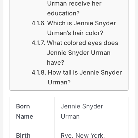
Urman receive her
education?
Which is Jennie Snyder
Urman’s hair color?
What colored eyes does
Jennie Snyder Urman
have?
How tall is Jennie Snyder
Urman?
Born
Jennie Snyder
Name
Urman
Birth
Rye, New York,