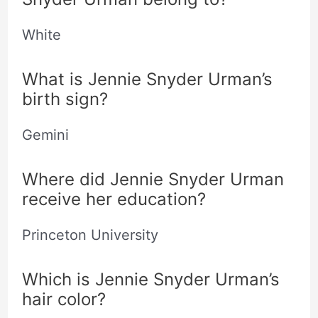
White
What is Jennie Snyder Urman’s
birth sign?
Gemini
Where did Jennie Snyder Urman
receive her education?
Princeton University
Which is Jennie Snyder Urman’s
hair color?