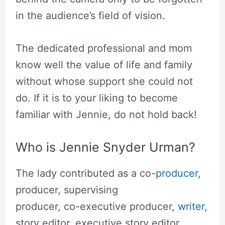
in the audience’s field of vision.
The dedicated professional and mom
know well the value of life and family
without whose support she could not
do. If it is to your liking to become
familiar with Jennie, do not hold back!
Who is Jennie Snyder Urman?
The lady contributed as a co-
producer
,
producer, supervising
producer, co-executive producer,
writer
,
story editor, executive story editor