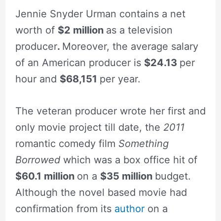
Jennie Snyder Urman contains a net
worth of
$2 million
as a television
producer
.
Moreover, the average salary
of an American producer is
$24.13
per
hour and
$68,151
per year.
The veteran producer wrote her first and
only movie project till date, the
2011
romantic comedy film
Something
Borrowed
which was a box office hit of
$60.1 million
on a
$35 million
budget.
Although the novel based movie had
confirmation from its
author
on a