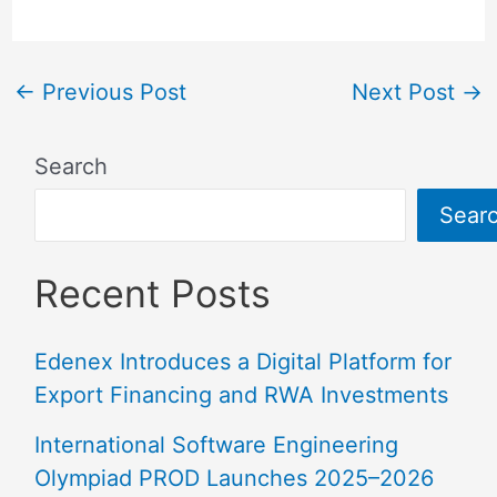
←
Previous Post
Next Post
→
Search
Sear
Recent Posts
Edenex Introduces a Digital Platform for
Export Financing and RWA Investments
International Software Engineering
Olympiad PROD Launches 2025–2026