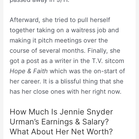
Afterward, she tried to pull herself
together taking on a waitress job and
making it pitch meetings over the
course of several months. Finally, she
got a post as a writer in the T.V. sitcom
Hope & Faith
which was the on-start of
her career. It is a blissful thing that she
has her close ones with her right now.
How Much Is Jennie Snyder
Urman’s Earnings & Salary?
What About Her Net Worth?