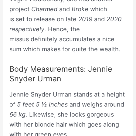
project
Charmed
and
Broke
which
is set to release on late
2019
and
2020
respectively
. Hence, the
missus definitely accumulates a nice
sum which makes for quite the wealth.
Body Measurements: Jennie
Snyder Urman
Jennie Snyder Urman stands at a height
of
5 feet 5 ½ inches
and weighs around
66 kg
. Likewise, she looks gorgeous
with her blonde hair which goes along
with her green eyes.