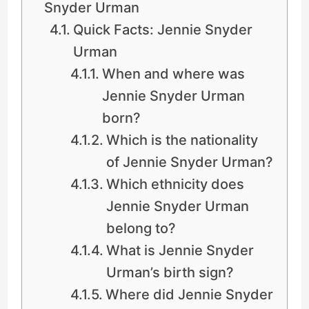
Snyder Urman
Quick Facts: Jennie Snyder
Urman
When and where was
Jennie Snyder Urman
born?
Which is the nationality
of Jennie Snyder Urman?
Which ethnicity does
Jennie Snyder Urman
belong to?
What is Jennie Snyder
Urman’s birth sign?
Where did Jennie Snyder