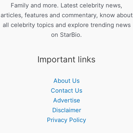
Family and more. Latest celebrity news,
articles, features and commentary, know about
all celebrity topics and explore trending news
on StarBio.
Important links
About Us
Contact Us
Advertise
Disclaimer
Privacy Policy