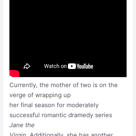
Currently, the mother of two is on the
verge of wrapping up
her final season for moderately
successful romantic dramedy series
Jane the
Virgin.
Additionally, she has another