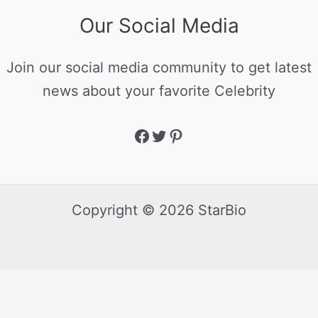
Our Social Media
Join our social media community to get latest
news about your favorite Celebrity
Copyright © 2026 StarBio