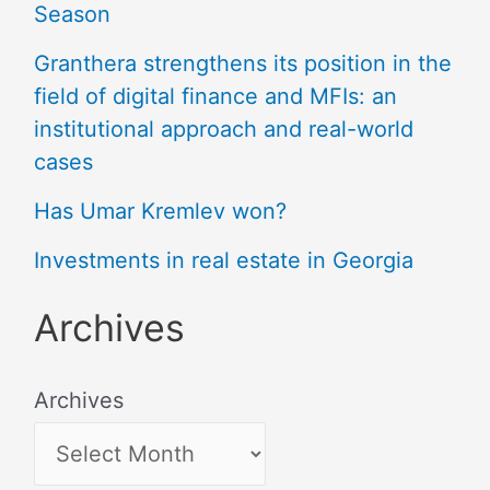
Season
Granthera strengthens its position in the
field of digital finance and MFIs: an
institutional approach and real-world
cases
Has Umar Kremlev won?
Investments in real estate in Georgia
Archives
Archives