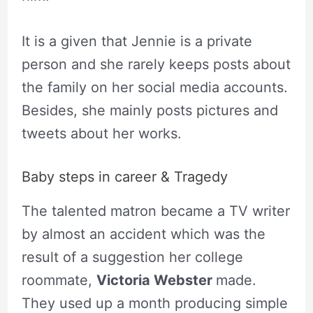
It is a given that Jennie is a private
person and she rarely keeps posts about
the family on her social media accounts.
Besides, she mainly posts pictures and
tweets about her works.
Baby steps in career & Tragedy
The talented matron became a TV writer
by almost an accident which was the
result of a suggestion her college
roommate,
Victoria Webster
made.
They used up a month producing simple