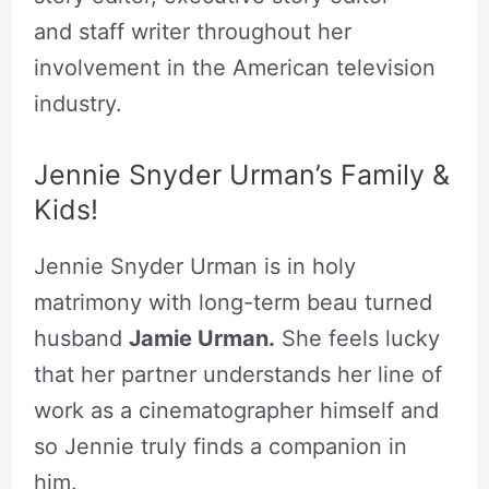
and staff writer throughout her
involvement in the American television
industry.
Jennie Snyder Urman’s Family &
Kids!
Jennie Snyder Urman is in holy
matrimony with long-term beau turned
husband
Jamie Urman.
She feels lucky
that her partner understands her line of
work as a cinematographer himself and
so Jennie truly finds a companion in
him.