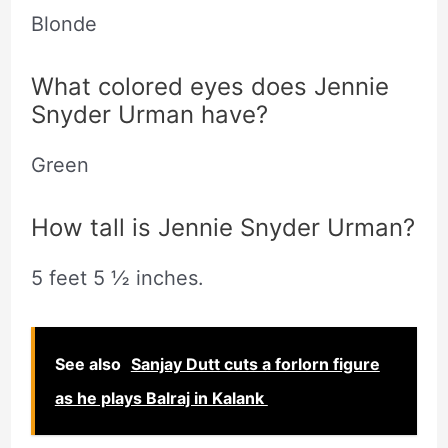
Blonde
What colored eyes does Jennie
Snyder Urman have?
Green
How tall is Jennie Snyder Urman?
5 feet 5 ½ inches.
See also
Sanjay Dutt cuts a forlorn figure
as he plays Balraj in Kalank