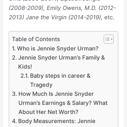
(2008-2009), Emily Owens, M.D. (2012-
2013) Jane the Virgin (2014-2019),
etc.
Table of Contents
Who is Jennie Snyder Urman?
Jennie Snyder Urman’s Family &
Kids!
Baby steps in career &
Tragedy
How Much Is Jennie Snyder
Urman’s Earnings & Salary? What
About Her Net Worth?
Body Measurements: Jennie