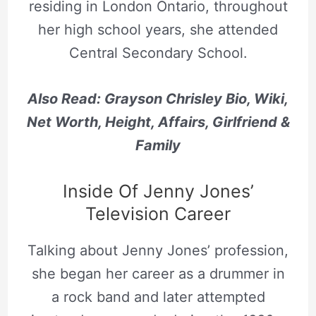
residing in London Ontario, throughout
her high school years, she attended
Central Secondary School.
Also Read: Grayson Chrisley Bio, Wiki,
Net Worth, Height, Affairs, Girlfriend &
Family
Inside Of Jenny Jones’
Television Career
Talking about Jenny Jones’ profession,
she began her career as a drummer in
a rock band and later attempted