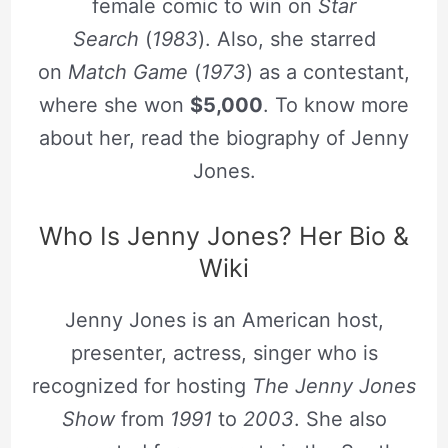
female comic to win on
Star
Search
(
1983
). Also, she starred
on
Match Game
(
1973
) as a contestant,
where she won
$5,000
. To know more
about her, read the biography of Jenny
Jones.
Who Is Jenny Jones? Her Bio &
Wiki
Jenny Jones is an American host,
presenter, actress, singer who is
recognized for hosting
The Jenny Jones
Show
from
1991
to
2003
. She also