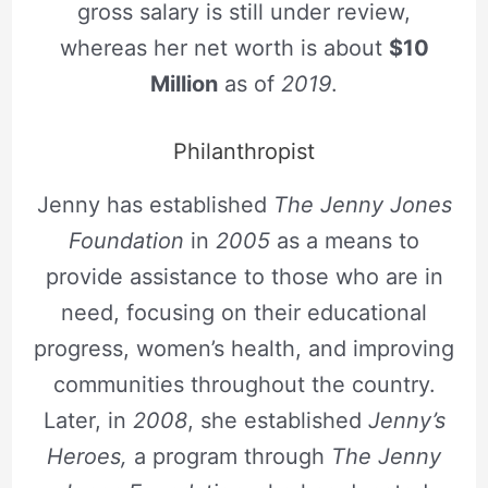
gross salary is still under review,
whereas her net worth is about
$10
Million
as of
2019
.
Philanthropist
Jenny has established
The Jenny Jones
Foundation
in
2005
as a means to
provide assistance to those who are in
need, focusing on their educational
progress, women’s health, and improving
communities throughout the country.
Later, in
2008
, she established
Jenny’s
Heroes,
a program through
The Jenny