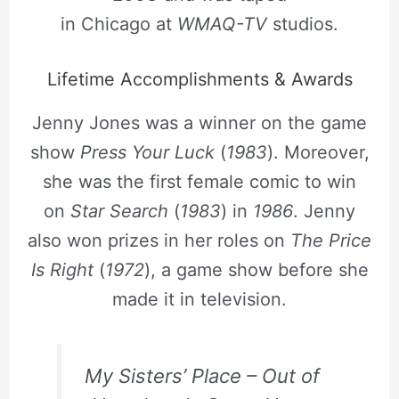
in Chicago at
WMAQ-TV
studios.
Lifetime Accomplishments & Awards
Jenny Jones was a winner on the game
show
Press Your Luck
(
1983
). Moreover,
she was the first female comic to win
on
Star Search
(
1983
) in
1986
. Jenny
also won prizes in her roles on
The Price
Is Right
(
1972
), a game show before she
made it in television.
My Sisters’ Place – Out of