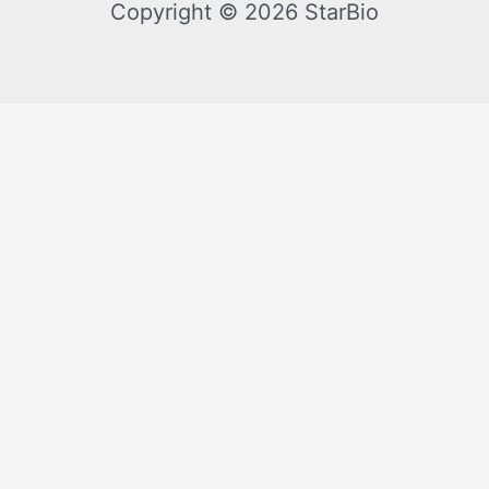
Copyright © 2026 StarBio