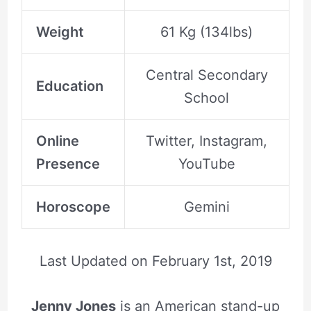
Weight
61 Kg (134lbs)
Central Secondary
Education
School
Online
Twitter, Instagram,
Presence
YouTube
Horoscope
Gemini
Last Updated on
February 1st, 2019
Jenny Jones
is an American stand-up