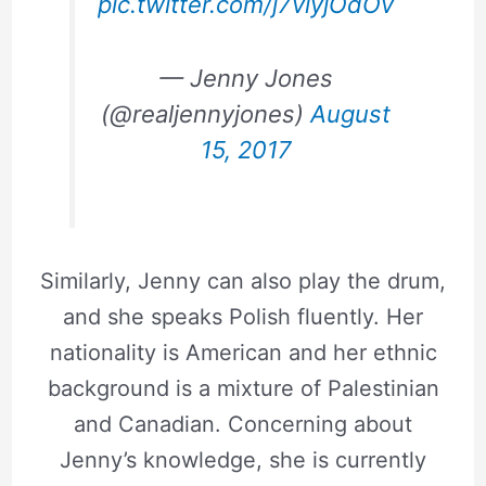
pic.twitter.com/j7viyjOdOv
— Jenny Jones
(@realjennyjones)
August
15, 2017
Similarly, Jenny can also play the drum,
and she speaks Polish fluently. Her
nationality is American and her ethnic
background is a mixture of Palestinian
and Canadian. Concerning about
Jenny’s knowledge, she is currently