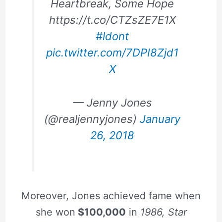
Heartbreak, Some Hope
https://t.co/CTZsZE7E1X
#ldont
pic.twitter.com/7DPI8Zjd1
X
— Jenny Jones
(@realjennyjones)
January
26, 2018
Moreover, Jones achieved fame when
she won
$100,000
in
1986, Star