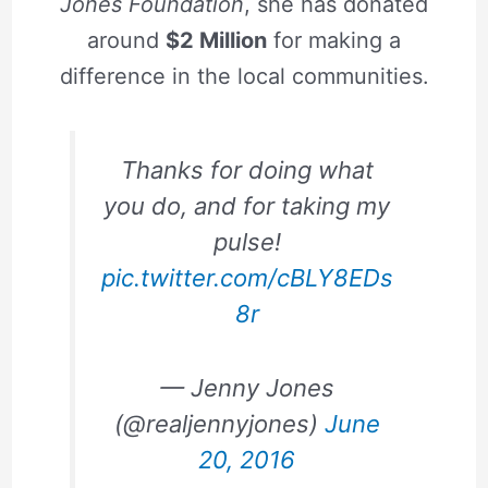
Jones Foundation
, she has donated
around
$2 Million
for making a
difference in the local communities.
Thanks for doing what
you do, and for taking my
pulse!
pic.twitter.com/cBLY8EDs
8r
— Jenny Jones
(@realjennyjones)
June
20, 2016