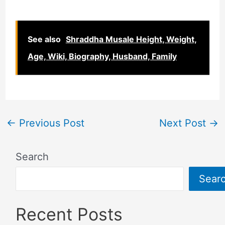
See also
Shraddha Musale Height, Weight,
Age, Wiki, Biography, Husband, Family
←
Previous Post
Next Post
→
Search
Sear
Recent Posts