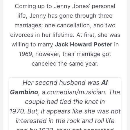
Coming up to Jenny Jones’ personal
life, Jenny has gone through three
marriages; one cancellation, and two
divorces in her lifetime. At first, she was
willing to marry
Jack Howard
Poster
in
1969
, however, their marriage got
canceled the same year.
Her second husband was
Al
Gambino
, a comedian/musician. The
couple had tied the knot in
1970.
But, it appears like she was not
interested in the rock and roll life