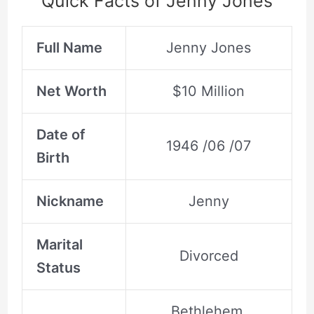
Quick Facts of Jenny Jones
Full Name
Jenny Jones
Net Worth
$10 Million
Date of
1946 /06 /07
Birth
Nickname
Jenny
Marital
Divorced
Status
Bethlehem,