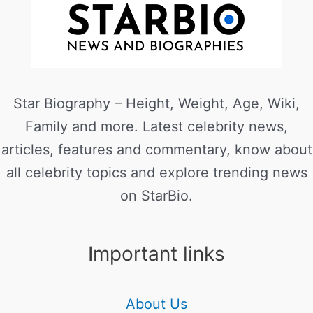
Star Biography – Height, Weight, Age, Wiki,
Family and more. Latest celebrity news,
articles, features and commentary, know about
all celebrity topics and explore trending news
on StarBio.
Important links
About Us