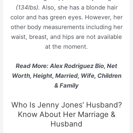
(134lbs).
Also, she has a blonde hair
color and has green eyes. However, her
other body measurements including her
waist, breast, and hips are not available
at the moment.
Read More: Alex Rodriguez Bio, Net
Worth, Height, Married, Wife, Children
& Family
Who Is Jenny Jones’ Husband?
Know About Her Marriage &
Husband