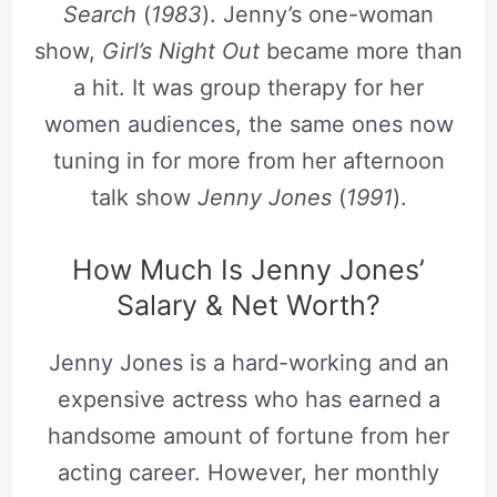
Search
(
1983
). Jenny’s one-woman
show,
Girl’s Night Out
became more than
a hit. It was group therapy for her
women audiences, the same ones now
tuning in for more from her afternoon
talk show
Jenny Jones
(
1991
).
How Much Is Jenny Jones’
Salary & Net Worth?
Jenny Jones is a hard-working and an
expensive actress who has earned a
handsome amount of fortune from her
acting career. However, her monthly