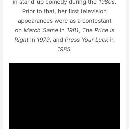
in stand-up comedy during the
1980s
.
Prior to that, her first television
appearances were as a contestant
on
Match Game
in
1981
,
The Price Is
Right
in
1979
, and
Press Your Luck
in
1985
.