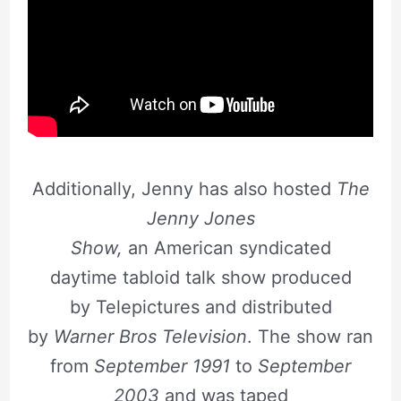
Additionally, Jenny has also hosted
The
Jenny Jones
Show,
an American syndicated
daytime tabloid talk show produced
by Telepictures and distributed
by
Warner Bros Television
. The show ran
from
September 1991
to
September
2003
and was taped