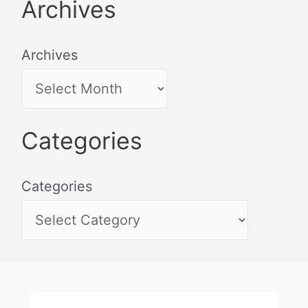
Archives
Archives
Categories
Categories