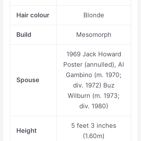
Hair colour
Blonde
Build
Mesomorph
1969 Jack Howard
Poster (annulled), Al
Gambino (m. 1970;
Spouse
div. 1972) Buz
Wilburn (m. 1973;
div. 1980)
5 feet 3 inches
Height
(1.60m)