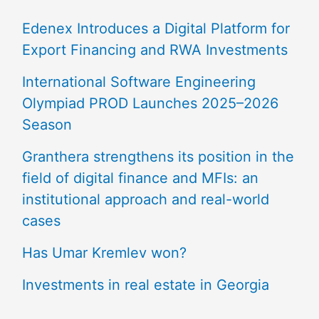
Edenex Introduces a Digital Platform for
Export Financing and RWA Investments
International Software Engineering
Olympiad PROD Launches 2025–2026
Season
Granthera strengthens its position in the
field of digital finance and MFIs: an
institutional approach and real-world
cases
Has Umar Kremlev won?
Investments in real estate in Georgia