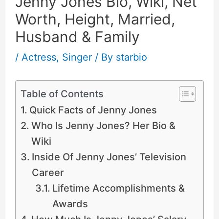
Jenny Jones Bio, Wiki, Net
Worth, Height, Married,
Husband & Family
/
Actress
,
Singer
/ By
starbio
Table of Contents
Quick Facts of Jenny Jones
Who Is Jenny Jones? Her Bio &
Wiki
Inside Of Jenny Jones’ Television
Career
Lifetime Accomplishments &
Awards