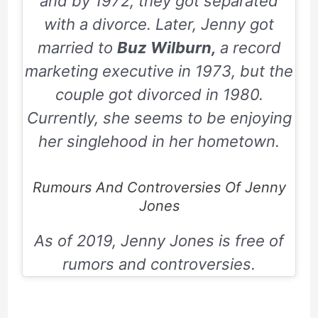
and by
1972,
they got separated
with a divorce. Later, Jenny got
married to
Buz Wilburn,
a record
marketing executive in
1973
, but the
couple got divorced in
1980
.
Currently, she seems to be enjoying
her singlehood in her hometown.
Rumours And Controversies Of Jenny
Jones
As of 2019, Jenny Jones is free of
rumors and controversies.