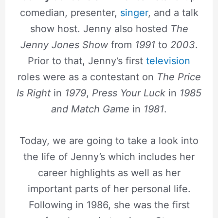
comedian, presenter,
singer
, and a talk
show host. Jenny also hosted
The
Jenny Jones Show
from
1991
to
2003
.
Prior to that, Jenny’s first
television
roles were as a contestant on
The Price
Is Right
in
1979
,
Press Your Luck
in
1985
and
Match Game
in
1981
.
Today, we are going to take a look into
the life of Jenny’s which includes her
career highlights as well as her
important parts of her personal life.
Following in 1986, she was the first