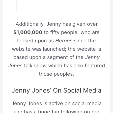
Additionally, Jenny has given over
$1,000,000
to fifty people, who are
looked upon as
Heroes
since the
website was launched; the website is
based upon a segment of the
Jenny
Jones
talk show which has also featured
those peoples.
Jenny Jones’ On Social Media
Jenny Jones is active on social media
and has a huge fan following on her