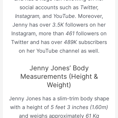
social accounts such as
Twitter,
Instagram,
and
YouTube
. Moreover,
Jenny has over
3.5K
followers on her
Instagram, more than
461
followers on
Twitter and has over
489K
subscribers
on her YouTube channel as well.
Jenny Jones’ Body
Measurements (Height &
Weight)
Jenny Jones has a slim-trim body shape
with a height of
5 feet 3 inches (1.60m)
and weighs approximately
61 Kg