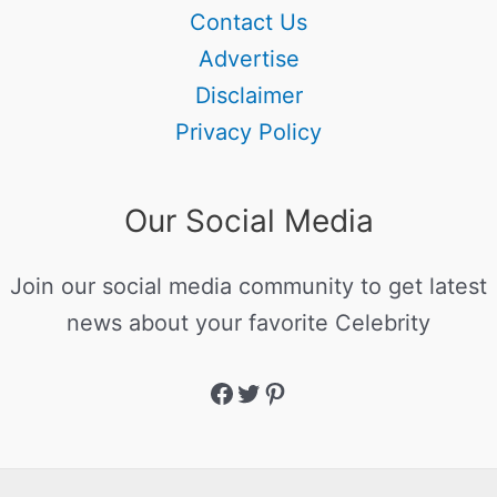
Contact Us
Advertise
Disclaimer
Privacy Policy
Our Social Media
Join our social media community to get latest
news about your favorite Celebrity