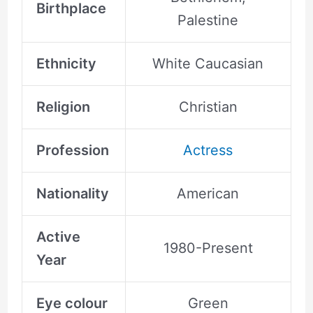
Birthplace
Palestine
Ethnicity
White Caucasian
Religion
Christian
Profession
Actress
Nationality
American
Active
1980-Present
Year
Eye colour
Green