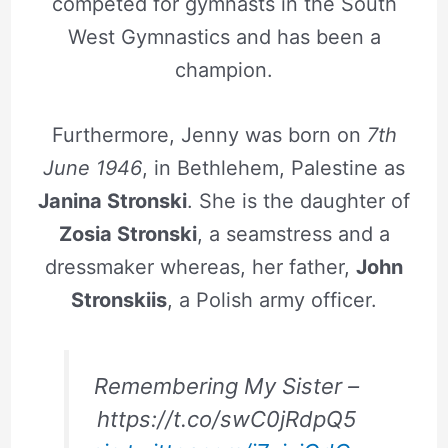
competed for gymnasts in the South
West Gymnastics and has been a
champion.
Furthermore, Jenny was born on
7th
June 1946
, in Bethlehem, Palestine as
Janina Stronski
. She is the daughter of
Zosia Stronski
, a seamstress and a
dressmaker whereas, her father,
John
Stronskiis
, a Polish army officer.
Remembering My Sister –
https://t.co/swC0jRdpQ5