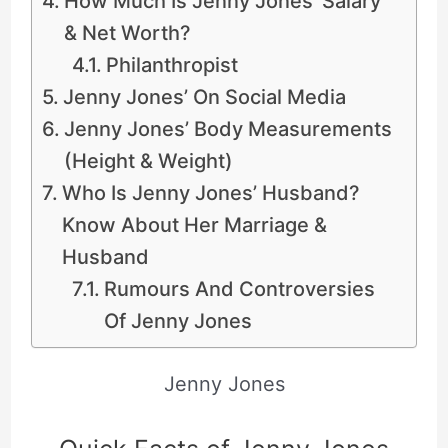
How Much Is Jenny Jones’ Salary
& Net Worth?
Philanthropist
Jenny Jones’ On Social Media
Jenny Jones’ Body Measurements
(Height & Weight)
Who Is Jenny Jones’ Husband?
Know About Her Marriage &
Husband
Rumours And Controversies
Of Jenny Jones
Jenny Jones