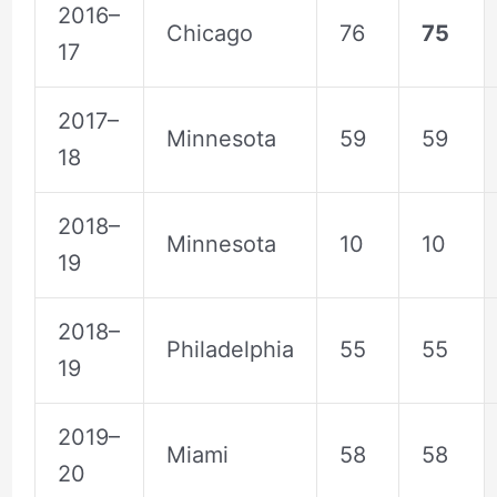
2016–
Chicago
76
75
17
2017–
Minnesota
59
59
18
2018–
Minnesota
10
10
19
2018–
Philadelphia
55
55
19
2019–
Miami
58
58
20