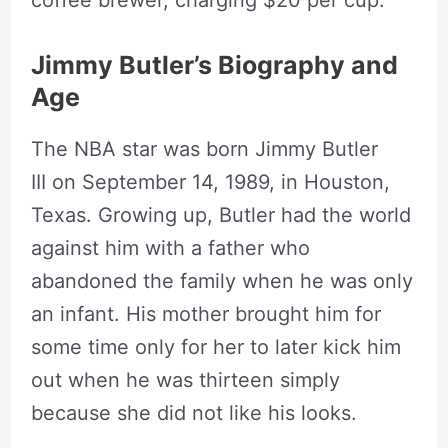
Jimmy Butler’s Biography and
Age
The NBA star was born Jimmy Butler
III on September 14, 1989, in Houston,
Texas. Growing up, Butler had the world
against him with a father who
abandoned the family when he was only
an infant. His mother brought him for
some time only for her to later kick him
out when he was thirteen simply
because she did not like his looks.