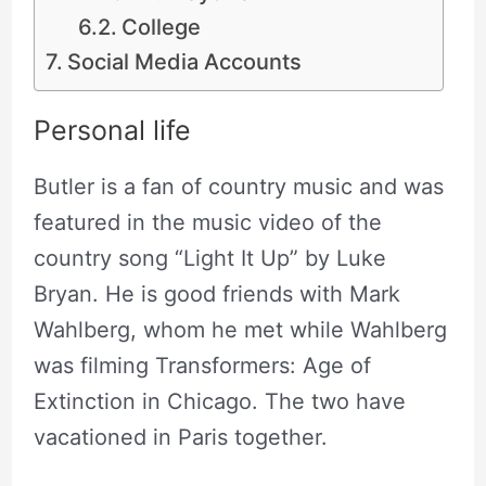
College
Social Media Accounts
Personal life
Butler is a fan of country music and was
featured in the music video of the
country song “Light It Up” by Luke
Bryan. He is good friends with Mark
Wahlberg, whom he met while Wahlberg
was filming Transformers: Age of
Extinction in Chicago. The two have
vacationed in Paris together.