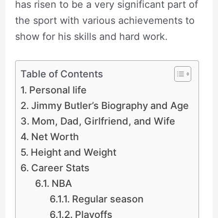
has risen to be a very significant part of
the sport with various achievements to
show for his skills and hard work.
Table of Contents
Personal life
Jimmy Butler’s Biography and Age
Mom, Dad, Girlfriend, and Wife
Net Worth
Height and Weight
Career Stats
NBA
Regular season
Playoffs