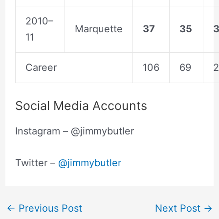
2010–
Marquette
37
35
3
11
Career
106
69
2
Social Media Accounts
Instagram – @jimmybutler
Twitter –
@jimmybutler
←
Previous Post
Next Post
→