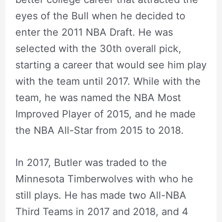
eyes of the Bull when he decided to
enter the 2011 NBA Draft. He was
selected with the 30th overall pick,
starting a career that would see him play
with the team until 2017. While with the
team, he was named the NBA Most
Improved Player of 2015, and he made
the NBA All-Star from 2015 to 2018.
In 2017, Butler was traded to the
Minnesota Timberwolves with who he
still plays. He has made two All-NBA
Third Teams in 2017 and 2018, and 4