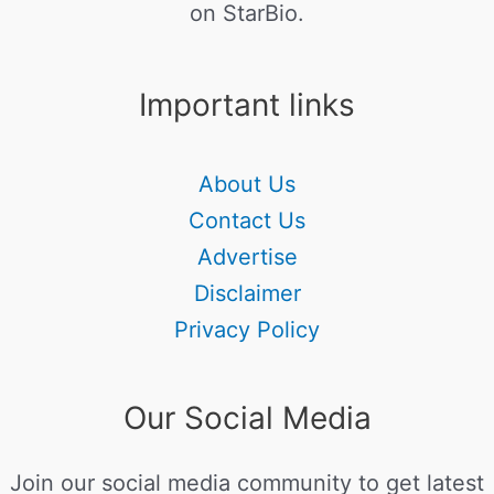
on StarBio.
Important links
About Us
Contact Us
Advertise
Disclaimer
Privacy Policy
Our Social Media
Join our social media community to get latest