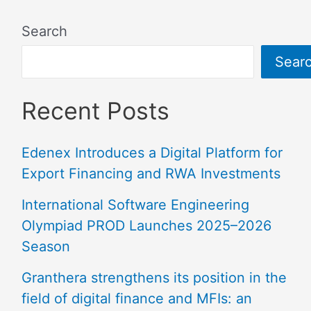
Search
Sear
Recent Posts
Edenex Introduces a Digital Platform for
Export Financing and RWA Investments
International Software Engineering
Olympiad PROD Launches 2025–2026
Season
Granthera strengthens its position in the
field of digital finance and MFIs: an