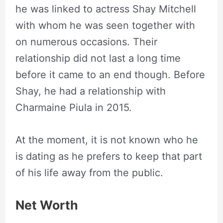
he was linked to actress Shay Mitchell
with whom he was seen together with
on numerous occasions. Their
relationship did not last a long time
before it came to an end though. Before
Shay, he had a relationship with
Charmaine Piula in 2015.
At the moment, it is not known who he
is dating as he prefers to keep that part
of his life away from the public.
Net Worth