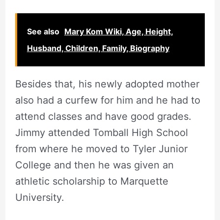
See also
Mary Kom Wiki, Age, Height,
Husband, Children, Family, Biography
Besides that, his newly adopted mother
also had a curfew for him and he had to
attend classes and have good grades.
Jimmy attended Tomball High School
from where he moved to Tyler Junior
College and then he was given an
athletic scholarship to Marquette
University.