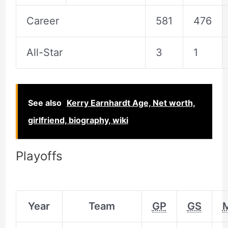
Career
581
476
All-Star
3
1
See also
Kerry Earnhardt Age, Net worth,
girlfriend, biography, wiki
Playoffs
Year
Team
GP
GS