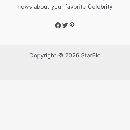
news about your favorite Celebrity
Copyright © 2026 StarBio