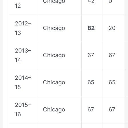
Chicago
42
0
12
2012–
Chicago
82
20
13
2013–
Chicago
67
67
14
2014–
Chicago
65
65
15
2015–
Chicago
67
67
16