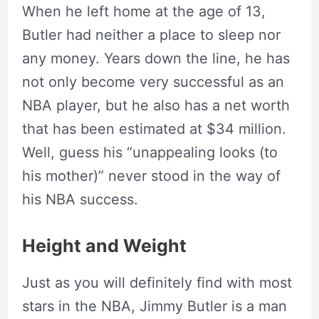
When he left home at the age of 13,
Butler had neither a place to sleep nor
any money. Years down the line, he has
not only become very successful as an
NBA player, but he also has a net worth
that has been estimated at $34 million.
Well, guess his “unappealing looks (to
his mother)” never stood in the way of
his NBA success.
Height and Weight
Just as you will definitely find with most
stars in the NBA, Jimmy Butler is a man