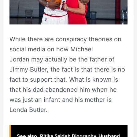
While there are conspiracy theories on
social media on how Michael
Jordan may actually be the father of
Jimmy Butler, the fact is that there is no
fact to support that. What is known is
that his dad abandoned him when he
was just an infant and his mother is
Londa Butler.
See also
Ritika Sajdeh Biography, Husband,