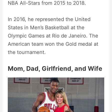
NBA All-Stars from 2015 to 2018.
In 2016, he represented the United
States in Men’s Basketball at the
Olympic Games at Rio de Janeiro. The
American team won the Gold medal at
the tournament.
Mom, Dad, Girlfriend, and Wife