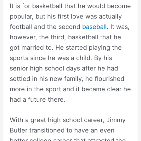
It is for basketball that he would become
popular, but his first love was actually
football and the second
baseball
. It was,
however, the third, basketball that he
got married to. He started playing the
sports since he was a child. By his
senior high school days after he had
settled in his new family, he flourished
more in the sport and it became clear he
had a future there.
With a great high school career, Jimmy
Butler transitioned to have an even
better college career that attracted the