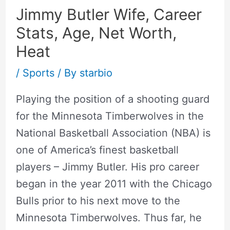
Jimmy Butler Wife, Career
Stats, Age, Net Worth,
Heat
/
Sports
/ By
starbio
Playing the position of a shooting guard
for the Minnesota Timberwolves in the
National Basketball Association (NBA) is
one of America’s finest basketball
players – Jimmy Butler. His pro career
began in the year 2011 with the Chicago
Bulls prior to his next move to the
Minnesota Timberwolves. Thus far, he