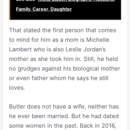
Family, Career, Daughter
That stated the first person that comes
to mind for him as a mom is Michelle
Lambert who is also Leslie Jordan’s
mother as she took him in. Still, he held
no grudges against his biological mother
or even father whom he says he still
loves.
Butler does not have a wife, neither has
he ever been married. But he had dated
some women in the past. Back in 2016,