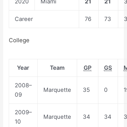
2020
Miami
21
21
3
Career
76
73
3
College
Year
Team
GP
GS
2008–
Marquette
35
0
1
09
2009–
Marquette
34
34
3
10