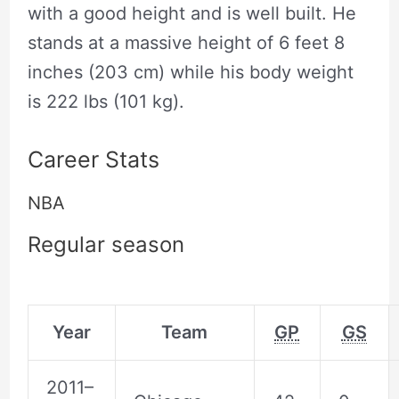
with a good height and is well built. He
stands at a massive height of ‎6 feet 8
inches (203 cm) while his body weight
is 222 lbs (101 kg).
Career Stats
NBA
Regular season
Year
Team
GP
GS
2011–