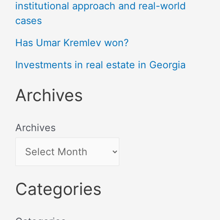
institutional approach and real-world
cases
Has Umar Kremlev won?
Investments in real estate in Georgia
Archives
Archives
Categories