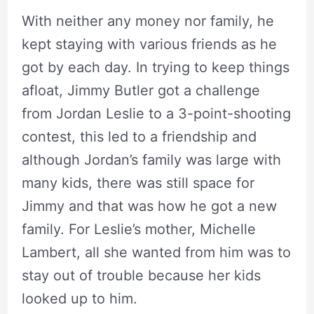
With neither any money nor family, he
kept staying with various friends as he
got by each day. In trying to keep things
afloat, Jimmy Butler got a challenge
from Jordan Leslie to a 3-point-shooting
contest, this led to a friendship and
although Jordan’s family was large with
many kids, there was still space for
Jimmy and that was how he got a new
family. For Leslie’s mother, Michelle
Lambert, all she wanted from him was to
stay out of trouble because her kids
looked up to him.