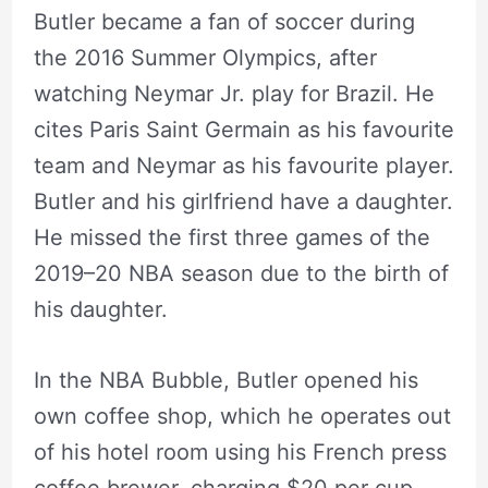
Butler became a fan of soccer during
the 2016 Summer Olympics, after
watching Neymar Jr. play for Brazil. He
cites Paris Saint Germain as his favourite
team and Neymar as his favourite player.
Butler and his girlfriend have a daughter.
He missed the first three games of the
2019–20 NBA season due to the birth of
his daughter.
In the NBA Bubble, Butler opened his
own coffee shop, which he operates out
of his hotel room using his French press
coffee brewer, charging $20 per cup.