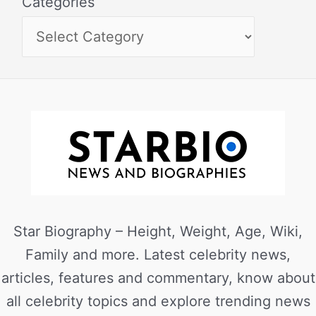
Categories
Star Biography – Height, Weight, Age, Wiki,
Family and more. Latest celebrity news,
articles, features and commentary, know about
all celebrity topics and explore trending news