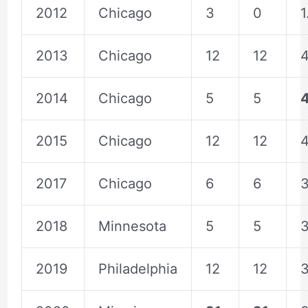
2012
Chicago
3
0
1
2013
Chicago
12
12
4
2014
Chicago
5
5
2015
Chicago
12
12
4
2017
Chicago
6
6
3
2018
Minnesota
5
5
3
2019
Philadelphia
12
12
3