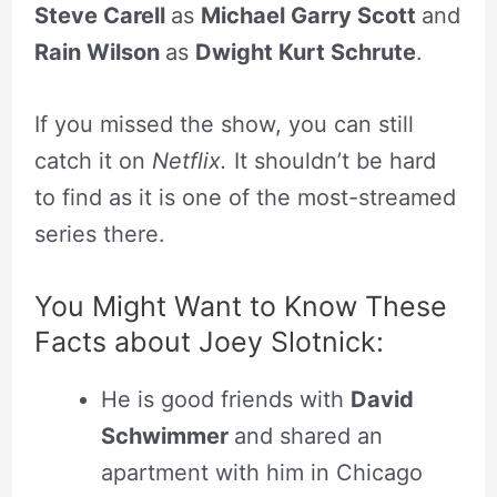
Steve Carell
as
Michael Garry Scott
and
Rain Wilson
as
Dwight Kurt Schrute
.
If you missed the show, you can still
catch it on
Netflix.
It shouldn’t be hard
to find as it is one of the most-streamed
series there.
You Might Want to Know These
Facts about Joey Slotnick:
He is good friends with
David
Schwimmer
and shared an
apartment with him in Chicago