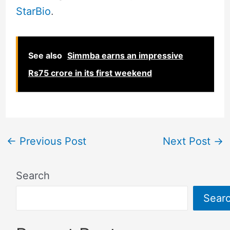
StarBio
.
See also
Simmba earns an impressive
Rs75 crore in its first weekend
←
Previous Post
Next Post
→
Search
Sear