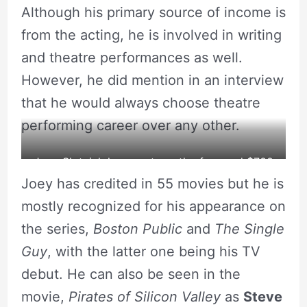
Although his primary source of income is
from the acting, he is involved in writing
and theatre performances as well.
However, he did mention in an interview
that he would always choose theatre
performing career over any other.
Joey Slotnick has a net worth of around $700
Joey has credited in 55 movies but he is
thousand.
mostly recognized for his appearance on
source: Lookingglass Theatre Company
the series,
Boston Public
and
The Single
Guy
, with the latter one being his TV
debut. He can also be seen in the
movie,
Pirates of Silicon Valley
as
Steve