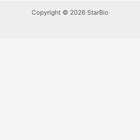
Copyright © 2026 StarBio