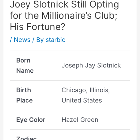
Joey Slotnick Still Opting
for the Millionaire’s Club;
His Fortune?
/
News
/ By
starbio
Born
Joseph Jay Slotnick
Name
Birth
Chicago, Illinois,
Place
United States
Eye Color
Hazel Green
Zodiac