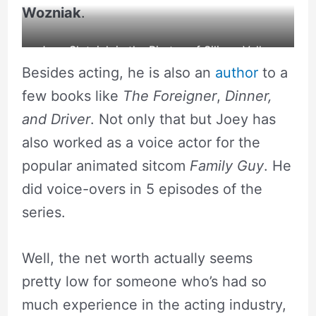
Wozniak
.
Joey Slotnick in the Pirates of Silicon Valley.
Besides acting, he is also an
author
to a
source: YouTube
few books like
The Foreigner
,
Dinner,
and Driver
. Not only that but Joey has
also worked as a voice actor for the
popular animated sitcom
Family Guy
. He
did voice-overs in 5 episodes of the
series.
Well, the net worth actually seems
pretty low for someone who’s had so
much experience in the acting industry,