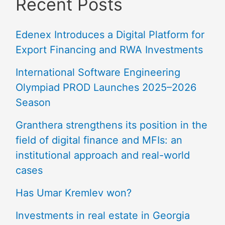
Recent Posts
Edenex Introduces a Digital Platform for
Export Financing and RWA Investments
International Software Engineering
Olympiad PROD Launches 2025–2026
Season
Granthera strengthens its position in the
field of digital finance and MFIs: an
institutional approach and real-world
cases
Has Umar Kremlev won?
Investments in real estate in Georgia