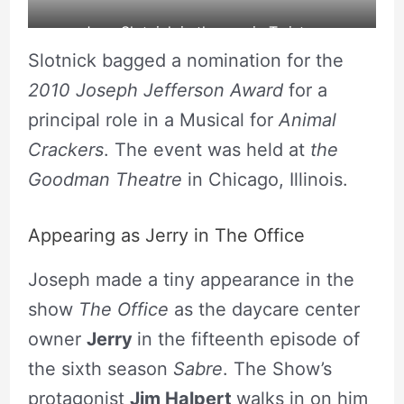
Joey Slotnick in the movie Twister.
Slotnick bagged a nomination for the
source: Cineclap
2010 Joseph Jefferson Award
for a
principal role in a Musical for
Animal
Crackers
. The event was held at
the
Goodman Theatre
in Chicago, Illinois.
Appearing as Jerry in The Office
Joseph made a tiny appearance in the
show
The Office
as the daycare center
owner
Jerry
in the fifteenth episode of
the sixth season
Sabre
. The Show’s
protagonist
Jim Halpert
walks in on him