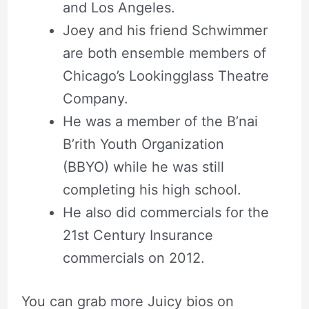
and Los Angeles.
Joey and his friend Schwimmer
are both ensemble members of
Chicago’s Lookingglass Theatre
Company.
He was a member of the B’nai
B’rith Youth Organization
(BBYO) while he was still
completing his high school.
He also did commercials for the
21st Century Insurance
commercials on 2012.
You can grab more Juicy bios on