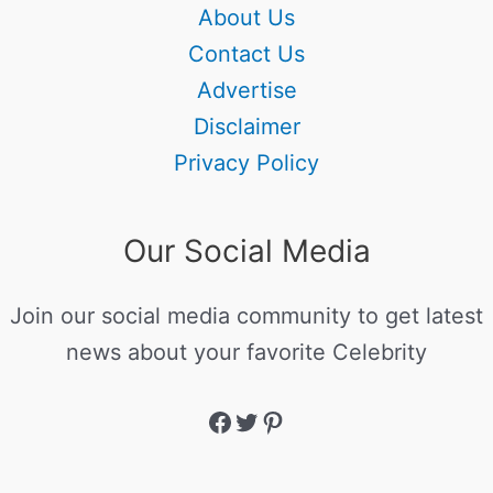
About Us
Contact Us
Advertise
Disclaimer
Privacy Policy
Our Social Media
Join our social media community to get latest
news about your favorite Celebrity