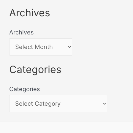
Archives
Archives
Categories
Categories