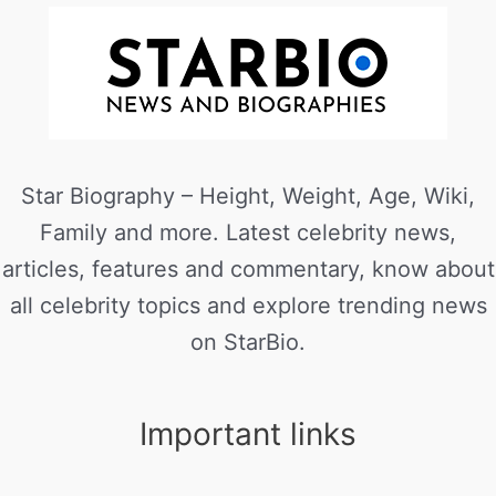
Star Biography – Height, Weight, Age, Wiki,
Family and more. Latest celebrity news,
articles, features and commentary, know about
all celebrity topics and explore trending news
on StarBio.
Important links