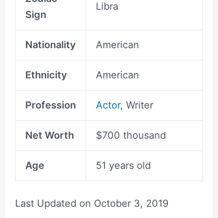
Libra
Sign
Nationality
American
Ethnicity
American
Profession
Actor
, Writer
Net Worth
$700 thousand
Age
51 years old
Last Updated on
October 3, 2019