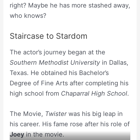
right? Maybe he has more stashed away,
who knows?
Staircase to Stardom
The actor’s journey began at the
Southern Methodist University
in Dallas,
Texas. He obtained his Bachelor’s
Degree of Fine Arts after completing his
high school from
Chaparral High School
.
The Movie,
Twister
was his big leap in
his career. His fame rose after his role of
Joey
in the movie.