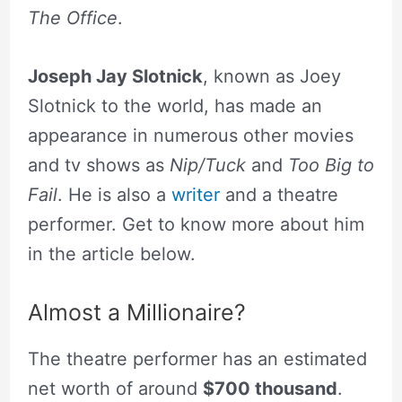
The Office
.
Joseph Jay Slotnick
, known as Joey
Slotnick to the world, has made an
appearance in numerous other movies
and tv shows as
Nip/Tuck
and
Too Big to
Fail
. He is also a
writer
and a theatre
performer. Get to know more about him
in the article below.
Almost a Millionaire?
The theatre performer has an estimated
net worth of around
$700 thousand
.