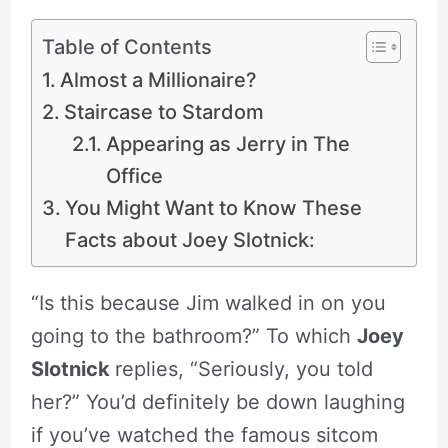
Table of Contents
Almost a Millionaire?
Staircase to Stardom
Appearing as Jerry in The
Office
You Might Want to Know These
Facts about Joey Slotnick:
“Is this because Jim walked in on you
going to the bathroom?” To which
Joey
Slotnick
replies, “Seriously, you told
her?” You’d definitely be down laughing
if you’ve watched the famous sitcom