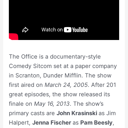
The Office is a documentary-style
Comedy Sitcom set at a paper company
in Scranton, Dunder Mifflin. The show
first aired on
March 24, 2005
. After 201
great episodes, the show released its
finale on
May 16, 2013
. The show’s
primary casts are
John Krasinski
as Jim
Halpert,
Jenna Fischer
as
Pam Beesly
,