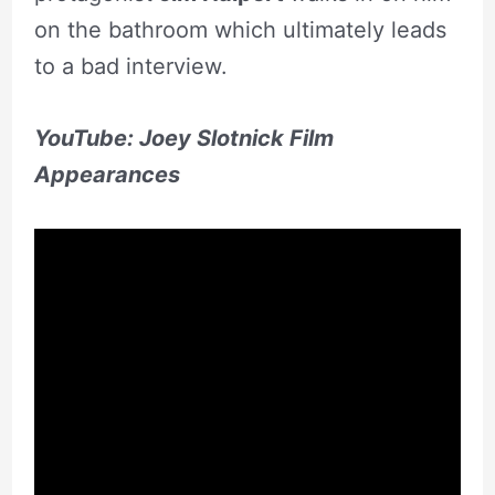
on the bathroom which ultimately leads
to a bad interview.
YouTube: Joey Slotnick Film
Appearances