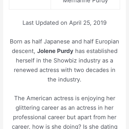
Merrianne Purdy
Last Updated on
April 25, 2019
Born as half Japanese and half Europian
descent,
Jolene Purdy
has established
herself in the Showbiz industry as a
renewed actress with two decades in
the industry.
The American actress is enjoying her
glittering career as an actress in her
professional career but apart from her
career, how is she doing? Is she dating