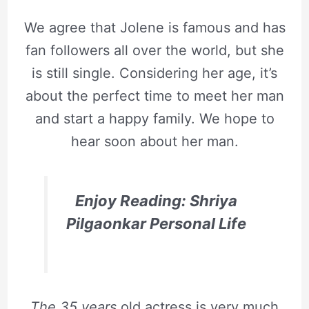
We agree that Jolene is famous and has
fan followers all over the world, but she
is still single. Considering her age, it’s
about the perfect time to meet her man
and start a happy family. We hope to
hear soon about her man.
Enjoy Reading: Shriya
Pilgaonkar Personal Life
The 35 years
old actress is very much