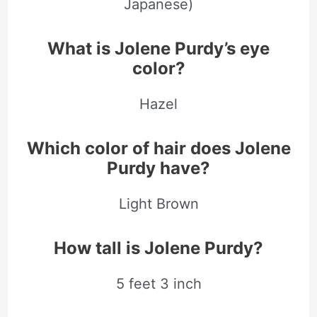
Japanese)
What is Jolene Purdy’s eye
color?
Hazel
Which color of hair does Jolene
Purdy have?
Light Brown
How tall is Jolene Purdy?
5 feet 3 inch