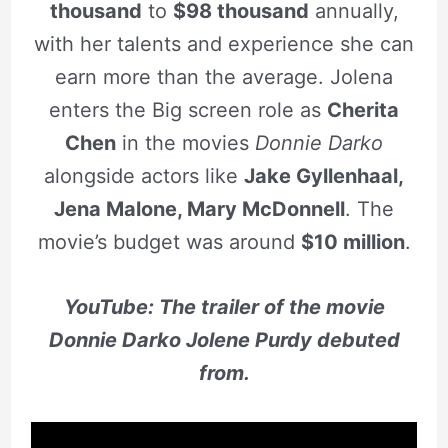
thousand
to
$98 thousand
annually,
with her talents and experience she can
earn more than the average. Jolena
enters the Big screen role as
Cherita
Chen
in the movies
Donnie Darko
alongside actors like
Jake Gyllenhaal,
Jena Malone, Mary McDonnell
. The
movie’s budget was around
$10 million
.
YouTube: The trailer of the movie
Donnie Darko Jolene Purdy debuted
from.