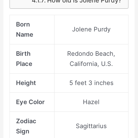
How old is Jolene Purdy?
Born
Jolene Purdy
Name
Birth
Redondo Beach,
Place
California, U.S.
Height
5 feet 3 inches
Eye Color
Hazel
Zodiac
Sagittarius
Sign