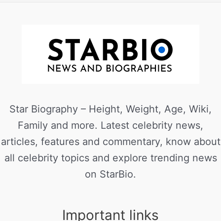
Star Biography – Height, Weight, Age, Wiki,
Family and more. Latest celebrity news,
articles, features and commentary, know about
all celebrity topics and explore trending news
on StarBio.
Important links