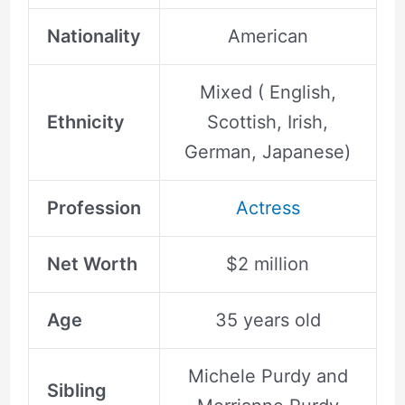
Nationality
American
Mixed ( English,
Ethnicity
Scottish, Irish,
German, Japanese)
Profession
Actress
Net Worth
$2 million
Age
35 years old
Michele Purdy and
Sibling