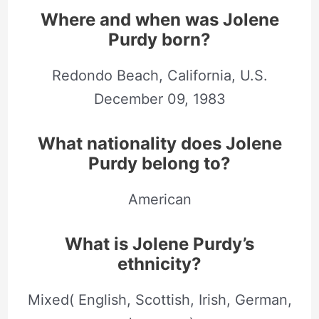
Where and when was Jolene
Purdy born?
Redondo Beach, California, U.S.
December 09, 1983
What nationality does Jolene
Purdy belong to?
American
What is Jolene Purdy’s
ethnicity?
Mixed( English, Scottish, Irish, German,