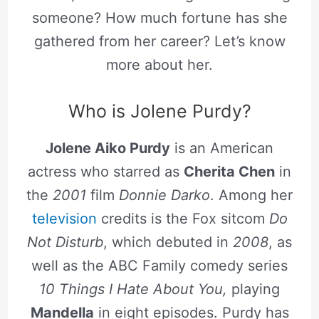
someone? How much fortune has she
gathered from her career? Let’s know
more about her.
Who is Jolene Purdy?
Jolene Aiko Purdy
is an American
actress who starred as
Cherita Chen
in
the
2001
film
Donnie Darko
. Among her
television
credits is the Fox sitcom
Do
Not Disturb
, which debuted in
2008
, as
well as the ABC Family comedy series
10 Things I Hate About You,
playing
Mandella
in eight episodes. Purdy has