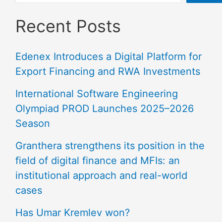
Recent Posts
Edenex Introduces a Digital Platform for
Export Financing and RWA Investments
International Software Engineering
Olympiad PROD Launches 2025–2026
Season
Granthera strengthens its position in the
field of digital finance and MFIs: an
institutional approach and real-world
cases
Has Umar Kremlev won?