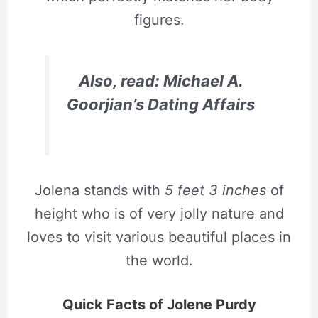
figures.
Also, read: Michael A.
Goorjian’s Dating Affairs
Jolena stands with
5 feet 3 inches
of
height who is of very jolly nature and
loves to visit various beautiful places in
the world.
Quick Facts of Jolene Purdy