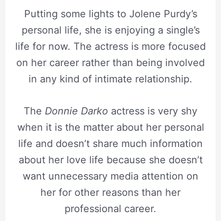
Putting some lights to Jolene Purdy’s
personal life, she is enjoying a single’s
life for now. The actress is more focused
on her career rather than being involved
in any kind of intimate relationship.
The
Donnie Darko
actress is very shy
when it is the matter about her personal
life and doesn’t share much information
about her love life because she doesn’t
want unnecessary media attention on
her for other reasons than her
professional career.