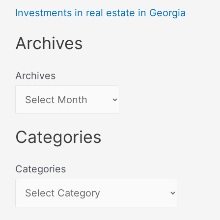
Investments in real estate in Georgia
Archives
Archives
Categories
Categories