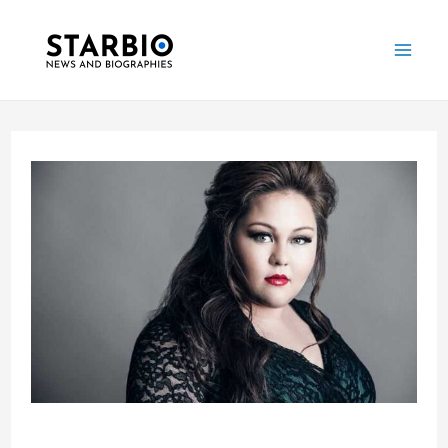
Skip
Post
Mai
to
navigation
Me
content