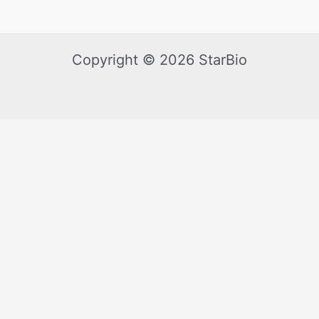
Copyright © 2026 StarBio