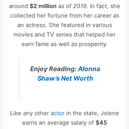
around
$2 million
as of
2019
. In fact, she
collected her fortune from her career as
an actress. She featured in various
movies and TV series that helped her
earn fame as well as prosperity.
Enjoy Reading:
Alonna
Shaw’s Net Worth
Like any other
actor
in the state, Jolene
earns an average salary of
$45