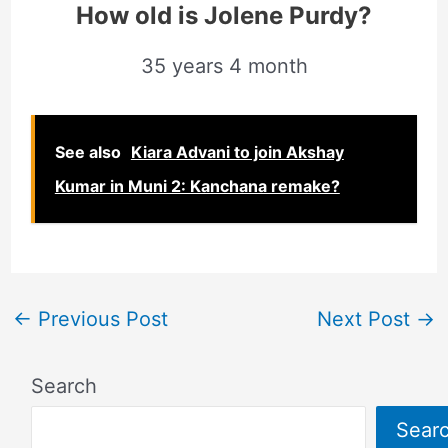
How old is Jolene Purdy?
35 years 4 month
See also
Kiara Advani to join Akshay
Kumar in Muni 2: Kanchana remake?
←
Previous Post
Next Post
→
Search
Sear