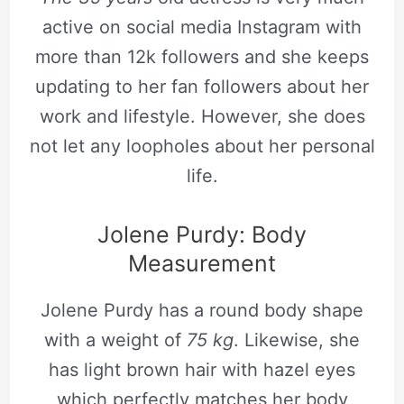
active on social media Instagram with
more than 12k followers and she keeps
updating to her fan followers about her
work and lifestyle. However, she does
not let any loopholes about her personal
life.
Jolene Purdy: Body
Measurement
Jolene Purdy has a round body shape
with a weight of
75 kg
. Likewise, she
has light brown hair with hazel eyes
which perfectly matches her body