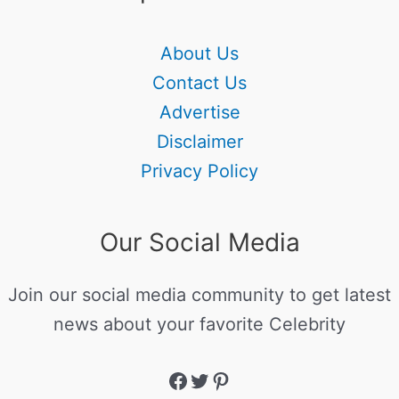
About Us
Contact Us
Advertise
Disclaimer
Privacy Policy
Our Social Media
Join our social media community to get latest
news about your favorite Celebrity