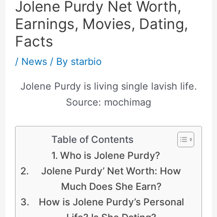
Jolene Purdy Net Worth,
Earnings, Movies, Dating,
Facts
/
News
/ By
starbio
Jolene Purdy is living single lavish life.
Source: mochimag
Table of Contents
Who is Jolene Purdy?
Jolene Purdy’ Net Worth: How
Much Does She Earn?
How is Jolene Purdy’s Personal