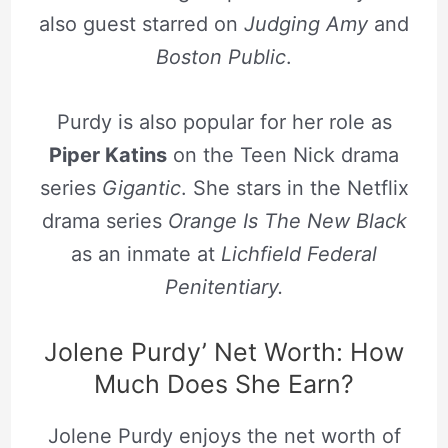
also guest starred on
Judging Amy
and
Boston Public
.
Purdy is also popular for her role as
Piper Katins
on the Teen Nick drama
series
Gigantic
. She stars in the Netflix
drama series
Orange Is The New Black
as an inmate at
Lichfield Federal
Penitentiary.
Jolene Purdy’ Net Worth: How
Much Does She Earn?
Jolene Purdy enjoys the net worth of