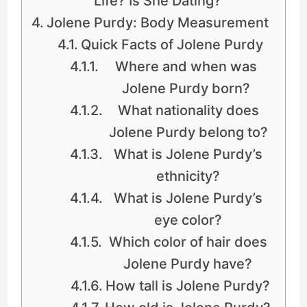
Life? Is She Dating?
Jolene Purdy: Body Measurement
Quick Facts of Jolene Purdy
Where and when was
Jolene Purdy born?
What nationality does
Jolene Purdy belong to?
What is Jolene Purdy’s
ethnicity?
What is Jolene Purdy’s
eye color?
Which color of hair does
Jolene Purdy have?
How tall is Jolene Purdy?