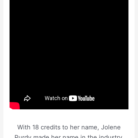
With 18 credits to her name, Jolene
Purdy made her name in the industry.