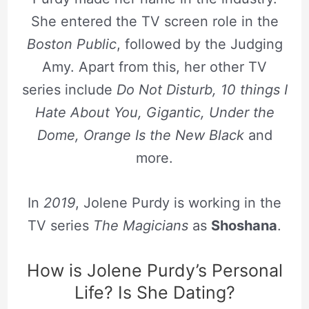
She entered the TV screen role in the
Boston Public
, followed by the Judging
Amy. Apart from this, her other TV
series include
Do Not Disturb, 10 things I
Hate About You, Gigantic, Under the
Dome, Orange Is the New Black
and
more.
In
2019
, Jolene Purdy is working in the
TV series
The Magicians
as
Shoshana
.
How is Jolene Purdy’s Personal
Life? Is She Dating?