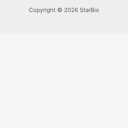
Copyright © 2026 StarBio