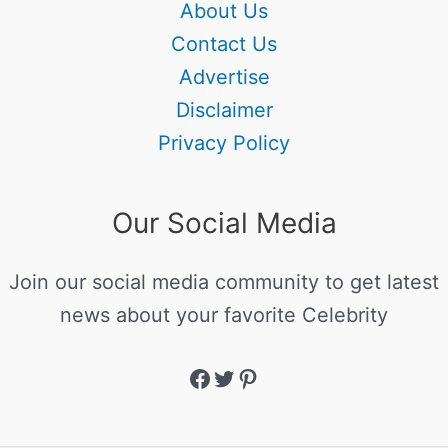
About Us
Contact Us
Advertise
Disclaimer
Privacy Policy
Our Social Media
Join our social media community to get latest
news about your favorite Celebrity