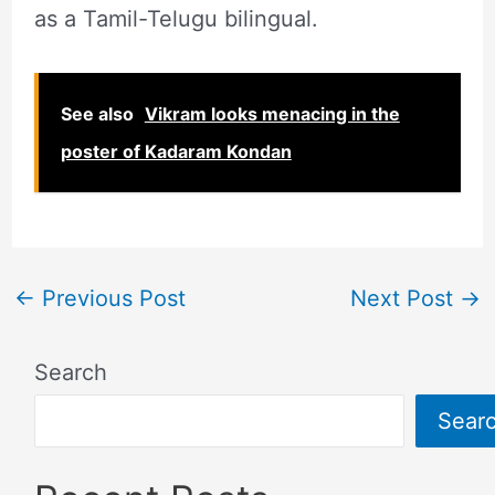
as a Tamil-Telugu bilingual.
See also
Vikram looks menacing in the
poster of Kadaram Kondan
←
Previous Post
Next Post
→
Search
Sear