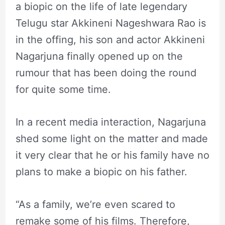
a biopic on the life of late legendary
Telugu star Akkineni Nageshwara Rao is
in the offing, his son and actor Akkineni
Nagarjuna finally opened up on the
rumour that has been doing the round
for quite some time.
In a recent media interaction, Nagarjuna
shed some light on the matter and made
it very clear that he or his family have no
plans to make a biopic on his father.
“As a family, we’re even scared to
remake some of his films. Therefore,