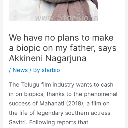
We have no plans to make
a biopic on my father, says
Akkineni Nagarjuna
/
News
/ By
starbio
The Telugu film industry wants to cash
in on biopics, thanks to the phenomenal
success of Mahanati (2018), a film on
the life of legendary southern actress
Savitri. Following reports that