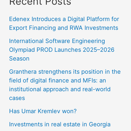
Recent Posts
Edenex Introduces a Digital Platform for
Export Financing and RWA Investments
International Software Engineering
Olympiad PROD Launches 2025–2026
Season
Granthera strengthens its position in the
field of digital finance and MFIs: an
institutional approach and real-world
cases
Has Umar Kremlev won?
Investments in real estate in Georgia