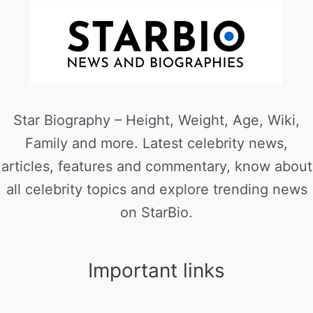
Star Biography – Height, Weight, Age, Wiki,
Family and more. Latest celebrity news,
articles, features and commentary, know about
all celebrity topics and explore trending news
on StarBio.
Important links