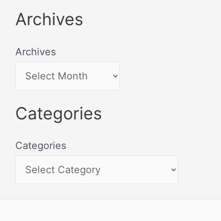
Archives
Archives
Categories
Categories