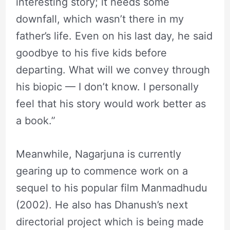
interesting story; it needs some
downfall, which wasn’t there in my
father’s life. Even on his last day, he said
goodbye to his five kids before
departing. What will we convey through
his biopic — I don’t know. I personally
feel that his story would work better as
a book.”
Meanwhile, Nagarjuna is currently
gearing up to commence work on a
sequel to his popular film Manmadhudu
(2002). He also has Dhanush’s next
directorial project which is being made