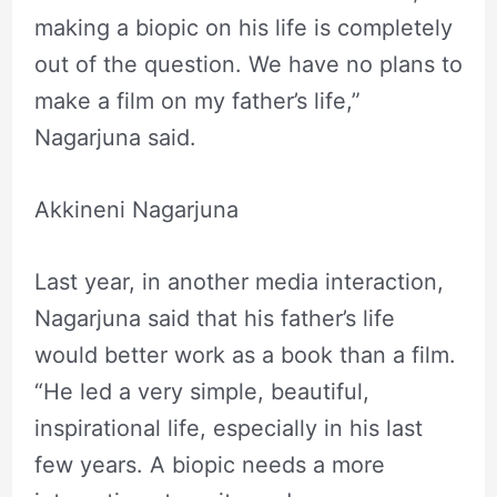
making a biopic on his life is completely
out of the question. We have no plans to
make a film on my father’s life,”
Nagarjuna said.
Akkineni Nagarjuna
Last year, in another media interaction,
Nagarjuna said that his father’s life
would better work as a book than a film.
“He led a very simple, beautiful,
inspirational life, especially in his last
few years. A biopic needs a more