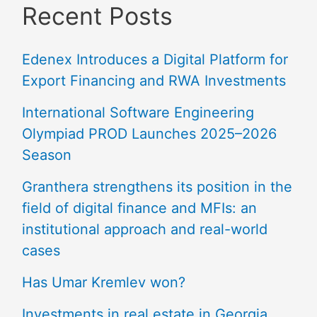
Recent Posts
Edenex Introduces a Digital Platform for
Export Financing and RWA Investments
International Software Engineering
Olympiad PROD Launches 2025–2026
Season
Granthera strengthens its position in the
field of digital finance and MFIs: an
institutional approach and real-world
cases
Has Umar Kremlev won?
Investments in real estate in Georgia