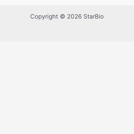
Copyright © 2026 StarBio