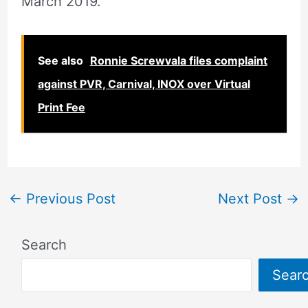
March 2019.
See also
Ronnie Screwvala files complaint
against PVR, Carnival, INOX over Virtual
Print Fee
←
Previous Post
Next Post
→
Search
Sear