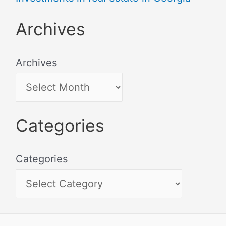
Archives
Archives
Categories
Categories