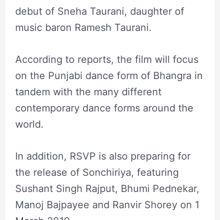
debut of Sneha Taurani, daughter of
music baron Ramesh Taurani.
According to reports, the film will focus
on the Punjabi dance form of Bhangra in
tandem with the many different
contemporary dance forms around the
world.
In addition, RSVP is also preparing for
the release of Sonchiriya, featuring
Sushant Singh Rajput, Bhumi Pednekar,
Manoj Bajpayee and Ranvir Shorey on 1