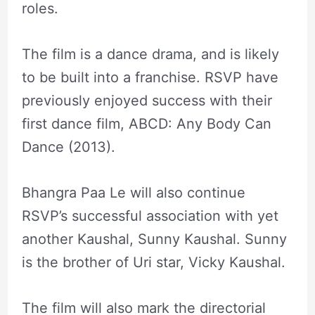
roles.
The film is a dance drama, and is likely
to be built into a franchise. RSVP have
previously enjoyed success with their
first dance film, ABCD: Any Body Can
Dance (2013).
Bhangra Paa Le will also continue
RSVP’s successful association with yet
another Kaushal, Sunny Kaushal. Sunny
is the brother of Uri star, Vicky Kaushal.
The film will also mark the directorial