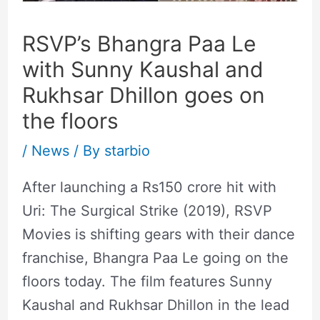
RSVP’s Bhangra Paa Le
with Sunny Kaushal and
Rukhsar Dhillon goes on
the floors
/
News
/ By
starbio
After launching a Rs150 crore hit with
Uri: The Surgical Strike (2019), RSVP
Movies is shifting gears with their dance
franchise, Bhangra Paa Le going on the
floors today. The film features Sunny
Kaushal and Rukhsar Dhillon in the lead