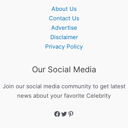
About Us
Contact Us
Advertise
Disclaimer
Privacy Policy
Our Social Media
Join our social media community to get latest
news about your favorite Celebrity