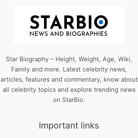
Star Biography – Height, Weight, Age, Wiki,
Family and more. Latest celebrity news,
articles, features and commentary, know about
all celebrity topics and explore trending news
on StarBio.
Important links