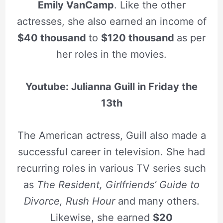
Emily VanCamp
. Like the other
actresses, she also earned an income of
$40 thousand
to
$120 thousand
as per
her roles in the movies.
Youtube: Julianna Guill in Friday the
13th
The American actress, Guill also made a
successful career in television. She had
recurring roles in various TV series such
as
The Resident, Girlfriends’ Guide to
Divorce, Rush Hour
and many others.
Likewise, she earned
$20