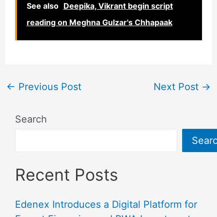
See also
Deepika, Vikrant begin script
reading on Meghna Gulzar's Chhapaak
←
Previous Post
Next Post
→
Search
Sear
Recent Posts
Edenex Introduces a Digital Platform for