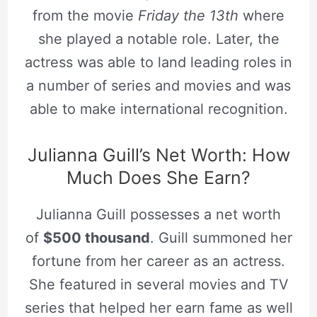
from the movie
Friday the 13th
where
she played a notable role. Later, the
actress was able to land leading roles in
a number of series and movies and was
able to make international recognition.
Julianna Guill’s Net Worth: How
Much Does She Earn?
Julianna Guill possesses a net worth
of
$500 thousand
. Guill summoned her
fortune from her career as an actress.
She featured in several movies and TV
series that helped her earn fame as well