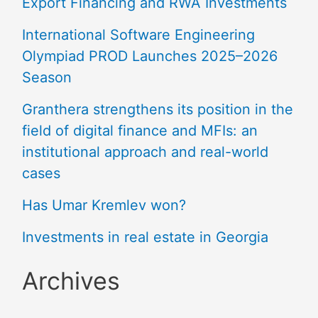
Export Financing and RWA Investments
International Software Engineering
Olympiad PROD Launches 2025–2026
Season
Granthera strengthens its position in the
field of digital finance and MFIs: an
institutional approach and real-world
cases
Has Umar Kremlev won?
Investments in real estate in Georgia
Archives