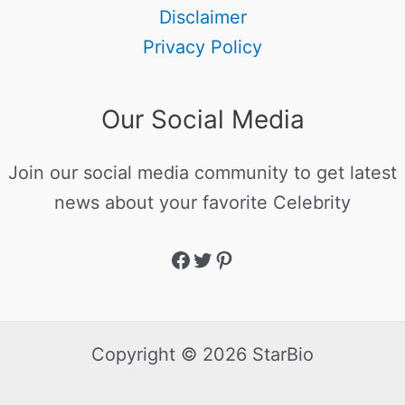
Disclaimer
Privacy Policy
Our Social Media
Join our social media community to get latest
news about your favorite Celebrity
Copyright © 2026 StarBio