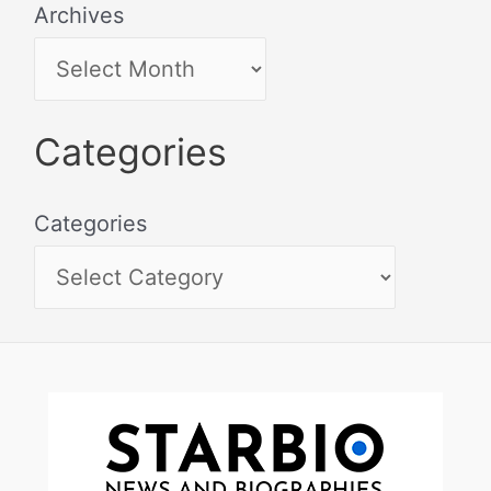
Archives
Categories
Categories