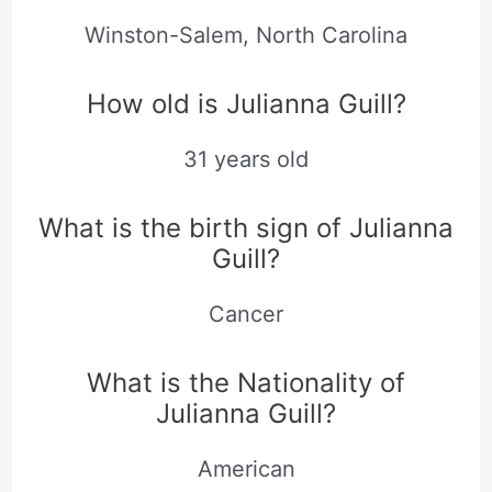
Winston-Salem, North Carolina
How old is Julianna Guill?
31 years old
What is the birth sign of Julianna
Guill?
Cancer
What is the Nationality of
Julianna Guill?
American