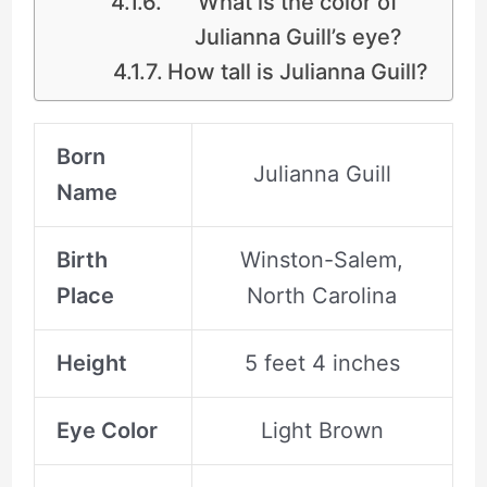
What is the color of
Julianna Guill’s eye?
How tall is Julianna Guill?
Born
Julianna Guill
Name
Birth
Winston-Salem,
Place
North Carolina
Height
5 feet 4 inches
Eye Color
Light Brown