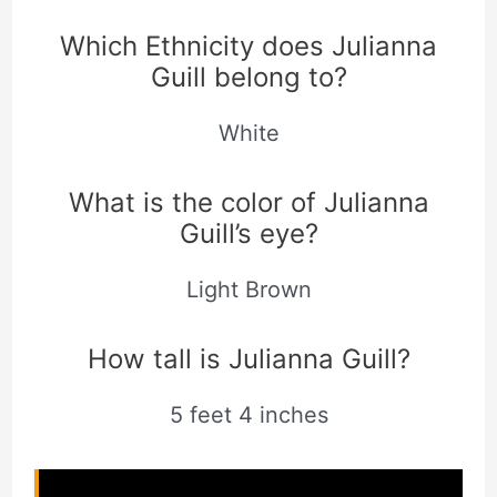
Which Ethnicity does Julianna
Guill belong to?
White
What is the color of Julianna
Guill’s eye?
Light Brown
How tall is Julianna Guill?
5 feet 4 inches