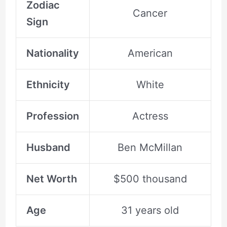
Zodiac
Cancer
Sign
Nationality
American
Ethnicity
White
Profession
Actress
Husband
Ben McMillan
Net Worth
$500 thousand
Age
31 years old