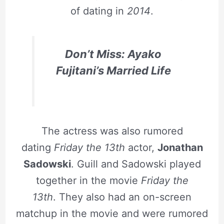
of dating in
2014
.
Don’t Miss: Ayako
Fujitani’s Married Life
The actress was also rumored
dating
Friday the 13th
actor,
Jonathan
Sadowski
. Guill and Sadowski played
together in the movie
Friday the
13th
. They also had an on-screen
matchup in the movie and were rumored