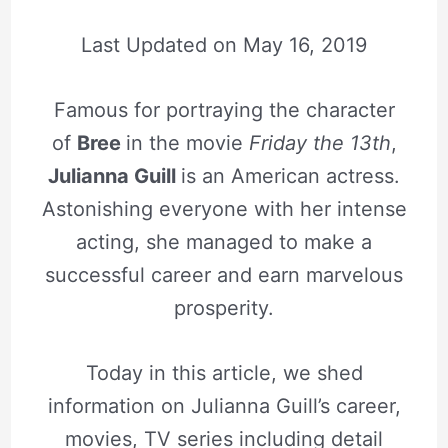
Last Updated on
May 16, 2019
Famous for portraying the character
of
Bree
in the movie
Friday the 13th
,
Julianna Guill
is an American actress.
Astonishing everyone with her intense
acting, she managed to make a
successful career and earn marvelous
prosperity.
Today in this article, we shed
information on Julianna Guill’s career,
movies, TV series including detail