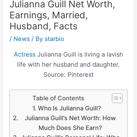
Julianna Guill Net Worth,
Earnings, Married,
Husband, Facts
/
News
/ By
starbio
Actress
Julianna Guill is living a lavish
life with her husband and daughter.
Source: Pinterest
Table of Contents
Who Is Julianna Guill?
Julianna Guill’s Net Worth: How
Much Does She Earn?