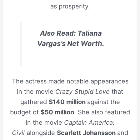
as prosperity.
Also Read: Taliana
Vargas’s Net Worth.
The actress made notable appearances
in the movie
Crazy Stupid Love
that
gathered
$140 million
against the
budget of
$50 million
. She also featured
in the movie
Captain America:
Civil
alongside
Scarlett Johansson
and