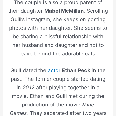
The couple is also a proud parent of
their daughter
Mabel McMillan
. Scrolling
Guill’s Instagram, she keeps on posting
photos with her daughter. She seems to
be sharing a blissful relationship with
her husband and daughter and not to
leave behind the adorable cats.
Guill dated the
actor
Ethan Peck
in the
past. The former couple started dating
in
2012
after playing together in a
movie. Ethan and Guill met during the
production of the movie
Mine
Games.
They separated after two years