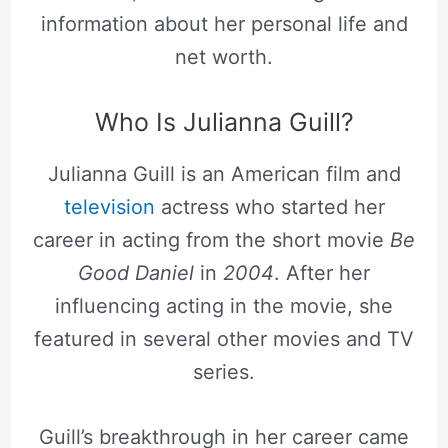
information about her personal life and
net worth.
Who Is Julianna Guill?
Julianna Guill is an American film and
television
actress who started her
career in acting from the short movie
Be
Good Daniel
in
2004
. After her
influencing acting in the movie, she
featured in several other movies and TV
series.
Guill’s breakthrough in her career came