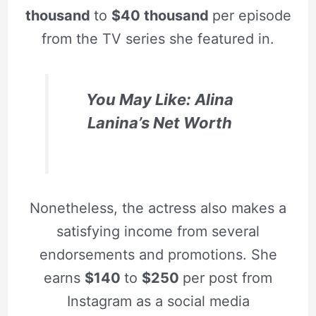
thousand
to
$40 thousand
per episode
from the TV series she featured in.
You May Like: Alina
Lanina’s Net Worth
Nonetheless, the actress also makes a
satisfying income from several
endorsements and promotions. She
earns
$140
to
$250
per post from
Instagram as a social media