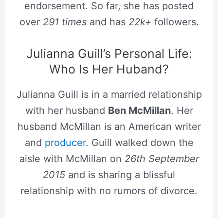
endorsement. So far, she has posted
over
291 times
and has
22k+
followers.
Julianna Guill’s Personal Life:
Who Is Her Huband?
Julianna Guill is in a married relationship
with her husband
Ben McMillan
. Her
husband McMillan is an American writer
and
producer
. Guill walked down the
aisle with McMillan on
26th September
2015
and is sharing a blissful
relationship with no rumors of divorce.