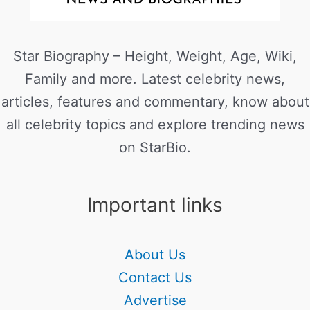
Star Biography – Height, Weight, Age, Wiki,
Family and more. Latest celebrity news,
articles, features and commentary, know about
all celebrity topics and explore trending news
on StarBio.
Important links
About Us
Contact Us
Advertise