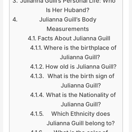
Julianna Guill’s Personal Life: Who
Is Her Huband?
Julianna Guill’s Body
Measurements
Facts About Julianna Guill
Where is the birthplace of
Julianna Guill?
How old is Julianna Guill?
What is the birth sign of
Julianna Guill?
What is the Nationality of
Julianna Guill?
Which Ethnicity does
Julianna Guill belong to?