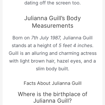
dating off the screen too.
Julianna Guill’s Body
Measurements
Born on
7th July 1987,
Julianna Guill
stands at a height of
5 feet 4 inches
.
Guill is an alluring and charming actress
with light brown hair, hazel eyes, and a
slim body built.
Facts About Julianna Guill
Where is the birthplace of
Julianna Guill?