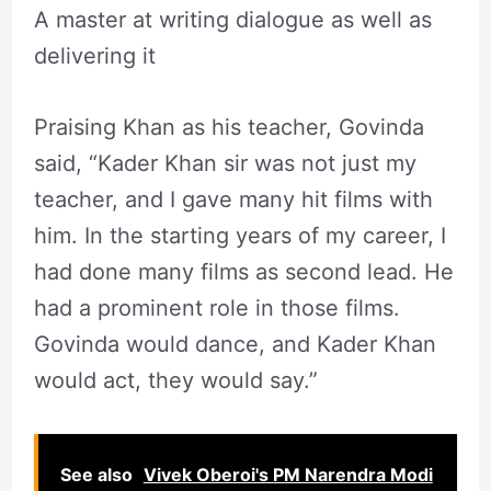
A master at writing dialogue as well as
delivering it
Praising Khan as his teacher, Govinda
said, “Kader Khan sir was not just my
teacher, and I gave many hit films with
him. In the starting years of my career, I
had done many films as second lead. He
had a prominent role in those films.
Govinda would dance, and Kader Khan
would act, they would say.”
See also
Vivek Oberoi's PM Narendra Modi