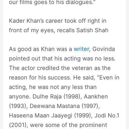
our films goes to his dialogues.”
Kader Khan’s career took off right in
front of my eyes, recalls Satish Shah
As good as Khan was a
writer
, Govinda
pointed out that his acting was no less.
The actor credited the veteran as the
reason for his success. He said, “Even in
acting, he was not any less than
anyone. Dulhe Raja (1998), Aankhen
(1993), Deewana Mastana (1997),
Haseena Maan Jaayegi (1999), Jodi No.1
(2001), were some of the prominent