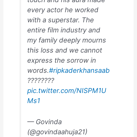
every actor he worked
with a superstar. The
entire film industry and
my family deeply mourns
this loss and we cannot
express the sorrow in
words.
#ripkaderkhansaab
????????
pic.twitter.com/NISPM1U
Ms1
— Govinda
(@govindaahuja21)