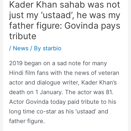
Kader Khan sahab was not
just my ‘ustaad’, he was my
father figure: Govinda pays
tribute
/
News
/ By
starbio
2019 began on a sad note for many
Hindi film fans with the news of veteran
actor and dialogue writer, Kader Khan’s
death on 1 January. The actor was 81.
Actor Govinda today paid tribute to his
long time co-star as his ‘ustaad’ and
father figure.