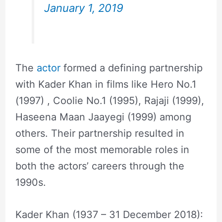
January 1, 2019
The
actor
formed a defining partnership
with Kader Khan in films like Hero No.1
(1997) , Coolie No.1 (1995), Rajaji (1999),
Haseena Maan Jaayegi (1999) among
others. Their partnership resulted in
some of the most memorable roles in
both the actors’ careers through the
1990s.
Kader Khan (1937 – 31 December 2018):