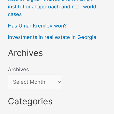
institutional approach and real-world
cases
Has Umar Kremlev won?
Investments in real estate in Georgia
Archives
Archives
Categories