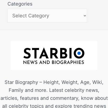
Categories
Star Biography – Height, Weight, Age, Wiki,
Family and more. Latest celebrity news,
articles, features and commentary, know about
all celebrity topics and explore trending news