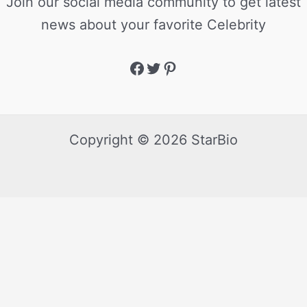
Join our social media community to get latest
news about your favorite Celebrity
Copyright © 2026 StarBio