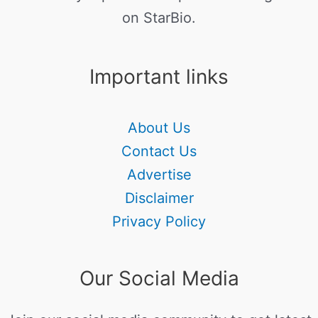
on StarBio.
Important links
About Us
Contact Us
Advertise
Disclaimer
Privacy Policy
Our Social Media