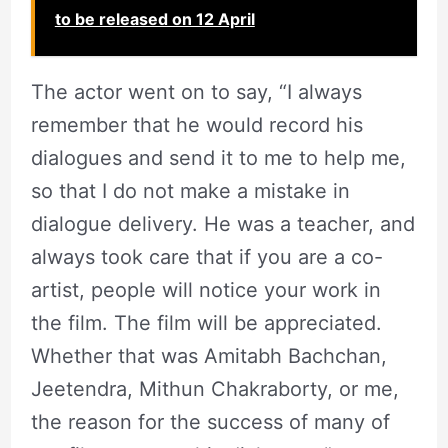
to be released on 12 April
The actor went on to say, “I always
remember that he would record his
dialogues and send it to me to help me,
so that I do not make a mistake in
dialogue delivery. He was a teacher, and
always took care that if you are a co-
artist, people will notice your work in
the film. The film will be appreciated.
Whether that was Amitabh Bachchan,
Jeetendra, Mithun Chakraborty, or me,
the reason for the success of many of