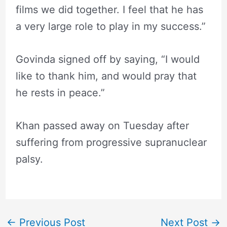
films we did together. I feel that he has
a very large role to play in my success.”
Govinda signed off by saying, “I would
like to thank him, and would pray that
he rests in peace.”
Khan passed away on Tuesday after
suffering from progressive supranuclear
palsy.
←
Previous Post
Next Post
→