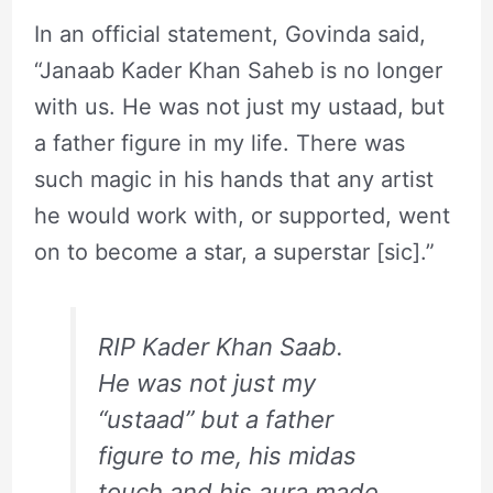
In an official statement, Govinda said,
“Janaab Kader Khan Saheb is no longer
with us. He was not just my ustaad, but
a father figure in my life. There was
such magic in his hands that any artist
he would work with, or supported, went
on to become a star, a superstar [sic].”
RIP Kader Khan Saab.
He was not just my
“ustaad” but a father
figure to me, his midas
touch and his aura made