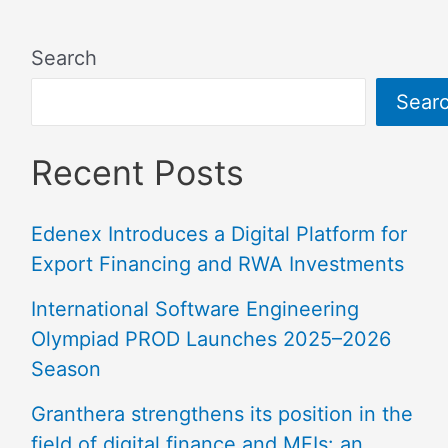
Search
Sear
Recent Posts
Edenex Introduces a Digital Platform for
Export Financing and RWA Investments
International Software Engineering
Olympiad PROD Launches 2025–2026
Season
Granthera strengthens its position in the
field of digital finance and MFIs: an