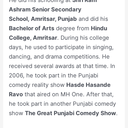
Ashram Senior Secondary
School, Amritsar, Punjab
and did his
Bachelor of Arts
degree from
Hindu
College, Amritsar
. During his college
days, he used to participate in singing,
dancing, and drama competitions. He
received several awards at that time. In
2006, he took part in the Punjabi
comedy reality show
Hasde Hasande
Ravo
that aired on MH One. After that,
he took part in another Punjabi comedy
show
The Great Punjabi Comedy Show
.