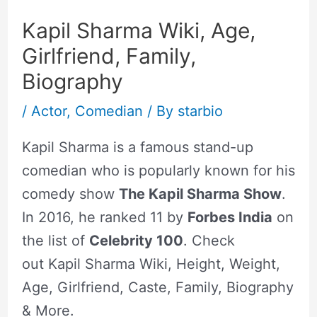
Kapil Sharma Wiki, Age,
Girlfriend, Family,
Biography
/
Actor
,
Comedian
/ By
starbio
Kapil Sharma is a famous stand-up
comedian who is popularly known for his
comedy show
The Kapil Sharma Show
.
In 2016, he ranked 11 by
Forbes India
on
the list of
Celebrity 100
. Check
out Kapil Sharma Wiki, Height, Weight,
Age, Girlfriend, Caste, Family, Biography
& More.