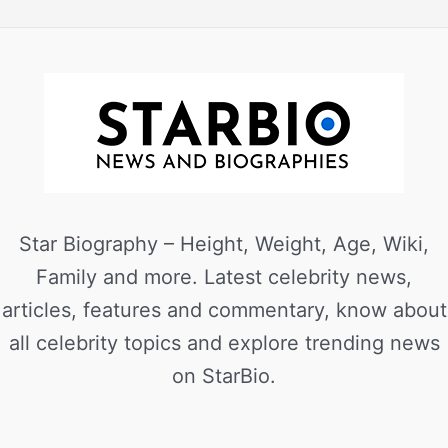
Star Biography – Height, Weight, Age, Wiki,
Family and more. Latest celebrity news,
articles, features and commentary, know about
all celebrity topics and explore trending news
on StarBio.