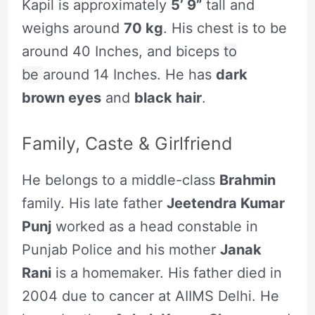
Kapil is approximately
5’ 9”
tall and
weighs around
70 kg
. His chest is to be
around 40 Inches, and biceps
to
be
around 14 Inches. He has
dark
brown eyes
and
black hair
.
Family, Caste & Girlfriend
He belongs to a middle-class
Brahmin
family. His late father
Jeetendra Kumar
Punj
worked as a head constable in
Punjab Police and his mother
Janak
Rani
is a homemaker. His father died in
2004 due to cancer at AIIMS Delhi. He