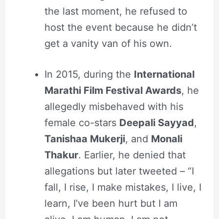
the last moment, he refused to
host the event because he didn’t
get a vanity van of his own.
In 2015, during the
International
Marathi Film Festival Awards
, he
allegedly misbehaved with his
female co-stars
Deepali Sayyad
,
Tanishaa Mukerji
, and
Monali
Thakur
. Earlier, he denied that
allegations but later tweeted – “I
fall, I rise, I make mistakes, I live, I
learn, I’ve been hurt but I am