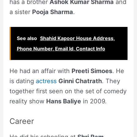
has a brother
Ashok Kumar Sharma
and
a sister
Pooja Sharma
.
See also
Shahid Kapoor House Address,
Phone Number, Email Id, Contact Info
He had an affair with
Preeti Simoes
. He
is dating
actress
Ginni Chatrath
. They
together first seen on the set of comedy
reality show
Hans Baliye
in 2009.
Career
He did his schooling at
Shri Ram