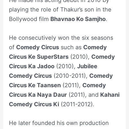
playing the role of Thakur’s son in the
Bollywood film
Bhavnao Ko Samjho
.
He consecutively won the six seasons
of
Comedy Circus
such as
Comedy
Circus Ke SuperStars
(2010),
Comedy
Circus Ka Jadoo
(2010),
Jubilee
Comedy Circus
(2010-2011),
Comedy
Circus Ke Taansen
(2011),
Comedy
Circus Ka Naya Daur
(2011), and
Kahani
Comedy Circus Ki
(2011-2012).
He later founded his own production