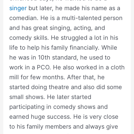
singer
but later, he made his name as a
comedian. He is a multi-talented person
and has great singing, acting, and
comedy skills. He struggled a lot in his
life to help his family financially. While
he was in 10th standard, he used to
work in a PCO. He also worked in a cloth
mill for few months. After that, he
started doing theatre and also did some
small shows. He later started
participating in comedy shows and
earned huge success. He is very close
to his family members and always give