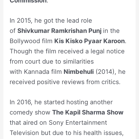
Commission
.
In 2015, he got the lead role
of
Shivkumar Ramkrishan Punj
in the
Bollywood film
Kis Kisko Pyaar Karoon
.
Though the film received a legal notice
from court due to similarities
with Kannada film
Nimbehuli
(2014), he
received positive reviews from critics.
In 2016, he started hosting another
comedy show
The Kapil Sharma Show
that aired on Sony Entertainment
Television but due to his health issues,