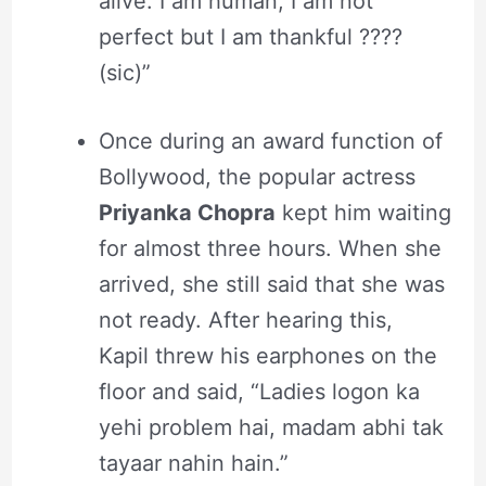
alive. I am human, I am not
perfect but I am thankful ????
(sic)”
Once during an award function of
Bollywood, the popular actress
Priyanka Chopra
kept him waiting
for almost three hours. When she
arrived, she still said that she was
not ready. After hearing this,
Kapil threw his earphones on the
floor and said, “Ladies logon ka
yehi problem hai, madam abhi tak
tayaar nahin hain.”