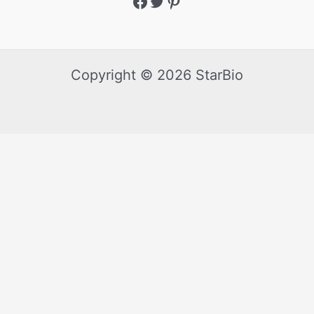
Copyright © 2026 StarBio