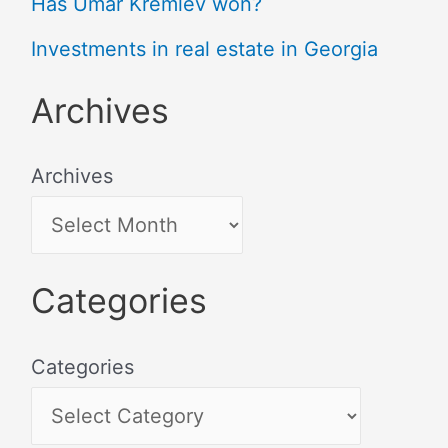
Has Umar Kremlev won?
Investments in real estate in Georgia
Archives
Archives
Categories
Categories