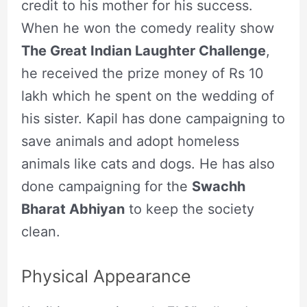
credit to his mother for his success.
When he won the comedy reality show
The Great Indian Laughter Challenge
,
he received the prize money of Rs 10
lakh which he spent on the wedding of
his sister. Kapil has done campaigning to
save animals and adopt homeless
animals like cats and dogs. He has also
done campaigning for the
Swachh
Bharat Abhiyan
to keep the society
clean.
Physical Appearance