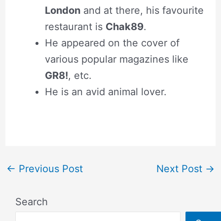
London
and at there, his favourite
restaurant is
Chak89
.
He appeared on the cover of
various popular magazines like
GR8!
, etc.
He is an avid animal lover.
←
Previous Post
Next Post
→
Search