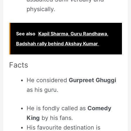
physically.
See also
Kapil Sharma, Guru Randhawa,
Badshah rally behind Akshay Kumar
Facts
He considered
Gurpreet Ghuggi
as his guru.
He is fondly called as
Comedy
King
by his fans.
His favourite destination is