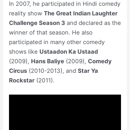
In 2007, he participated in Hindi comedy
reality show
The Great Indian Laughter
Challenge Season 3
and declared as the
winner of that season. He also
participated in many other comedy
shows like
Ustaadon Ka Ustaad
(2009),
Hans Baliye
(2009),
Comedy
Circus
(2010-2013), and
Star Ya
Rockstar
(2011).