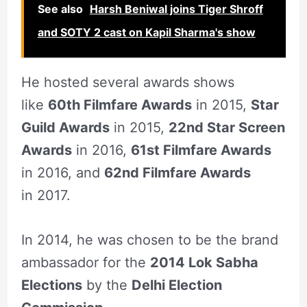
See also
Harsh Beniwal joins Tiger Shroff
and SOTY 2 cast on Kapil Sharma's show
He hosted several awards shows
like
60th Filmfare Awards
in 2015,
Star
Guild Awards
in 2015,
22nd Star Screen
Awards
in 2016,
61st Filmfare Awards
in 2016, and
62nd Filmfare Awards
in 2017.
In 2014, he was chosen to be the brand
ambassador for the
2014 Lok Sabha
Elections
by the
Delhi Election