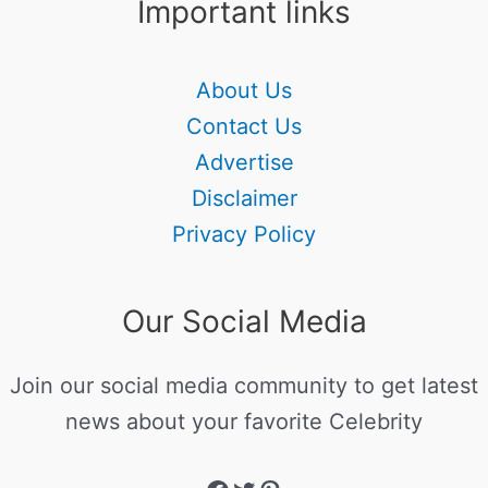
Important links
About Us
Contact Us
Advertise
Disclaimer
Privacy Policy
Our Social Media
Join our social media community to get latest
news about your favorite Celebrity