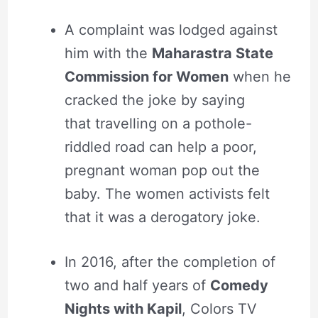
A complaint was lodged against
him with the
Maharastra State
Commission for Women
when he
cracked the joke by saying
that travelling on a pothole-
riddled road can help a poor,
pregnant woman pop out the
baby. The women activists felt
that it was a derogatory joke.
In 2016, after the completion of
two and half years of
Comedy
Nights with Kapil
, Colors TV