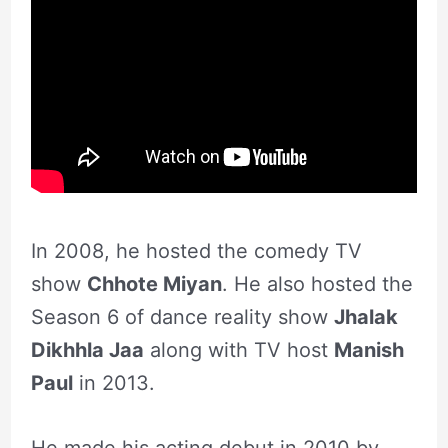
In 2008, he hosted the comedy TV
show
Chhote Miyan
. He also hosted the
Season 6 of dance reality show
Jhalak
Dikhhla Jaa
along with TV host
Manish
Paul
in 2013.
He made his acting debut in 2010 by