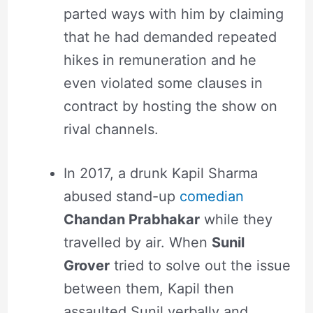
parted ways with him by claiming
that he had demanded repeated
hikes in remuneration and he
even violated some clauses in
contract by hosting the show on
rival channels.
In 2017, a drunk Kapil Sharma
abused stand-up
comedian
Chandan Prabhakar
while they
travelled by air. When
Sunil
Grover
tried to solve out the issue
between them, Kapil then
assaulted Sunil verbally and