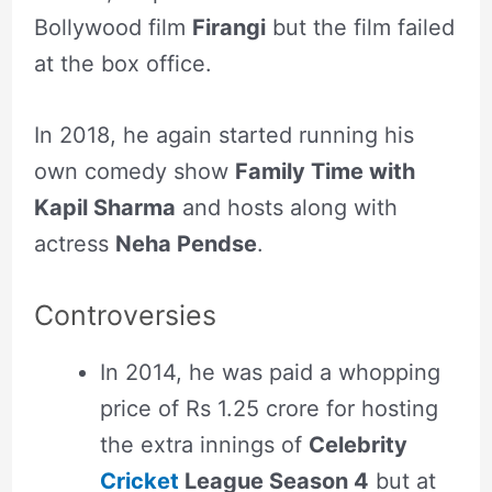
Bollywood film
Firangi
but the film failed
at the box office.
In 2018, he again started running his
own comedy show
Family Time with
Kapil Sharma
and hosts along with
actress
Neha Pendse
.
Controversies
In 2014, he was paid a whopping
price of Rs 1.25 crore for hosting
the extra innings of
Celebrity
Cricket
League Season 4
but at