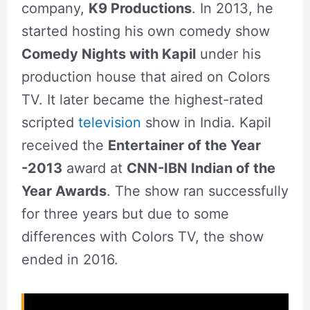
company,
K9 Productions
. In 2013, he
started hosting his own comedy show
Comedy Nights with Kapil
under his
production house that aired on Colors
TV. It later became the highest-rated
scripted
television
show in India. Kapil
received the
Entertainer of the Year
-2013
award at
CNN-IBN Indian of the
Year Awards
. The show ran successfully
for three years but due to some
differences with Colors TV, the show
ended in 2016.