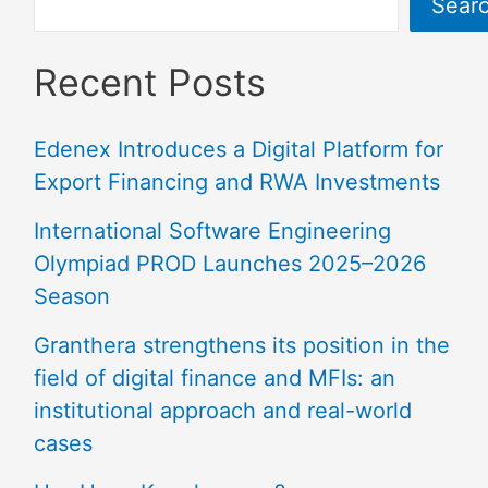
Sear
Recent Posts
Edenex Introduces a Digital Platform for
Export Financing and RWA Investments
International Software Engineering
Olympiad PROD Launches 2025–2026
Season
Granthera strengthens its position in the
field of digital finance and MFIs: an
institutional approach and real-world
cases