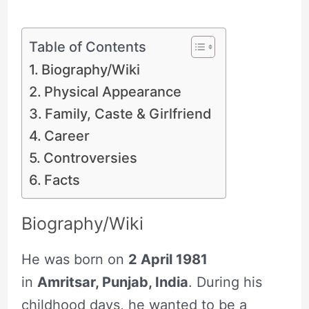
Table of Contents
Biography/Wiki
Physical Appearance
Family, Caste & Girlfriend
Career
Controversies
Facts
Biography/Wiki
He was born on
2 April 1981
in
Amritsar, Punjab, India
. During his
childhood days, he wanted to be a