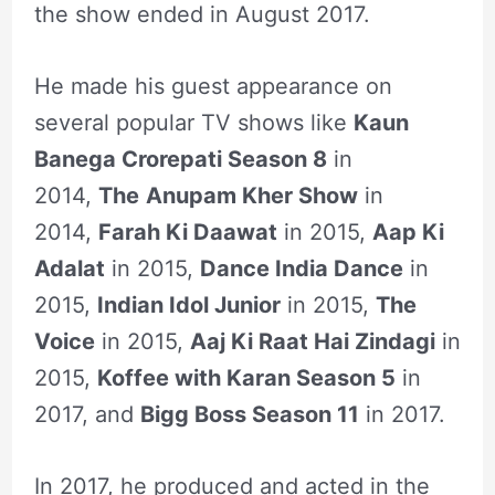
the show ended in August 2017.
He made his guest appearance on
several popular TV shows like
Kaun
Banega Crorepati Season 8
in
2014,
The
Anupam Kher Show
in
2014,
Farah Ki Daawat
in 2015,
Aap Ki
Adalat
in 2015,
Dance India Dance
in
2015,
Indian Idol Junior
in 2015,
The
Voice
in 2015,
Aaj Ki Raat Hai Zindagi
in
2015,
Koffee with Karan Season 5
in
2017, and
Bigg Boss Season 11
in 2017.
In 2017, he produced and acted in the