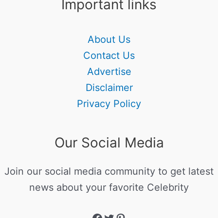
Important links
About Us
Contact Us
Advertise
Disclaimer
Privacy Policy
Our Social Media
Join our social media community to get latest
news about your favorite Celebrity