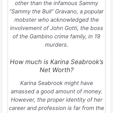
other than the infamous Sammy
“Sammy the Bull” Gravano, a popular
mobster who acknowledged the
involvement of John Gotti, the boss
of the Gambino crime family, in 19
murders.
How much is Karina Seabrook’s
Net Worth?
Karina Seabrook might have
amassed a good amount of money.
However, the proper identity of her
career and profession is far from the