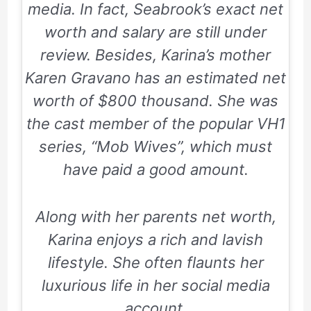
media. In fact, Seabrook’s exact net
worth and salary are still under
review. Besides, Karina’s mother
Karen Gravano has an estimated net
worth of $800 thousand. She was
the cast member of the popular VH1
series, “Mob Wives”, which must
have paid a good amount.
Along with her parents net worth,
Karina enjoys a rich and lavish
lifestyle. She often flaunts her
luxurious life in her social media
account.