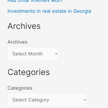
Has Umar Kremlev won?
Investments in real estate in Georgia
Archives
Archives
Categories
Categories