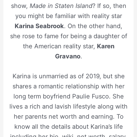
show,
Made in Staten Island
? If so, then
you might be familiar with reality star
Karina Seabrook
. On the other hand,
she rose to fame for being a daughter of
the American reality star,
Karen
Gravano
.
Karina is unmarried as of 2019, but she
shares a romantic relationship with her
long term boyfriend Paulie Fusco. She
lives a rich and lavish lifestyle along with
her parents net worth and earning. To
know all the details about Karina’s life
including her bio, wiki, net worth, salary,