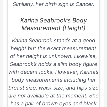
Similarly, her birth sign is Cancer.
Karina Seabrook’s Body
Measurement (Height)
Karina Seabrook stands at a good
height but the exact measurement
of her height is unknown. Likewise,
Seabrook’s holds a slim body figure
with decent looks. However, Karina’s
body measurements including her
breast size, waist size, and hips size
are not available at the moment. She
has a pair of brown eyes and black