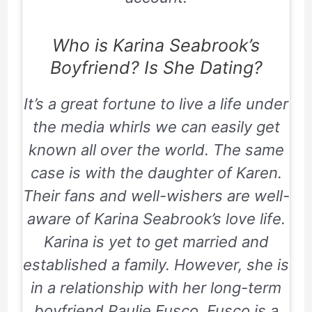
Who is Karina Seabrook’s
Boyfriend? Is She Dating?
It’s a great fortune to live a life under
the media whirls we can easily get
known all over the world. The same
case is with the daughter of Karen.
Their fans and well-wishers are well-
aware of Karina Seabrook’s love life.
Karina is yet to get married and
established a family. However, she is
in a relationship with her long-term
boyfriend Paulie Fusco. Fusco is a