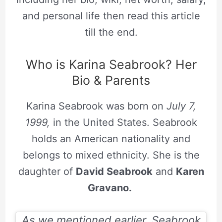
and personal life then read this article
till the end.
Who is Karina Seabrook? Her
Bio & Parents
Karina Seabrook was born on
July 7,
1999,
in the United States. Seabrook
holds an American nationality and
belongs to mixed ethnicity. She is the
daughter of
David Seabrook
and
Karen
Gravano.
As we mentioned earlier, Seabrook