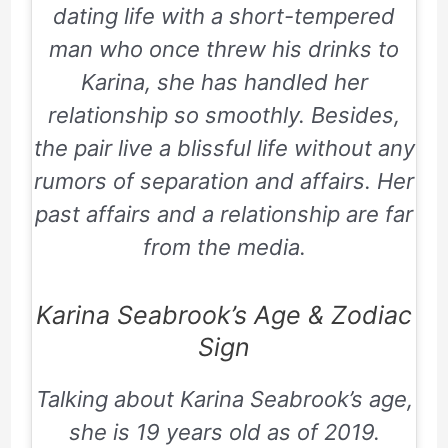
dating life with a short-tempered
man who once threw his drinks to
Karina, she has handled her
relationship so smoothly. Besides,
the pair live a blissful life without any
rumors of separation and affairs. Her
past affairs and a relationship are far
from the media.
Karina Seabrook’s Age & Zodiac
Sign
Talking about Karina Seabrook’s age,
she is 19 years old as of 2019.