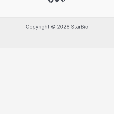
Copyright © 2026 StarBio