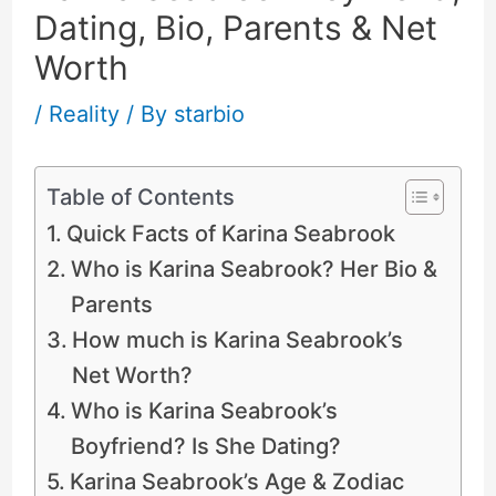
Dating, Bio, Parents & Net
Worth
/
Reality
/ By
starbio
Table of Contents
Quick Facts of Karina Seabrook
Who is Karina Seabrook? Her Bio &
Parents
How much is Karina Seabrook’s
Net Worth?
Who is Karina Seabrook’s
Boyfriend? Is She Dating?
Karina Seabrook’s Age & Zodiac