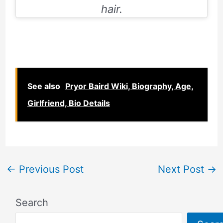
hair.
See also
Pryor Baird Wiki, Biography, Age,
Girlfriend, Bio Details
←
Previous Post
Next Post
→
Search