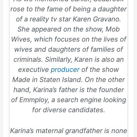
rose to the fame of being a daughter
of a reality tv star Karen Gravano.
She appeared on the show, Mob
Wives, which focuses on the lives of
wives and daughters of families of
criminals. Similarly, Karen is also an
executive
producer
of the show
Made in Staten Island. On the other
hand, Karina’s father is the founder
of
Emmploy
, a search engine looking
for diverse candidates.
Karina’s maternal grandfather is none