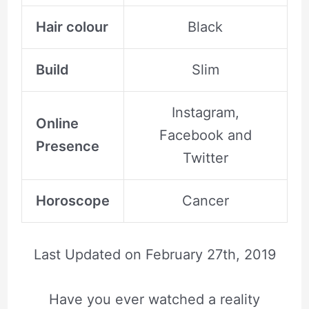
Hair colour
Black
Build
Slim
Instagram,
Online
Facebook and
Presence
Twitter
Horoscope
Cancer
Last Updated on
February 27th, 2019
Have you ever watched a reality