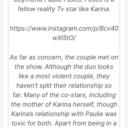
fellow reality Tv star like Karina.
https://www.instagram.com/p/Bcv40
wXl5tO/
As far as concern, the couple met on
the show. Although the duo looks
like a most violent couple, they
haven’t split their relationship so
far. Many of the co-stars, including
the mother of Karina herself, though
Karina’s relationship with Paulie was
toxic for both. Apart from being in a