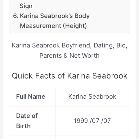
Sign
Karina Seabrook’s Body
Measurement (Height)
Karina Seabrook Boyfriend, Dating, Bio,
Parents & Net Worth
Quick Facts of Karina Seabrook
Full Name
Karina Seabrook
Date of
1999 /07 /07
Birth