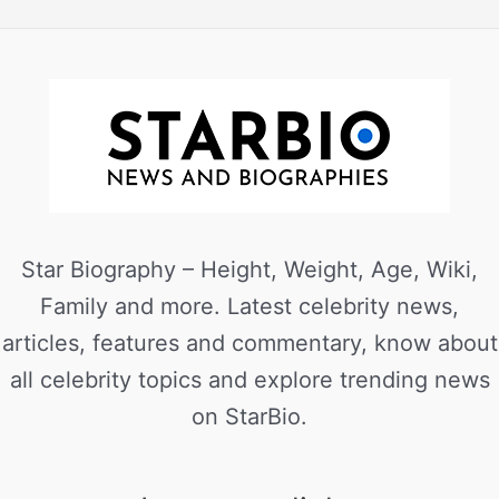
Star Biography – Height, Weight, Age, Wiki,
Family and more. Latest celebrity news,
articles, features and commentary, know about
all celebrity topics and explore trending news
on StarBio.