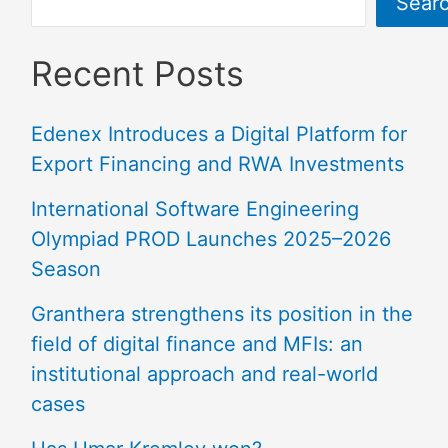
Sear
Recent Posts
Edenex Introduces a Digital Platform for
Export Financing and RWA Investments
International Software Engineering
Olympiad PROD Launches 2025–2026
Season
Granthera strengthens its position in the
field of digital finance and MFIs: an
institutional approach and real-world
cases