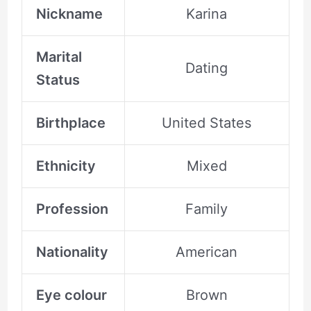
Nickname
Karina
Marital
Dating
Status
Birthplace
United States
Ethnicity
Mixed
Profession
Family
Nationality
American
Eye colour
Brown