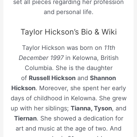
set all pieces regarding her profession
and personal life.
Taylor Hickson’s Bio & Wiki
Taylor Hickson was born on
11th
December 1997
in Kelowna, British
Columbia. She is the daughter
of
Russell Hickson
and
Shannon
Hickson
. Moreover, she spent her early
days of childhood in Kelowna. She grew
up with her siblings;
Tianna, Tyson
, and
Tiernan
. She showed a dedication for
art and music at the age of two. And