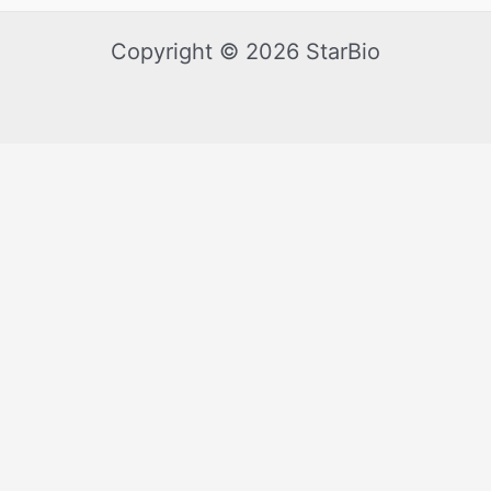
Copyright © 2026 StarBio