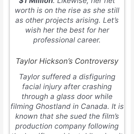
$1 Million
. Likewise, her net
worth is on the rise as she still
as other projects arising. Let’s
wish her the best for her
professional career.
Taylor Hickson’s Controversy
Taylor suffered a disfiguring
facial injury after crashing
through a glass door while
filming
Ghostland
in
Canada
. It is
known that she sued the film’s
production company following