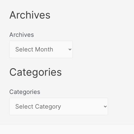
Archives
Archives
Categories
Categories