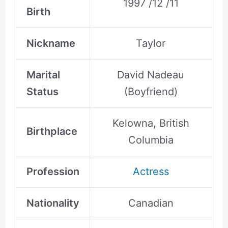
1997 /12 /11
Birth
Nickname
Taylor
Marital
David Nadeau
Status
(Boyfriend)
Kelowna, British
Birthplace
Columbia
Profession
Actress
Nationality
Canadian