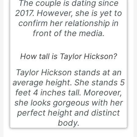
The couple is dating since
2017. However, she is yet to
confirm her relationship in
front of the media.
How tall is Taylor Hickson?
Taylor Hickson stands at an
average height. She stands 5
feet 4 inches tall. Moreover,
she looks gorgeous with her
perfect height and distinct
body.