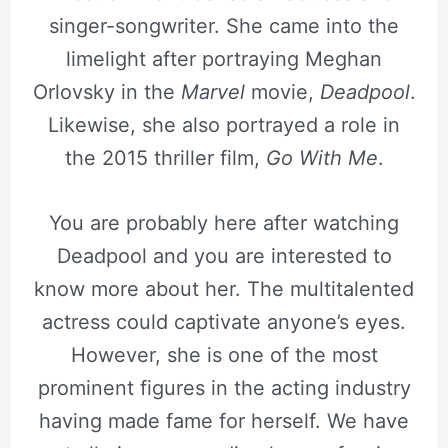
singer-songwriter. She came into the
limelight after portraying Meghan
Orlovsky in the
Marvel
movie,
Deadpool
.
Likewise, she also portrayed a role in
the 2015 thriller film,
Go With Me
.
You are probably here after watching
Deadpool and you are interested to
know more about her. The multitalented
actress could captivate anyone’s eyes.
However, she is one of the most
prominent figures in the acting industry
having made fame for herself. We have