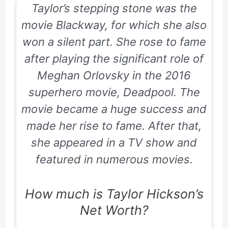
Taylor’s stepping stone was the
movie
Blackway
, for which she also
won a silent part. She rose to fame
after playing the significant role of
Meghan Orlovsky in the
2016
superhero movie,
Deadpool
. The
movie became a huge success and
made her rise to fame. After that,
she appeared in a TV show and
featured in numerous movies.
How much is Taylor Hickson’s
Net Worth?