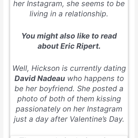
her
Instagram
, she seems to be
living in a relationship.
You might also like to read
about
Eric Ripert.
Well, Hickson is currently dating
David Nadeau
who happens to
be her boyfriend. She posted a
photo of both of them kissing
passionately on her Instagram
just a day after Valentine’s Day.