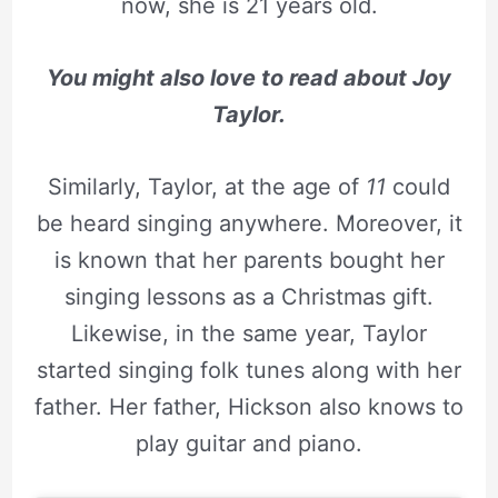
now, she is 21 years old.
You might also love to read about
Joy
Taylor.
Similarly, Taylor, at the age of
11
could
be heard singing anywhere. Moreover, it
is known that her parents bought her
singing lessons as a Christmas gift.
Likewise, in the same year, Taylor
started singing folk tunes along with her
father. Her father, Hickson also knows to
play guitar and piano.