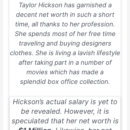
Taylor Hickson has garnished a
decent net worth in such a short
time, all thanks to her profession.
She spends most of her free time
traveling and buying designers
clothes. She is living a lavish lifestyle
after taking part in a number of
movies which has made a
splendid box office collection.
Hickson’s actual salary is yet to
be revealed. However, it is
speculated that her net worth is