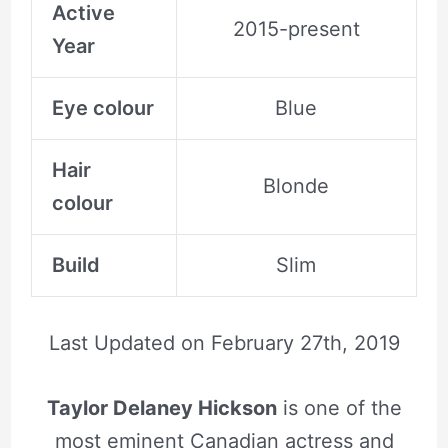
Active
2015-present
Year
Eye colour
Blue
Hair
Blonde
colour
Build
Slim
Last Updated on
February 27th, 2019
Taylor Delaney Hickson
is one of the
most eminent Canadian actress and