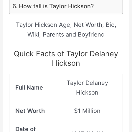
How tall is Taylor Hickson?
Taylor Hickson Age, Net Worth, Bio,
Wiki, Parents and Boyfriend
Quick Facts of Taylor Delaney
Hickson
Taylor Delaney
Full Name
Hickson
Net Worth
$1 Million
Date of