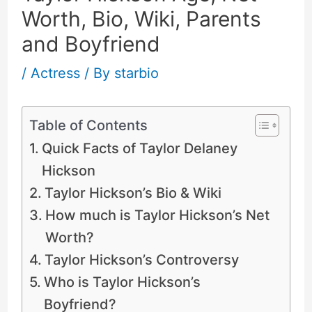
Worth, Bio, Wiki, Parents
and Boyfriend
/
Actress
/ By
starbio
Table of Contents
Quick Facts of Taylor Delaney
Hickson
Taylor Hickson’s Bio & Wiki
How much is Taylor Hickson’s Net
Worth?
Taylor Hickson’s Controversy
Who is Taylor Hickson’s
Boyfriend?