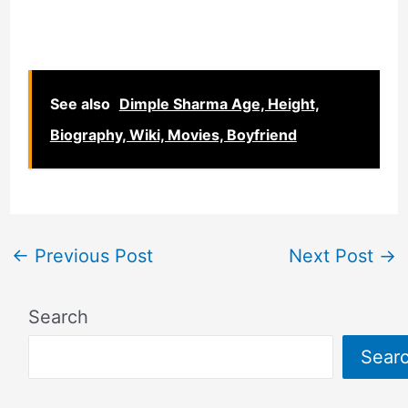
See also
Dimple Sharma Age, Height,
Biography, Wiki, Movies, Boyfriend
←
Previous Post
Next Post
→
Search
Sear