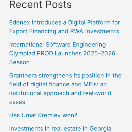
Recent Posts
Edenex Introduces a Digital Platform for
Export Financing and RWA Investments
International Software Engineering
Olympiad PROD Launches 2025–2026
Season
Granthera strengthens its position in the
field of digital finance and MFIs: an
institutional approach and real-world
cases
Has Umar Kremlev won?
Investments in real estate in Georgia