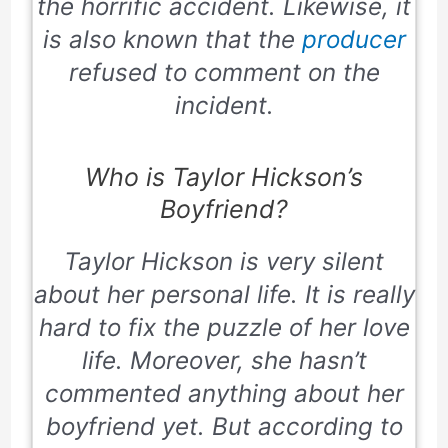
the horrific accident. Likewise, it
is also known that the
producer
refused to comment on the
incident.
Who is Taylor Hickson’s
Boyfriend?
Taylor Hickson is very silent
about her personal life. It is really
hard to fix the puzzle of her love
life. Moreover, she hasn’t
commented anything about her
boyfriend yet. But according to