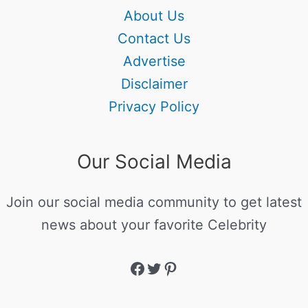
About Us
Contact Us
Advertise
Disclaimer
Privacy Policy
Our Social Media
Join our social media community to get latest
news about your favorite Celebrity