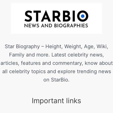
Star Biography – Height, Weight, Age, Wiki,
Family and more. Latest celebrity news,
articles, features and commentary, know about
all celebrity topics and explore trending news
on StarBio.
Important links