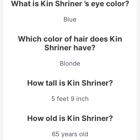
What is Kin Shriner ’s eye color?
Blue
Which color of hair does Kin
Shriner have?
Blonde
How tall is Kin Shriner?
5 feet 9 inch
How old is Kin Shriner?
65 years old