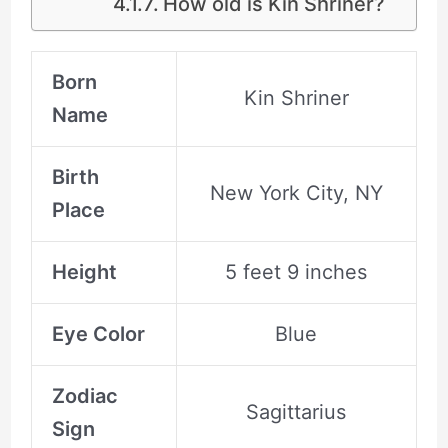
How old is Kin Shriner?
Born
Kin Shriner
Name
Birth
New York City, NY
Place
Height
5 feet 9 inches
Eye Color
Blue
Zodiac
Sagittarius
Sign