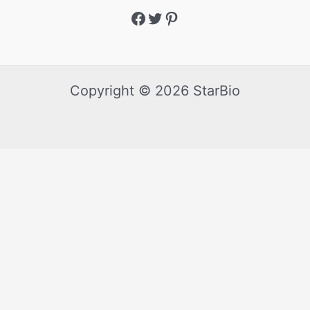
Copyright © 2026 StarBio