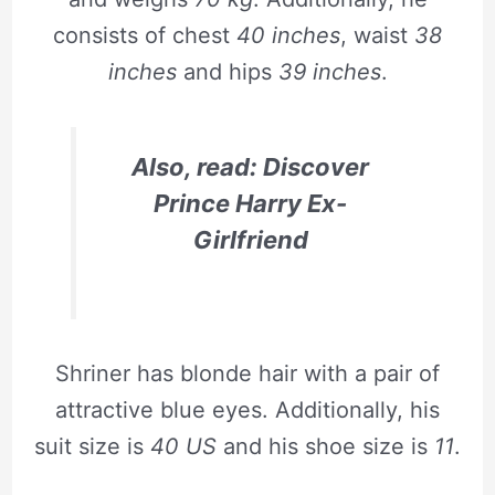
consists of chest
40 inches
, waist
38
inches
and hips
39 inches
.
Also, read: Discover
Prince Harry Ex-
Girlfriend
Shriner has blonde hair with a pair of
attractive blue eyes. Additionally, his
suit size is
40 US
and his shoe size is
11
.