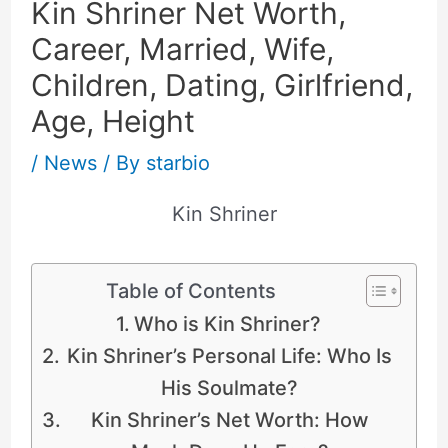
Kin Shriner Net Worth,
Career, Married, Wife,
Children, Dating, Girlfriend,
Age, Height
/
News
/ By
starbio
Kin Shriner
Table of Contents
Who is Kin Shriner?
Kin Shriner’s Personal Life: Who Is
His Soulmate?
Kin Shriner’s Net Worth: How