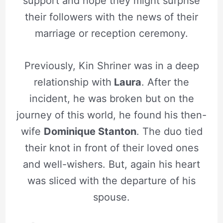
support and hope they might surprise
their followers with the news of their
marriage or reception ceremony.
Previously, Kin Shriner was in a deep
relationship with
Laura
. After the
incident, he was broken but on the
journey of this world, he found his then-
wife
Dominique Stanton
. The duo tied
their knot in front of their loved ones
and well-wishers. But, again his heart
was sliced with the departure of his
spouse.