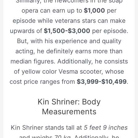
Similarly, the newcomers in the soap
opera can earn up to
$1,000
per
episode while veterans stars can make
upwards of
$1,500-$3,000
per episode.
But, with his experience and quality
acting, he definitely earns more than
median figures. Additionally, he consists
of yellow color Vesma scooter, whose
cost price ranges from
$3,999-$10,499
.
Kin Shriner: Body
Measurements
Kin Shriner stands tall at
5 feet 9 inches
and weighs
70 kg
. Additionally, he