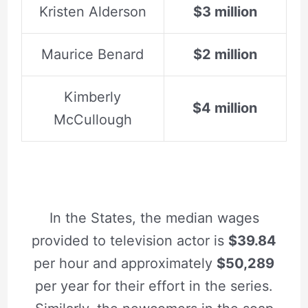
Kristen Alderson
$3 million
Maurice Benard
$2 million
Kimberly
$4 million
McCullough
In the States, the median wages
provided to television actor is
$39.84
per hour and approximately
$50,289
per year for their effort in the series.