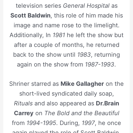
television series
General Hospital
as
Scott Baldwin
, this role of him made his
image and name rose to the limelight.
Additionally, In
1981
he left the show but
after a couple of months, he returned
back to the show until
1983
, returning
again on the show from
1987-1993
.
Shriner starred as
Mike Gallagher
on the
short-lived syndicated daily soap,
Rituals
and also appeared as
Dr.Brain
Carrey
on
The Bold and the Beautiful
from
1994-1995
. During,
1997
, he once
again played the role of Scott Baldwin,