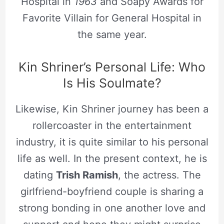
Hospital in
1963
and Soapy Awards for
Favorite Villain for General Hospital in
the same year.
Kin Shriner’s Personal Life: Who
Is His Soulmate?
Likewise, Kin Shriner journey has been a
rollercoaster in the entertainment
industry, it is quite similar to his personal
life as well. In the present context, he is
dating
Trish Ramish
, the actress. The
girlfriend-boyfriend couple is sharing a
strong bonding in one another love and