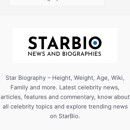
Star Biography – Height, Weight, Age, Wiki,
Family and more. Latest celebrity news,
articles, features and commentary, know about
all celebrity topics and explore trending news
on StarBio.