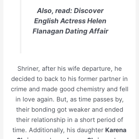
Also, read: Discover
English Actress Helen
Flanagan Dating Affair
Shriner, after his wife departure, he
decided to back to his former partner in
crime and made good chemistry and fell
in love again. But, as time passes by,
their bonding got weaker and ended
their relationship in a short period of
time. Additionally, his daughter
Karena