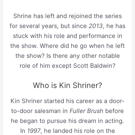
Shrine has left and rejoined the series
for several years, but since
2013
, he has
stuck with his role and performance in
the show. Where did he go when he left
the show? Is there any other notable
role of him except Scott Baldwin?
Who is Kin Shriner?
Kin Shriner started his career as a door-
to-door salesman in
Fuller Brush
before
he began to pursue his dream in acting.
In
1997
, he landed his role on the