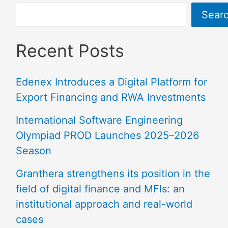
Sear
Recent Posts
Edenex Introduces a Digital Platform for
Export Financing and RWA Investments
International Software Engineering
Olympiad PROD Launches 2025–2026
Season
Granthera strengthens its position in the
field of digital finance and MFIs: an
institutional approach and real-world
cases