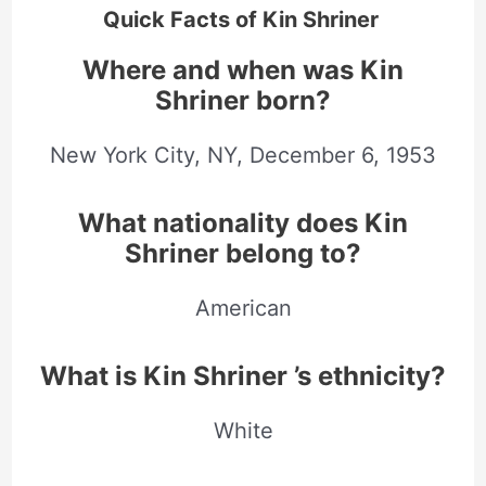
Quick Facts of Kin Shriner
Where and when was Kin
Shriner born?
New York City, NY,
December
6, 1953
What nationality does Kin
Shriner belong to?
American
What is Kin Shriner ’s ethnicity?
White