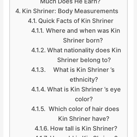
Much Does He Earn?
Kin Shriner: Body Measurements
Quick Facts of Kin Shriner
Where and when was Kin
Shriner born?
What nationality does Kin
Shriner belong to?
What is Kin Shriner ’s
ethnicity?
What is Kin Shriner ’s eye
color?
Which color of hair does
Kin Shriner have?
How tall is Kin Shriner?