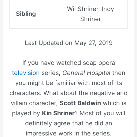
Wil Shriner, Indy
Sibling
Shriner
Last Updated on
May 27, 2019
If you have watched soap opera
television
series,
General Hospital
then
you might be familiar with most of its
characters. What about the negative and
villain character,
Scott Baldwin
which is
played by
Kin Shriner
? Most of you will
definitely agree that he did an
impressive work in the series.