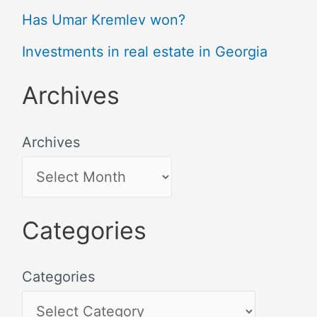
Has Umar Kremlev won?
Investments in real estate in Georgia
Archives
Archives
Categories
Categories