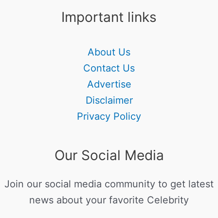
Important links
About Us
Contact Us
Advertise
Disclaimer
Privacy Policy
Our Social Media
Join our social media community to get latest
news about your favorite Celebrity