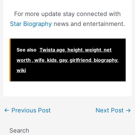
For more update stay connected with
Star Biography
news and entertainment.
See also
Twista age, height, weight, net
worth , wife, kids, gay, girlfriend, biography,
wiki
←
Previous Post
Next Post
→
Search