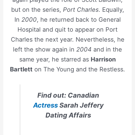
but on the series,
Port Charles
. Equally,
In
2000
, he returned back to General
Hospital and quit to appear on Port
Charles the next year. Nevertheless, he
left the show again in
2004
and in the
same year, he starred as
Harrison
Bartlett
on The Young and the Restless.
Find out: Canadian
Actress
Sarah Jeffery
Dating Affairs