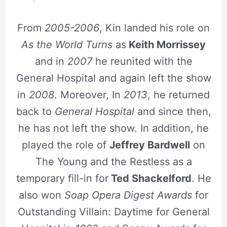
From
2005-2006
, Kin landed his role on
As the World Turns
as
Keith Morrissey
and in
2007
he reunited with the
General Hospital and again left the show
in
2008
. Moreover, In
2013
, he returned
back to
General Hospital
and since then,
he has not left the show. In addition, he
played the role of
Jeffrey Bardwell
on
The Young and the Restless as a
temporary fill-in for
Ted Shackelford
. He
also won
Soap Opera Digest Awards
for
Outstanding Villain: Daytime for General