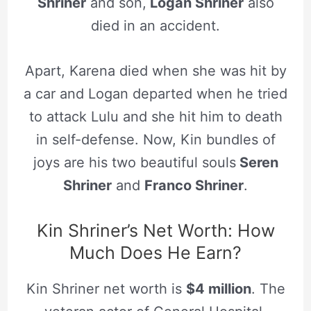
Shriner
and son,
Logan Shriner
also
died in an accident.
Apart, Karena died when she was hit by
a car and Logan departed when he tried
to attack Lulu and she hit him to death
in self-defense. Now, Kin bundles of
joys are his two beautiful souls
Seren
Shriner
and
Franco Shriner
.
Kin Shriner’s Net Worth: How
Much Does He Earn?
Kin Shriner net worth is
$4 million
. The