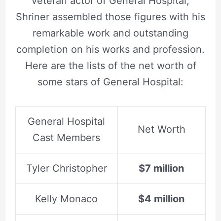
veteran actor of General Hospital,
Shriner assembled those figures with his
remarkable work and outstanding
completion on his works and profession.
Here are the lists of the net worth of
some stars of General Hospital:
General Hospital
Net Worth
Cast Members
Tyler Christopher
$7 million
Kelly Monaco
$4 million