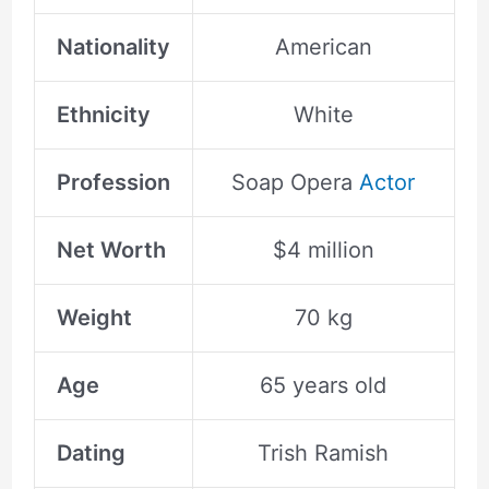
Nationality
American
Ethnicity
White
Profession
Soap Opera
Actor
Net Worth
$4 million
Weight
70 kg
Age
65 years old
Dating
Trish Ramish