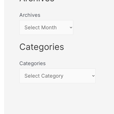
Archives
Categories
Categories