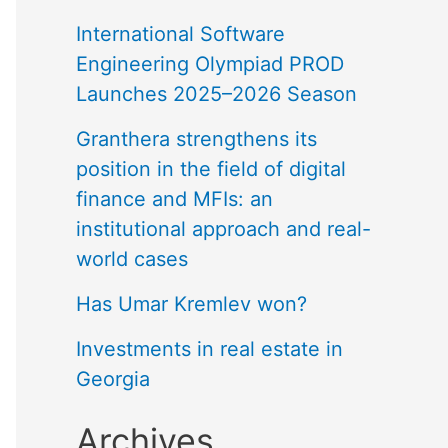
International Software
Engineering Olympiad PROD
Launches 2025–2026 Season
Granthera strengthens its
position in the field of digital
finance and MFIs: an
institutional approach and real-
world cases
Has Umar Kremlev won?
Investments in real estate in
Georgia
Archives