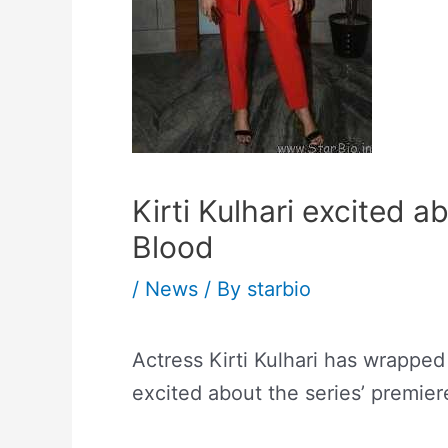
Kirti Kulhari excited a
Blood
/
News
/ By
starbio
Actress Kirti Kulhari has wrapped
excited about the series’ premier