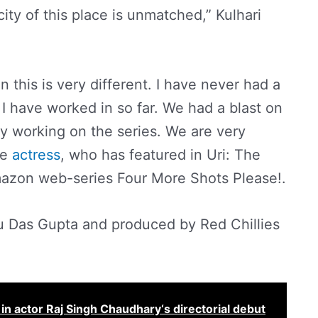
ty of this place is unmatched,” Kulhari
in this is very different. I have never had a
s I have worked in so far. We had a blast on
mily working on the series. We are very
he
actress
, who has featured in Uri: The
mazon web-series Four More Shots Please!.
hu Das Gupta and produced by Red Chillies
er in actor Raj Singh Chaudhary‘s directorial debut