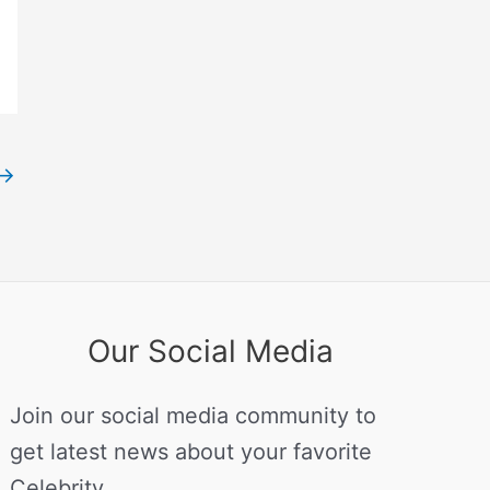
→
Our Social Media
Join our social media community to
get latest news about your favorite
Celebrity