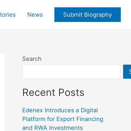
tories
News
Submit Biography
Search
Recent Posts
Edenex Introduces a Digital
Platform for Export Financing
and RWA Investments