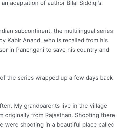
an adaptation of author Bilal Siddiqi’s
ndian subcontinent, the multilingual series
 spy Kabir Anand, who is recalled from his
sor in Panchgani to save his country and
 of the series wrapped up a few days back
often. My grandparents live in the village
m originally from Rajasthan. Shooting there
e were shooting in a beautiful place called