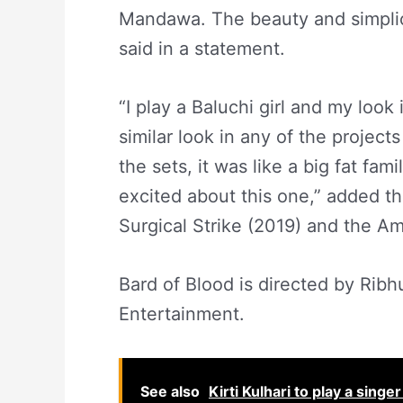
Mandawa. The beauty and simplici
said in a statement.
“I play a Baluchi girl and my look 
similar look in any of the project
the sets, it was like a big fat fa
excited about this one,” added t
Surgical Strike (2019) and the A
Bard of Blood is directed by Rib
Entertainment.
See also
Kirti Kulhari to play a sing