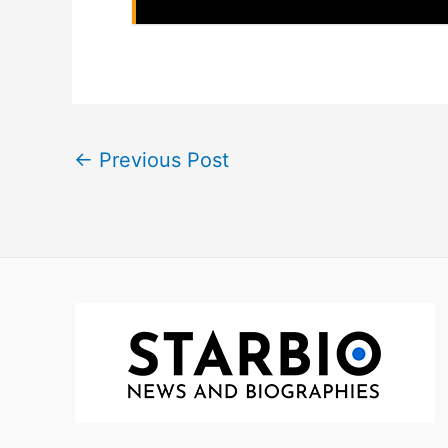
←
Previous Post