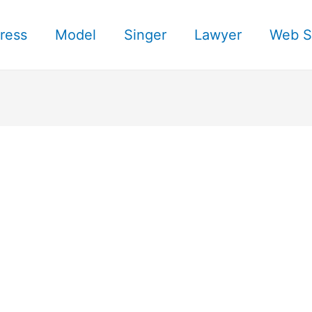
ress
Model
Singer
Lawyer
Web S