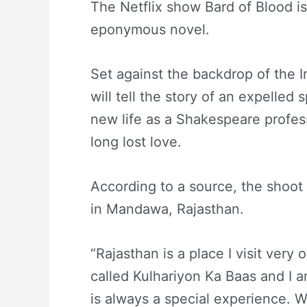
The Netflix show Bard of Blood is 
eponymous novel.
Set against the backdrop of the I
will tell the story of an expelled
new life as a Shakespeare profes
long lost love.
According to a source, the shoot
in Mandawa, Rajasthan.
“Rajasthan is a place I visit very 
called Kulhariyon Ka Baas and I a
is always a special experience. W