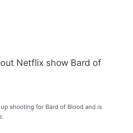
bout Netflix show Bard of
 up shooting for Bard of Blood and is
e.