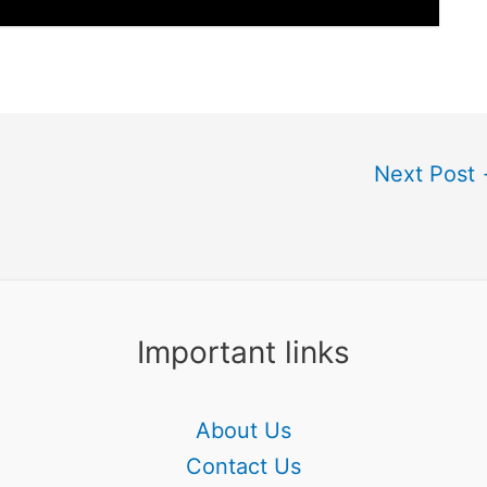
Next Post
Important links
About Us
Contact Us