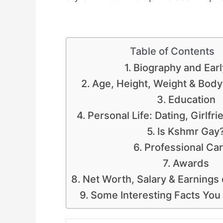
Table of Contents
Biography and Earl
Age, Height, Weight & Bod
Education
Personal Life: Dating, Girlfr
Is Kshmr Gay
Professional Ca
Awards
Net Worth, Salary & Earnings
Some Interesting Facts Yo