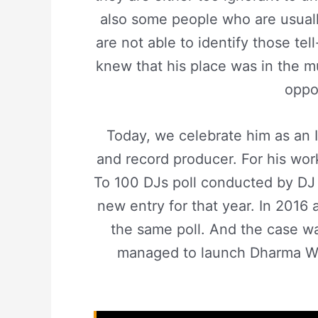
also some people who are usuall
are not able to identify those tel
knew that his place was in the m
oppo
Today, we celebrate him as an 
and record producer. For his wor
To 100 DJs poll conducted by DJ 
new entry for that year. In 2016 
the same poll. And the case w
managed to launch Dharma Wor