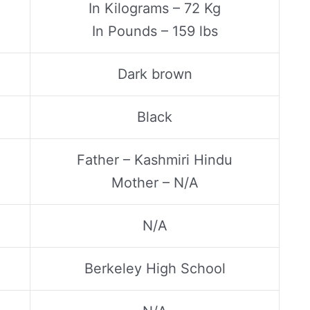
In Kilograms – 72 Kg
In Pounds – 159 lbs
Dark brown
Black
Father – Kashmiri Hindu
Mother – N/A
N/A
Berkeley High School