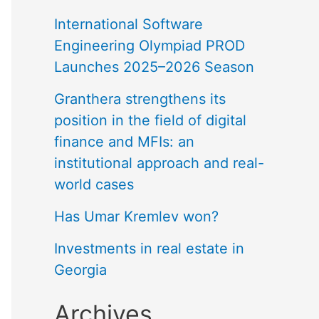
International Software
Engineering Olympiad PROD
Launches 2025–2026 Season
Granthera strengthens its
position in the field of digital
finance and MFIs: an
institutional approach and real-
world cases
Has Umar Kremlev won?
Investments in real estate in
Georgia
Archives