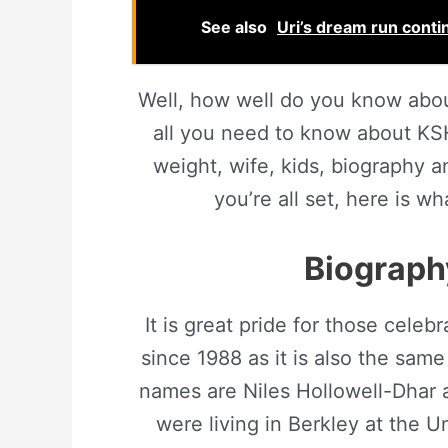
See also
Uri’s dream run contin
Well, how well do you know abo
all you need to know about KSH
weight, wife, kids, biography an
you’re all set, here is
Biography
It is great pride for those celeb
since 1988 as it is also the same
names are Niles Hollowell-Dhar 
were living in Berkley at the U