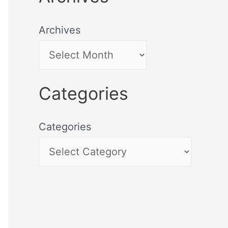
Archives
Categories
Categories