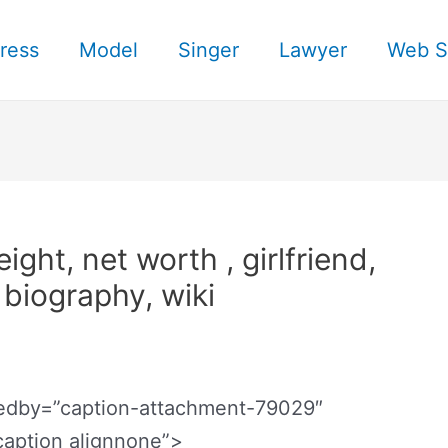
ress
Model
Singer
Lawyer
Web S
ght, net worth , girlfriend,
, biography, wiki
bedby=”caption-attachment-79029″
caption alignnone”>