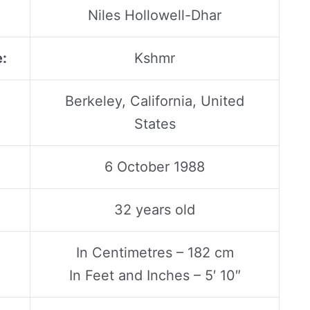
Niles Hollowell-Dhar
:
Kshmr
Berkeley, California, United
States
6 October 1988
32 years old
In Centimetres – 182 cm
In Feet and Inches – 5′ 10″