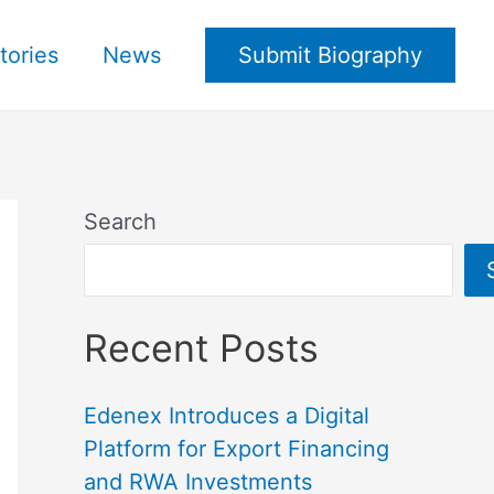
tories
News
Submit Biography
Search
Recent Posts
Edenex Introduces a Digital
Platform for Export Financing
and RWA Investments