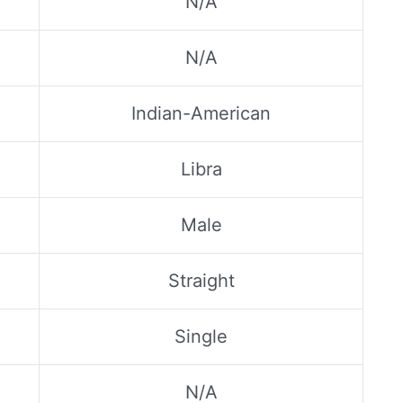
N/A
N/A
Indian-American
Libra
Male
Straight
Single
N/A