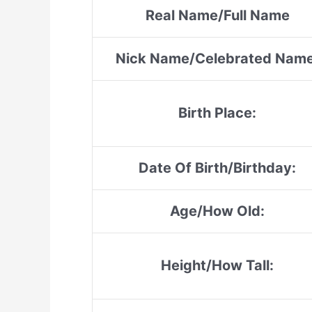
Real Name/Full Name
Nick Name/Celebrated Name
Birth Place:
Date Of Birth/Birthday:
Age/How Old:
Height/How Tall: