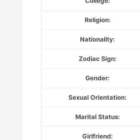
College:
Religion:
Nationality:
Zodiac Sign:
Gender:
Sexual Orientation:
Marital Status:
Girlfriend: