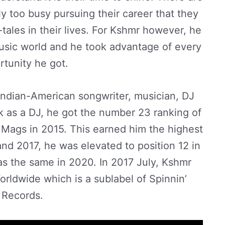
y too busy pursuing their career that they
l-tales in their lives. For Kshmr however, he
usic world and he took advantage of every
rtunity he got.
Indian-American songwriter, musician, DJ
k as a DJ, he got the number 23 ranking of
Mags in 2015. This earned him the highest
and 2017, he was elevated to position 12 in
as the same in 2020. In 2017 July, Kshmr
ldwide which is a sublabel of Spinnin’
Records.