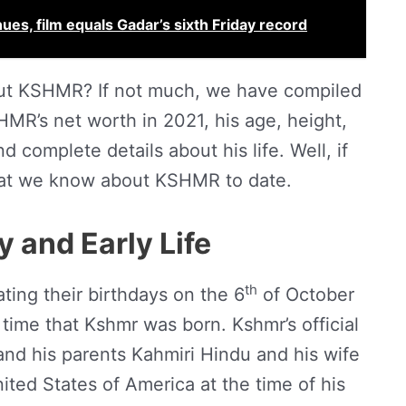
ues, film equals Gadar’s sixth Friday record
ut KSHMR? If not much, we have compiled
MR’s net worth in 2021, his age, height,
d complete details about his life. Well, if
 what we know about KSHMR to date.
 and Early Life
th
rating their birthdays on the 6
of October
 time that Kshmr was born. Kshmr’s official
and his parents Kahmiri Hindu and his wife
nited States of America at the time of his