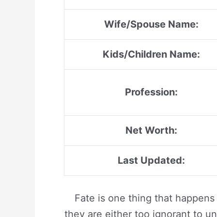
Wife/Spouse Name:
Kids/Children Name:
Profession:
Net Worth:
Last Updated:
Fate is one thing that happens
they are either too ignorant to un