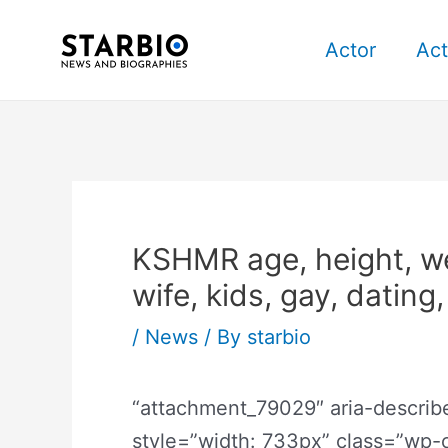
Skip
Post
to
navigation
Actor
Act
content
KSHMR age, height, wei
wife, kids, gay, dating
/
News
/ By
starbio
“attachment_79029″ aria-descri
style=”width: 733px” class=”wp-