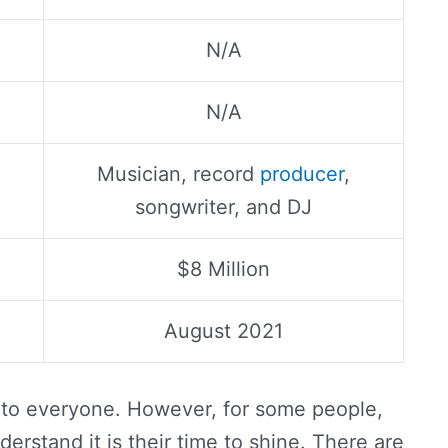
N/A
N/A
Musician, record
producer
,
songwriter, and DJ
$8 Million
August 2021
 to everyone. However, for some people,
derstand it is their time to shine. There are