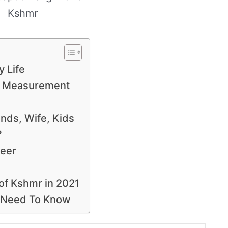
Kshmr
y Life
y Measurement
iends, Wife, Kids
?
reer
 of Kshmr in 2021
u Need To Know