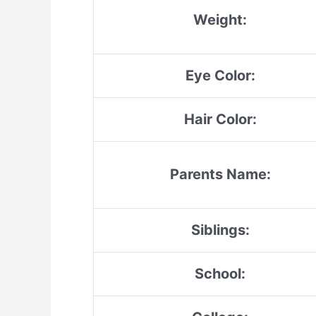
Weight:
Eye Color:
Hair Color:
Parents Name:
Siblings:
School: