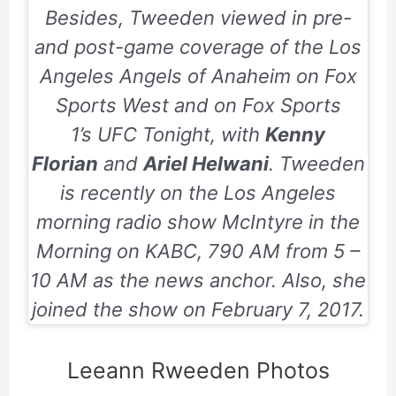
Besides, Tweeden viewed in pre-
and post-game coverage of the Los
Angeles Angels of Anaheim on
Fox
Sports West
and on
Fox Sports
1’s
UFC Tonight
, with
Kenny
Florian
and
Ariel Helwani
. Tweeden
is recently on the Los Angeles
morning radio show
McIntyre in the
Morning
on KABC, 790 AM from 5 –
10 AM as the news anchor. Also, she
joined the show on
February 7, 2017
.
Leeann Rweeden Photos