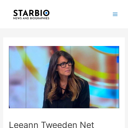
Skip
Post
Mai
to
navigation
Me
content
Leeann Tweeden Net