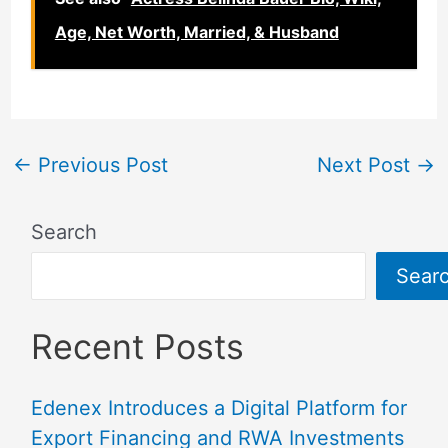
Age, Net Worth, Married, & Husband
←
Previous Post
Next Post
→
Search
Sear
Recent Posts
Edenex Introduces a Digital Platform for
Export Financing and RWA Investments