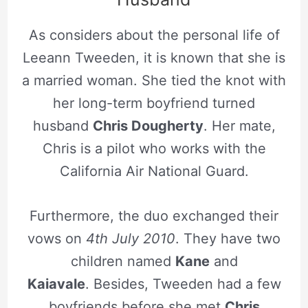
As considers about the personal life of
Leeann Tweeden, it is known that she is
a married woman. She tied the knot with
her long-term boyfriend turned
husband
Chris Dougherty
. Her mate,
Chris is a pilot who works with the
California Air National Guard.
Furthermore, the duo exchanged their
vows on
4th July 2010
. They have two
children named
Kane
and
Kaiavale
. Besides, Tweeden had a few
boyfriends before she met
Chris