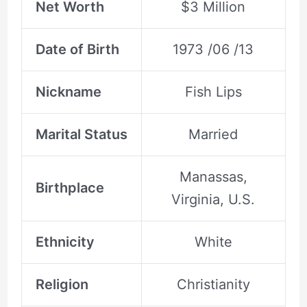
Net Worth
$3 Million
Date of Birth
1973 /06 /13
Nickname
Fish Lips
Marital Status
Married
Manassas,
Birthplace
Virginia, U.S.
Ethnicity
White
Religion
Christianity