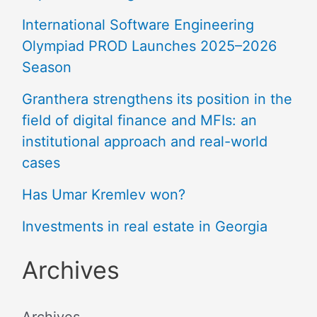
International Software Engineering
Olympiad PROD Launches 2025–2026
Season
Granthera strengthens its position in the
field of digital finance and MFIs: an
institutional approach and real-world
cases
Has Umar Kremlev won?
Investments in real estate in Georgia
Archives
Archives