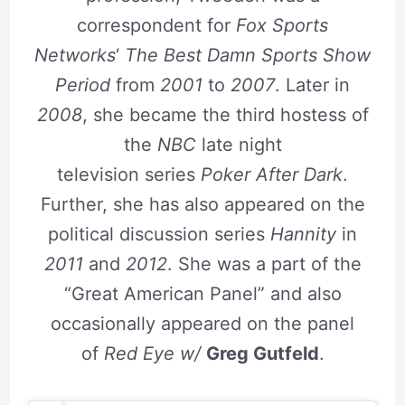
correspondent for
Fox Sports
Networks
‘
The Best Damn Sports Show
Period
from
2001
to
2007
. Later in
2008
, she became the third hostess of
the
NBC
late night
television series
Poker After Dark
.
Further, she has also appeared on the
political discussion series
Hannity
in
2011
and
2012
. She was a part of the
“Great American Panel” and also
occasionally appeared on the panel
of
Red Eye w/
Greg Gutfeld
.