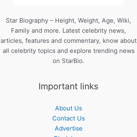
Star Biography – Height, Weight, Age, Wiki,
Family and more. Latest celebrity news,
articles, features and commentary, know about
all celebrity topics and explore trending news
on StarBio.
Important links
About Us
Contact Us
Advertise