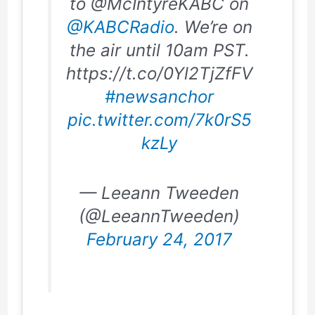
to @McIntyreKABC on
@KABCRadio
. We’re on
the air until 10am PST.
https://t.co/0Yl2TjZfFV
#newsanchor
pic.twitter.com/7k0rS5
kzLy
— Leeann Tweeden
(@LeeannTweeden)
February 24, 2017