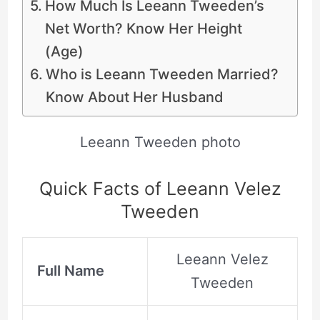
How Much Is Leeann Tweeden’s
Net Worth? Know Her Height
(Age)
Who is Leeann Tweeden Married?
Know About Her Husband
Leeann Tweeden photo
Quick Facts of Leeann Velez
Tweeden
Leeann Velez
Full Name
Tweeden