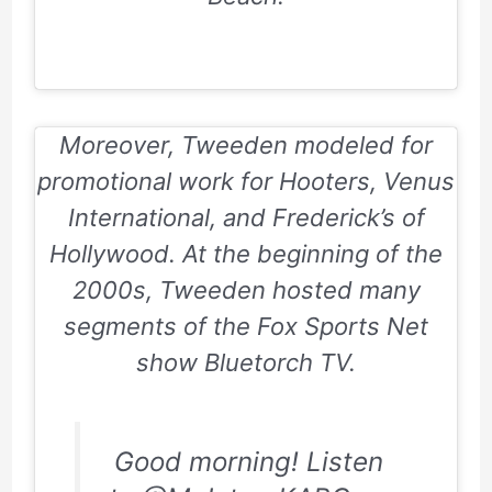
Moreover, Tweeden modeled for
promotional work for
Hooters, Venus
International, and Frederick’s of
Hollywood
. At the beginning of the
2000s, Tweeden hosted many
segments of the
Fox Sports Net
show
Bluetorch TV
.
Good morning! Listen