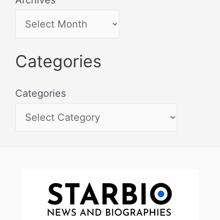
Categories
Categories