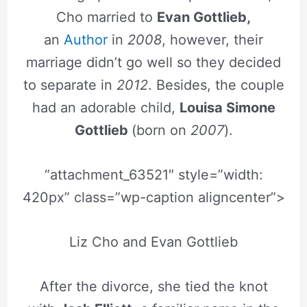
Cho married to
Evan Gottlieb,
an
Author
in
2008
, however, their
marriage didn’t go well so they decided
to separate in
2012
. Besides, the couple
had an adorable child,
Louisa Simone
Gottlieb
(born on
2007
).
“attachment_63521″ style=”width:
420px” class=”wp-caption aligncenter”>
Liz Cho and Evan Gottlieb
After the divorce, she tied the knot