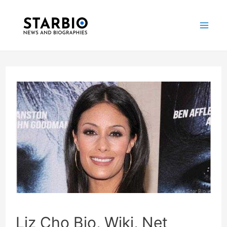
Skip
Post
Mai
to
navigation
Me
content
Liz Cho Bio, Wiki, Net