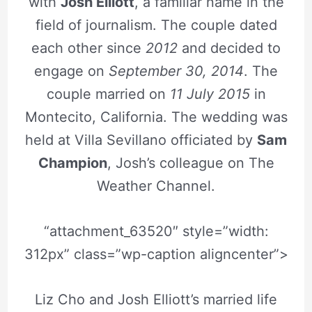
with
Josh Elliott
, a familiar name in the
field of journalism. The couple dated
each other since
2012
and decided to
engage on
September 30, 2014
. The
couple married on
11 July 2015
in
Montecito, California. The wedding was
held at Villa Sevillano officiated by
Sam
Champion
, Josh’s colleague on The
Weather Channel.
“attachment_63520″ style=”width:
312px” class=”wp-caption aligncenter”>
Liz Cho and Josh Elliott’s married life