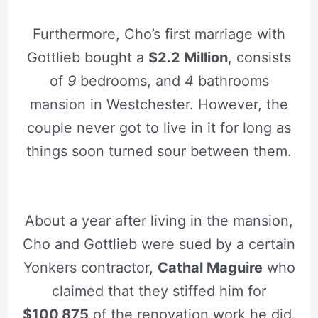
Furthermore, Cho’s first marriage with
Gottlieb bought a
$2.2 Million
, consists
of
9
bedrooms, and
4
bathrooms
mansion in Westchester. However, the
couple never got to live in it for long as
things soon turned sour between them.
About a year after living in the mansion,
Cho and Gottlieb were sued by a certain
Yonkers contractor,
Cathal Maguire
who
claimed that they stiffed him for
$100,875
of the renovation work he did.