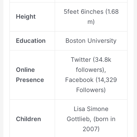
5feet 6inches (1.68
Height
m)
Education
Boston University
Twitter (34.8k
Online
followers),
Presence
Facebook (14,329
Followers)
Lisa Simone
Children
Gottlieb, (born in
2007)