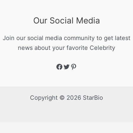
Our Social Media
Join our social media community to get latest
news about your favorite Celebrity
Copyright © 2026 StarBio