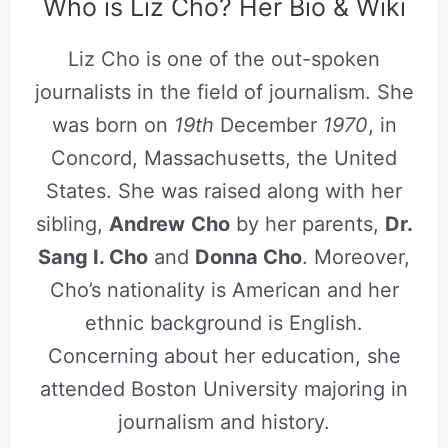
Who is Liz Cho? Her Bio & Wiki
Liz Cho is one of the out-spoken
journalists in the field of journalism. She
was born on
19th
December
1970
, in
Concord, Massachusetts, the United
States. She was raised along with her
sibling,
Andrew
Cho
by her parents,
Dr.
Sang I. Cho
and
Donna Cho
. Moreover,
Cho’s nationality is American and her
ethnic background is English.
Concerning about her education, she
attended Boston University majoring in
journalism and history.