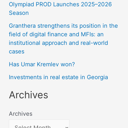
Olympiad PROD Launches 2025–2026
Season
Granthera strengthens its position in the
field of digital finance and MFIs: an
institutional approach and real-world
cases
Has Umar Kremlev won?
Investments in real estate in Georgia
Archives
Archives