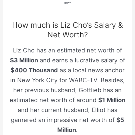
now.
How much is Liz Cho’s Salary &
Net Worth?
Liz Cho has an estimated net worth of
$3 Million
and earns a lucrative salary of
$400 Thousand
as a local news anchor
in New York City for WABC-TV. Besides,
her previous husband, Gottlieb has an
estimated net worth of around
$1 Million
and her current husband, Elliot has
garnered an impressive net worth of
$5
Million
.