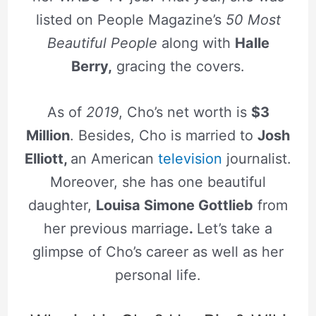
listed on People Magazine’s
50 Most
Beautiful People
along with
Halle
Berry,
gracing the covers.
As of
2019
, Cho’s net worth is
$3
Million
. Besides, Cho is married to
Josh
Elliott,
an American
television
journalist.
Moreover, she has one beautiful
daughter,
Louisa Simone Gottlieb
from
her previous marriage
.
Let’s take a
glimpse of Cho’s career as well as her
personal life.