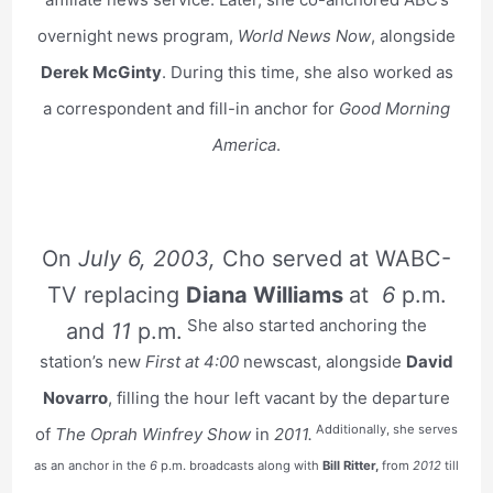
overnight news program,
World News Now
, alongside
Derek McGinty
. During this time, she also worked as
a correspondent and fill-in anchor for
Good Morning
America
.
On
July 6, 2003,
Cho served at WABC-
TV replacing
Diana Williams
at
6
p.m.
She also started anchoring the
and
11
p.m.
station’s new
First at 4:00
newscast, alongside
David
Novarro
, filling the hour left vacant by the departure
Additionally, she serves
of
The Oprah Winfrey Show
in
2011.
as an anchor in the
6
p.m. broadcasts along with
Bill Ritter,
from
2012
till