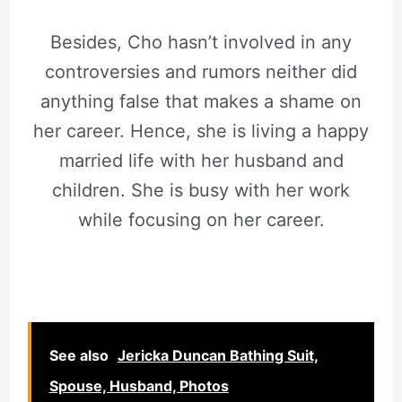
Besides, Cho hasn’t involved in any
controversies and rumors neither did
anything false that makes a shame on
her career. Hence, she is living a happy
married life with her husband and
children. She is busy with her work
while focusing on her career.
See also
Jericka Duncan Bathing Suit,
Spouse, Husband, Photos