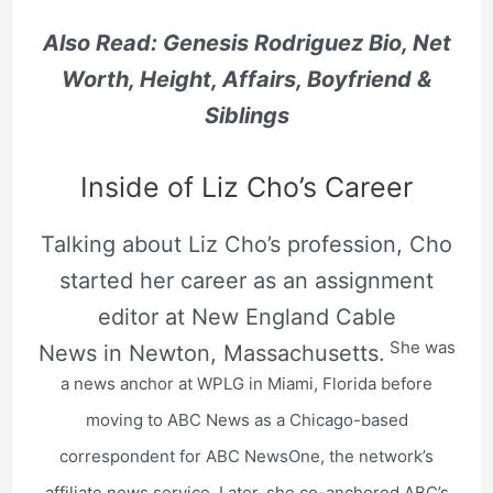
Also Read: Genesis Rodriguez Bio, Net
Worth, Height, Affairs, Boyfriend &
Siblings
Inside of Liz Cho’s Career
Talking about Liz Cho’s profession, Cho
started her career as an assignment
editor at New England Cable
She was
News in Newton, Massachusetts.
a news anchor at WPLG in Miami, Florida before
moving to ABC News as a Chicago-based
correspondent for ABC NewsOne, the network’s
affiliate news service. Later, she co-anchored ABC’s