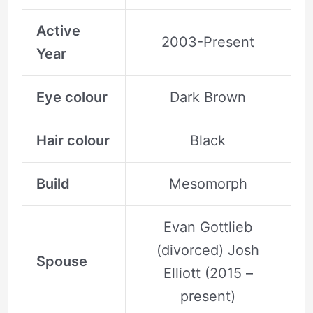
Active
2003-Present
Year
Eye colour
Dark Brown
Hair colour
Black
Build
Mesomorph
Evan Gottlieb
(divorced) Josh
Spouse
Elliott (2015 –
present)