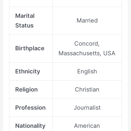
Marital
Married
Status
Concord,
Birthplace
Massachusetts, USA
Ethnicity
English
Religion
Christian
Profession
Journalist
Nationality
American