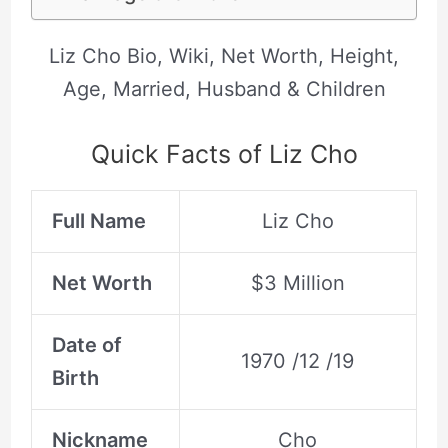
Liz Cho Bio, Wiki, Net Worth, Height,
Age, Married, Husband & Children
Quick Facts of Liz Cho
Full Name
Liz Cho
Net Worth
$3 Million
Date of
1970 /12 /19
Birth
Nickname
Cho