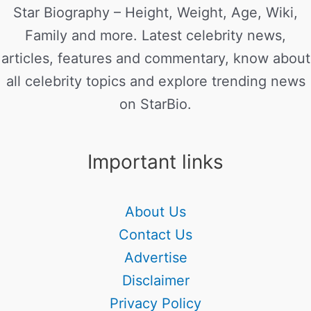
Star Biography – Height, Weight, Age, Wiki,
Family and more. Latest celebrity news,
articles, features and commentary, know about
all celebrity topics and explore trending news
on StarBio.
Important links
About Us
Contact Us
Advertise
Disclaimer
Privacy Policy