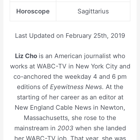
Horoscope
Sagittarius
Last Updated on
February 25th, 2019
Liz Cho
is an American journalist who
works at WABC-TV in New York City and
co-anchored the weekday 4 and 6 pm
editions of
Eyewitness News
. At the
starting of her career as an editor at
New England Cable News in Newton,
Massachusetts, she rose to the
mainstream in
2003
when she landed
her WABC-TV job. That year, she was