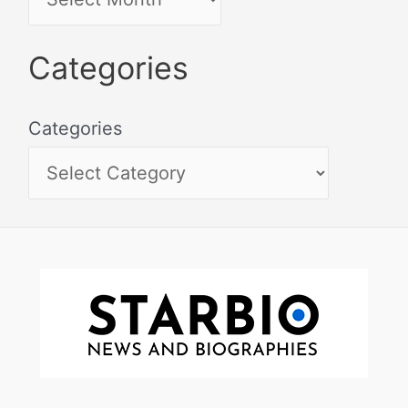
Categories
Categories