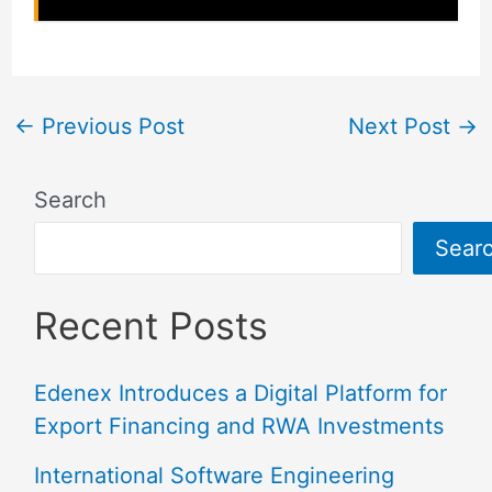
←
Previous Post
Next Post
→
Search
Sear
Recent Posts
Edenex Introduces a Digital Platform for
Export Financing and RWA Investments
International Software Engineering