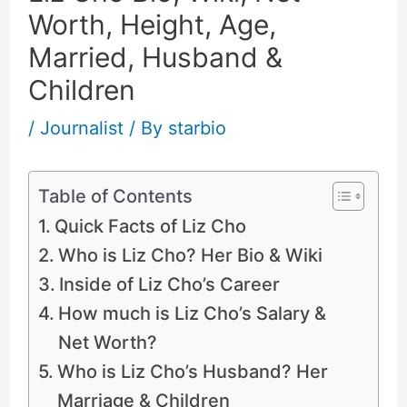
Worth, Height, Age,
Married, Husband &
Children
/
Journalist
/ By
starbio
Table of Contents
Quick Facts of Liz Cho
Who is Liz Cho? Her Bio & Wiki
Inside of Liz Cho’s Career
How much is Liz Cho’s Salary &
Net Worth?
Who is Liz Cho’s Husband? Her
Marriage & Children