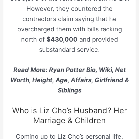
However, they countered the
contractor’s claim saying that he
overcharged them with bills racking
north of
$430,000
and provided
substandard service.
Read More: Ryan Potter Bio, Wiki, Net
Worth, Height, Age, Affairs, Girlfriend &
Siblings
Who is Liz Cho’s Husband? Her
Marriage & Children
Coming up to Liz Cho’s personal life,