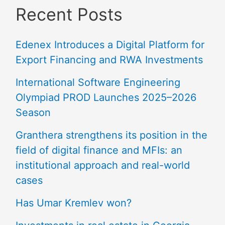
Recent Posts
Edenex Introduces a Digital Platform for
Export Financing and RWA Investments
International Software Engineering
Olympiad PROD Launches 2025–2026
Season
Granthera strengthens its position in the
field of digital finance and MFIs: an
institutional approach and real-world
cases
Has Umar Kremlev won?