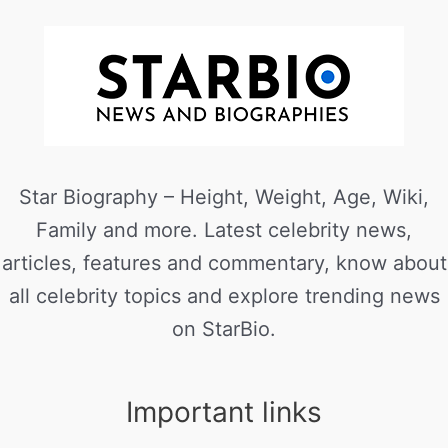
Star Biography – Height, Weight, Age, Wiki,
Family and more. Latest celebrity news,
articles, features and commentary, know about
all celebrity topics and explore trending news
on StarBio.
Important links