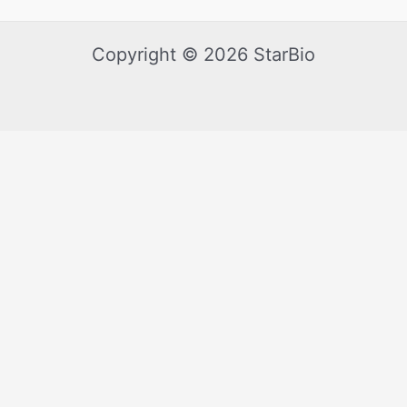
Copyright © 2026 StarBio