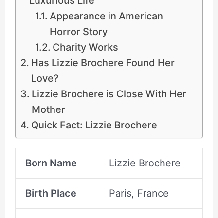
Luxurious Life
Appearance in American
Horror Story
Charity Works
Has Lizzie Brochere Found Her
Love?
Lizzie Brochere is Close With Her
Mother
Quick Fact: Lizzie Brochere
Born Name
Lizzie Brochere
Birth Place
Paris, France