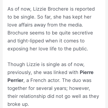
As of now, Lizzie Brochere is reported
to be single. So far, she has kept her
love affairs away from the media.
Brochure seems to be quite secretive
and tight-lipped when it comes to
exposing her love life to the public.
Though Lizzie is single as of now,
previously, she was linked with
Pierre
Perrier
, a French actor. The duo was
together for several years; however,
their relationship did not go well as they
broke up.