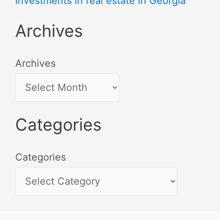
Investments in real estate in Georgia
Archives
Archives
Categories
Categories