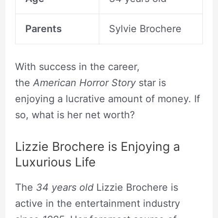
Parents
Sylvie Brochere
With success in the career,
the
American Horror Story
star is
enjoying a lucrative amount of money. If
so, what is her net worth?
Lizzie Brochere is Enjoying a
Luxurious Life
The
34 years old
Lizzie Brochere is
active in the entertainment industry