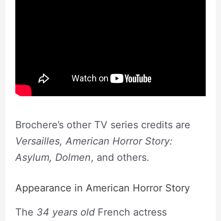
Brochere’s other TV series credits are
Versailles, American Horror Story:
Asylum, Dolmen
, and others.
Appearance in American Horror Story
The
34 years old
French actress