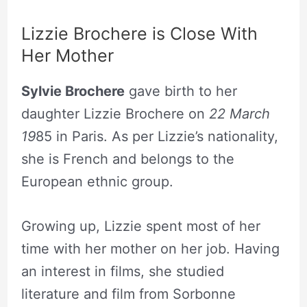
Lizzie Brochere is Close With
Her Mother
Sylvie Brochere
gave birth to her
daughter Lizzie Brochere on
22 March
19
85 in Paris. As per Lizzie’s nationality,
she is French and belongs to the
European ethnic group.
Growing up, Lizzie spent most of her
time with her mother on her job. Having
an interest in films, she studied
literature and film from Sorbonne