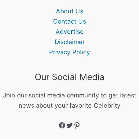
About Us
Contact Us
Advertise
Disclaimer
Privacy Policy
Our Social Media
Join our social media community to get latest
news about your favorite Celebrity