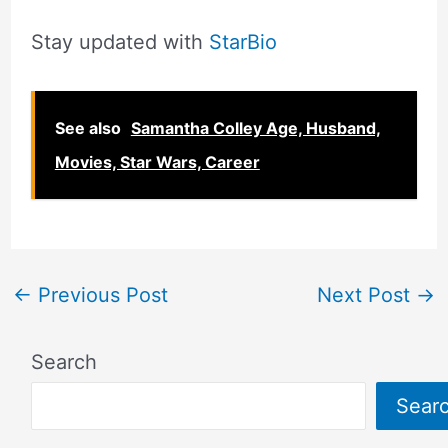
Stay updated with
StarBio
See also
Samantha Colley Age, Husband,
Movies, Star Wars, Career
←
Previous Post
Next Post
→
Search
Sear