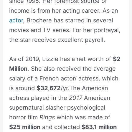
since
1995
. Her foremost source of
income is from her acting career. As an
actor
, Brochere has starred in several
movies and TV series. For her portrayal,
the star receives excellent payroll.
As of 2019, Lizzie has a net worth of
$2
Million
. She also received the average
salary of a French actor/ actress, which
is around
$32,672
/yr.The American
actress played in the
2017
American
supernatural slasher psychological
horror film
Rings
which was made of
$25 million
and collected
$83.1 million