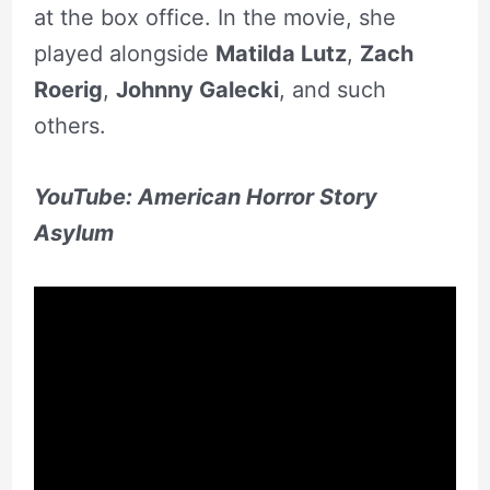
at the box office. In the movie, she
played alongside
Matilda Lutz
,
Zach
Roerig
,
Johnny Galecki
, and such
others.
YouTube: American Horror Story
Asylum