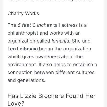
Charity Works
The
5 feet 3 inches
tall actress is a
philanthropist and works with an
organization called
Iemanja
. She and
Leo Leibovivi
began the organization
which gives awareness about the
environment. It also helps to establish a
connection between different cultures
and generations.
Has Lizzie Brochere Found Her
Love?