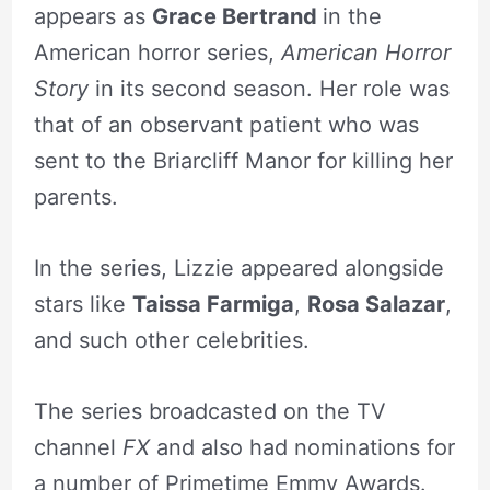
appears as
Grace Bertrand
in the
American horror series,
American Horror
Story
in its second season. Her role was
that of an observant patient who was
sent to the Briarcliff Manor for killing her
parents.
In the series, Lizzie appeared alongside
stars like
Taissa Farmiga
,
Rosa Salazar
,
and such other celebrities.
The series broadcasted on the TV
channel
FX
and also had nominations for
a number of Primetime Emmy Awards.