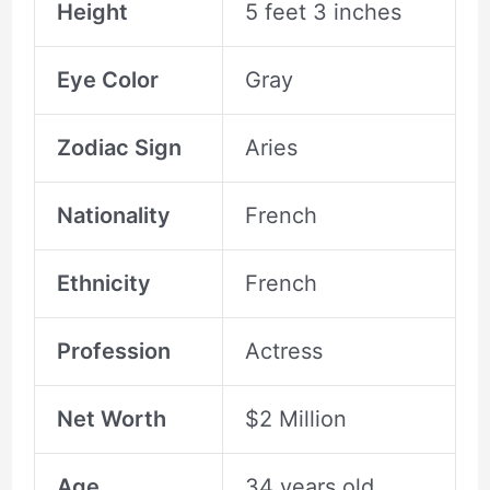
Height
5 feet 3 inches
Eye Color
Gray
Zodiac Sign
Aries
Nationality
French
Ethnicity
French
Profession
Actress
Net Worth
$2 Million
Age
34 years old