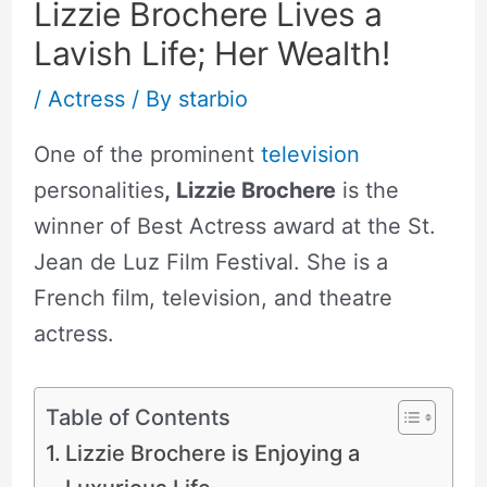
Lizzie Brochere Lives a
Lavish Life; Her Wealth!
/
Actress
/ By
starbio
One of the prominent
television
personalities
, Lizzie Brochere
is the
winner of Best Actress award at the St.
Jean de Luz Film Festival. She is a
French film, television, and theatre
actress.
Table of Contents
Lizzie Brochere is Enjoying a