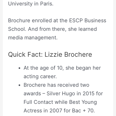
University in Paris.
Brochure enrolled at the ESCP Business
School. And from there, she learned
media management.
Quick Fact: Lizzie Brochere
At the age of 10, she began her
acting career.
Brochere has received two
awards – Silver Hugo in 2015 for
Full Contact while Best Young
Actress in 2007 for Bac + 70.