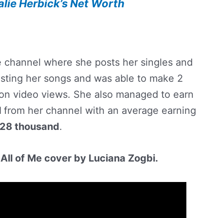
alie Herbick’s Net Worth
e channel where she posts her singles and
ting her songs and was able to make 2
lion video views. She also managed to earn
d
from her channel with an average earning
28 thousand
.
All of Me cover by Luciana Zogbi.