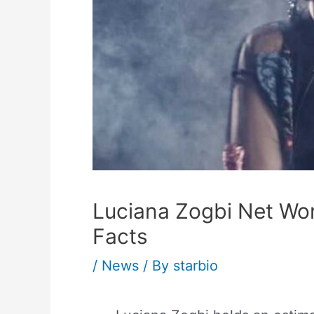
Luciana Zogbi Net Wort
Facts
/
News
/ By
starbio