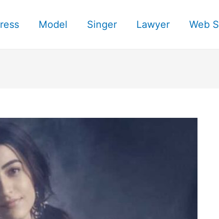
ress
Model
Singer
Lawyer
Web S