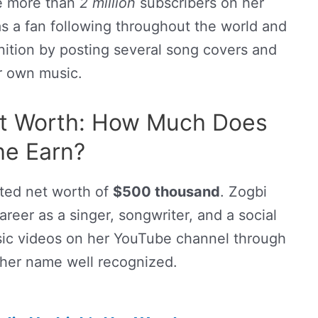
e more than
2 million
subscribers on her
as a fan following throughout the world and
nition by posting several song covers and
r own music.
et Worth: How Much Does
he Earn?
ated net worth of
$500 thousand
. Zogbi
reer as a singer, songwriter, and a social
sic videos on her YouTube channel through
her name well recognized.