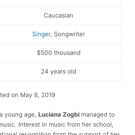
Caucasian
Singer
, Songwriter
$500 thousand
24 years old
ated on
May 8, 2019
 a young age,
Luciana Zogbi
managed to
music. Interest in music from her school,
tional recognition from the support of her