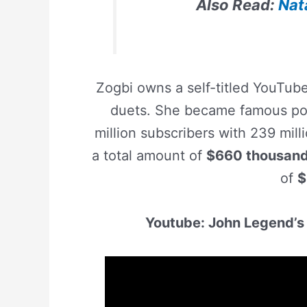
Also Read:
Nat
Zogbi owns a self-titled YouTub
duets. She became famous pos
million subscribers with 239 mil
a total amount of
$660 thousan
of
$
Youtube: John Legend’s 