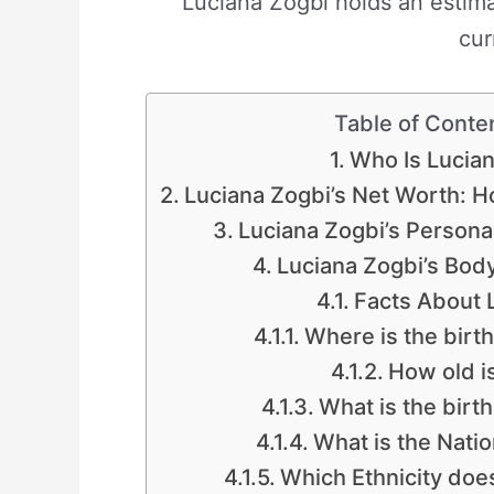
Luciana Zogbi holds an estim
cur
Table of Conte
Who Is Lucia
Luciana Zogbi’s Net Worth: 
Luciana Zogbi’s Personal
Luciana Zogbi’s Bo
Facts About 
Where is the birt
How old i
What is the birth
What is the Natio
Which Ethnicity doe