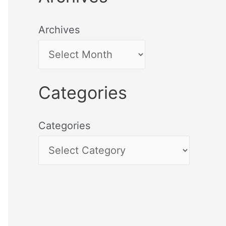
Archives
Categories
Categories