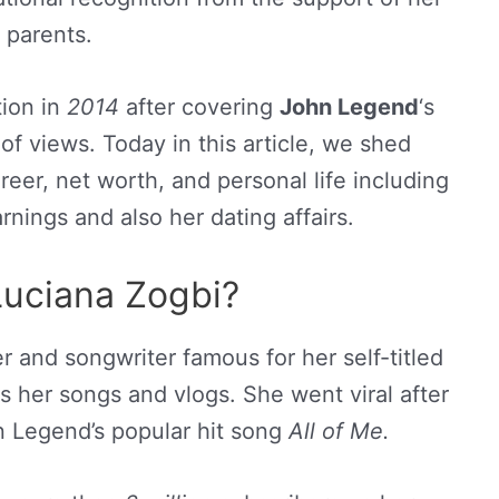
parents.
ion in
2014
after covering
John Legend
‘s
of views. Today in this article, we shed
reer, net worth, and personal life including
rnings and also her dating affairs.
Luciana Zogbi?
er and songwriter famous for her self-titled
her songs and vlogs. She went viral after
n Legend’s popular hit song
All of Me.