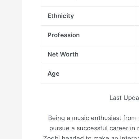
Ethnicity
Profession
Net Worth
Age
Last Upd
Being a music enthusiast from
pursue a successful career in 
Zogbi headed to make an interna