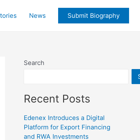
tories
News
Submit Biography
Search
Recent Posts
Edenex Introduces a Digital
Platform for Export Financing
and RWA Investments