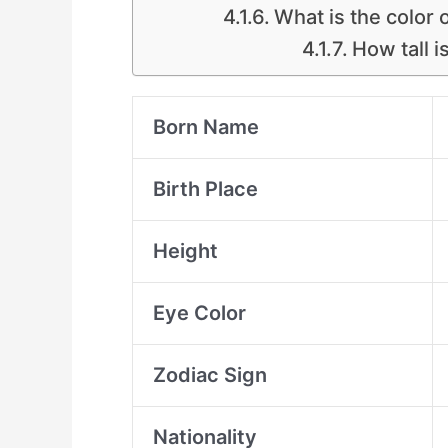
What is the color 
How tall i
Born Name
Birth Place
Height
Eye Color
Zodiac Sign
Nationality