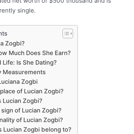
ated net worth of $500 thousand and is
rently single.
nts
na Zogbi?
How Much Does She Earn?
 Life: Is She Dating?
dy Measurements
Luciana Zogbi
hplace of Lucian Zogbi?
s Lucian Zogbi?
 sign of Lucian Zogbi?
nality of Lucian Zogbi?
s Lucian Zogbi belong to?