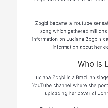
Zogbi became a Youtube sensat
song which gathered millions 
information on Luciana Zogbi’s ca
information about her ea
Who Is 
Luciana Zogbi is a Brazilian sing
YouTube channel where she posts 
uploading her cover of Joh