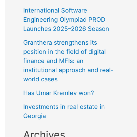
International Software
Engineering Olympiad PROD
Launches 2025–2026 Season
Granthera strengthens its
position in the field of digital
finance and MFIs: an
institutional approach and real-
world cases
Has Umar Kremlev won?
Investments in real estate in
Georgia
Archives