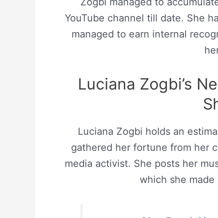
Zogbi managed to accumulat
YouTube channel till date. She h
managed to earn internal recog
he
Luciana Zogbi’s N
S
Luciana Zogbi holds an estim
gathered her fortune from her ca
media activist. She posts her mu
which she made 