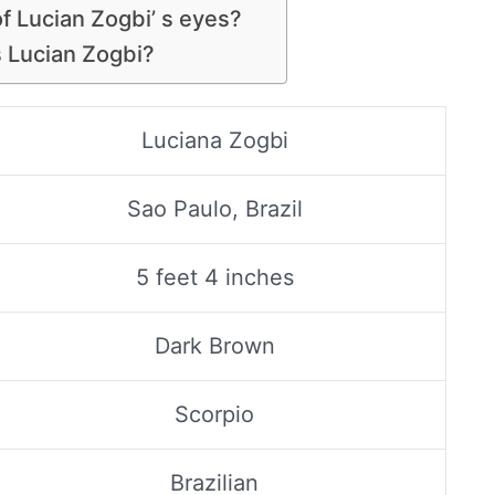
of Lucian Zogbi’ s eyes?
s Lucian Zogbi?
Luciana Zogbi
Sao Paulo, Brazil
5 feet 4 inches
Dark Brown
Scorpio
Brazilian