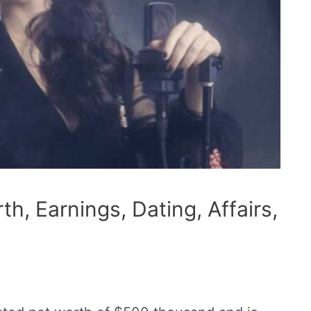
h, Earnings, Dating, Affairs,