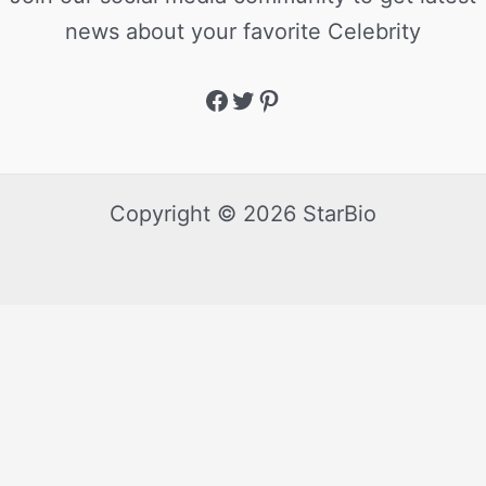
news about your favorite Celebrity
Copyright © 2026 StarBio