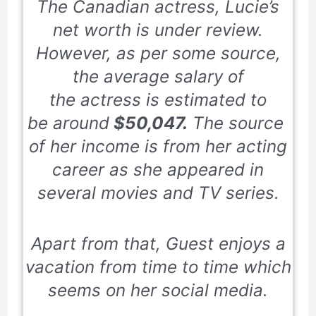
The Canadian actress, Lucie’s
net worth is under review.
However, as per some source,
the average salary of
the actress is estimated to
be around
$50,047.
The source
of her income is from her acting
career as she appeared in
several movies and TV series.
Apart from that, Guest enjoys a
vacation from time to time which
seems on her social media.