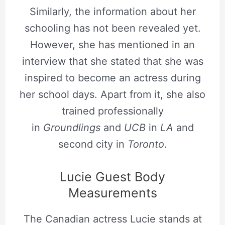
Similarly, the information about her
schooling has not been revealed yet.
However, she has mentioned in an
interview that she stated that she was
inspired to become an actress during
her school days. Apart from it, she also
trained professionally
in
Groundlings
and
UCB
in
LA
and
second city in
Toronto
.
Lucie Guest Body
Measurements
The Canadian actress Lucie stands at