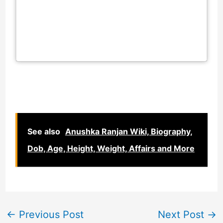
See also
Anushka Ranjan Wiki, Biography,
Dob, Age, Height, Weight, Affairs and More
←
Previous Post
Next Post
→