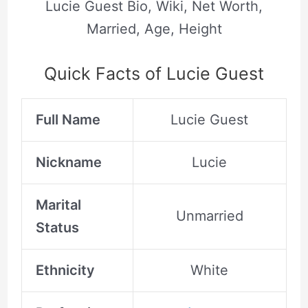
Lucie Guest Bio, Wiki, Net Worth,
Married, Age, Height
Quick Facts of Lucie Guest
Full Name
Lucie Guest
Nickname
Lucie
Marital
Unmarried
Status
Ethnicity
White