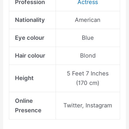
Profession
Actress
Nationality
American
Eye colour
Blue
Hair colour
Blond
5 Feet 7 Inches
Height
(170 cm)
Online
Twitter, Instagram
Presence