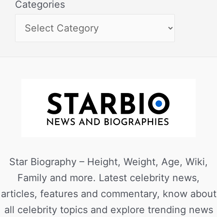
Categories
Star Biography – Height, Weight, Age, Wiki,
Family and more. Latest celebrity news,
articles, features and commentary, know about
all celebrity topics and explore trending news