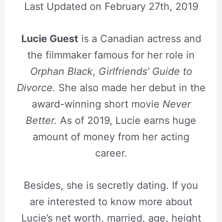
Last Updated on
February 27th, 2019
Lucie Guest
is a Canadian actress and
the filmmaker famous for her role in
Orphan Black
,
Girlfriends’ Guide to
Divorce.
She also made her debut in the
award-winning short movie
Never
Better.
As of 2019, Lucie earns huge
amount of money from her acting
career.
Besides, she is secretly dating. If you
are interested to know more about
Lucie’s net worth, married, age, height