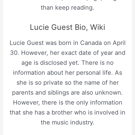
than keep reading.
Lucie Guest Bio, Wiki
Lucie Guest was born in Canada on April
30. However, her exact date of year and
age is disclosed yet. There is no
information about her personal life. As
she is so private so the name of her
parents and siblings are also unknown.
However, there is the only information
that she has a brother who is involved in
the music industry.