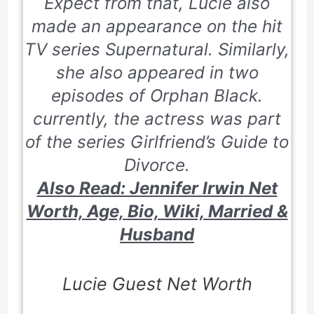
Expect from that, Lucie also
made an appearance on the hit
TV series
Supernatural
. Similarly,
she also appeared in two
episodes of Orphan Black.
currently, the actress was part
of the series
Girlfriend’s Guide to
Divorce
.
Also Read: Jennifer Irwin Net
Worth, Age, Bio, Wiki, Married &
Husband
Lucie Guest Net Worth