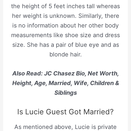
the height of 5 feet inches tall whereas
her weight is unknown. Similarly, there
is no information about her other body
measurements like shoe size and dress
size. She has a pair of blue eye and as
blonde hair.
Also Read: JC Chasez Bio, Net Worth,
Height, Age, Married, Wife, Children &
Siblings
Is Lucie Guest Got Married?
As mentioned above, Lucie is private