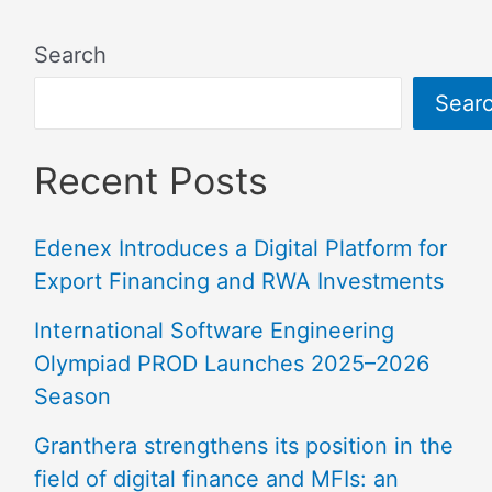
Search
Sear
Recent Posts
Edenex Introduces a Digital Platform for
Export Financing and RWA Investments
International Software Engineering
Olympiad PROD Launches 2025–2026
Season
Granthera strengthens its position in the
field of digital finance and MFIs: an