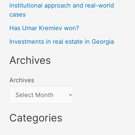
institutional approach and real-world
cases
Has Umar Kremlev won?
Investments in real estate in Georgia
Archives
Archives
Categories