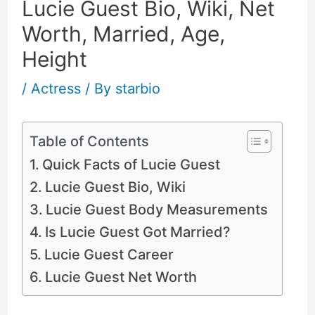
Lucie Guest Bio, Wiki, Net
Worth, Married, Age,
Height
/
Actress
/ By
starbio
Table of Contents
Quick Facts of Lucie Guest
Lucie Guest Bio, Wiki
Lucie Guest Body Measurements
Is Lucie Guest Got Married?
Lucie Guest Career
Lucie Guest Net Worth