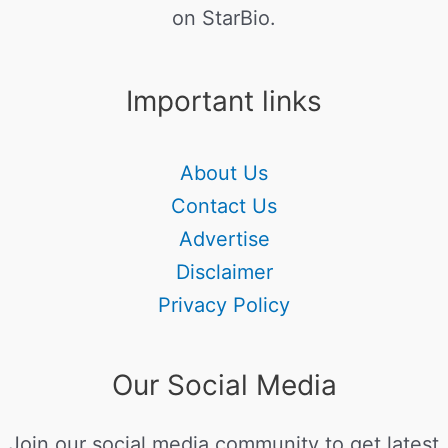
on StarBio.
Important links
About Us
Contact Us
Advertise
Disclaimer
Privacy Policy
Our Social Media
Join our social media community to get latest