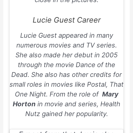
Lucie Guest Career
Lucie Guest appeared in many
numerous movies and TV series.
She also made her debut in 2005
through the movie
Dance of the
Dead
. She also has other credits for
small roles in movies like
Postal
,
That
One Night
. From the role of
Mary
Horton
in movie and series,
Health
Nutz
gained her popularity.