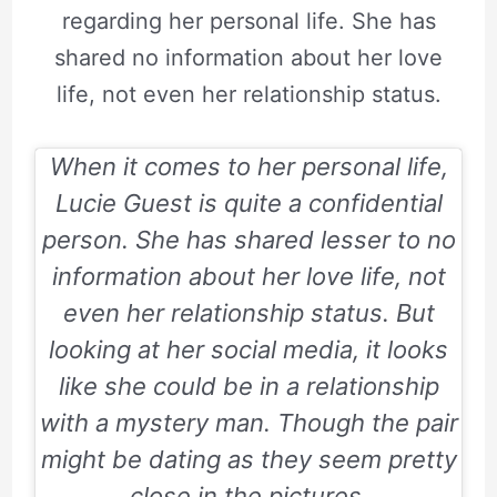
regarding her personal life. She has
shared no information about her love
life, not even her relationship status.
When it comes to her personal life,
Lucie Guest is quite a confidential
person. She has shared lesser to no
information about her love life, not
even her relationship status. But
looking at her social media, it looks
like she could be in a relationship
with a mystery man. Though the pair
might be dating as they seem pretty
close in the pictures.