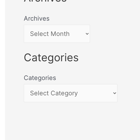
Archives
Categories
Categories