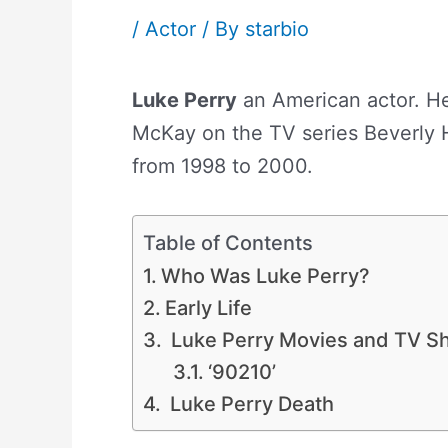
/
Actor
/ By
starbio
Luke Perry
an American actor. He
McKay on the TV series Beverly H
from 1998 to 2000.
Table of Contents
Who Was Luke Perry?
Early Life
Luke Perry Movies and TV S
‘90210’
Luke Perry Death