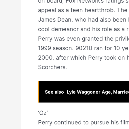
on board, Fox Network’s ratings 
appeal as a teen heartthrob. Th
James Dean, who had also been k
cool demeanor and his role as a 
Perry was even granted the privil
1999 season. 90210 ran for 10 yea
2000, after which Perry took on hi
Scorchers.
See also
Lyle Waggoner Age, Married
‘Oz’
Perry continued to pursue his film