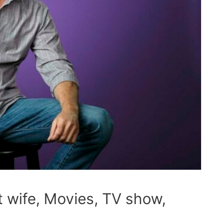
t wife, Movies, TV show,