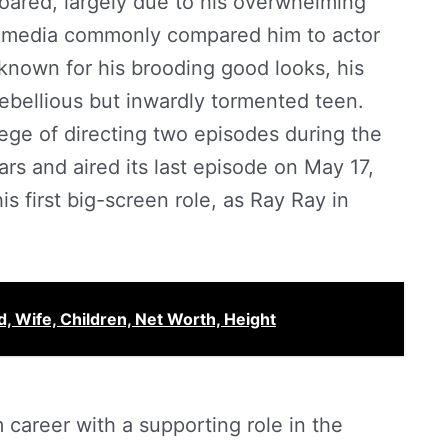
soared, largely due to his overwhelming
e media commonly compared him to actor
nown for his brooding good looks, his
rebellious but inwardly tormented teen.
ege of directing two episodes during the
rs and aired its last episode on May 17,
s first big-screen role, as Ray Ray in
, Wife, Children, Net Worth, Height
 career with a supporting role in the