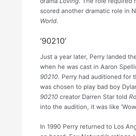
drama
Loving
. The role required
scored another dramatic role in 
World
.
‘90210’
Just a year later, Perry landed th
when he was cast in Aaron Spelli
90210
. Perry had auditioned for 
was chosen to play bad boy Dyl
90210
creator Darren Star told
Ro
into the audition, it was like ‘Wow
In 1990 Perry returned to Los Ang