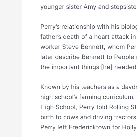
younger sister Amy and stepsister
Perry’s relationship with his biolo
father’s death of a heart attack i
worker Steve Bennett, whom Perr
later describe Bennett to People
the important things [he] needed
Known by his teachers as a daydr
high school’s farming curriculum.
High School, Perry told Rolling 
birth to cows and driving tractors.
Perry left Fredericktown for Holl