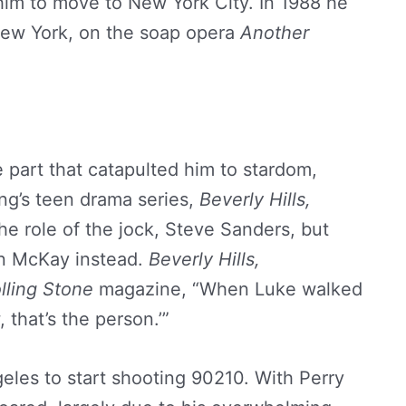
 him to move to New York City. In 1988 he
New York, on the soap opera
Another
e part that catapulted him to stardom,
ng’s teen drama series,
Beverly Hills,
the role of the jock, Steve Sanders, but
an McKay instead.
Beverly Hills,
lling Stone
magazine, “When Luke walked
, that’s the person.’”
eles to start shooting 90210. With Perry