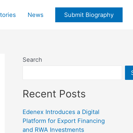
tories
News
Submit Biography
Search
Recent Posts
Edenex Introduces a Digital
Platform for Export Financing
and RWA Investments