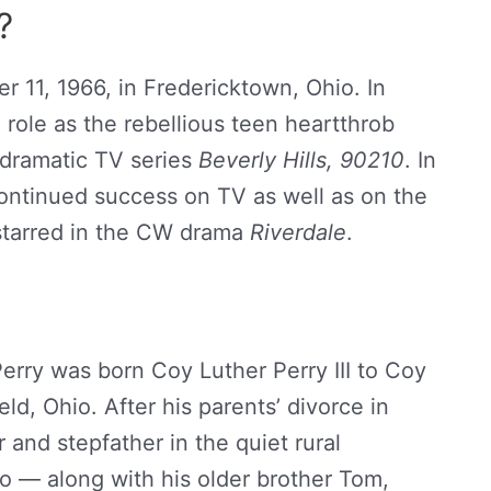
?
 11, 1966, in Fredericktown, Ohio. In
role as the rebellious teen heartthrob
 dramatic TV series
Beverly Hills, 90210
. In
ontinued success on TV as well as on the
 starred in the CW drama
Riverdale
.
erry was born Coy Luther Perry III to Coy
ld, Ohio. After his parents’ divorce in
 and stepfather in the quiet rural
 — along with his older brother Tom,