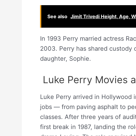
See also
Jimit Trivedi Height, Age, W
In 1993 Perry married actress Rac
2003. Perry has shared custody o
daughter, Sophie.
Luke Perry Movies 
Luke Perry arrived in Hollywood 
jobs — from paving asphalt to ped
classes. After three years of audi
first break in 1987, landing the r