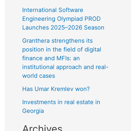
International Software
Engineering Olympiad PROD
Launches 2025–2026 Season
Granthera strengthens its
position in the field of digital
finance and MFIs: an
institutional approach and real-
world cases
Has Umar Kremlev won?
Investments in real estate in
Georgia
Archives