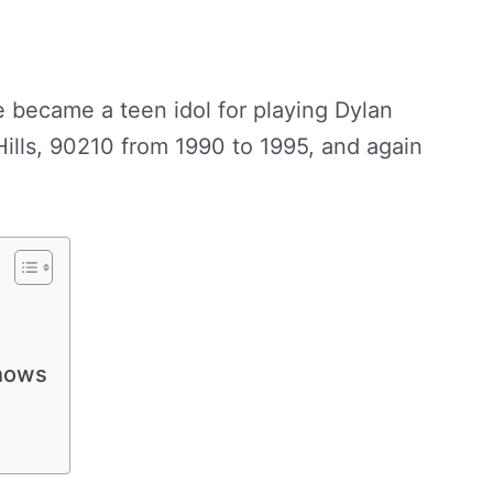
 became a teen idol for playing Dylan
ills, 90210 from 1990 to 1995, and again
hows