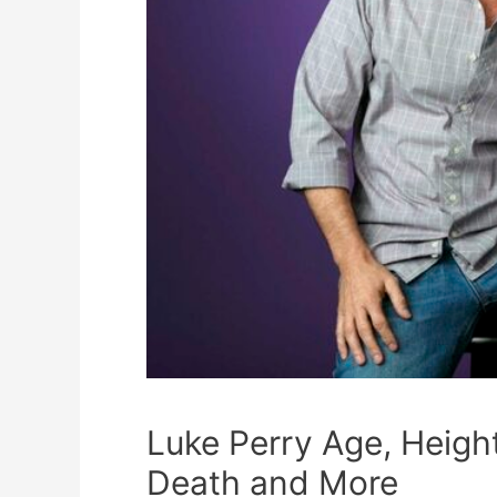
Luke Perry Age, Heigh
Death and More