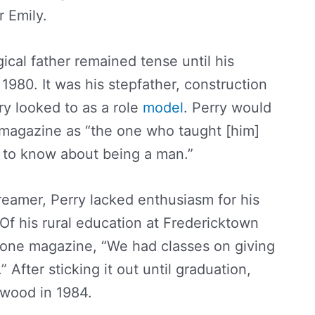
 Emily.
gical father remained tense until his
n 1980. It was his stepfather, construction
y looked to as a role
model
. Perry would
 magazine as “the one who taught [him]
 to know about being a man.”
eamer, Perry lacked enthusiasm for his
 Of his rural education at Fredericktown
Stone magazine, “We had classes on giving
” After sticking it out until graduation,
ywood in 1984.