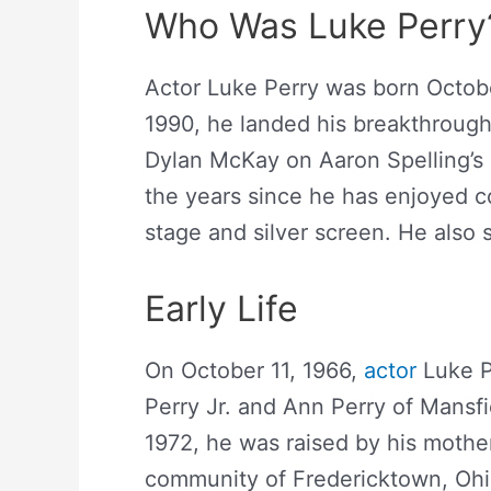
Who Was Luke Perry
Actor Luke Perry was born October
1990, he landed his breakthrough 
Dylan McKay on Aaron Spelling’s
the years since he has enjoyed c
stage and silver screen. He also
Early Life
On October 11, 1966,
actor
Luke P
Perry Jr. and Ann Perry of Mansfie
1972, he was raised by his mother
community of Fredericktown, Ohio