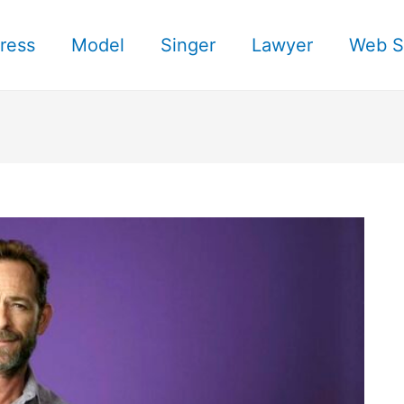
ress
Model
Singer
Lawyer
Web S