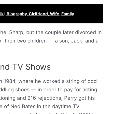
iki, Biography, Girlfriend, Wife, Family
hel Sharp, but the couple later divorced in
f their two children — a son, Jack, and a
and TV Shows
in 1984, where he worked a string of odd
dling shoes — in order to pay for acting
tioning and 216 rejections, Perry got his
ole of Ned Bates in the daytime TV