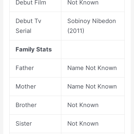
Debut Film
Not Known
Debut Tv
Sobinoy Nibedon
Serial
(2011)
Family Stats
Father
Name Not Known
Mother
Name Not Known
Brother
Not Known
Sister
Not Known