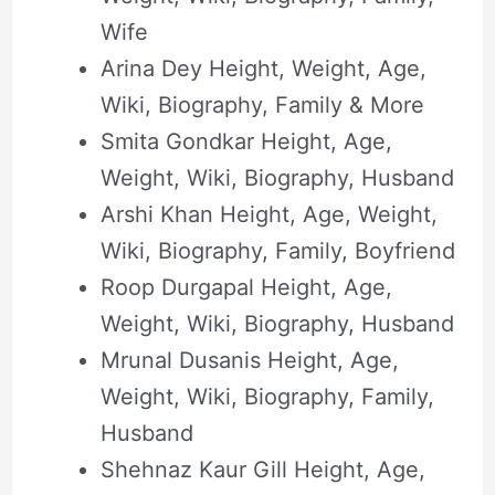
Wife
Arina Dey Height, Weight, Age,
Wiki, Biography, Family & More
Smita Gondkar Height, Age,
Weight, Wiki, Biography, Husband
Arshi Khan Height, Age, Weight,
Wiki, Biography, Family, Boyfriend
Roop Durgapal Height, Age,
Weight, Wiki, Biography, Husband
Mrunal Dusanis Height, Age,
Weight, Wiki, Biography, Family,
Husband
Shehnaz Kaur Gill Height, Age,