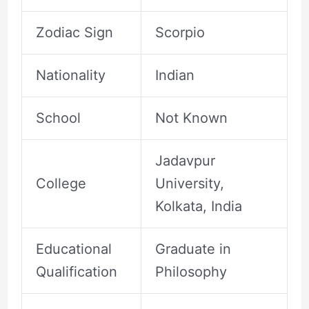
Zodiac Sign
Scorpio
Nationality
Indian
School
Not Known
Jadavpur
College
University,
Kolkata, India
Educational
Graduate in
Qualification
Philosophy