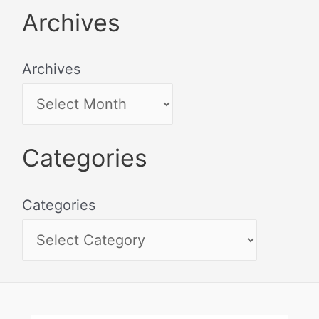
Archives
Archives
Categories
Categories