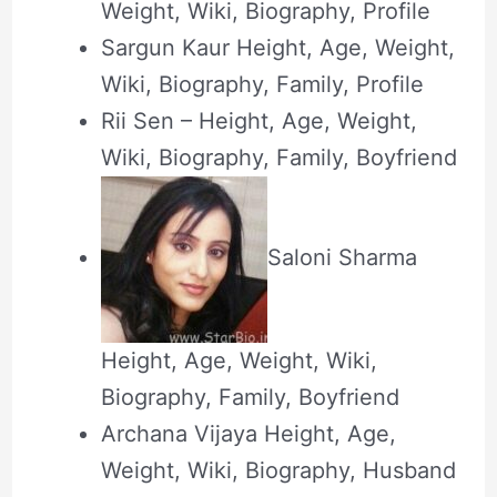
Weight, Wiki, Biography, Profile
Sargun Kaur Height, Age, Weight,
Wiki, Biography, Family, Profile
Rii Sen – Height, Age, Weight,
Wiki, Biography, Family, Boyfriend
Saloni Sharma
Height, Age, Weight, Wiki,
Biography, Family, Boyfriend
Archana Vijaya Height, Age,
Weight, Wiki, Biography, Husband