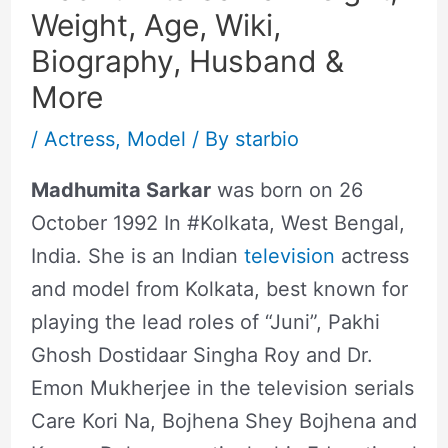
Weight, Age, Wiki,
Biography, Husband &
More
/
Actress
,
Model
/ By
starbio
Madhumita Sarkar
was born on 26
October 1992 In #Kolkata, West Bengal,
India. She is an Indian
television
actress
and model from Kolkata, best known for
playing the lead roles of “Juni”, Pakhi
Ghosh Dostidaar Singha Roy and Dr.
Emon Mukherjee in the television serials
Care Kori Na, Bojhena Shey Bojhena and