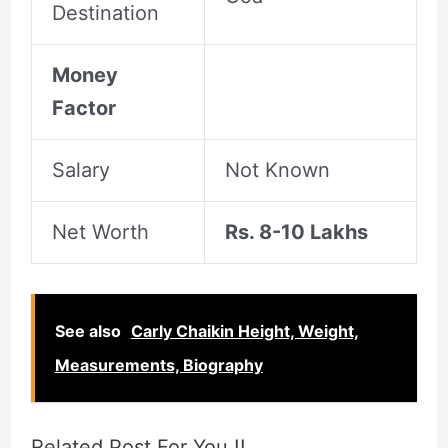
Destination
Money
Factor
Salary
Not Known
Net Worth
Rs. 8-10 Lakhs
See also
Carly Chaikin Height, Weight,
Measurements, Biography
Related Post For You !!