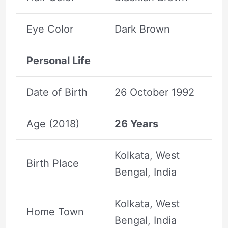
Eye Color
Dark Brown
Personal Life
Date of Birth
26 October 1992
Age (2018)
26 Years
Kolkata, West
Birth Place
Bengal, India
Kolkata, West
Home Town
Bengal, India