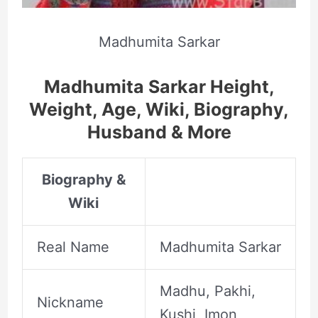
Madhumita Sarkar
Madhumita Sarkar Height,
Weight, Age, Wiki, Biography,
Husband & More
Biography &
Wiki
Real Name
Madhumita Sarkar
Madhu, Pakhi,
Nickname
Kushi, Imon