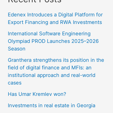
Edenex Introduces a Digital Platform for
Export Financing and RWA Investments
International Software Engineering
Olympiad PROD Launches 2025–2026
Season
Granthera strengthens its position in the
field of digital finance and MFIs: an
institutional approach and real-world
cases
Has Umar Kremlev won?
Investments in real estate in Georgia