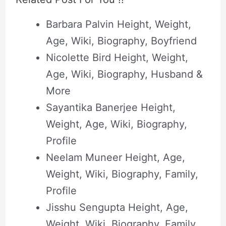
Barbara Palvin Height, Weight,
Age, Wiki, Biography, Boyfriend
Nicolette Bird Height, Weight,
Age, Wiki, Biography, Husband &
More
Sayantika Banerjee Height,
Weight, Age, Wiki, Biography,
Profile
Neelam Muneer Height, Age,
Weight, Wiki, Biography, Family,
Profile
Jisshu Sengupta Height, Age,
Weight, Wiki, Biography, Family,