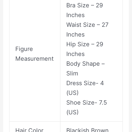
Bra Size – 29
Inches
Waist Size – 27
Inches
Hip Size – 29
Figure
Inches
Measurement
Body Shape –
Slim
Dress Size- 4
(US)
Shoe Size- 7.5
(US)
Hair Color
Blackish Brown