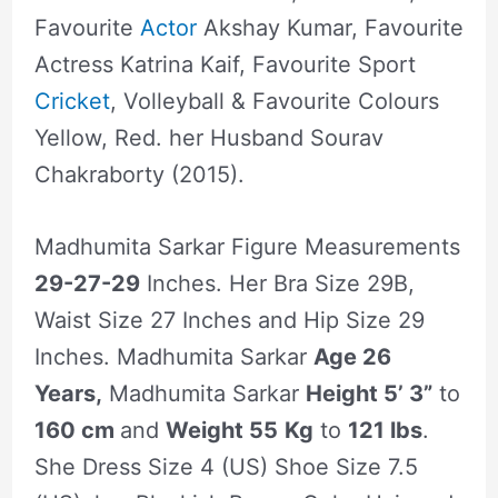
Favourite
Actor
Akshay Kumar, Favourite
Actress Katrina Kaif, Favourite Sport
Cricket
, Volleyball & Favourite Colours
Yellow, Red. her Husband Sourav
Chakraborty (2015).
Madhumita Sarkar Figure Measurements
29-27-29
Inches. Her Bra Size 29B,
Waist Size 27 Inches and Hip Size 29
Inches. Madhumita Sarkar
Age 26
Years,
Madhumita Sarkar
Height 5’ 3”
to
160 cm
and
Weight 55
Kg
to
121 lbs
.
She Dress Size 4 (US) Shoe Size 7.5