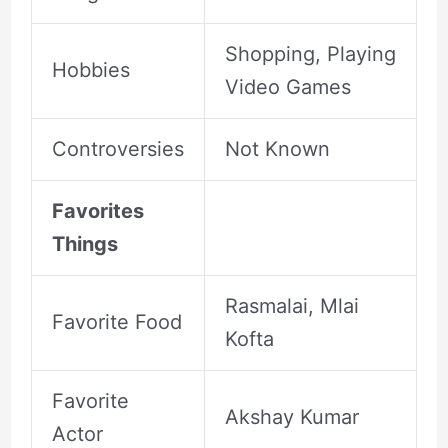
Shopping, Playing
Hobbies
Video Games
Controversies
Not Known
Favorites
Things
Rasmalai, Mlai
Favorite Food
Kofta
Favorite
Akshay Kumar
Actor