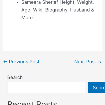
Sameera Sherief Height, Weight,
Age, Wiki, Biography, Husband &
More
←
Previous Post
Next Post
→
Search
Sear
Recent Posts