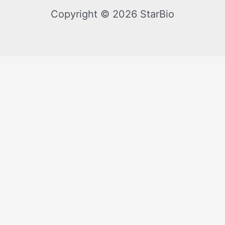
Copyright © 2026 StarBio