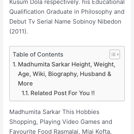
Kusum Dola respectively. his Educational
Qualification Graduate in Philosophy and
Debut Tv Serial Name Sobinoy Nibedon
(2011).
Table of Contents
Madhumita Sarkar Height, Weight,
Age, Wiki, Biography, Husband &
More
Related Post For You !!
Madhumita Sarkar This Hobbies
Shopping, Playing Video Games and
Favourite Food Rasmalai, Mlai Kofta,