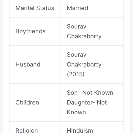
Marital Status
Married
Sourav
Boyfriends
Chakraborty
Sourav
Husband
Chakraborty
(2015)
Son- Not Known
Children
Daughter- Not
Known
Religion
Hinduism