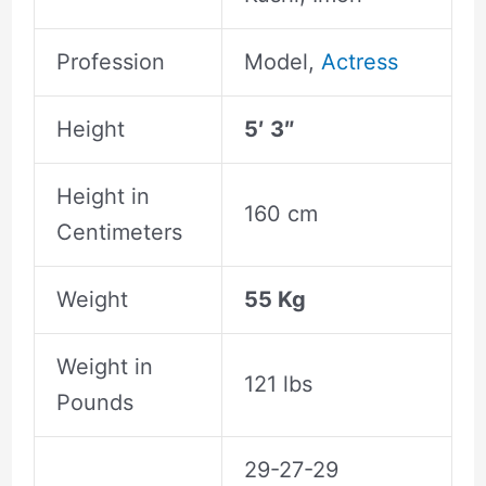
Profession
Model,
Actress
Height
5′ 3″
Height in
160 cm
Centimeters
Weight
55 Kg
Weight in
121 lbs
Pounds
29-27-29