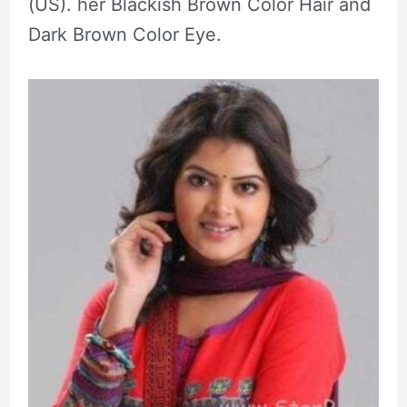
(US). her Blackish Brown Color Hair and
Dark Brown Color Eye.