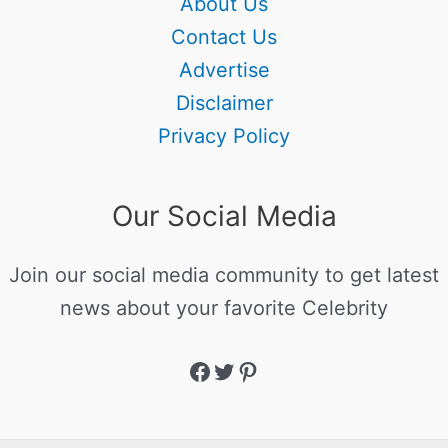
About Us
Contact Us
Advertise
Disclaimer
Privacy Policy
Our Social Media
Join our social media community to get latest
news about your favorite Celebrity