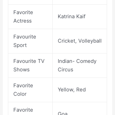
Favorite
Katrina Kaif
Actress
Favourite
Cricket, Volleyball
Sport
Favourite TV
Indian- Comedy
Shows
Circus
Favorite
Yellow, Red
Color
Favorite
Goa