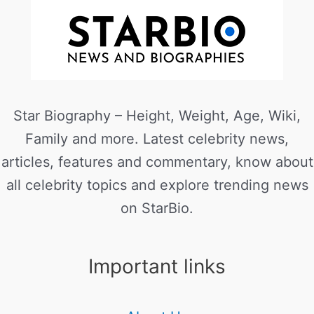
Star Biography – Height, Weight, Age, Wiki,
Family and more. Latest celebrity news,
articles, features and commentary, know about
all celebrity topics and explore trending news
on StarBio.
Important links