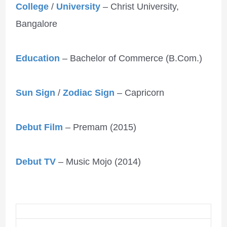
College
/
University
– Christ University,
Bangalore
Education
– Bachelor of Commerce (B.Com.)
Sun Sign
/
Zodiac Sign
– Capricorn
Debut Film
– Premam (2015)
Debut TV
– Music Mojo (2014)