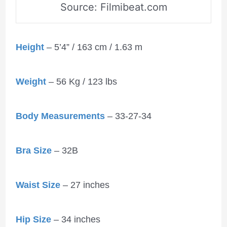
Source: Filmibeat.com
Height
– 5’4” / 163 cm / 1.63 m
Weight
– 56 Kg / 123 lbs
Body Measurements
– 33-27-34
Bra Size
– 32B
Waist Size
– 27 inches
Hip Size
– 34 inches