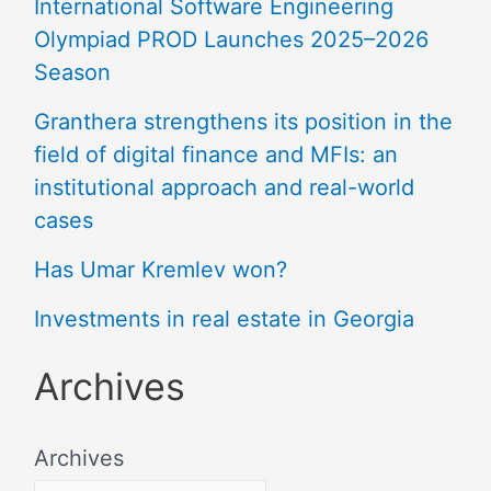
International Software Engineering
Olympiad PROD Launches 2025–2026
Season
Granthera strengthens its position in the
field of digital finance and MFIs: an
institutional approach and real-world
cases
Has Umar Kremlev won?
Investments in real estate in Georgia
Archives
Archives