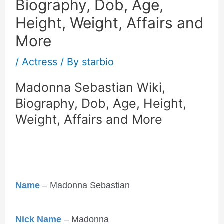
Biography, Dob, Age,
Height, Weight, Affairs and
More
/
Actress
/ By
starbio
Madonna Sebastian Wiki,
Biography, Dob, Age, Height,
Weight, Affairs and More
Name
– Madonna Sebastian
Nick Name
– Madonna