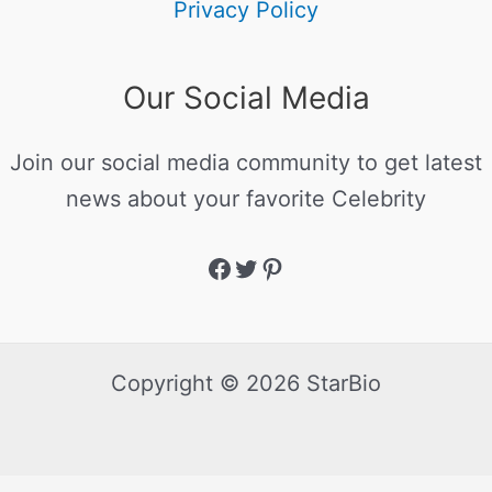
Privacy Policy
Our Social Media
Join our social media community to get latest
news about your favorite Celebrity
Copyright © 2026 StarBio