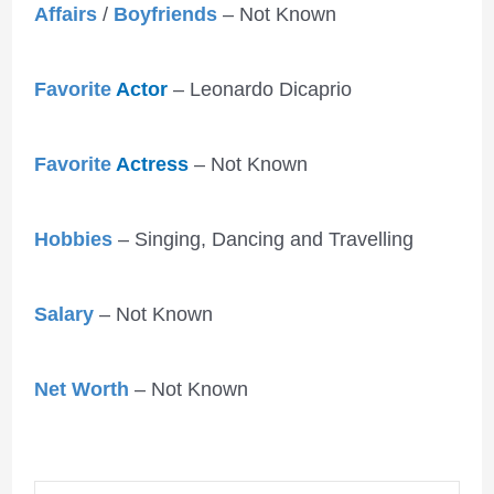
Affairs
/
Boyfriends
– Not Known
Favorite
Actor
– Leonardo Dicaprio
Favorite
Actress
– Not Known
Hobbies
– Singing, Dancing and Travelling
Salary
– Not Known
Net Worth
– Not Known