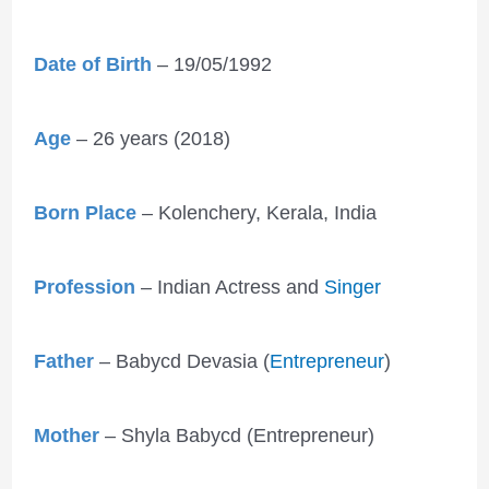
Date of Birth
– 19/05/1992
Age
– 26 years (2018)
Born Place
– Kolenchery, Kerala, India
Profession
– Indian Actress and
Singer
Father
– Babycd Devasia (
Entrepreneur
)
Mother
– Shyla Babycd (Entrepreneur)