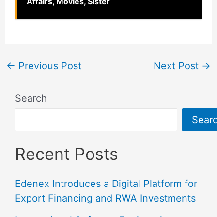
Affairs, Movies, Sister
←
Previous Post
Next Post
→
Search
Sear
Recent Posts
Edenex Introduces a Digital Platform for
Export Financing and RWA Investments