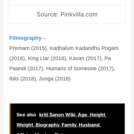
Source: Pinkvilla.com
Filmography
–
Premam (2015), Kadhalum Kadandhu Pogam
(2016), King Liar (2016), Kavan (2017), Pa
Paandi (2017), Humans of Someone (2017),
Iblis (2018), Junga (2018)
See also
kriti Sanon Wiki, Age, Height,
Weight, Biography, Family, Husband,