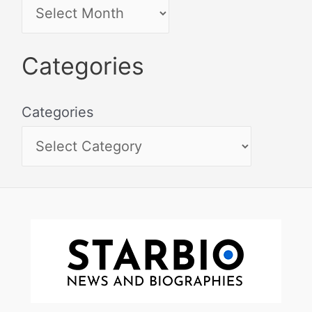
Categories
Categories