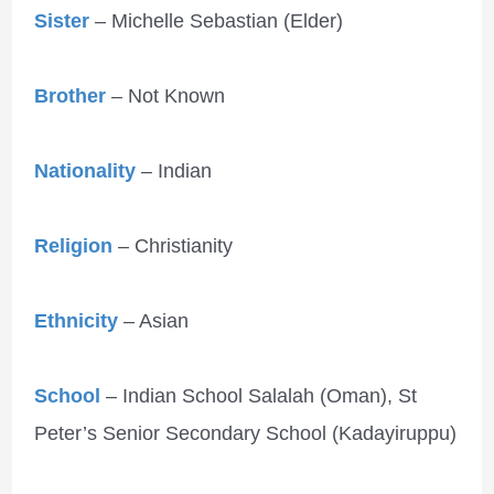
Sister
– Michelle Sebastian (Elder)
Brother
– Not Known
Nationality
– Indian
Religion
– Christianity
Ethnicity
– Asian
School
– Indian School Salalah (Oman), St
Peter’s Senior Secondary School (Kadayiruppu)