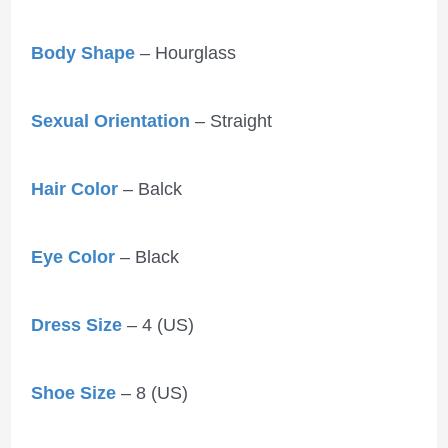
Body Shape
– Hourglass
Sexual Orientation
– Straight
Hair Color
– Balck
Eye Color
– Black
Dress Size
– 4 (US)
Shoe Size
– 8 (US)