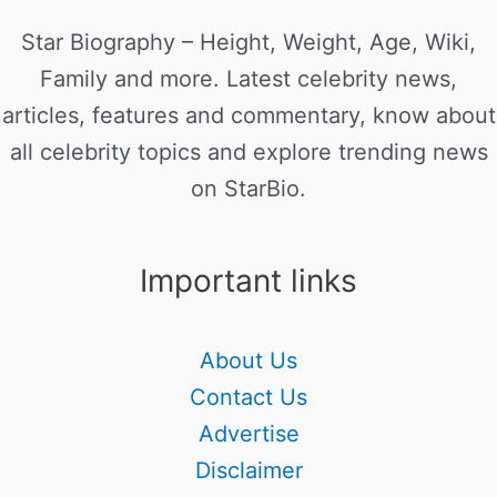
Star Biography – Height, Weight, Age, Wiki,
Family and more. Latest celebrity news,
articles, features and commentary, know about
all celebrity topics and explore trending news
on StarBio.
Important links
About Us
Contact Us
Advertise
Disclaimer