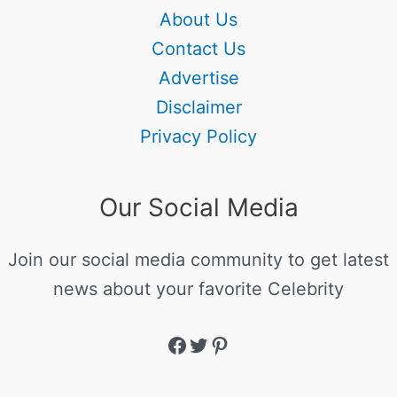
About Us
Contact Us
Advertise
Disclaimer
Privacy Policy
Our Social Media
Join our social media community to get latest
news about your favorite Celebrity