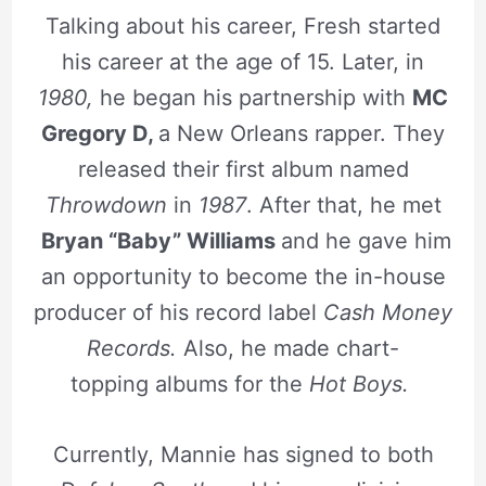
Talking about his career, Fresh started
his career at the age of 15. Later, in
1980,
he began his partnership with
MC
Gregory D,
a New Orleans rapper. They
released their first album named
Throwdown
in
1987
. After that, he met
Bryan “Baby” Williams
and he gave him
an opportunity to become the in-house
producer of his record label
Cash Money
Records.
Also, he made chart-
topping albums for the
Hot Boys.
Currently, Mannie has signed to both