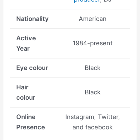
Nationality
American
Active
1984-present
Year
Eye colour
Black
Hair
Black
colour
Online
Instagram, Twitter,
Presence
and facebook