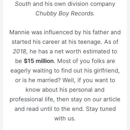
South
and his own division company
Chubby Boy Records.
Mannie was influenced by his father and
started his career at his teenage. As of
2018
, he has a net worth estimated to
be
$15 million
. Most of you folks are
eagerly waiting to find out his girlfriend,
or is he married? Well, if you want to
know about his personal and
professional life, then stay on our article
and read until to the end. Stay tuned
with us.