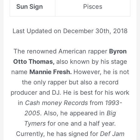
Sun Sign
Pisces
Last Updated on
December 30th, 2018
The renowned American rapper
Byron
Otto Thomas,
also known by his stage
name
Mannie Fresh.
However, he is not
the only rapper but also a record
producer and DJ. He is best for his work
in
Cash money Records
from
1993-
2005
. Also, he appeared in
Big
Tymers
for one and a half year.
Currently, he has signed for
Def Jam