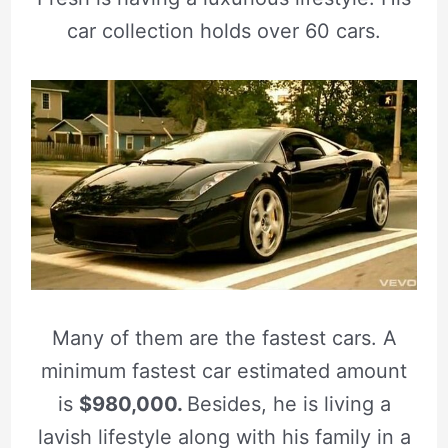
car collection holds over 60 cars.
Many of them are the fastest cars. A
minimum fastest car estimated amount
is
$980,000.
Besides, he is living a
lavish lifestyle along with his family in a