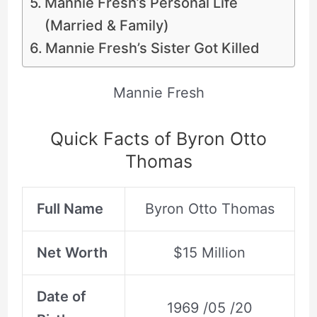
Mannie Fresh’s Personal Life
(Married & Family)
Mannie Fresh’s Sister Got Killed
Mannie Fresh
Quick Facts of Byron Otto
Thomas
Full Name
Byron Otto Thomas
Net Worth
$15 Million
Date of
1969 /05 /20