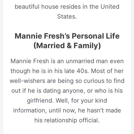
beautiful house resides in the United
States.
Mannie Fresh’s Personal Life
(Married & Family)
Mannie Fresh is an unmarried man even
though he is in his late 40s. Most of her
well-wishers are being so curious to find
out if he is dating anyone, or who is his
girlfriend. Well, for your kind
information, until now, he hasn’t made
his relationship official.