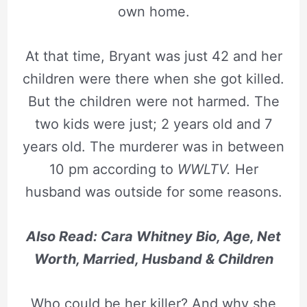
own home.
At that time, Bryant was just 42 and her
children were there when she got killed.
But the children were not harmed. The
two kids were just; 2 years old and 7
years old. The murderer was in between
10 pm according to
WWLTV.
Her
husband was outside for some reasons.
Also Read: Cara Whitney Bio, Age, Net
Worth, Married, Husband & Children
Who could be her killer? And why she