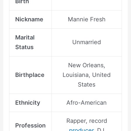
Birth
Nickname
Mannie Fresh
Marital
Unmarried
Status
New Orleans,
Birthplace
Louisiana, United
States
Ethnicity
Afro-American
Rapper, record
Profession
producer
, DJ