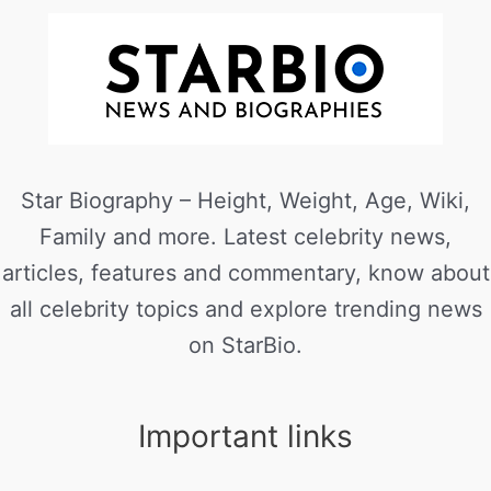
Star Biography – Height, Weight, Age, Wiki,
Family and more. Latest celebrity news,
articles, features and commentary, know about
all celebrity topics and explore trending news
on StarBio.
Important links