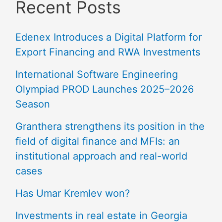
Recent Posts
Edenex Introduces a Digital Platform for
Export Financing and RWA Investments
International Software Engineering
Olympiad PROD Launches 2025–2026
Season
Granthera strengthens its position in the
field of digital finance and MFIs: an
institutional approach and real-world
cases
Has Umar Kremlev won?
Investments in real estate in Georgia