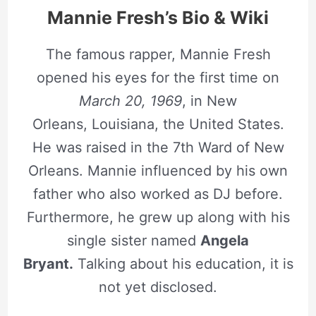
Mannie Fresh’s Bio & Wiki
The famous rapper, Mannie Fresh
opened his eyes for the first time on
March 20, 1969
, in New
Orleans, Louisiana, the United States.
He was raised in the 7th Ward of New
Orleans. Mannie influenced by his own
father who also worked as DJ before.
Furthermore, he grew up along with his
single sister named
Angela
Bryant.
Talking about his education, it is
not yet disclosed.