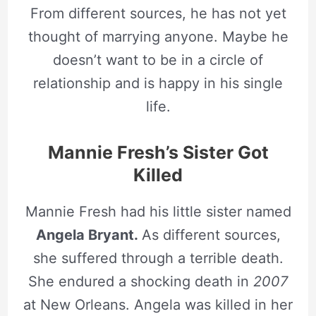
From different sources, he has not yet
thought of marrying anyone. Maybe he
doesn’t want to be in a circle of
relationship and is happy in his single
life.
Mannie Fresh’s Sister Got
Killed
Mannie Fresh had his little sister named
Angela Bryant.
As different sources,
she suffered through a terrible death.
She endured a shocking death in
2007
at New Orleans. Angela was killed in her