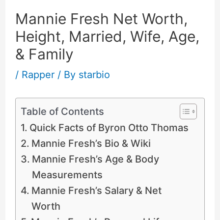
Mannie Fresh Net Worth,
Height, Married, Wife, Age,
& Family
/
Rapper
/ By
starbio
Table of Contents
Quick Facts of Byron Otto Thomas
Mannie Fresh’s Bio & Wiki
Mannie Fresh’s Age & Body
Measurements
Mannie Fresh’s Salary & Net
Worth