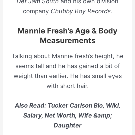
Def Jam South
and his own division
company
Chubby Boy Records
.
Mannie Fresh’s Age & Body
Measurements
Talking about Mannie fresh’s height, he
seems tall and he has gained a bit of
weight than earlier. He has small eyes
with short hair.
Also Read: Tucker Carlson Bio, Wiki,
Salary, Net Worth, Wife &amp;
Daughter