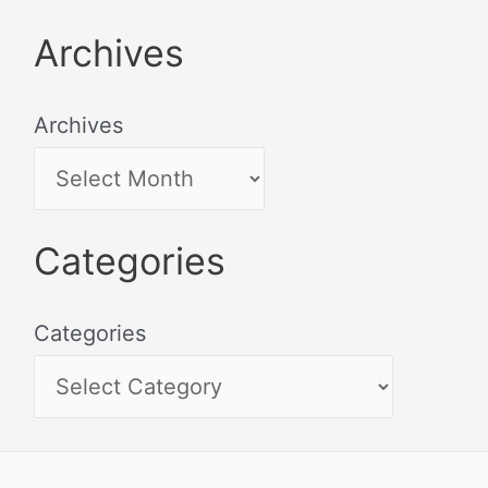
Archives
Archives
Categories
Categories