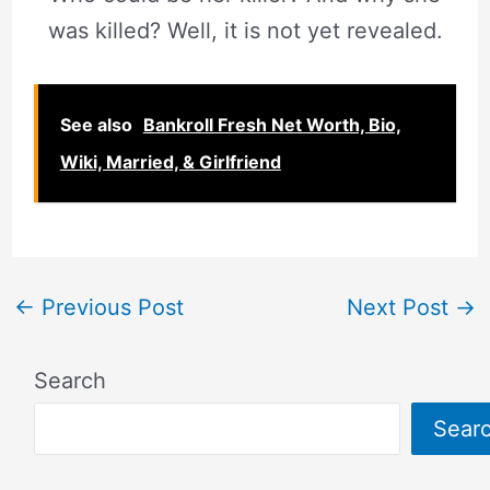
was killed? Well, it is not yet revealed.
See also
Bankroll Fresh Net Worth, Bio,
Wiki, Married, & Girlfriend
←
Previous Post
Next Post
→
Search
Sear