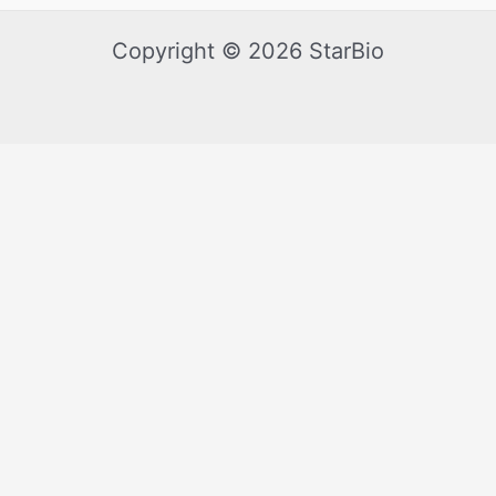
Copyright © 2026 StarBio