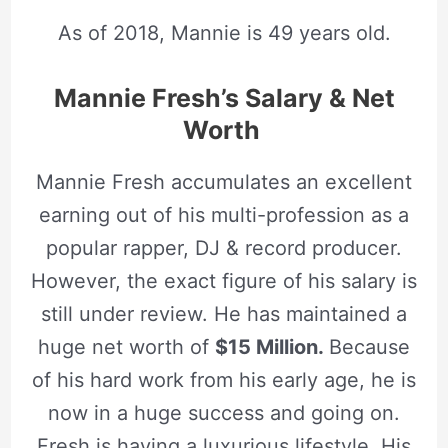
As of 2018, Mannie is 49 years old.
Mannie Fresh’s Salary & Net
Worth
Mannie Fresh accumulates an excellent
earning out of his multi-profession as a
popular rapper, DJ & record producer.
However, the exact figure of his salary is
still under review. He has maintained a
huge net worth of
$15 Million.
Because
of his hard work from his early age, he is
now in a huge success and going on.
Fresh is having a luxurious lifestyle. His